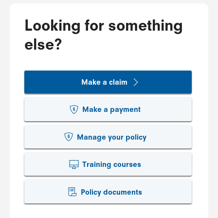
Looking for something
else?
Make a claim
Make a payment
Manage your policy
Training courses
Policy documents