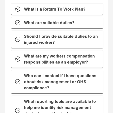
What is a Return To Work Plan?
What are suitable duties?
Should I provide suitable duties to an
injured worker?
What are my workers compensation
responsibilities as an employer?
Who can I contact if I have questions
about risk management or OHS
compliance?
What reporting tools are available to
help me identify risk management