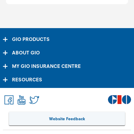
GIO PRODUCTS
ABOUT GIO
MY GIO INSURANCE CENTRE
RESOURCES
Website Feedback