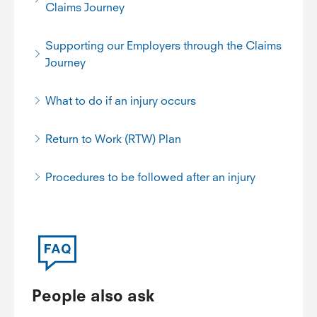
Claims Journey
Supporting our Employers through the Claims
Journey
What to do if an injury occurs
Return to Work (RTW) Plan
Procedures to be followed after an injury
People also ask