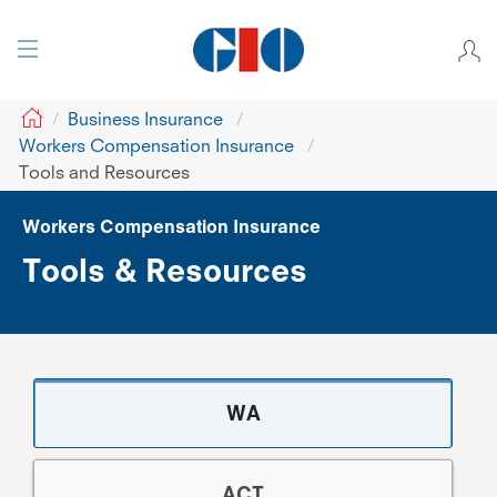
GIO
Business Insurance
Workers Compensation Insurance
Tools and Resources
Workers Compensation Insurance
Tools & Resources
WA
ACT