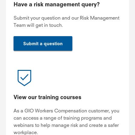
Have a risk management query?
Submit your question and our Risk Management
Team will get in touch.
Submit a question
View our training courses
As a GIO Workers Compensation customer, you
can access a range of training programs and
webinars to help manage risk and create a safer
workplace.