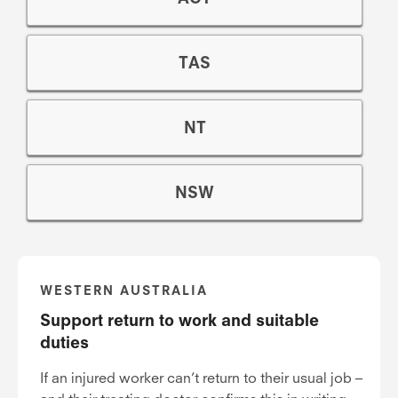
TAS
NT
NSW
WESTERN AUSTRALIA
Support return to work and suitable
duties
If an injured worker can’t return to their usual job –