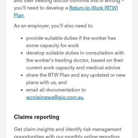
and their treating doctor confirms this in writing –
you’ll need to develop a
Return-to-Work (RTW)
Plan
.
As an employer, you’ll also need to:
provide suitable duties if the worker has
some capacity for work
develop suitable duties in consultation with
the worker’s treating doctor, based on their
current work capacity and medical advice
share the RTW Plan and any updated or new
plans with us, and
email all documentation to
wcclaimswa@gio.com.au
.
Claims reporting
Get claim insights and identify risk management
opportunities with our monthly online reporting