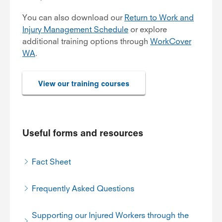
You can also download our
Return to Work and
Injury Management Schedule
or explore
additional training options through
WorkCover
WA
.
View our training courses
Useful forms and resources
Fact Sheet
Frequently Asked Questions
Supporting our Injured Workers through the