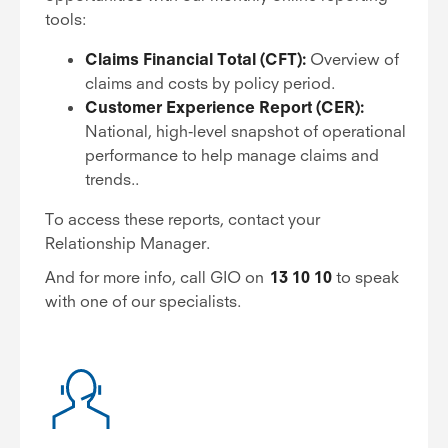
tools:
Claims Financial Total (CFT):
Overview of
claims and costs by policy period.
Customer Experience Report (CER):
National, high-level snapshot of operational
performance to help manage claims and
trends..
To access these reports, contact your
Relationship Manager.
And for more info, call GIO on
13 10 10
to speak
with one of our specialists.