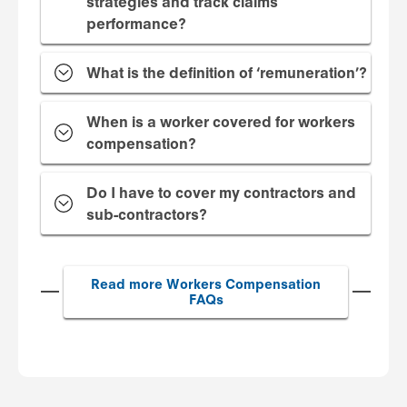
strategies and track claims
performance?
What is the definition of ‘remuneration’?
When is a worker covered for workers
compensation?
Do I have to cover my contractors and
sub-contractors?
Read more Workers Compensation
FAQs