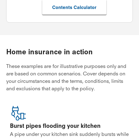
Contents Calculator
Home insurance in action
These examples are for illustrative purposes only and
are based on common scenarios. Cover depends on
your circumstances and the terms, conditions, limits
and exclusions that apply to the policy.
Burst pipes flooding your kitchen
A pipe under your kitchen sink suddenly bursts while