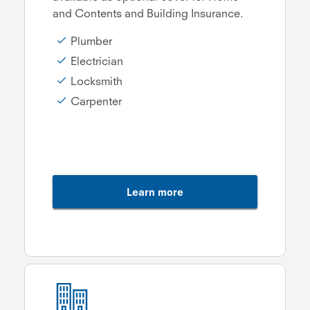
and Contents and Building Insurance.
Plumber
Electrician
Locksmith
Carpenter
Learn more