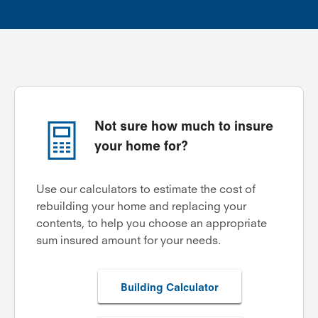
Not sure how much to insure
your home for?
Use our calculators to estimate the cost of
rebuilding your home and replacing your
contents, to help you choose an appropriate
sum insured amount for your needs.
Building Calculator