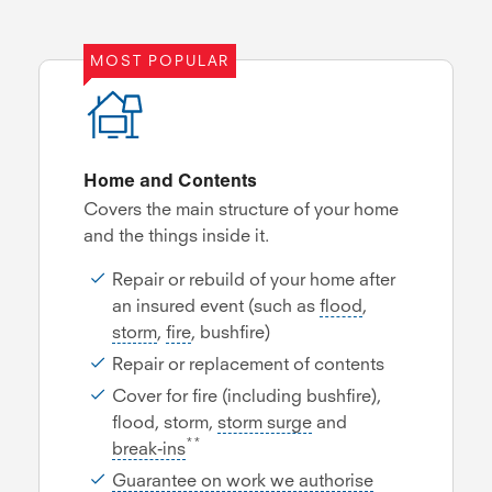
MOST POPULAR
Home and Contents
Covers the main structure of your home
and the things inside it.
Repair or rebuild of your home after
an insured event (such as
flood
,
storm
,
fire
, bushfire)
Repair or replacement of contents
Cover for fire (including bushfire),
flood, storm,
storm surge
and
**
break-ins
Guarantee on work we authorise