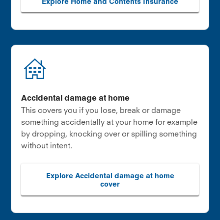
Explore Home and Contents Insurance
Accidental damage at home
This covers you if you lose, break or damage
something accidentally at your home for example
by dropping, knocking over or spilling something
without intent.
Explore Accidental damage at home
cover