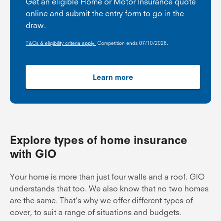
Get an eligible Home or Motor Insurance quote
online and submit the entry form to go in the
draw.
T&Cs & eligibility criteria apply.
Competition ends 07/10/2026.
Learn more
Explore types of home insurance
with GIO
Your home is more than just four walls and a roof. GIO
understands that too. We also know that no two homes
are the same. That’s why we offer different types of
cover, to suit a range of situations and budgets.