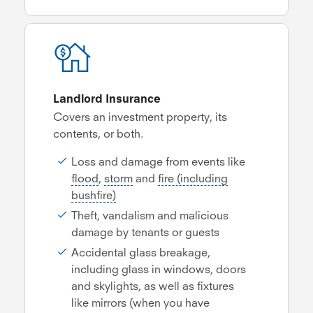
Landlord Insurance
Covers an investment property, its
contents, or both.
Loss and damage from events like
flood
,
storm
and
fire (including
bushfire)
Theft, vandalism and malicious
damage by tenants or guests
Accidental glass breakage,
including glass in windows, doors
and skylights, as well as fixtures
like mirrors (when you have