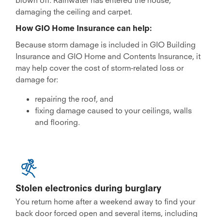
damaging the ceiling and carpet.
How GIO Home Insurance can help:
Because storm damage is included in GIO Building
Insurance and GIO Home and Contents Insurance, it
may help cover the cost of storm-related loss or
damage for:
repairing the roof, and
fixing damage caused to your ceilings, walls
and flooring.
Stolen electronics during burglary
You return home after a weekend away to find your
back door forced open and several items, including