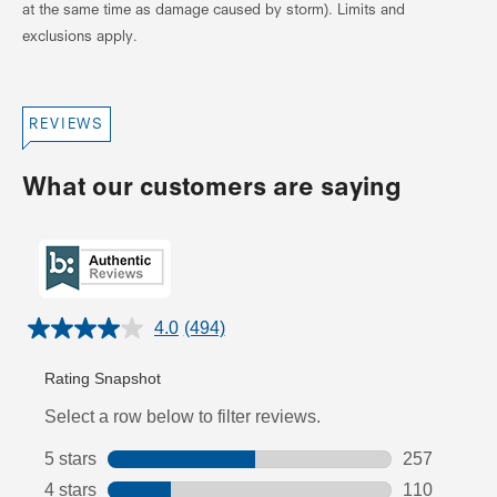
at the same time as damage caused by storm). Limits and
exclusions apply.
REVIEWS
What our customers are saying
4.0
(494)
Read
494
Reviews.
Same
page
link.