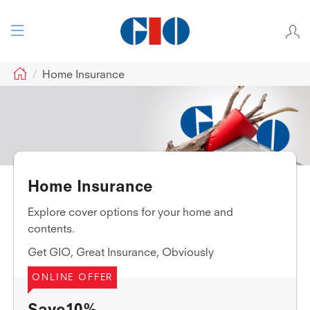
GIO
Home Insurance
Home Insurance
Explore cover options for your home and
contents.
Get GIO, Great Insurance, Obviously
ONLINE OFFER
Save10%