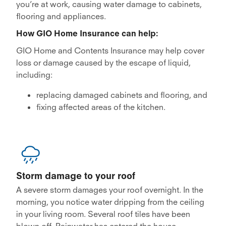
you’re at work, causing water damage to cabinets,
flooring and appliances.
How GIO Home Insurance can help:
GIO Home and Contents Insurance may help cover
loss or damage caused by the escape of liquid,
including:
replacing damaged cabinets and flooring, and
fixing affected areas of the kitchen.
Storm damage to your roof
A severe storm damages your roof overnight. In the
morning, you notice water dripping from the ceiling
in your living room. Several roof tiles have been
blown off. Rainwater has entered the house,