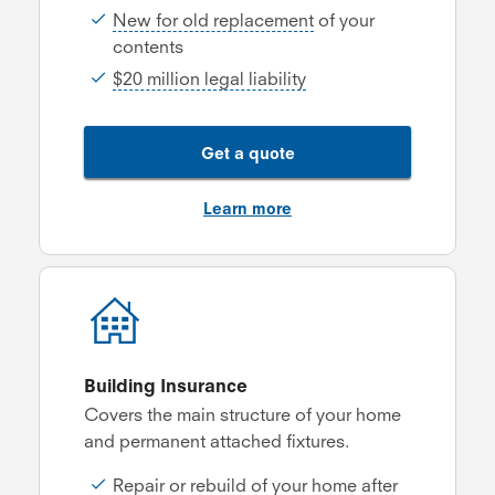
New for old replacement
of your
contents
$20 million legal liability
Get a quote
Learn more
Building Insurance
Covers the main structure of your home
and permanent attached fixtures.
Repair or rebuild of your home after