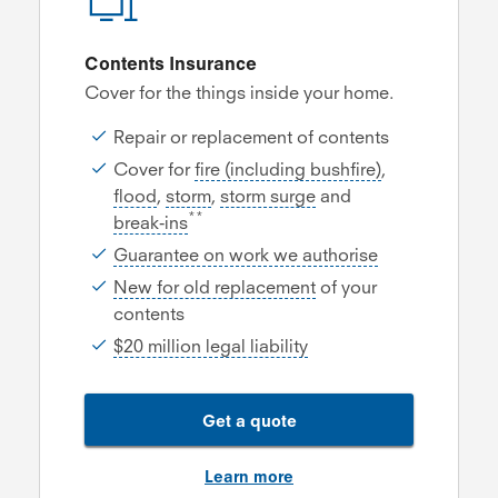
Contents Insurance
Cover for the things inside your home.
Repair or replacement of contents
Cover for
fire (including bushfire)
,
flood
,
storm
,
storm surge
and
**
break-ins
Guarantee on work we authorise
New for old replacement
of your
contents
$20 million legal liability
Get a quote
Learn more