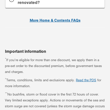
renovated?
More Home & Contents FAQs
Important information
*
If you’re eligible for more than one discount, we apply them in a
pre-set order to the discounted premium, before government taxes
and charges.
^
Terms, conditions, limits and exclusions apply.
Read the PDS
for
more information.
**
No bushfire, storm or flood cover in the first 72 hours of cover.
Very limited exceptions apply. Actions or movements of the sea and
storm surge are not covered (unless the storm surge damage occurs