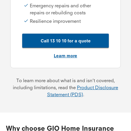
Emergency repairs and other
repairs or rebuilding costs
Resilience improvement
Call 13 10 10 for a quote
Learn more
To learn more about what is and isn’t covered,
including limitations, read the
Product Disclosure
Statement (PDS)
.
Why choose GIO Home Insurance