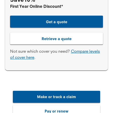
First Year Online Discount*
Get a quote
Retrieve a quote
Not sure which cover you need?
Compare levels
of cover here
.
Make or track a claim
Pay or renew