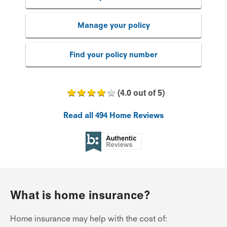
Manage your policy
Find your policy number
(
4.0
out of
5
)
Read all
494
Home Reviews
What is home insurance?
Home insurance may help with the cost of: