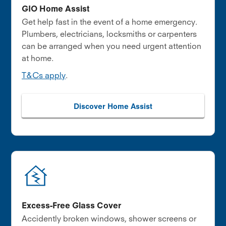
GIO Home Assist
Get help fast in the event of a home emergency.
Plumbers, electricians, locksmiths or carpenters
can be arranged when you need urgent attention
at home.
T&Cs apply
.
Discover Home Assist
Excess-Free Glass Cover
Accidently broken windows, shower screens or