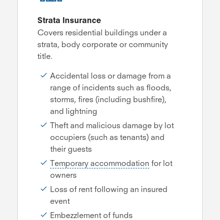
Strata Insurance
Covers residential buildings under a
strata, body corporate or community
title.
Accidental loss or damage from a
range of incidents such as floods,
storms, fires (including bushfire),
and lightning
Theft and malicious damage by lot
occupiers (such as tenants) and
their guests
Temporary accommodation
for lot
owners
Loss of rent following an insured
event
Embezzlement of funds