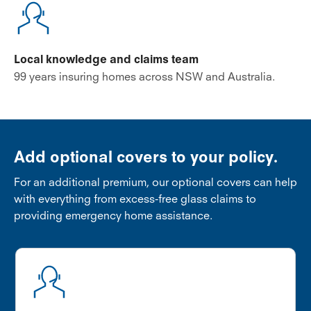
Local knowledge and claims team
99 years insuring homes across NSW and Australia.
Add optional covers to your policy.
For an additional premium, our optional covers can help
with everything from excess-free glass claims to
providing emergency home assistance.