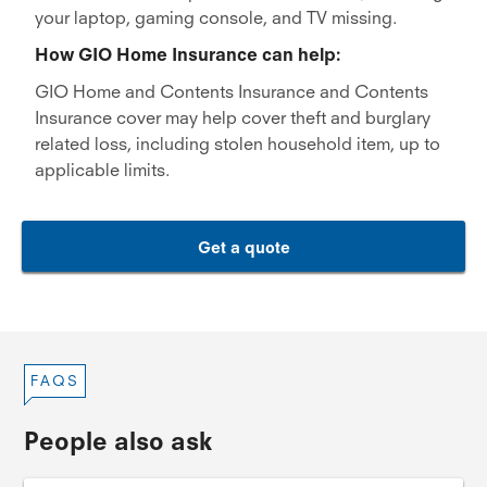
your laptop, gaming console, and TV missing.
How GIO Home Insurance can help:
GIO Home and Contents Insurance and Contents
Insurance cover may help cover theft and burglary
related loss, including stolen household item, up to
applicable limits.
Get a quote
FAQS
People also ask