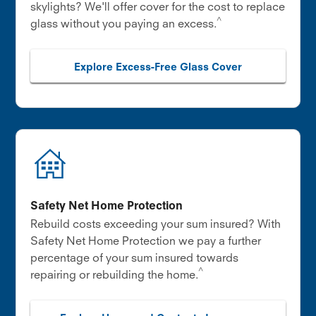
skylights? We'll offer cover for the cost to replace
^
glass without you paying an excess.
Explore Excess-Free Glass Cover
Safety Net Home Protection
Rebuild costs exceeding your sum insured? With
Safety Net Home Protection we pay a further
percentage of your sum insured towards
^
repairing or rebuilding the home.