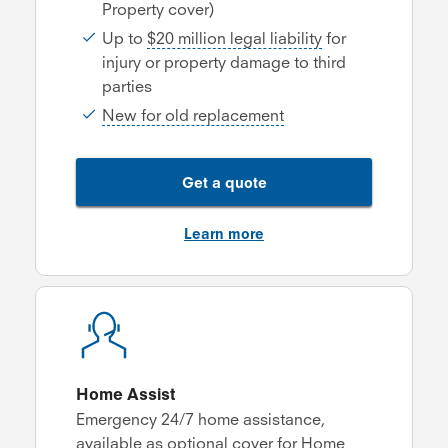
Property cover)
Up to
$20 million legal liability
for
injury or property damage to third
parties
New for old replacement
Get a quote
Learn more
Home Assist
Emergency 24/7 home assistance,
available as optional cover for Home