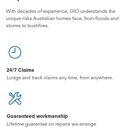
With decades of experience, GIO understands the
unique risks Australian homes face, from floods and
storms to bushfires.
24/7 Claims
Lodge and track claims any time, from anywhere.
Guaranteed workmanship
Lifetime guarantee on repairs we arrange.