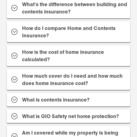
What's the difference between building and
contents insurance?
How do I compare Home and Contents
Insurance?
How is the cost of home insurance
calculated?
How much cover do I need and how much
does home insurance cost?
What is contents insurance?
What is GIO Safety net home protection?
Am I covered while my property is being