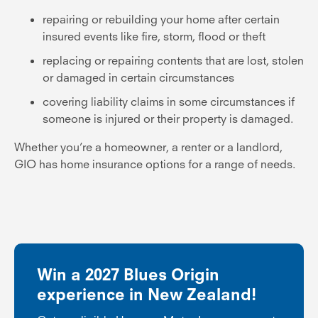
repairing or rebuilding your home after certain
insured events like fire, storm, flood or theft
replacing or repairing contents that are lost, stolen
or damaged in certain circumstances
covering liability claims in some circumstances if
someone is injured or their property is damaged.
Whether you’re a homeowner, a renter or a landlord,
GIO has home insurance options for a range of needs.
Win a 2027 Blues Origin
experience in New Zealand!