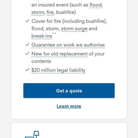
an insured event (such as
flood
,
storm
,
fire
, bushfire)
Cover for fire (including bushfire),
flood, storm,
storm surge
and
**
break-ins
Guarantee on work we authorise
New for old replacement
of your
contents
$20 million legal liability
Get a quote
Learn more