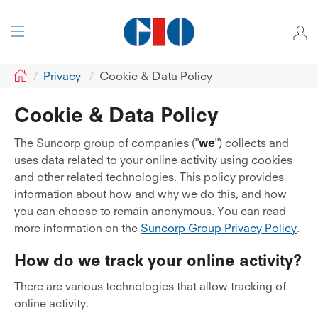
GIO
Privacy
Cookie & Data Policy
Cookie & Data Policy
The Suncorp group of companies ("
we
") collects and
uses data related to your online activity using cookies
and other related technologies. This policy provides
information about how and why we do this, and how
you can choose to remain anonymous. You can read
more information on the
Suncorp Group Privacy Policy
.
How do we track your online activity?
There are various technologies that allow tracking of
online activity.