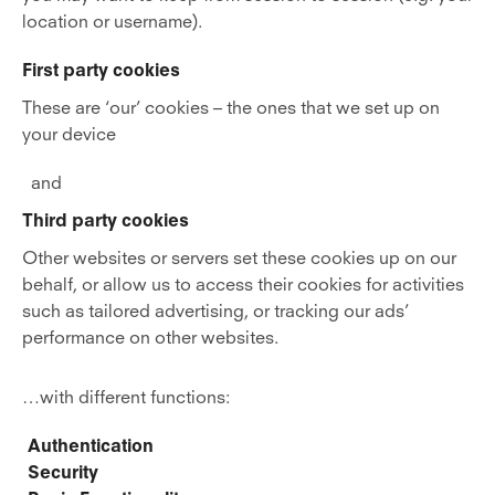
location or username).
First party cookies
These are ‘our’ cookies – the ones that we set up on
your device
and
Third party cookies
Other websites or servers set these cookies up on our
behalf, or allow us to access their cookies for activities
such as tailored advertising, or tracking our ads’
performance on other websites.
…with different functions:
Authentication
Security