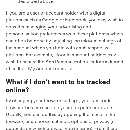
described above.
If you are a user or account holder with a digital
platform such as Google or Facebook, you may wish to
consider managing your advertising and
personalisation preferences with these platforms which
can often be done by adjusting the relevant settings of
the account which you hold with each respective
platform. For example, Google account holders may
wish to ensure the Ads Personalisation feature is turned
off in their My Account console.
What if I don’t want to be tracked
online?
By changing your browser settings, you can control
how cookies are used on your computer or device.
Usually, you can do this by opening the menu in the
browser, and choose settings, options or privacy (it
depends on which browser you’re using). From there,