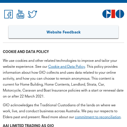
Website Feedback
COOKIE AND DATA POLICY
We use cookies and other related technologies to improve and tailor your
website experience. See our
Cookie and Data Policy
. This policy provides
information about how GIO collects and uses data related to your online
activity, and how you can choose to remain anonymous. This content is
current for Home Building, Home Contents, Landlord, Strata, Car,
Motorcycle, Caravan and Boat Insurance policies with a start or renewal date
on or after 22 March 2021.
GIO acknowledges the Traditional Custodians of the lands on where we
work, live, and conduct business across Australia. We pay our respects to
Elders past and present. Read more about our
commitment to reconciliation
.
G
close
a
AAI LIMITED TRADING AS GIO