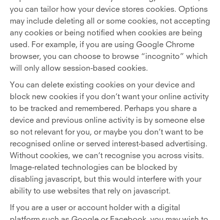
you can tailor how your device stores cookies. Options
may include deleting all or some cookies, not accepting
any cookies or being notified when cookies are being
used. For example, if you are using Google Chrome
browser, you can choose to browse “incognito” which
will only allow session-based cookies.
You can delete existing cookies on your device and
block new cookies if you don’t want your online activity
to be tracked and remembered. Perhaps you share a
device and previous online activity is by someone else
so not relevant for you, or maybe you don’t want to be
recognised online or served interest-based advertising.
Without cookies, we can’t recognise you across visits.
Image-related technologies can be blocked by
disabling javascript, but this would interfere with your
ability to use websites that rely on javascript.
If you are a user or account holder with a digital
platform such as Google or Facebook, you may wish to