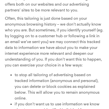
offers both on our websites and our advertising
partners’ sites to be more relevant to you.
Often, this tailoring is just done based on your
anonymous browsing history – we don’t actually know
who you are. But sometimes, if you identify yourself (eg.
by logging on to a customer hub or following a link in
an email we’ve sent you) we may connect this tracked
data to information we have about you to make your
internet experience more relevant and deepen our
understanding of you. If you don’t want this to happen,
you can exercise your choice in a few ways:
to stop all tailoring of advertising based on
tracked information (anonymous and personal),
you can delete or block cookies as explained
below. This will allow you to remain anonymous
online.
if you don’t want us to use information we know