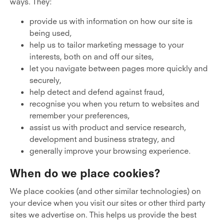
ways. They:
provide us with information on how our site is
being used,
help us to tailor marketing message to your
interests, both on and off our sites,
let you navigate between pages more quickly and
securely,
help detect and defend against fraud,
recognise you when you return to websites and
remember your preferences,
assist us with product and service research,
development and business strategy, and
generally improve your browsing experience.
When do we place cookies?
We place cookies (and other similar technologies) on
your device when you visit our sites or other third party
sites we advertise on. This helps us provide the best