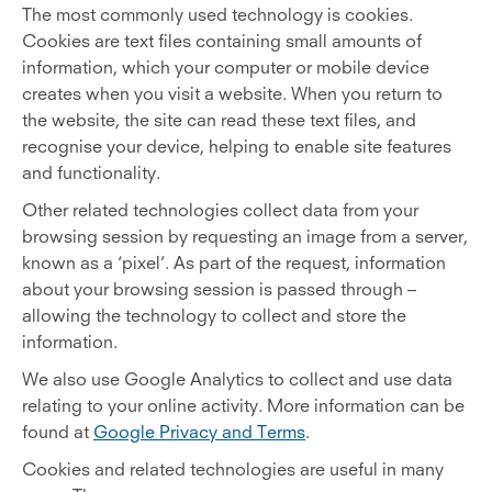
The most commonly used technology is cookies.
Cookies are text files containing small amounts of
information, which your computer or mobile device
creates when you visit a website. When you return to
the website, the site can read these text files, and
recognise your device, helping to enable site features
and functionality.
Other related technologies collect data from your
browsing session by requesting an image from a server,
known as a ‘pixel’. As part of the request, information
about your browsing session is passed through –
allowing the technology to collect and store the
information.
We also use Google Analytics to collect and use data
relating to your online activity. More information can be
found at
Google Privacy and Terms
.
Cookies and related technologies are useful in many