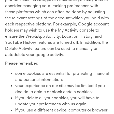
consider managing your tracking preferences with
these platforms which can often be done by adjusting
the relevant settings of the account which you hold with
each respective platform. For example, Google account
holders may wish to use the My Activity console to
ensure the Web&App Activity, Location History, and
YouTube History features are turned off. In addition, the
Delete Activity feature can be used to manually or
autodelete your google activity.
Please remember:
some cookies are essential for protecting financial
and personal information;
your experience on our site may be limited if you
decide to delete or block certain cookies;
if you delete all your cookies, you will have to
update your preferences with us again;
if you use a different device, computer or browser