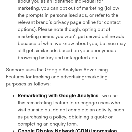
about you as an identified individual for
marketing, you can opt out of marketing (follow
the prompts in personalised ads, or refer to the
relevant brand’s privacy page online for contact
options). Please note though, opting out of
marketing means you won’t get served online ads
because of what we know about you, but you may
still get similar ads based on your anonymous
browsing history and untargeted ads.
Suncorp uses the Google Analytics Advertising
Features for tracking and advertising/marketing
purposes as follows:
Remarketing with Google Analytics
- we use
this remarketing feature to re-engage users who
visit our site but do not complete an activity, such
as purchasing a policy, obtaining a quote or
completing an enquiry form.
Google Display Network (GDN) Impression