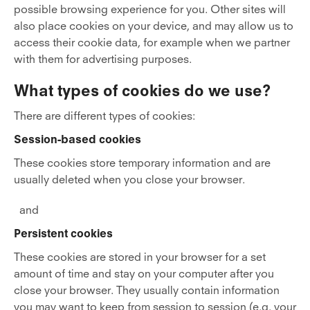
possible browsing experience for you. Other sites will
also place cookies on your device, and may allow us to
access their cookie data, for example when we partner
with them for advertising purposes.
What types of cookies do we use?
There are different types of cookies:
Session-based cookies
These cookies store temporary information and are
usually deleted when you close your browser.
and
Persistent cookies
These cookies are stored in your browser for a set
amount of time and stay on your computer after you
close your browser. They usually contain information
you may want to keep from session to session (e.g. your