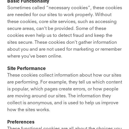
Basic Functionality
Sometimes called “necessary cookies”, these cookies
are needed for our sites to work properly. Without
these cookies, core site services, such as accessing
secure areas, can’t be provided. Some of these
cookies even help us to detect fraud and keep the
sites secure. These cookies don’t gather information
about you and are not used for marketing or remember
where you’ve been online.
Site Performance
These cookies collect information about how our sites
are performing. For example, they tell us which content
is popular, which pages create errors, or how people
are moving around our sites. The information they
collect is anonymous, and is used to help us improve
how the sites works.
Preferences
These functional cookies are all about the choices you