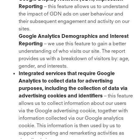
Reporting
– this feature allows us to understand
the impact of GDN ads on user behaviour and
their subsequent engagement and activity on our
sites.
Google Analytics Demographics and Interest
Reporting
– we use this feature to gain a better
understanding of who visits our site. The report
provides us with a breakdown of visitors by: age,
gender, and interests.
Integrated services that require Google
Analytics to collect data for advertising
purposes, including the collection of data via
advertising cookies and identifiers
– this feature
allows us to collect information about our users
via the Google advertising cookie, together with
information collected via our Google analytics
cookie. This information is then used by us to
support reporting and remarketing activities as