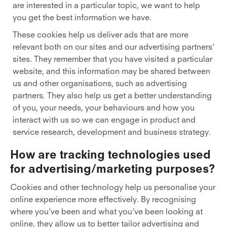
are interested in a particular topic, we want to help
you get the best information we have.
These cookies help us deliver ads that are more
relevant both on our sites and our advertising partners’
sites. They remember that you have visited a particular
website, and this information may be shared between
us and other organisations, such as advertising
partners. They also help us get a better understanding
of you, your needs, your behaviours and how you
interact with us so we can engage in product and
service research, development and business strategy.
How are tracking technologies used
for advertising/marketing purposes?
Cookies and other technology help us personalise your
online experience more effectively. By recognising
where you’ve been and what you’ve been looking at
online, they allow us to better tailor advertising and