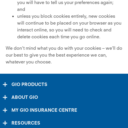
you will have to tell us your preferences again;
and
unless you block cookies entirely, new cookies
will continue to be placed on your browser as you
interact online, so you will need to check and
delete cookies each time you go online.
We don’t mind what you do with your cookies – we’ll do
our best to give you the best experience we can,
whatever you choose.
GIO PRODUCTS
ABOUT GIO
MY GIO INSURANCE CENTRE
RESOURCES