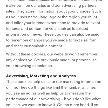
make both on our sites and our advertising partners’
sites. They store information about your choices (such
as your user name, language or the region you’re in)
and tailor your internet experience to provide relevant
features and content for you, such as localised
information or news. These cookies can also be used
to remember changes you’ve made to text size, font
and other customisable content.
Without these cookies, our website won’t remember
any choices you’ve previously made, or personalise
your browsing experience.
Advertising, Marketing and Analytics
These cookies help us tailor our marketing information
online. They do things like limit the number of times
you see an ad, as well as help us to measure the
performance of our advertising – if you don’t like what
you see, we want to know it. On the other hand, if you