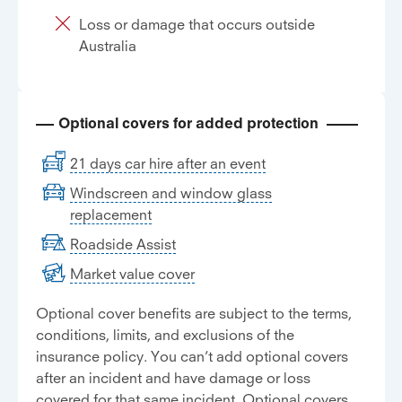
Loss or damage that occurs outside
Australia
Optional covers for added protection
21 days car hire after an event
Windscreen and window glass
replacement
Roadside Assist
Market value cover
Optional cover benefits are subject to the terms,
conditions, limits, and exclusions of the
insurance policy. You can’t add optional covers
after an incident and have damage or loss
covered for that same incident. Optional covers