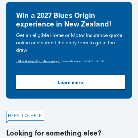
Win a 2027 Blues Origin
experience in New Zealand!
Get an eligible Home or Motor Insurance quote
online and submit the entry form to go in the
draw.
T&Cs & eligibility criteria apply.
Competition ends 07/10/2026.
Learn more
HERE TO HELP
Looking for something else?