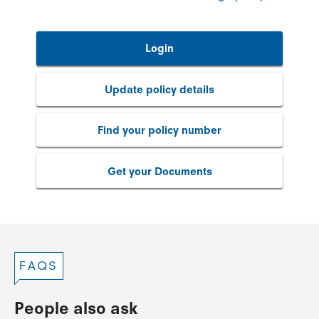
Login
Update policy details
Find your policy number
Get your Documents
FAQS
People also ask