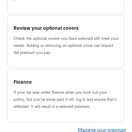
Review your optional covers
Check the optional covers you have selected still meet your
needs. Adding or removing an optional cover can impact
the premium you pay.
Finance
If your car was under finance when you took out your
policy, but you’ve since paid it off, log in and ensure that’s
reflected. It will result in a reduced premium.
Manage your premium