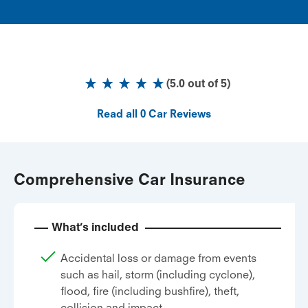
(
5.0
out of
5
)
Read all
0
Car Reviews
Comprehensive Car Insurance
What’s included
Accidental loss or damage from events
such as hail, storm (including cyclone),
flood, fire (including bushfire), theft,
collision and impact