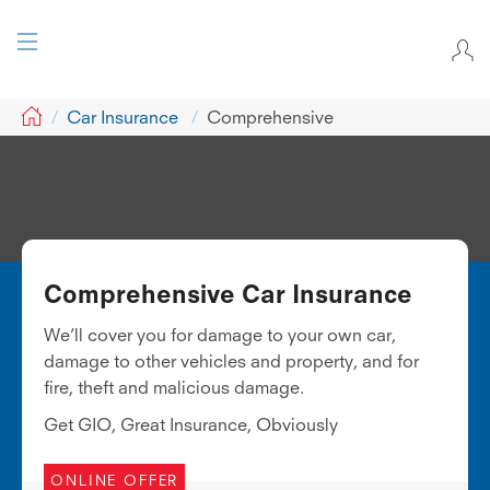
GIO
Car Insurance
Comprehensive
Comprehensive Car Insurance
We’ll cover you for damage to your own car,
damage to other vehicles and property, and for
fire, theft and malicious damage.
Get GIO, Great Insurance, Obviously
ONLINE OFFER