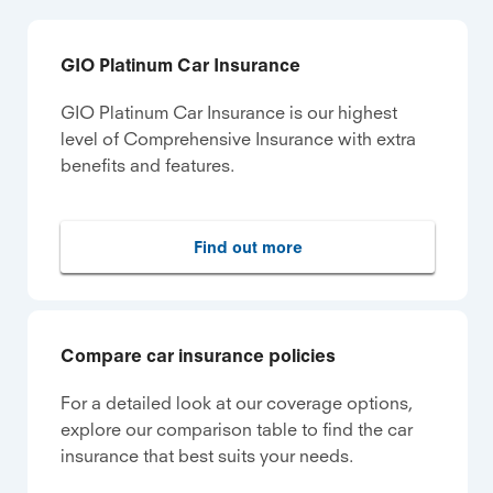
GIO Platinum Car Insurance
GIO Platinum Car Insurance is our highest
level of Comprehensive Insurance with extra
benefits and features.
Find out more
Compare car insurance policies
For a detailed look at our coverage options,
explore our comparison table to find the car
insurance that best suits your needs.