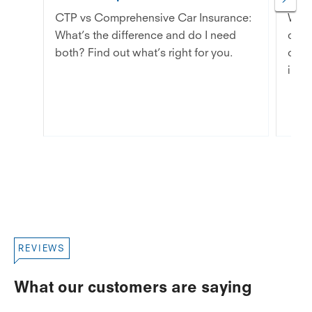
CTP vs Comprehensive Car Insurance:
Wond
What’s the difference and do I need
dama
both? Find out what’s right for you.
chip
in th
REVIEWS
What our customers are saying