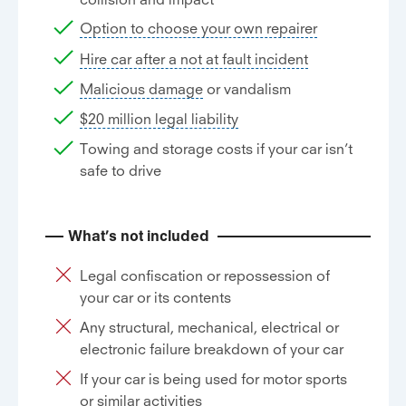
Option to choose your own repairer
Hire car after a not at fault incident
Malicious damage
or vandalism
$20 million legal liability
Towing and storage costs if your car isn’t
safe to drive
What’s not included
Legal confiscation or repossession of
your car or its contents
Any structural, mechanical, electrical or
electronic failure breakdown of your car
If your car is being used for motor sports
or similar activities