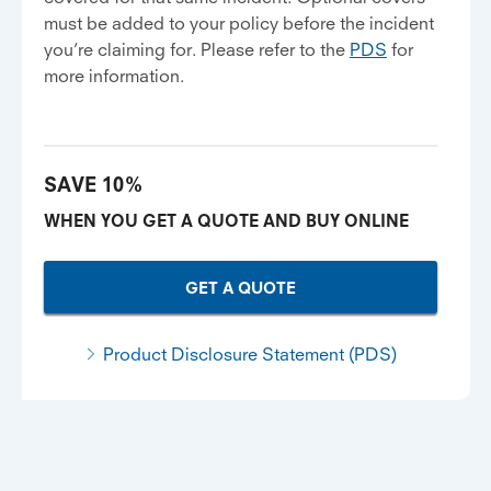
must be added to your policy before the incident
you’re claiming for. Please refer to the
PDS
for
more information.
SAVE 10%
WHEN YOU GET A QUOTE AND BUY ONLINE
GET A QUOTE
Product Disclosure Statement (PDS)