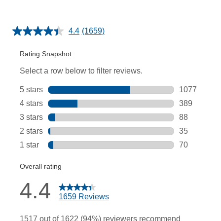
4.4
(1659)
Read
1659
Reviews.
Same
page
link.