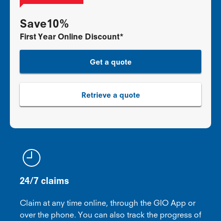
Save10%
First Year Online Discount*
Get a quote
Retrieve a quote
24/7 claims
Claim at any time online, through the GIO App or
over the phone. You can also track the progress of