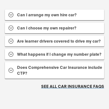
Can I arrange my own hire car?
Can I choose my own repairer?
Are learner drivers covered to drive my car?
What happens if I change my number plate?
Does Comprehensive Car Insurance include
CTP?
SEE ALL CAR INSURANCE FAQS