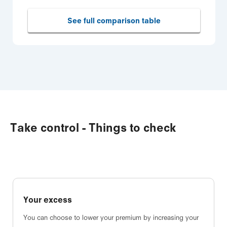
See full comparison table
Take control - Things to check
Your excess
You can choose to lower your premium by increasing your