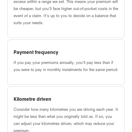
excess within a range we set. This means your premium will
be cheaper, but you’ll face higher out-of-pocket costs in the
event of a claim. It’s up to you to decide on a balance that
suits your needs.
Payment frequency
If you pay your premiums annually, you’ll pay less than if
you were to pay in monthly instalments for the same period.
Kilometre driven
Consider how many kilometres you are driving each year. It
might be less than what you originally told us. If so, you
can adjust your kilometres driven, which may reduce your
premium.