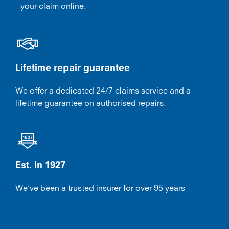
your claim online.
Lifetime repair guarantee
We offer a dedicated 24/7 claims service and a
lifetime guarantee on authorised repairs.
Est. in 1927
We've been a trusted insurer for over 95 years