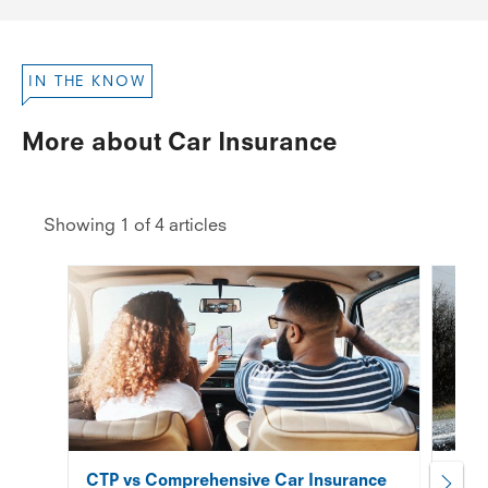
IN THE KNOW
More about Car Insurance
Showing 1 of 4 articles
CTP vs Comprehensive Car Insurance
Does