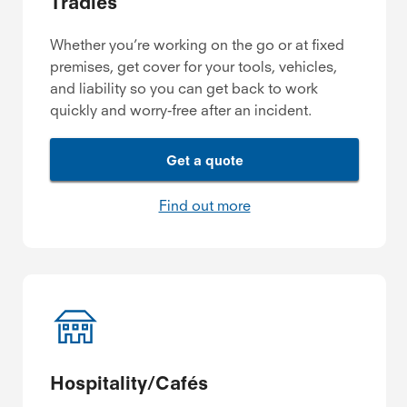
Tradies
Whether you’re working on the go or at fixed
premises, get cover for your tools, vehicles,
and liability so you can get back to work
quickly and worry-free after an incident.
Get a quote
Find out more
Hospitality/Cafés