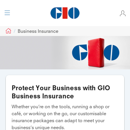
GIO
Business Insurance
Protect Your Business with GIO
Business Insurance
Whether you’re on the tools, running a shop or
café, or working on the go, our customisable
insurance packages can adapt to meet your
business’s unique needs.