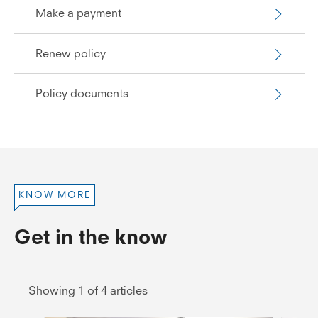
Make a payment
Renew policy
Policy documents
KNOW MORE
Get in the know
Showing 1 of 4 articles