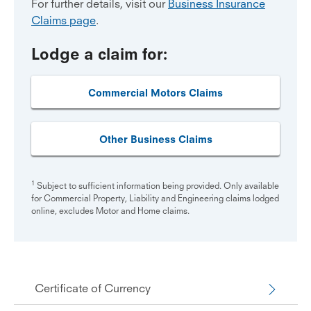
For further details, visit our
Business Insurance
Claims page
.
Lodge a claim for:
Commercial Motors Claims
Other Business Claims
1
Subject to sufficient information being provided. Only available
for Commercial Property, Liability and Engineering claims lodged
online, excludes Motor and Home claims.
Certificate of Currency