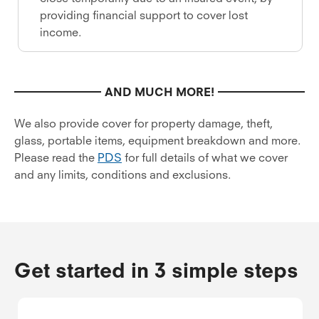
providing financial support to cover lost
income.
AND MUCH MORE!
We also provide cover for property damage, theft,
glass, portable items, equipment breakdown and more.
Please read the
PDS
for full details of what we cover
and any limits, conditions and exclusions.
Get started in 3 simple steps