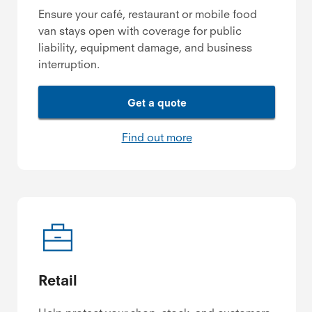
Ensure your café, restaurant or mobile food
van stays open with coverage for public
liability, equipment damage, and business
interruption.
Get a quote
Find out more
Retail