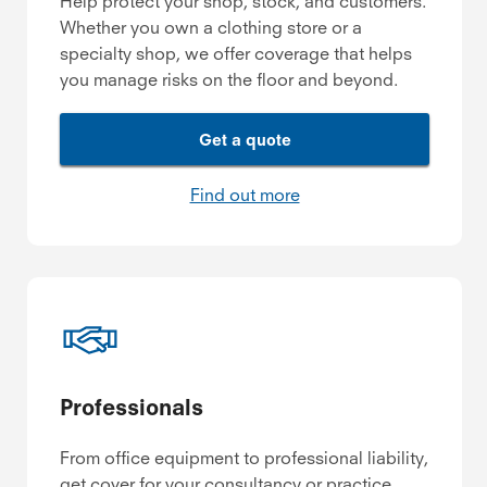
Help protect your shop, stock, and customers.
Whether you own a clothing store or a
specialty shop, we offer coverage that helps
you manage risks on the floor and beyond.
Get a quote
Find out more
Professionals
From office equipment to professional liability,
get cover for your consultancy or practice