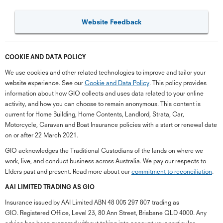
Website Feedback
COOKIE AND DATA POLICY
We use cookies and other related technologies to improve and tailor your
website experience. See our
Cookie and Data Policy
. This policy provides
information about how GIO collects and uses data related to your online
activity, and how you can choose to remain anonymous. This content is
current for Home Building, Home Contents, Landlord, Strata, Car,
Motorcycle, Caravan and Boat Insurance policies with a start or renewal date
on or after 22 March 2021.
GIO acknowledges the Traditional Custodians of the lands on where we
work, live, and conduct business across Australia. We pay our respects to
Elders past and present. Read more about our
commitment to reconciliation
.
G
close
a
AAI LIMITED TRADING AS GIO
Q
Insurance issued by AAI Limited ABN 48 005 297 807 trading as
Ch
GIO. Registered Office, Level 23, 80 Ann Street, Brisbane QLD 4000. Any
wi