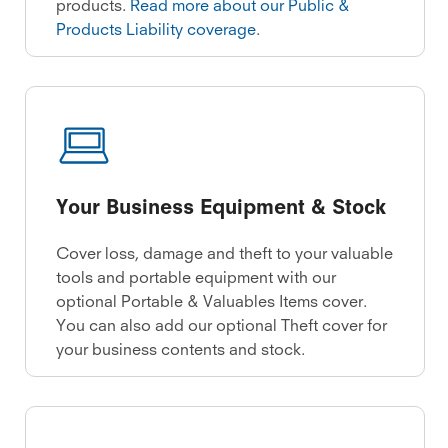
products.
Read more about our Public &
Products Liability coverage
.
Your Business Equipment & Stock
Cover loss, damage and theft to your valuable
tools and portable equipment with our
optional Portable & Valuables Items cover.
You can also add our optional Theft cover for
your business contents and stock.