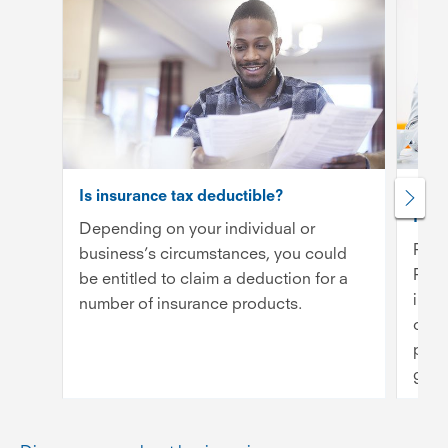
Is insurance tax deductible?
Publi
Inde
Depending on your individual or
Publ
business’s circumstances, you could
Prof
be entitled to claim a deduction for a
insu
number of insurance products.
cove
prov
getti
Rea