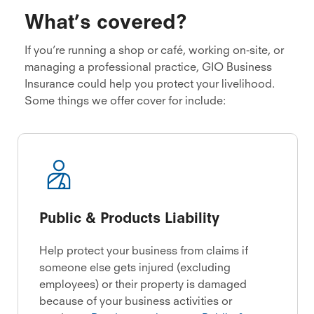
What’s covered?
If you’re running a shop or café, working on-site, or
managing a professional practice, GIO Business
Insurance could help you protect your livelihood.
Some things we offer cover for include:
Public & Products Liability
Help protect your business from claims if
someone else gets injured (excluding
employees) or their property is damaged
because of your business activities or