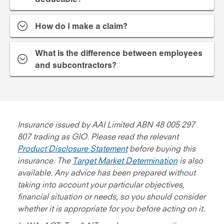
How do I make a claim?
What is the difference between employees
and subcontractors?
Insurance issued by AAI Limited ABN 48 005 297
807 trading as GIO. Please read the relevant
Product Disclosure Statement
before buying this
insurance. The
Target Market Determination
is also
available. Any advice has been prepared without
taking into account your particular objectives,
financial situation or needs, so you should consider
whether it is appropriate for you before acting on it.