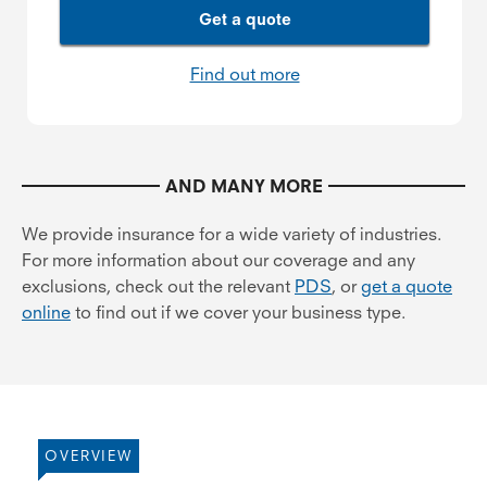
Get a quote
Find out more
AND MANY MORE
We provide insurance for a wide variety of industries.
For more information about our coverage and any
exclusions, check out the relevant
PDS
, or
get a quote
online
to find out if we cover your business type.
OVERVIEW