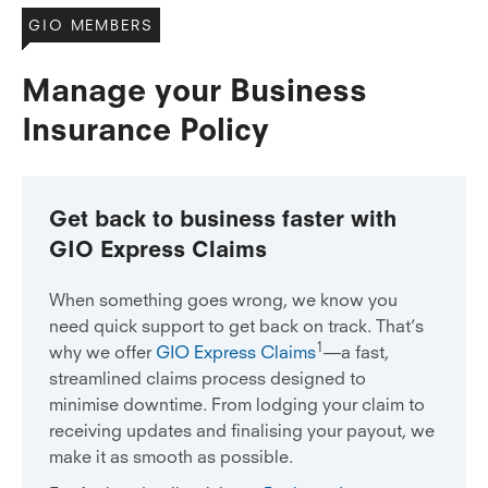
GIO MEMBERS
Manage your Business
Insurance Policy
Get back to business faster with
GIO Express Claims
When something goes wrong, we know you
need quick support to get back on track. That’s
1
why we offer
GIO Express Claims
—a fast,
streamlined claims process designed to
minimise downtime. From lodging your claim to
receiving updates and finalising your payout, we
make it as smooth as possible.