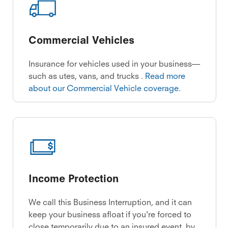
Commercial Vehicles
Insurance for vehicles used in your business—
such as utes, vans, and trucks .
Read more
about our Commercial Vehicle coverage
.
Income Protection
We call this Business Interruption, and it can
keep your business afloat if you're forced to
close temporarily due to an insured event, by