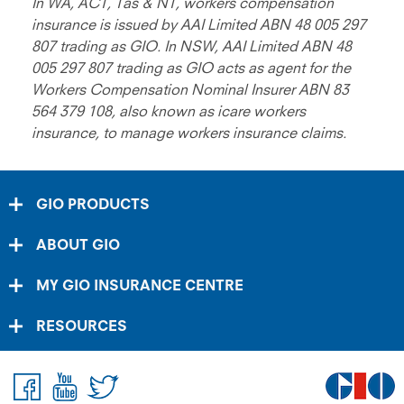
In WA, ACT, Tas & NT, workers compensation
insurance is issued by AAI Limited ABN 48 005 297
807 trading as GIO. In NSW, AAI Limited ABN 48
005 297 807 trading as GIO acts as agent for the
Workers Compensation Nominal Insurer ABN 83
564 379 108, also known as icare workers
insurance, to manage workers insurance claims.
GIO PRODUCTS
ABOUT GIO
MY GIO INSURANCE CENTRE
RESOURCES