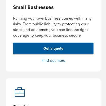
Small Businesses
Running your own business comes with many
risks. From public liability to protecting your
stock and equipment, you can find the right
coverage to keep your business secure.
Get a quote
Find out more