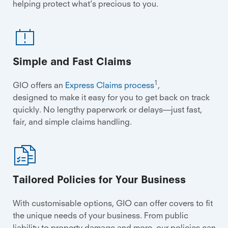
helping protect what’s precious to you.
Simple and Fast Claims
1
GIO offers an
Express Claims process
,
designed to make it easy for you to get back on track
quickly. No lengthy paperwork or delays—just fast,
fair, and simple claims handling.
Tailored Policies for Your Business
With customisable options, GIO can offer covers to fit
the unique needs of your business. From public
liability to property damage and more, our policies can