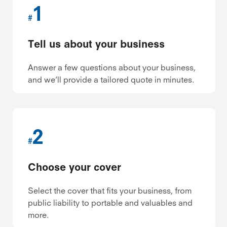
1
#
Tell us about your business
Answer a few questions about your business,
and we’ll provide a tailored quote in minutes.
2
#
Choose your cover
Select the cover that fits your business, from
public liability to portable and valuables and
more.