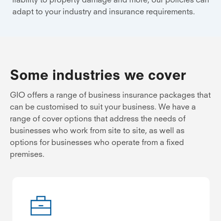
adapt to your industry and insurance requirements.
Some industries we cover
GIO offers a range of business insurance packages that
can be customised to suit your business. We have a
range of cover options that address the needs of
businesses who work from site to site, as well as
options for businesses who operate from a fixed
premises.