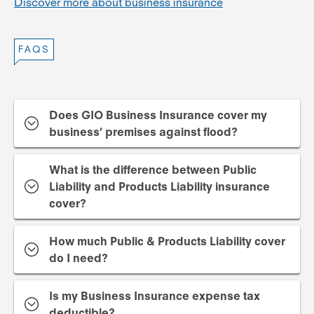
Discover more about business insurance
FAQS
Does GIO Business Insurance cover my
business’ premises against flood?
What is the difference between Public
Liability and Products Liability insurance
cover?
How much Public & Products Liability cover
do I need?
Is my Business Insurance expense tax
deductible?