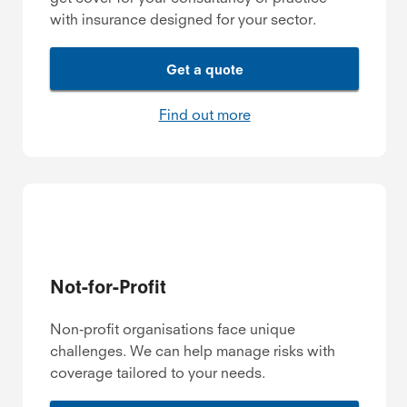
with insurance designed for your sector.
Get a quote
Find out more
Not-for-Profit
Non-profit organisations face unique
challenges. We can help manage risks with
coverage tailored to your needs.