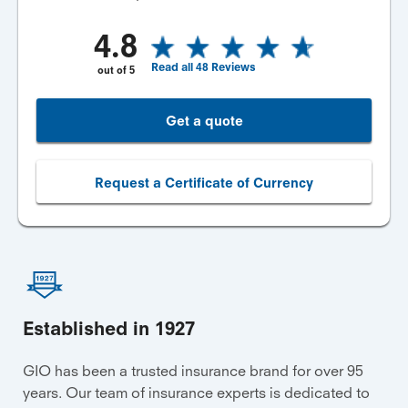
4.8
Read all
48
Reviews
out of
5
Get a quote
Request a Certificate of Currency
Established in 1927
GIO has been a trusted insurance brand for over 95
years. Our team of insurance experts is dedicated to