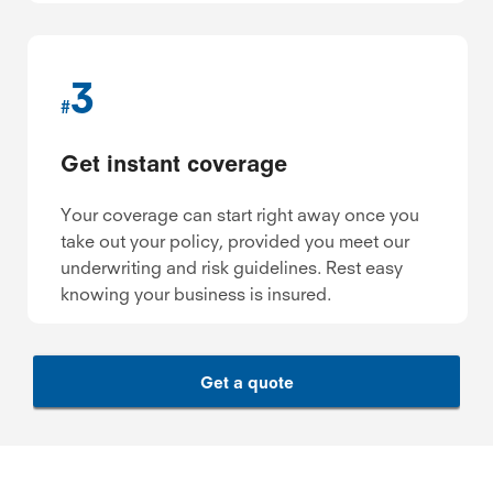
3
#
Get instant coverage
Your coverage can start right away once you
take out your policy, provided you meet our
underwriting and risk guidelines. Rest easy
knowing your business is insured.
Get a quote