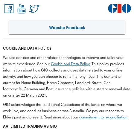
Website Feedback
COOKIE AND DATA POLICY
We use cookies and other related technologies to improve and tailor your
website experience. See our
Cookie and Data Policy
. This policy provides
information about how GIO collects and uses data related to your online
activity, and how you can choose to remain anonymous. This content is
current for Home Building, Home Contents, Landlord, Strata, Car,
Motorcycle, Caravan and Boat Insurance policies with a start or renewal date
on or after 22 March 2021.
GIO acknowledges the Traditional Custodians of the lands on where we
work, live, and conduct business across Australia. We pay our respects to
Elders past and present. Read more about our
commitment to reconciliation
.
G
close
a
AAI LIMITED TRADING AS GIO
Q