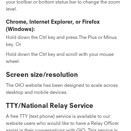
your toolbar or bottom status bar to change the zoom
level.
Chrome, Internet Explorer, or Firefox
(Windows):
Hold down the Ctrl key and press The Plus or Minus
key. Or
Hold down the Ctrl key and scroll with your mouse
wheel.
Screen size/resolution
The GIO website has been designed to scale across
desktop and mobile devices.
TTY/National Relay Service
A free TTY (text phone) service is available to our
website users who would like to have a Relay Officer
assist in their conversations with GIO. This service is