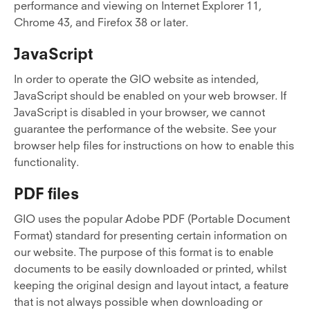
performance and viewing on Internet Explorer 11,
Chrome 43, and Firefox 38 or later.
JavaScript
In order to operate the GIO website as intended,
JavaScript should be enabled on your web browser. If
JavaScript is disabled in your browser, we cannot
guarantee the performance of the website. See your
browser help files for instructions on how to enable this
functionality.
PDF files
GIO uses the popular Adobe PDF (Portable Document
Format) standard for presenting certain information on
our website. The purpose of this format is to enable
documents to be easily downloaded or printed, whilst
keeping the original design and layout intact, a feature
that is not always possible when downloading or