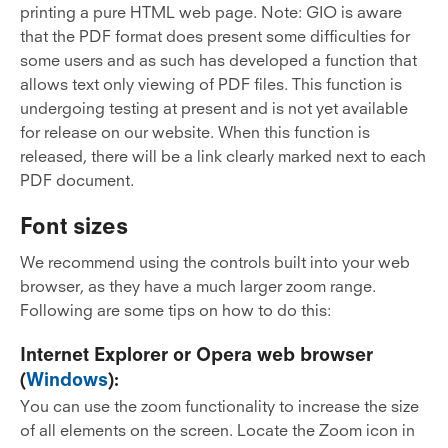
printing a pure HTML web page. Note: GIO is aware
that the PDF format does present some difficulties for
some users and as such has developed a function that
allows text only viewing of PDF files. This function is
undergoing testing at present and is not yet available
for release on our website. When this function is
released, there will be a link clearly marked next to each
PDF document.
Font sizes
We recommend using the controls built into your web
browser, as they have a much larger zoom range.
Following are some tips on how to do this:
Internet Explorer or Opera web browser
(
Windows
):
You can use the zoom functionality to increase the size
of all elements on the screen. Locate the Zoom icon in