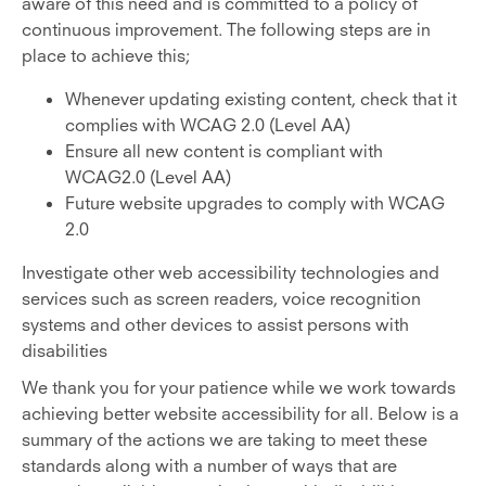
aware of this need and is committed to a policy of
continuous improvement. The following steps are in
place to achieve this;
Whenever updating existing content, check that it
complies with WCAG 2.0 (Level AA)
Ensure all new content is compliant with
WCAG2.0 (Level AA)
Future website upgrades to comply with WCAG
2.0
Investigate other web accessibility technologies and
services such as screen readers, voice recognition
systems and other devices to assist persons with
disabilities
We thank you for your patience while we work towards
achieving better website accessibility for all. Below is a
summary of the actions we are taking to meet these
standards along with a number of ways that are