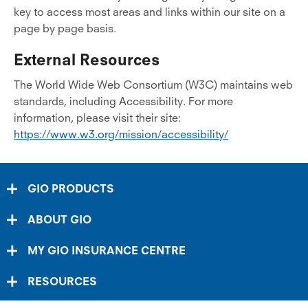
key to access most areas and links within our site on a
page by page basis.
External Resources
The World Wide Web Consortium (W3C) maintains web
standards, including Accessibility. For more
information, please visit their site:
https://www.w3.org/mission/accessibility/
GIO PRODUCTS
ABOUT GIO
MY GIO INSURANCE CENTRE
RESOURCES