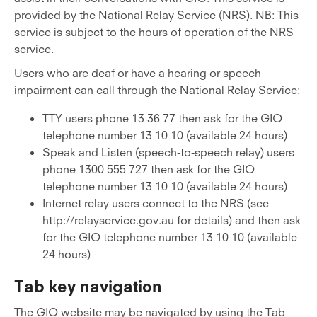
provided by the National Relay Service (NRS). NB: This
service is subject to the hours of operation of the NRS
service.
Users who are deaf or have a hearing or speech
impairment can call through the National Relay Service:
TTY users phone 13 36 77 then ask for the GIO
telephone number 13 10 10 (available 24 hours)
Speak and Listen (speech-to-speech relay) users
phone 1300 555 727 then ask for the GIO
telephone number 13 10 10 (available 24 hours)
Internet relay users connect to the NRS (see
http://relayservice.gov.au for details) and then ask
for the GIO telephone number 13 10 10 (available
24 hours)
Tab key navigation
The GIO website may be navigated by using the Tab