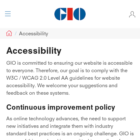
GIO
Accessibility
Accessibility
GIO is committed to ensuring our website is accessible
to everyone. Therefore, our goal is to comply with the
W3C / WCAG 2.0 Level AA guidelines for website
accessibility. We welcome your suggestions and
feedback on these systems.
Continuous improvement policy
As online technology advances, the need to support
new initiatives and integrate them with industry
standard best practices is an ongoing challenge. GIO is