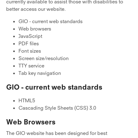
currently available to assist those with disabilities to
better access our website.
GIO - current web standards
Web browsers
JavaScript
PDF files
Font sizes
Screen size/resolution
TTY service
Tab key navigation
GIO - current web standards
HTML5
Cascading Style Sheets (CSS) 3.0
Web Browsers
The GIO website has been designed for best