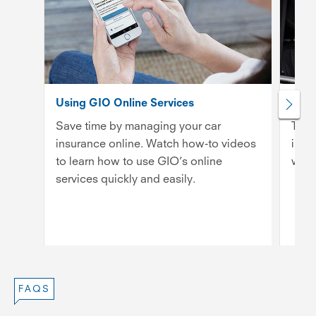
Using GIO Online Services
What
Save time by managing your car
Ther
insurance online. Watch how-to videos
insu
to learn how to use GIO’s online
whic
services quickly and easily.
FAQS