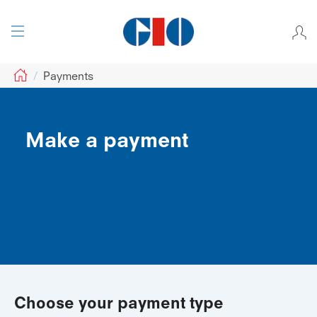
GIO
Payments
Make a payment
Choose your payment type