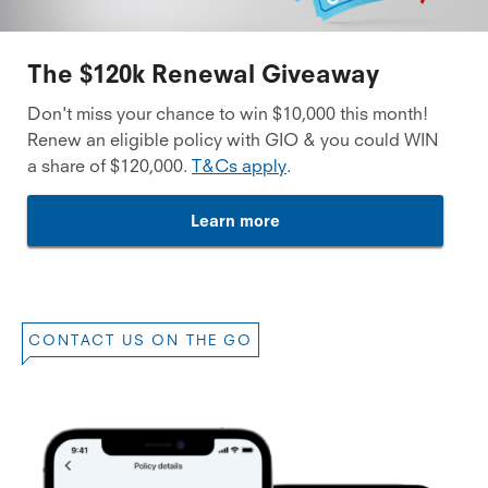
The $120k Renewal Giveaway
Don't miss your chance to win $10,000 this month!
Renew an eligible policy with GIO & you could WIN
a share of $120,000.
T&Cs apply
.
Learn more
CONTACT US ON THE GO