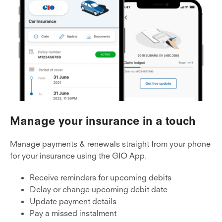
Manage your insurance in a touch
Manage payments & renewals straight from your phone
for your insurance using the GIO App.
Receive reminders for upcoming debits
Delay or change upcoming debit date
Update payment details
Pay a missed instalment