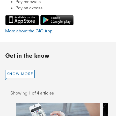
Pay renewals
Pay an excess
More about the GIO App
Get in the know
KNOW MORE
Showing 1 of 4 articles