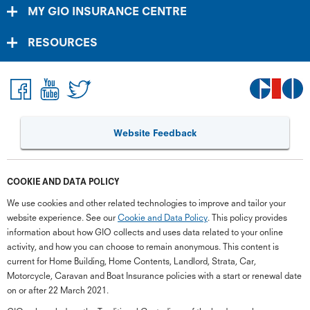
MY GIO INSURANCE CENTRE
RESOURCES
Website Feedback
COOKIE AND DATA POLICY
We use cookies and other related technologies to improve and tailor your
website experience. See our
Cookie and Data Policy
. This policy provides
information about how GIO collects and uses data related to your online
activity, and how you can choose to remain anonymous. This content is
current for Home Building, Home Contents, Landlord, Strata, Car,
Motorcycle, Caravan and Boat Insurance policies with a start or renewal date
on or after 22 March 2021.