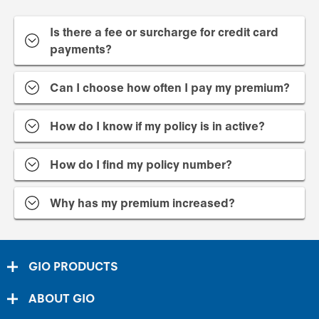
Is there a fee or surcharge for credit card
payments?
Can I choose how often I pay my premium?
How do I know if my policy is in active?
How do I find my policy number?
Why has my premium increased?
GIO PRODUCTS
ABOUT GIO