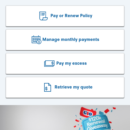
Pay or Renew Policy
Manage monthly payments
Pay my excess
Retrieve my quote