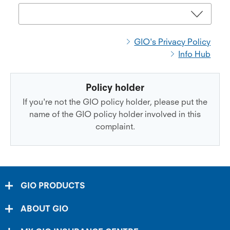
GIO's Privacy Policy
Info Hub
Policy holder
If you're not the GIO policy holder, please put the
name of the GIO policy holder involved in this
complaint.
GIO PRODUCTS
ABOUT GIO