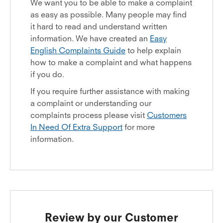
We want you to be able to make a complaint
as easy as possible. Many people may find
it hard to read and understand written
information. We have created an
Easy
English Complaints Guide
to help explain
how to make a complaint and what happens
if you do.
If you require further assistance with making
a complaint or understanding our
complaints process please visit
Customers
In Need Of Extra Support
for more
information.
Review by our Customer