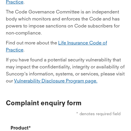
Practice
.
The Code Governance Committee is an independent
body which monitors and enforces the Code and has
powers to impose sanctions on Code subscribers for
non-compliance.
Find out more about the
Life Insurance Code of
Practice
.
If you have found a potential security vulnerability that
may impact the confidentiality, integrity or availability of
Suncorp's information, systems, or services, please visit
our
Vulnerability Disclosure Program page.
Complaint enquiry form
* denotes required field
Product*