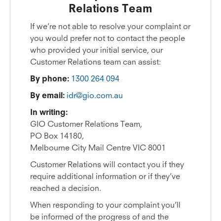
Relations Team
If we’re not able to resolve your complaint or
you would prefer not to contact the people
who provided your initial service, our
Customer Relations team can assist:
By phone:
1300 264 094
By email:
idr@gio.com.au
In writing:
GIO Customer Relations Team,
PO Box 14180,
Melbourne City Mail Centre VIC 8001
Customer Relations will contact you if they
require additional information or if they’ve
reached a decision.
When responding to your complaint you’ll
be informed of the progress of and the