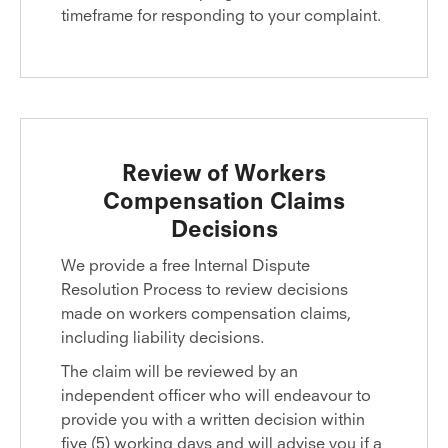
timeframe for responding to your complaint.
Review of Workers
Compensation Claims
Decisions
We provide a free Internal Dispute
Resolution Process to review decisions
made on workers compensation claims,
including liability decisions.
The claim will be reviewed by an
independent officer who will endeavour to
provide you with a written decision within
five (5) working days and will advise you if a