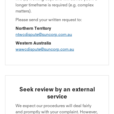
longer timeframe is required (e.g. complex
matters).
Please send your written request to:
Northern Territory
ntwcdispute@suncorp.com.au
Western Australia
wawcdispute@suncorp.com.au
Seek review by an external
service
We expect our procedures will deal fairly
and promptly with your complaint. However,