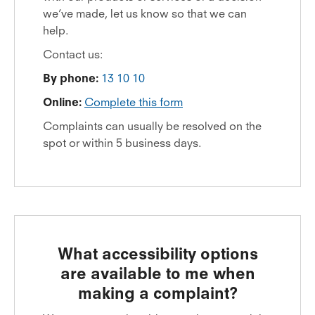
we’ve made, let us know so that we can
help.
Contact us:
By phone:
13 10 10
Online:
Complete this form
Complaints can usually be resolved on the
spot or within 5 business days.
What accessibility options
are available to me when
making a complaint?