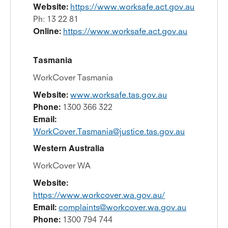
Website:
https://www.worksafe.act.gov.au
Ph: 13 22 81
Online:
https://www.worksafe.act.gov.au
Tasmania
WorkCover Tasmania
Website:
www.worksafe.tas.gov.au
Phone:
1300 366 322
Email:
­­
WorkCover.Tasmania@justice.tas.gov.au
Western Australia
WorkCover WA
Website:
https://www.workcover.wa.gov.au/
Email:
complaints@workcover.wa.gov.au
Phone:
1300 794 744