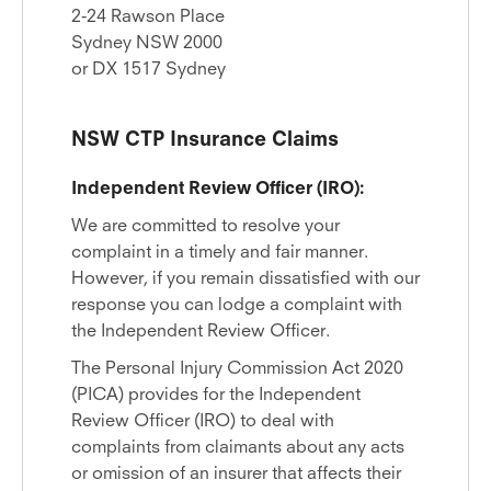
2-24 Rawson Place
Sydney NSW 2000
or DX 1517 Sydney
NSW CTP Insurance Claims
Independent Review Officer (IRO):
We are committed to resolve your
complaint in a timely and fair manner.
However, if you remain dissatisfied with our
response you can lodge a complaint with
the Independent Review Officer.
The Personal Injury Commission Act 2020
(PICA) provides for the Independent
Review Officer (IRO) to deal with
complaints from claimants about any acts
or omission of an insurer that affects their