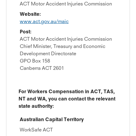
ACT Motor Accident Injuries Commission
Website:
www.act.gov.au/maic
Post:
ACT Motor Accident Injuries Commission
Chief Minister, Treasury and Economic
Development Directorate
GPO Box 158
Canberra ACT 2601
For Workers Compensation in ACT, TAS,
NT and WA, you can contact the relevant
state authority:
Australian Capital Territory
WorkSafe ACT