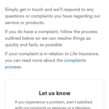
Simply get in touch and we’ll respond to any
questions or complaints you have regarding our
service or products.
If you do have a complaint, follow the process
outlined below so we can resolve things as
quickly and fairly as possible.
If your complaint is in relation to Life Insurance,
you can read more about the
complaints
process
.
Let us know
If you experience a problem, aren’t satisfied
with our products or services or a decision