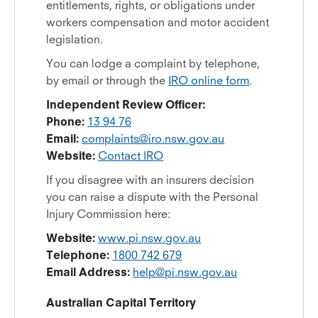
entitlements, rights, or obligations under
workers compensation and motor accident
legislation.
You can lodge a complaint by telephone,
by email or through the
IRO online form
.
Independent Review Officer:
Phone:
13 94 76
Email:
complaints@iro.nsw.gov.au
Website:
Contact IRO
If you disagree with an insurers decision
you can raise a dispute with the Personal
Injury Commission here:
Website:
www.pi.nsw.gov.au
Telephone:
1800 742 679
Email Address:
help@pi.nsw.gov.au
Australian Capital Territory