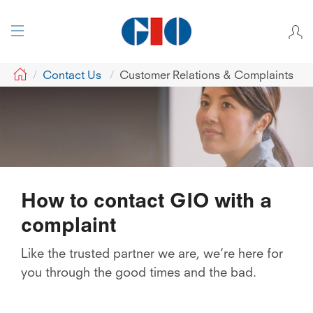
GIO
Contact Us
Customer Relations & Complaints
How to contact GIO with a
complaint
Like the trusted partner we are, we’re here for
you through the good times and the bad.