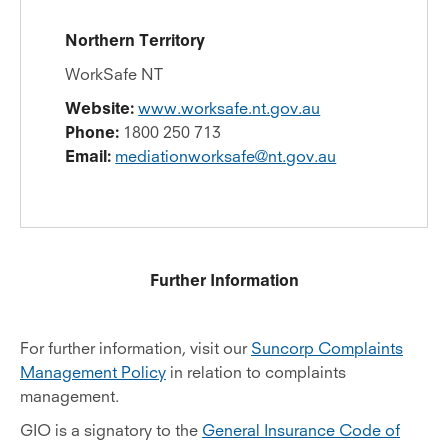
Northern Territory
WorkSafe NT
Website:
www.worksafe.nt.gov.au
Phone:
1800 250 713
Email:
mediationworksafe@nt.gov.au
Further Information
For further information, visit our
Suncorp Complaints
Management Policy
in relation to complaints
management.
GIO is a signatory to the
General Insurance Code of