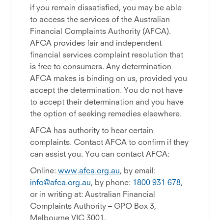
if you remain dissatisfied, you may be able
to access the services of the Australian
Financial Complaints Authority (AFCA).
AFCA provides fair and independent
financial services complaint resolution that
is free to consumers. Any determination
AFCA makes is binding on us, provided you
accept the determination. You do not have
to accept their determination and you have
the option of seeking remedies elsewhere.
AFCA has authority to hear certain
complaints. Contact AFCA to confirm if they
can assist you. You can contact AFCA:
Online:
www.afca.org.au
, by email:
info@afca.org.au
, by phone:
1800 931 678
,
or in writing at: Australian Financial
Complaints Authority – GPO Box 3,
Melbourne VIC 3001.