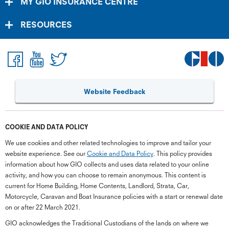
MY GIO INSURANCE CENTRE
RESOURCES
Website Feedback
COOKIE AND DATA POLICY
We use cookies and other related technologies to improve and tailor your
website experience. See our
Cookie and Data Policy
. This policy provides
information about how GIO collects and uses data related to your online
activity, and how you can choose to remain anonymous. This content is
current for Home Building, Home Contents, Landlord, Strata, Car,
Motorcycle, Caravan and Boat Insurance policies with a start or renewal date
on or after 22 March 2021.
GIO acknowledges the Traditional Custodians of the lands on where we