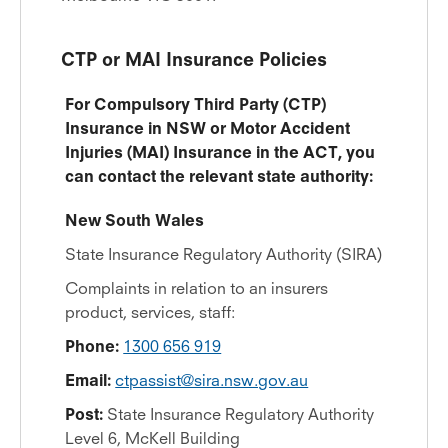
CTP or MAI Insurance Policies
For Compulsory Third Party (CTP)
Insurance in NSW or Motor Accident
Injuries (MAI) Insurance in the ACT, you
can contact the relevant state authority:
New South Wales
State Insurance Regulatory Authority (SIRA)
Complaints in relation to an insurers
product, services, staff:
Phone:
1300 656 919
Email:
ctpassist@sira.nsw.gov.au
Post:
State Insurance Regulatory Authority
Level 6, McKell Building