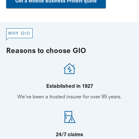
Get a Mobile Business Protect quote
WHY GIO
Reasons to choose GIO
Established in 1927
We’ve been a trusted insurer for over 95 years.
24/7 claims