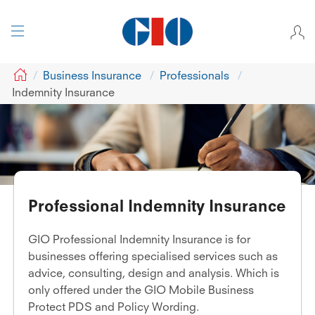
GIO
Business Insurance
Professionals
Indemnity Insurance
Professional Indemnity Insurance
GIO Professional Indemnity Insurance is for
businesses offering specialised services such as
advice, consulting, design and analysis. Which is
only offered under the GIO Mobile Business
Protect PDS and Policy Wording.