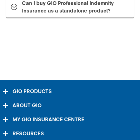
Can I buy GIO Professional Indemnity
Insurance as a standalone product?
GIO PRODUCTS
ABOUT GIO
MY GIO INSURANCE CENTRE
RESOURCES