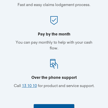
Fast and easy claims lodgement process.
Pay by the month
You can pay monthly to help with your cash
flow.
Over the phone support
Call
13 10 10
for product and service support.