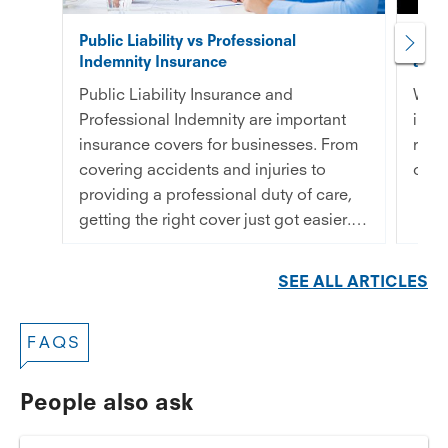
Public Liability vs Professional
5 ty
Indemnity Insurance
an el
Public Liability Insurance and
What
Professional Indemnity are important
in p
insurance covers for businesses. From
real
covering accidents and injuries to
cons
providing a professional duty of care,
getting the right cover just got easier. –
Read More
SEE ALL ARTICLES
FAQS
People also ask