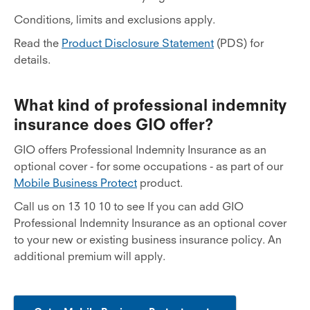
Conditions, limits and exclusions apply.
Read the
Product Disclosure Statement
(PDS) for
details.
What kind of professional indemnity
insurance does GIO offer?
GIO offers Professional Indemnity Insurance as an
optional cover - for some occupations - as part of our
Mobile Business Protect
product.
Call us on 13 10 10 to see If you can add GIO
Professional Indemnity Insurance as an optional cover
to your new or existing business insurance policy. An
additional premium will apply.