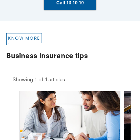
Call 13 10 10
KNOW MORE
Business Insurance tips
Showing 1 of 4 articles