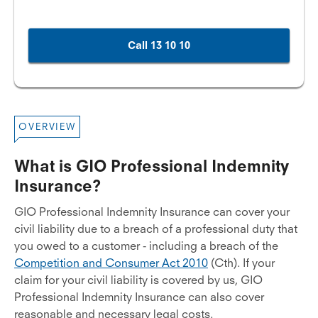
Call 13 10 10
OVERVIEW
What is GIO Professional Indemnity
Insurance?
GIO Professional Indemnity Insurance can cover your
civil liability due to a breach of a professional duty that
you owed to a customer - including a breach of the
Competition and Consumer Act 2010
(Cth). If your
claim for your civil liability is covered by us, GIO
Professional Indemnity Insurance can also cover
reasonable and necessary legal costs.