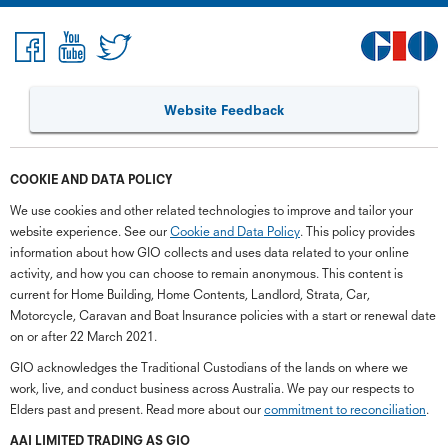
Website Feedback
COOKIE AND DATA POLICY
We use cookies and other related technologies to improve and tailor your
website experience. See our
Cookie and Data Policy
. This policy provides
information about how GIO collects and uses data related to your online
activity, and how you can choose to remain anonymous. This content is
current for Home Building, Home Contents, Landlord, Strata, Car,
Motorcycle, Caravan and Boat Insurance policies with a start or renewal date
on or after 22 March 2021.
GIO acknowledges the Traditional Custodians of the lands on where we
work, live, and conduct business across Australia. We pay our respects to
Elders past and present. Read more about our
commitment to reconciliation
.
G
close
a
AAI LIMITED TRADING AS GIO