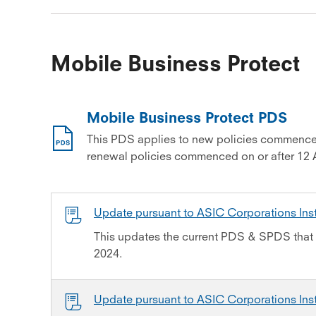
Mobile Business Protect
Mobile Business Protect PDS
This PDS applies to new policies commence
renewal policies commenced on or after 12 
Update pursuant to ASIC Corporations In
This updates the current PDS & SPDS that 
2024.
Update pursuant to ASIC Corporations In