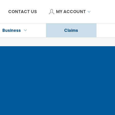
CONTACT US
MY ACCOUNT
Business
Claims