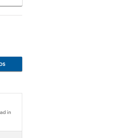
DS
ad in