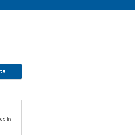
DS
ad in