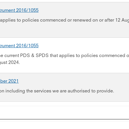
strument 2016/1055
applies to policies commenced or renewed on or after 12 Au
strument 2016/1055
the current PDS & SPDS that applies to policies commenced o
gust 2024.
ober 2021
on including the services we are authorised to provide.