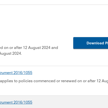
Download P
d on or after 12 August 2024 and
August 2024.
strument 2016/1055
applies to policies commenced or renewed on or after 12 Au
strument 2016/1055