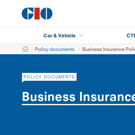
Car & Vehicle
CT
GIO
Policy documents
Business Insurance Pol
POLICY DOCUMENTS
Business Insuranc