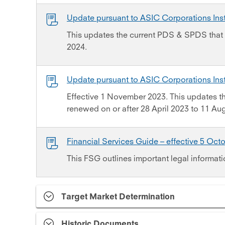
Update pursuant to ASIC Corporations In
This updates the current PDS & SPDS that 
2024.
Update pursuant to ASIC Corporations In
Effective 1 November 2023. This updates 
renewed on or after 28 April 2023 to 11 Au
Financial Services Guide – effective 5 Oct
This FSG outlines important legal informati
Target Market Determination
Historic Documents