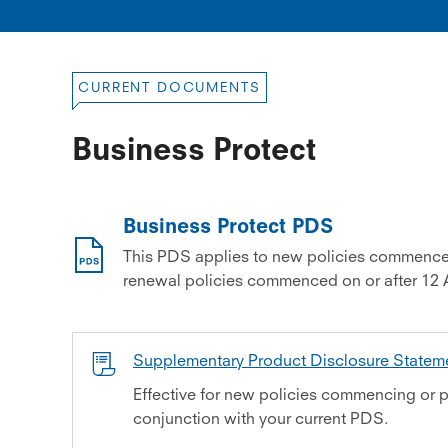
CURRENT DOCUMENTS
Business Protect
Business Protect PDS
This PDS applies to new policies commence
renewal policies commenced on or after 12 
Supplementary Product Disclosure State
Effective for new policies commencing or p
conjunction with your current PDS.