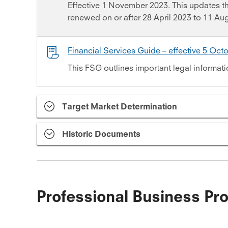
Effective 1 November 2023. This updates 
renewed on or after 28 April 2023 to 11 Au
Financial Services Guide – effective 5 Oct
This FSG outlines important legal informati
Target Market Determination
Historic Documents
Professional Business Pro