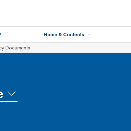
P
Home & Contents
icy Documents
e