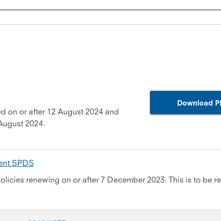
Download P
d on or after 12 August 2024 and
August 2024.
ment SPDS
olicies renewing on or after 7 December 2023. This is to be re