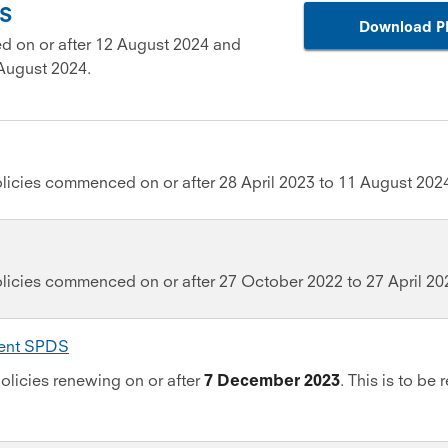
DS
Download P
d on or after 12 August 2024 and
August 2024.
licies commenced on or after 28 April 2023 to 11 August 202
olicies commenced on or after 27 October 2022 to 27 April 20
ment SPDS
olicies renewing on or after
7 December 2023
. This is to be 