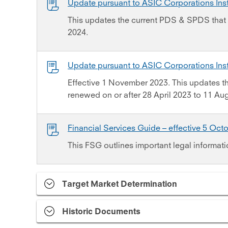
Update pursuant to ASIC Corporations In
This updates the current PDS & SPDS that 
2024.
Update pursuant to ASIC Corporations In
Effective 1 November 2023. This updates 
renewed on or after 28 April 2023 to 11 Au
Financial Services Guide – effective 5 Oct
This FSG outlines important legal informati
Target Market Determination
Historic Documents