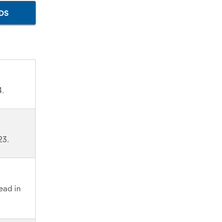
DS
4.
23.
read in