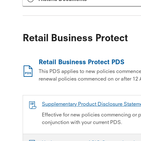
Retail Business Protect
Retail Business Protect PDS
This PDS applies to new policies commence
renewal policies commenced on or after 12 
Supplementary Product Disclosure State
Effective for new policies commencing or p
conjunction with your current PDS.