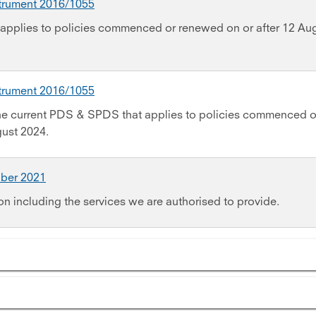
strument 2016/1055
applies to policies commenced or renewed on or after 12 Au
strument 2016/1055
the current PDS & SPDS that applies to policies commenced o
gust 2024.
ober 2021
on including the services we are authorised to provide.