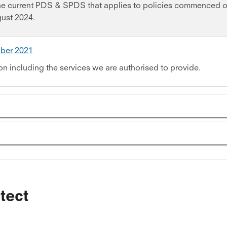
the current PDS & SPDS that applies to policies commenced o
gust 2024.
ober 2021
on including the services we are authorised to provide.
tect