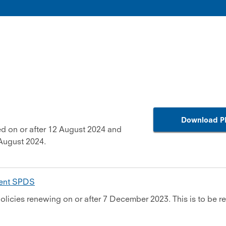
Download P
d on or after 12 August 2024 and
August 2024.
ment SPDS
olicies renewing on or after 7 December 2023. This is to be re