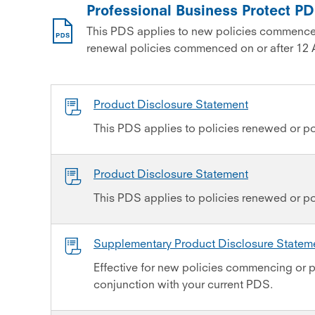
Professional Business Protect P
This PDS applies to new policies commence
renewal policies commenced on or after 12 
Product Disclosure Statement
This PDS applies to policies renewed or po
Product Disclosure Statement
This PDS applies to policies renewed or p
Supplementary Product Disclosure State
Effective for new policies commencing or p
conjunction with your current PDS.