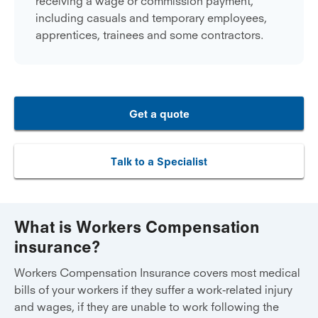
receiving a wage or commission payment,
including casuals and temporary employees,
apprentices, trainees and some contractors.
Get a quote
Talk to a Specialist
What is Workers Compensation
insurance?
Workers Compensation Insurance covers most medical
bills of your workers if they suffer a work-related injury
and wages, if they are unable to work following the