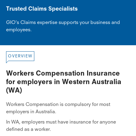
Trusted Claims Specialists
GIO's Claims expertise supports your business and
employees.
OVERVIEW
Workers Compensation Insurance
for employers in Western Australia
(WA)
Workers Compensation is compulsory for most
employers in Australia.
In WA, employers must have insurance for anyone
defined as a worker.