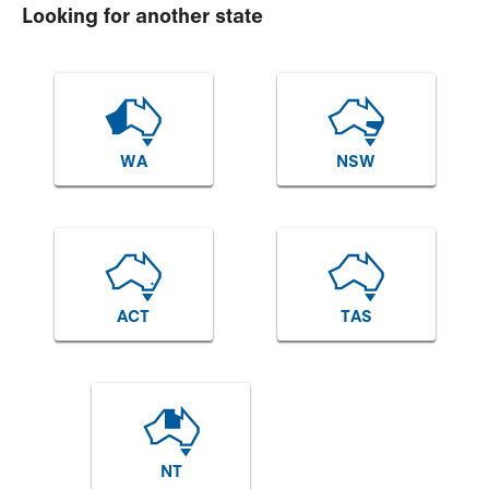
Looking for another state
WA
NSW
ACT
TAS
NT