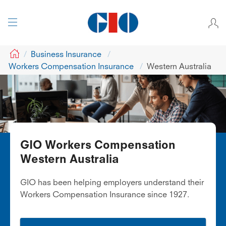
GIO
Business Insurance
Workers Compensation Insurance
Western Australia
GIO Workers Compensation
Western Australia
GIO has been helping employers understand their
Workers Compensation Insurance since 1927.