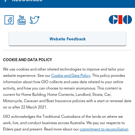
Website Feedback
COOKIE AND DATA POLICY
We use cookies and other related technologies to improve and tailor your
website experience. See our
Cookie and Data Policy
. This policy provides
information about how GIO collects and uses data related to your online
activity, and how you can choose to remain anonymous. This content is
current for Home Building, Home Contents, Landlord, Strata, Car,
Motorcycle, Caravan and Boat Insurance policies with a start or renewal date
on or after 22 March 2021.
GIO acknowledges the Traditional Custodians of the lands on where we
G
close
work, live, and conduct business across Australia. We pay our respects to
a
Elders past and present. Read more about our
commitment to reconciliation
.
Q