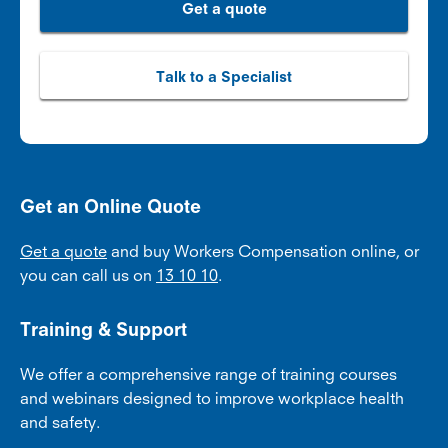
Get a quote
Talk to a Specialist
Get an Online Quote
Get a quote
and buy Workers Compensation online, or
you can call us on
13 10 10
.
Training & Support
We offer a comprehensive range of training courses
and webinars designed to improve workplace health
and safety.