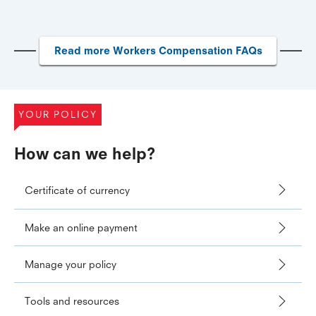
Read more Workers Compensation FAQs
YOUR POLICY
How can we help?
Certificate of currency
Make an online payment
Manage your policy
Tools and resources