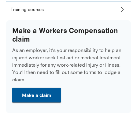
Training courses
Make a Workers Compensation
claim
As an employer, it’s your responsibility to help an
injured worker seek first aid or medical treatment
immediately for any work-related injury or illness.
You’ll then need to fill out some forms to lodge a
claim.
Make a claim