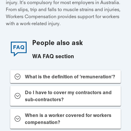
injury. It’s compulsory for most employers in Australia.
From slips, trip and falls to muscle strains and injuries,
Workers Compensation provides support for workers
with a work-related injury.
People also ask
WA FAQ section
What is the definition of ‘remuneration’?
Do I have to cover my contractors and
sub-contractors?
When is a worker covered for workers
compensation?