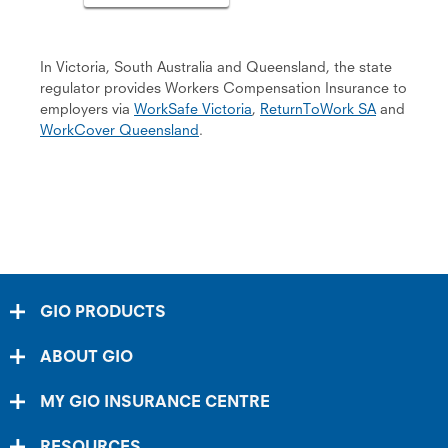
In Victoria, South Australia and Queensland, the state
regulator provides Workers Compensation Insurance to
em­ployers via
WorkSafe Victoria
,
ReturnToWork SA
and
WorkCover Queensland
.
GIO PRODUCTS
ABOUT GIO
MY GIO INSURANCE CENTRE
RESOURCES