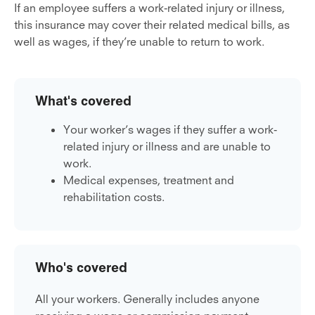
If an employee suffers a work-related injury or illness,
this insurance may cover their related medical bills, as
well as wages, if they’re unable to return to work.
What's covered
Your worker’s wages if they suffer a work-
related injury or illness and are unable to
work.
Medical expenses, treatment and
rehabilitation costs.
Who's covered
All your workers. Generally includes anyone