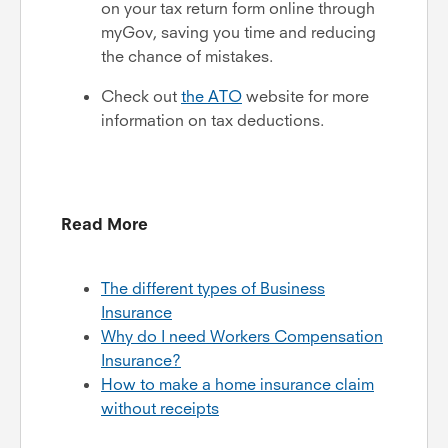
on your tax return form online through
myGov, saving you time and reducing
the chance of mistakes.
Check out
the
ATO
website for more
information on tax deductions.
Read More
The different types of Business
Insurance
Why do I need Workers Compensation
Insurance?
How to make a home insurance claim
without receipts