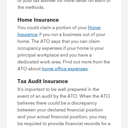
or your tax adviser for more detail on each of
the methods.
Home Insurance
You could claim a portion of your
Home
Insurance
if you run a business out of your
home. The ATO says that you can claim
occupancy expenses if your home is your
principal workplace and you have a
dedicated work area. Find out more from the
ATO about
home office expenses
.
Tax Audit Insurance
It’s important to be well prepared in the
event of an audit by the ATO. When the ATO
believes there could be a discrepancy
between your declared financial position
and your actual financial position, you may
be required to provide financial records for a