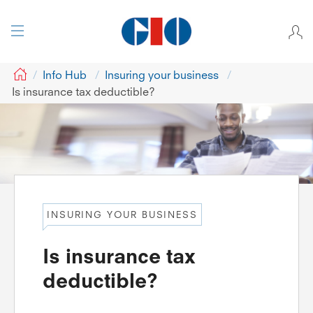
GIO
Info Hub
Insuring your business
Is insurance tax deductible?
INSURING YOUR BUSINESS
Is insurance tax
deductible?