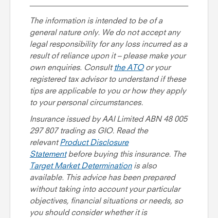
The information is intended to be of a
general nature only. We do not accept any
legal responsibility for any loss incurred as a
result of reliance upon it – please make your
own enquiries
.
Consult
the
ATO
or your
registered tax advisor to understand if these
tips are applicable to you or how they apply
to your personal circumstances.
Insurance issued by AAI Limited ABN 48 005
297 807 trading as GIO. Read the
relevant
Product Disclosure
Statement
before buying this insurance. The
Target Market Determination
is also
available. This advice has been prepared
without taking into account your particular
objectives, financial situations or needs, so
you should consider whether it is