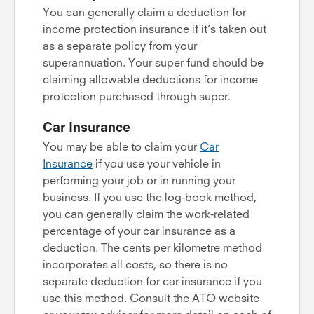
You can generally claim a deduction for
income protection insurance if it’s taken out
as a separate policy from your
superannuation. Your super fund should be
claiming allowable deductions for income
protection purchased through super.
Car Insurance
You may be able to claim your
Car
Insurance
if you use your vehicle in
performing your job or in running your
business. If you use the log-book method,
you can generally claim the work-related
percentage of your car insurance as a
deduction. The cents per kilometre method
incorporates all costs, so there is no
separate deduction for car insurance if you
use this method. Consult the ATO website