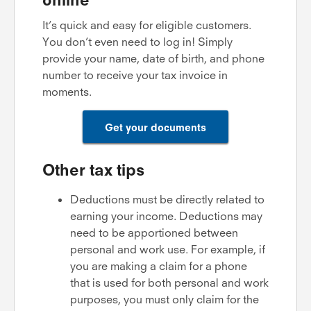
It’s quick and easy for eligible customers.
You don’t even need to log in! Simply
provide your name, date of birth, and phone
number to receive your tax invoice in
moments.
Get your documents
Other tax tips
Deductions must be directly related to
earning your income. Deductions may
need to be apportioned between
personal and work use. For example, if
you are making a claim for a phone
that is used for both personal and work
purposes, you must only claim for the