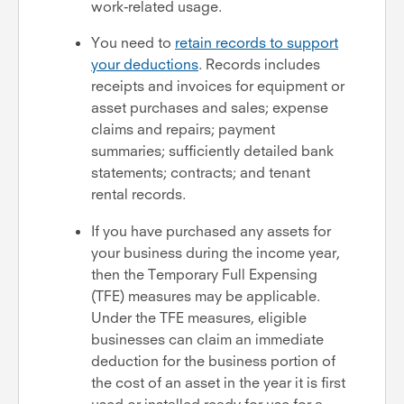
work-related usage.
You need to
retain records to support
your deductions
. Records includes
receipts and invoices for equipment or
asset purchases and sales; expense
claims and repairs; payment
summaries; sufficiently detailed bank
statements; contracts; and tenant
rental records.
If you have purchased any assets for
your business during the income year,
then the Temporary Full Expensing
(TFE) measures may be applicable.
Under the TFE measures, eligible
businesses can claim an immediate
deduction for the business portion of
the cost of an asset in the year it is first
used or installed ready for use for a