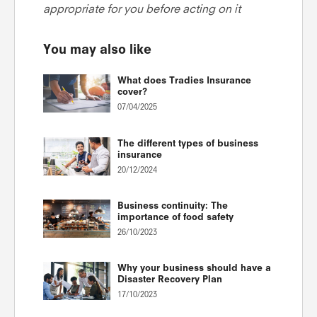
appropriate for you before acting on it
You may also like
What does Tradies Insurance
cover?
07/04/2025
The different types of business
insurance
20/12/2024
Business continuity: The
importance of food safety
26/10/2023
Why your business should have a
Disaster Recovery Plan
17/10/2023