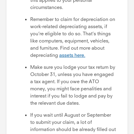
circumstances.
Remember to claim for depreciation on
work-related depreciating assets, if
you’re eligible to do so. That’s things
like computers, equipment, vehicles,
and furniture. Find out more about
depreciating
assets here.
Make sure you lodge your tax return by
October 31, unless you have engaged
a tax agent. If you owe the ATO
money, you might face penalities and
interest if you fail to lodge and pay by
the relevant due dates.
If you wait until August or September
to submit your claim, a lot of
information should be already filled out