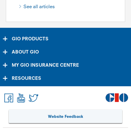
See all articles
GIO PRODUCTS
ABOUT GIO
MY GIO INSURANCE CENTRE
RESOURCES
Website Feedback