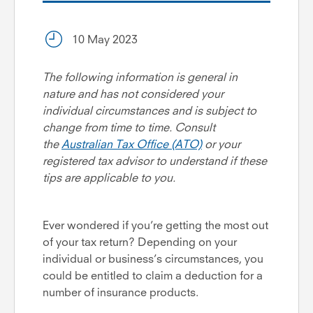
10 May 2023
The following information is general in
nature and has not considered your
individual circumstances and is subject to
change from time to time. Consult
the
Australian Tax Office (ATO)
or your
registered tax advisor to understand if these
tips are applicable to you.
Ever wondered if you’re getting the most out
of your tax return? Depending on your
individual or business’s circumstances, you
could be entitled to claim a deduction for a
number of insurance products.