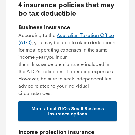
4 insurance policies that may
be tax deductible
Business insurance
According to the
Australian Taxation Office
(ATO)
, you may be able to claim deductions
for most operating expenses in the same
income year you incur
them. Insurance premiums are included in
the ATO’s definition of operating expenses.
However, be sure to seek independent tax
advice related to your individual
circumstances.
More about GIO's Small Business
Insurance options
Income protection insurance