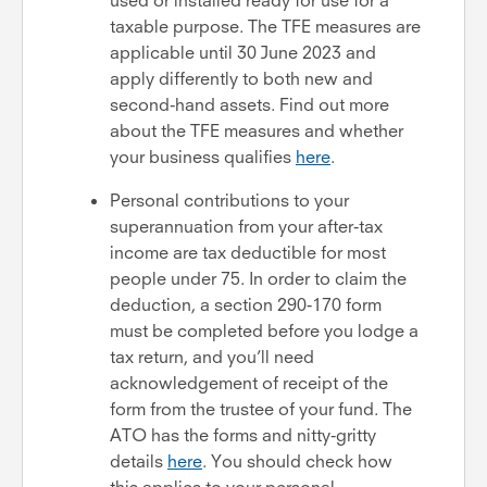
taxable purpose. The TFE measures are
applicable until 30 June 2023 and
apply differently to both new and
second-hand assets. Find out more
about the TFE measures and whether
your business qualifies
here
.
Personal contributions to your
superannuation from your after-tax
income are tax deductible for most
people under 75. In order to claim the
deduction, a section 290-170 form
must be completed before you lodge a
tax return, and you’ll need
acknowledgement of receipt of the
form from the trustee of your fund. The
ATO has the forms and nitty-gritty
details
here
. You should check how
this applies to your personal