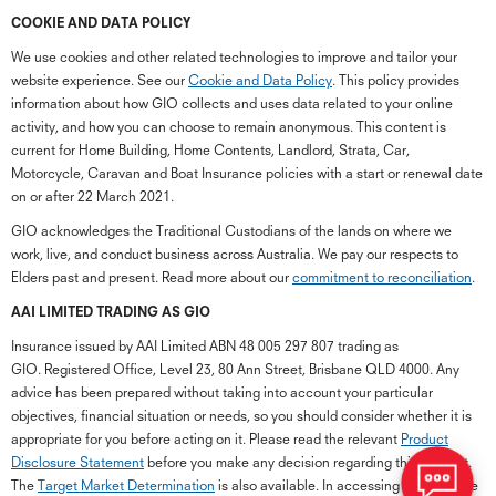
COOKIE AND DATA POLICY
We use cookies and other related technologies to improve and tailor your
website experience. See our
Cookie and Data Policy
. This policy provides
information about how GIO collects and uses data related to your online
activity, and how you can choose to remain anonymous. This content is
current for Home Building, Home Contents, Landlord, Strata, Car,
Motorcycle, Caravan and Boat Insurance policies with a start or renewal date
on or after 22 March 2021.
GIO acknowledges the Traditional Custodians of the lands on where we
work, live, and conduct business across Australia. We pay our respects to
Elders past and present. Read more about our
commitment to reconciliation
.
G
close
a
AAI LIMITED TRADING AS GIO
Q
Insurance issued by AAI Limited ABN 48 005 297 807 trading as
Ch
GIO. Registered Office, Level 23, 80 Ann Street, Brisbane QLD 4000. Any
wi
advice has been prepared without taking into account your particular
th
objectives, financial situation or needs, so you should consider whether it is
GI
appropriate for you before acting on it. Please read the relevant
Product
Vi
Disclosure Statement
before you make any decision regarding this product.
As
The
Target Market Determination
is also available. In accessing the GIO site