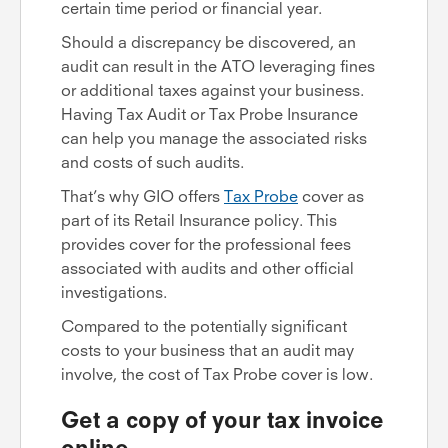
certain time period or financial year.
Should a discrepancy be discovered, an
audit can result in the ATO leveraging fines
or additional taxes against your business.
Having Tax Audit or Tax Probe Insurance
can help you manage the associated risks
and costs of such audits.
That’s why GIO offers
Tax Probe
cover as
part of its Retail Insurance policy. This
provides cover for the professional fees
associated with audits and other official
investigations.
Compared to the potentially significant
costs to your business that an audit may
involve, the cost of Tax Probe cover is low.
Get a copy of your tax invoice
online