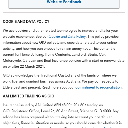
Website Feedback
COOKIE AND DATA POLICY
We use cookies and other related technologies to improve and tailor your
website experience. See our
Cookie and Data Policy
. This policy provides
information about how GIO collects and uses data related to your online
activity, and how you can choose to remain anonymous. This content is
current for Home Building, Home Contents, Landlord, Strata, Car,
Motorcycle, Caravan and Boat Insurance policies with a start or renewal date
on or after 22 March 2021.
GIO acknowledges the Traditional Custodians of the lands on where we
work, live, and conduct business across Australia. We pay our respects to
Elders past and present. Read more about our
commitment to reconciliation
.
G
close
a
AAI LIMITED TRADING AS GIO
Q
Insurance issued by AAI Limited ABN 48 005 297 807 trading as
Ch
GIO. Registered Office, Level 23, 80 Ann Street, Brisbane QLD 4000. Any
wi
advice has been prepared without taking into account your particular
th
objectives, financial situation or needs, so you should consider whether it is
GI