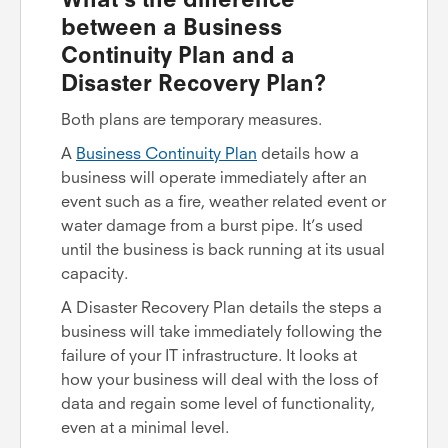
between a Business
Continuity Plan and a
Disaster Recovery Plan?
Both plans are temporary measures.
A
Business Continuity Plan
details how a
business will operate immediately after an
event such as a fire, weather related event or
water damage from a burst pipe. It’s used
until the business is back running at its usual
capacity.
A Disaster Recovery Plan details the steps a
business will take immediately following the
failure of your IT infrastructure. It looks at
how your business will deal with the loss of
data and regain some level of functionality,
even at a minimal level.