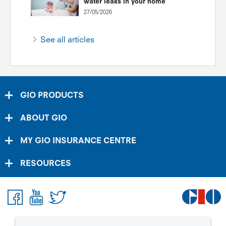
water leaks in your home
27/05/2026
See all articles
GIO PRODUCTS
ABOUT GIO
MY GIO INSURANCE CENTRE
RESOURCES