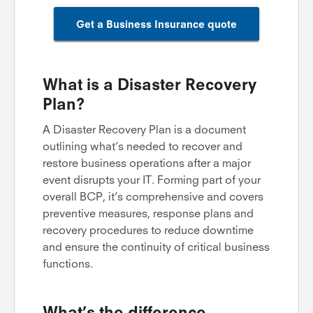
Get a Business Insurance quote
What is a Disaster Recovery
Plan?
A Disaster Recovery Plan is a document
outlining what’s needed to recover and
restore business operations after a major
event disrupts your IT. Forming part of your
overall BCP, it’s comprehensive and covers
preventive measures, response plans and
recovery procedures to reduce downtime
and ensure the continuity of critical business
functions.
What’s the difference