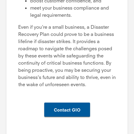
boost customer confidence, and
meet your business compliance and
legal requirements.
Even if you’re a small business, a Disaster
Recovery Plan could prove to be a business
lifeline if disaster strikes. It provides a
roadmap to navigate the challenges posed
by these events while safeguarding the
continuity of critical business functions. By
being proactive, you may be securing your
business's future and ability to thrive, even in
the wake of unforeseen events.
Contact GIO