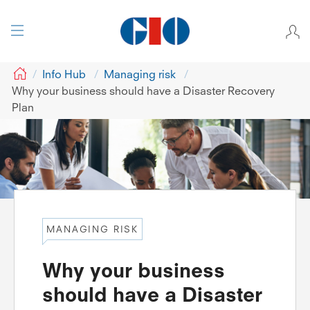
GIO
Info Hub
Managing risk
Why your business should have a Disaster Recovery
Plan
MANAGING RISK
Why your business
should have a Disaster