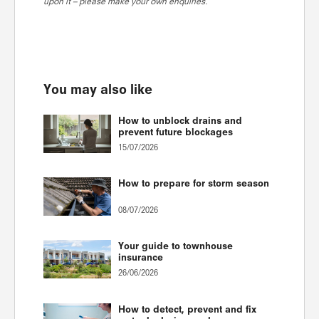
upon it – please make your own enquiries.
You may also like
How to unblock drains and
prevent future blockages
15/07/2026
How to prepare for storm season
08/07/2026
Your guide to townhouse
insurance
26/06/2026
How to detect, prevent and fix