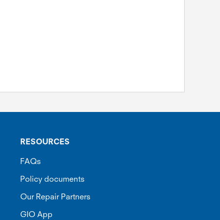
RESOURCES
FAQs
Policy documents
Our Repair Partners
GIO App