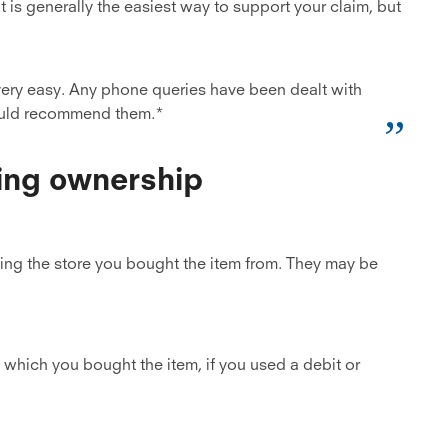
t is generally the easiest way to support your claim, but
ery easy. Any phone queries have been dealt with
ould recommend them.*
ing ownership
cting the store you bought the item from. They may be
which you bought the item, if you used a debit or