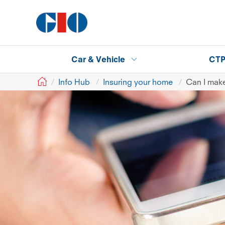
Car & Vehicle
CT
GIO
Info Hub
Insuring your home
Can I make