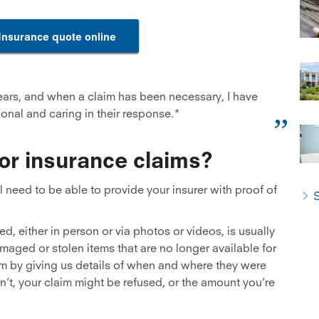
Insurance quote online
ears, and when a claim has been necessary, I have
onal and caring in their response.*
for insurance claims?
need to be able to provide your insurer with proof of
S
d, either in person or via photos or videos, is usually
damaged or stolen items that are no longer available for
im by giving us details of when and where they were
’t, your claim might be refused, or the amount you’re