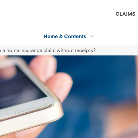
CLAIMS
P
Home & Contents
 a home insurance claim without receipts?