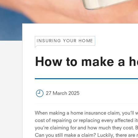
INSURING YOUR HOME
How to make a h
27 March 2025
When making a home insurance claim, you’ll w
cost of repairing or replacing every affected i
you’re claiming for and how much they cost. Bu
Can you still make a claim? Luckily, there are