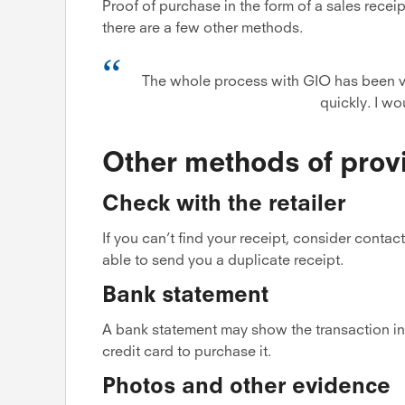
Proof of purchase in the form of a sales receip
there are a few other methods.
The whole process with GIO has been v
quickly. I w
Other methods of prov
Check with the retailer
If you can’t find your receipt, consider conta
able to send you a duplicate receipt.
Bank statement
A bank statement may show the transaction in 
credit card to purchase it.
Photos and other evidence