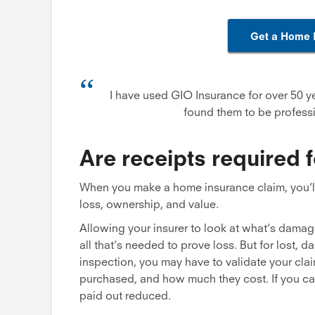
Get a Home 
I have used GIO Insurance for over 50 y
found them to be professi
Are receipts required 
When you make a home insurance claim, you’ll 
loss, ownership, and value.
Allowing your insurer to look at what’s damage
all that’s needed to prove loss. But for lost, 
inspection, you may have to validate your cla
purchased, and how much they cost. If you can
paid out reduced.