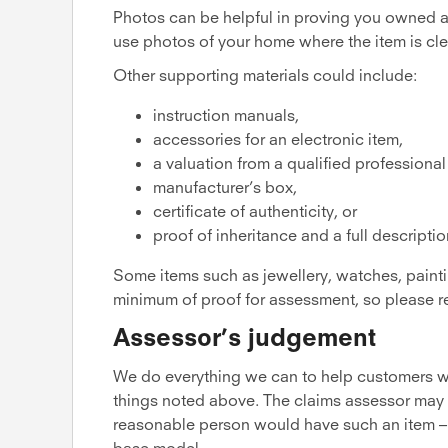
Photos can be helpful in proving you owned an
use photos of your home where the item is cle
Other supporting materials could include:
instruction manuals,
accessories for an electronic item,
a valuation from a qualified professional
manufacturer’s box,
certificate of authenticity, or
proof of inheritance and a full descripti
Some items such as jewellery, watches, paintin
minimum of proof for assessment, so please 
Assessor’s judgement
We do everything we can to help customers whe
things noted above. The claims assessor may 
reasonable person would have such an item – 