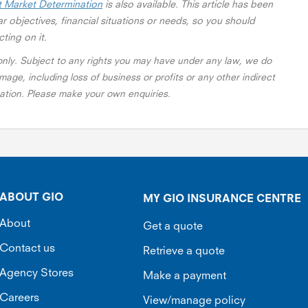
t Market Determination
is also available. This article has been
r objectives, financial situations or needs, so you should
cting on it.
 only. Subject to any rights you may have under any law, we do
mage, including loss of business or profits or any other indirect
rmation. Please make your own enquiries.
ABOUT GIO
MY GIO INSURANCE CENTRE
About
Get a quote
Contact us
Retrieve a quote
Agency Stores
Make a payment
Careers
View/manage policy