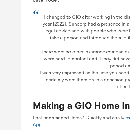
base model.
I changed to GIO after working in the dis
year [2022]. Suncorp had a presence in all
legal advice and with people who were in
take a person and introduce them to 
There were no other insurance companies t
were hard to contact and if they did have
period an
I was very impressed as the time you need 
certainly were there on this occasion p
often 
Making a GIO Home In
Lost or damaged items? Quickly and easily
ma
App
.