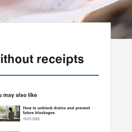
thout receipts
 may also like
How to unblock drains and prevent
future blockages
15/07/2026