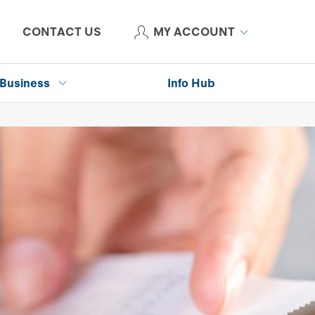
CONTACT US
MY ACCOUNT
Business
Info Hub