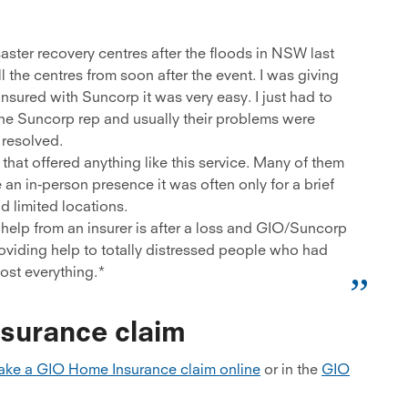
aster recovery centres after the floods in NSW last
 the centres from soon after the event. I was giving
sured with Suncorp it was very easy. I just had to
the Suncorp rep and usually their problems were
resolved.
hat offered anything like this service. Many of them
 an in-person presence it was often only for a brief
d limited locations.
help from an insurer is after a loss and GIO/Suncorp
roviding help to totally distressed people who had
lost everything.*
surance claim
ke a GIO Home Insurance claim online
or in the
GIO