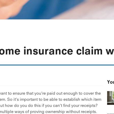
ome insurance claim wi
You
ant to ensure that you’re paid out enough to cover the
tem. So it’s important to be able to establish which item
t how do you do this if you can’t find your receipts?
 multiple ways of proving ownership without receipts.