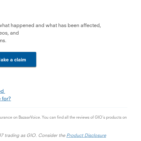
 what happened and what has been affected,
deos, and
ms.
ake a claim
ned
 for?
ance on BazaarVoice. You can find all the reviews of GIO’s products on
07 trading as GIO. Consider the
Product Disclosure