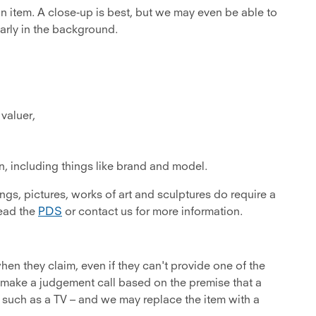
 item. A close-up is best, but we may even be able to
arly in the background.
 valuer,
on, including things like brand and model.
gs, pictures, works of art and sculptures do require a
read the
PDS
or contact us for more information.
n they claim, even if they can't provide one of the
make a judgement call based on the premise that a
such as a TV – and we may replace the item with a