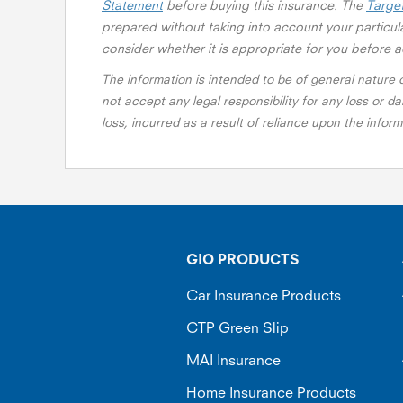
Statement
before buying this insurance. The
Targe
prepared without taking into account your particula
consider whether it is appropriate for you before a
The information is intended to be of general nature
not accept any legal responsibility for any loss or da
loss, incurred as a result of reliance upon the info
GIO PRODUCTS
Car Insurance Products
CTP Green Slip
MAI Insurance
Home Insurance Products