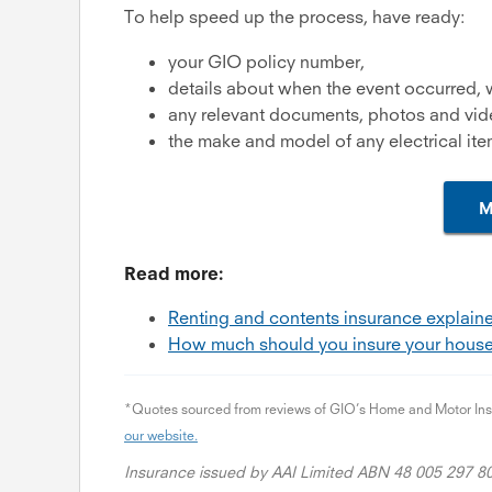
To help speed up the process, have ready:
your GIO policy number,
details about when the event occurred,
any relevant documents, photos and vi
the make and model of any electrical ite
M
Read more:
Renting and contents insurance explai
How much should you insure your house
*Quotes sourced from reviews of GIO’s Home and Motor Insur
our website.
Insurance issued by AAI Limited ABN 48 005 297 8