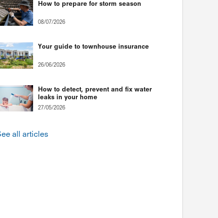
How to prepare for storm season
08/07/2026
Your guide to townhouse insurance
26/06/2026
How to detect, prevent and fix water
leaks in your home
27/05/2026
ee all articles