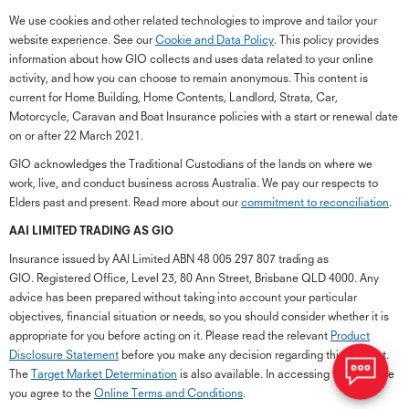
We use cookies and other related technologies to improve and tailor your
website experience. See our
Cookie and Data Policy
. This policy provides
information about how GIO collects and uses data related to your online
activity, and how you can choose to remain anonymous. This content is
current for Home Building, Home Contents, Landlord, Strata, Car,
Motorcycle, Caravan and Boat Insurance policies with a start or renewal date
on or after 22 March 2021.
GIO acknowledges the Traditional Custodians of the lands on where we
work, live, and conduct business across Australia. We pay our respects to
Elders past and present. Read more about our
commitment to reconciliation
.
G
close
a
AAI LIMITED TRADING AS GIO
Q
Insurance issued by AAI Limited ABN 48 005 297 807 trading as
Ch
GIO. Registered Office, Level 23, 80 Ann Street, Brisbane QLD 4000. Any
wi
advice has been prepared without taking into account your particular
th
objectives, financial situation or needs, so you should consider whether it is
GI
appropriate for you before acting on it. Please read the relevant
Product
Vi
Disclosure Statement
before you make any decision regarding this product.
As
The
Target Market Determination
is also available. In accessing the GIO site
you agree to the
Online Terms and Conditions
.