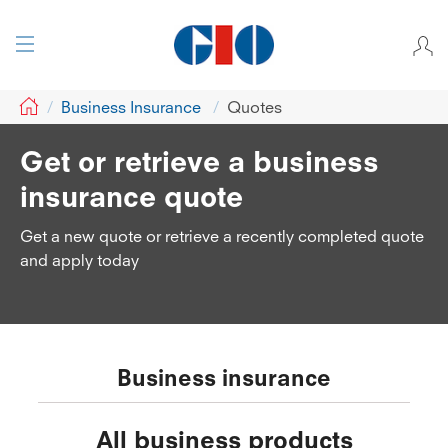
GIO
Business Insurance
Quotes
Get or retrieve a business
insurance quote
Get a new quote or retrieve a recently completed quote
and apply today
Business insurance
All business products