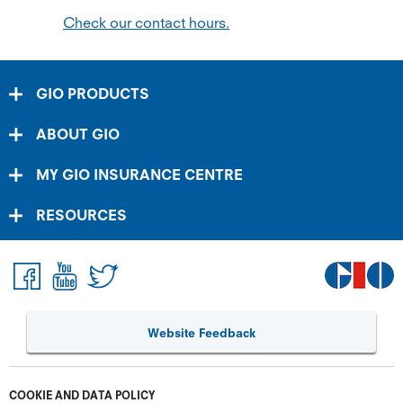
Check our contact hours.
GIO PRODUCTS
ABOUT GIO
MY GIO INSURANCE CENTRE
RESOURCES
Website Feedback
COOKIE AND DATA POLICY