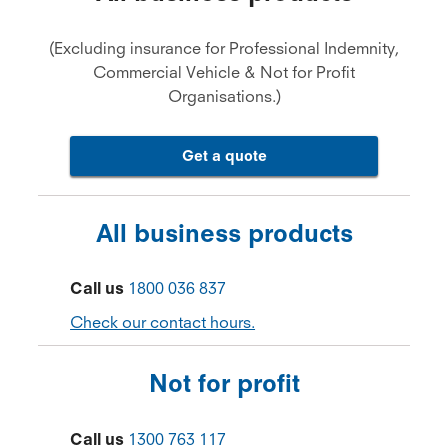
(Excluding insurance for Professional Indemnity,
Commercial Vehicle & Not for Profit
Organisations.)
Get a quote
All business products
Call us
1800 036 837
Check our contact hours.
Not for profit
Call us
1300 763 117