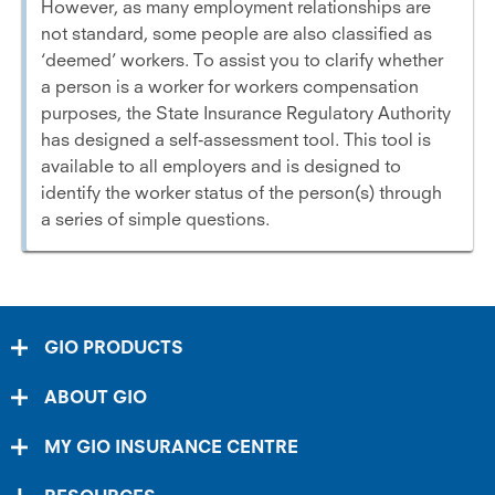
However, as many employment relationships are
not standard, some people are also classified as
‘deemed’ workers. To assist you to clarify whether
a person is a worker for workers compensation
purposes, the State Insurance Regulatory Authority
has designed a self-assessment tool. This tool is
available to all employers and is designed to
identify the worker status of the person(s) through
a series of simple questions.
GIO PRODUCTS
ABOUT GIO
MY GIO INSURANCE CENTRE