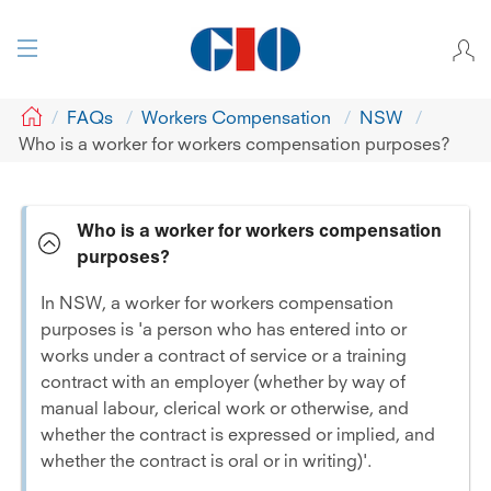
GIO
FAQs
Workers Compensation
NSW
Who is a worker for workers compensation purposes?
Who is a worker for workers compensation
purposes?
In NSW, a worker for workers compensation
purposes is 'a person who has entered into or
works under a contract of service or a training
contract with an employer (whether by way of
manual labour, clerical work or otherwise, and
whether the contract is expressed or implied, and
whether the contract is oral or in writing)'.