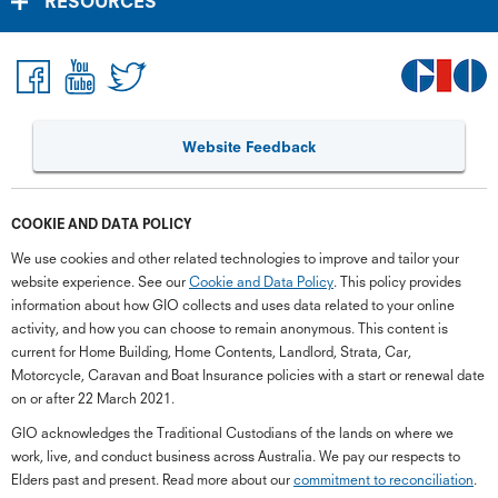
RESOURCES
Website Feedback
COOKIE AND DATA POLICY
We use cookies and other related technologies to improve and tailor your
website experience. See our
Cookie and Data Policy
. This policy provides
information about how GIO collects and uses data related to your online
activity, and how you can choose to remain anonymous. This content is
current for Home Building, Home Contents, Landlord, Strata, Car,
Motorcycle, Caravan and Boat Insurance policies with a start or renewal date
on or after 22 March 2021.
GIO acknowledges the Traditional Custodians of the lands on where we
work, live, and conduct business across Australia. We pay our respects to
Elders past and present. Read more about our
commitment to reconciliation
.
G
close