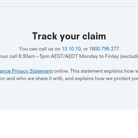
Track your claim
You can call us on
13 10 10
, or
1800 795 277
 your call 8:30am – 5pm AEST/AEDT Monday to Friday (excludin
rance Privacy Statement
online. This statement explains how w
ion and who we share it with, and explains how we protect you