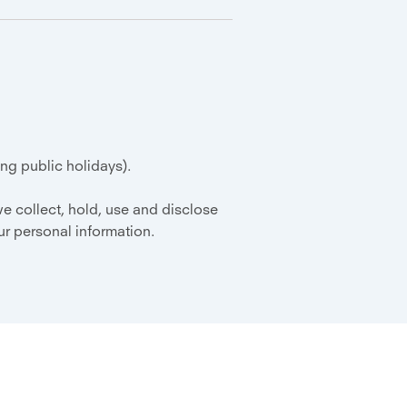
g public holidays).
e collect, hold, use and disclose
r personal information.