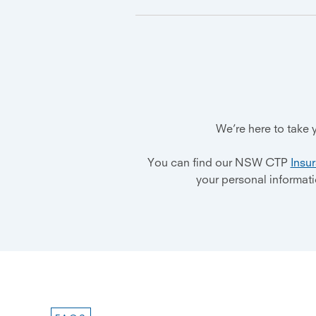
We’re here to take
You can find our NSW CTP
Insu
your personal informat