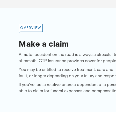
OVERVIEW
Make a claim
A motor accident on the road is always a stressful
aftermath. CTP Insurance provides cover for people
You may be entitled to receive treatment, care and
fault, or longer depending on your injury and respons
If you’ve lost a relative or are a dependant of a p
able to claim for funeral expenses and compensati