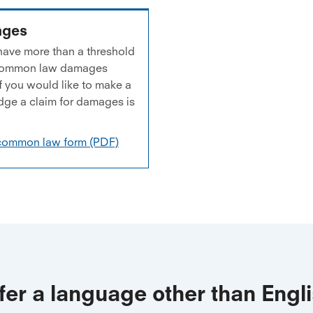
ages
d have more than a threshold
or common law damages
 you would like to make a
dge a claim for damages is
 common law form (PDF)
fer a language other than Engl