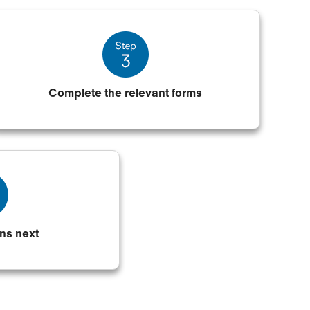
Complete the relevant forms
ns next