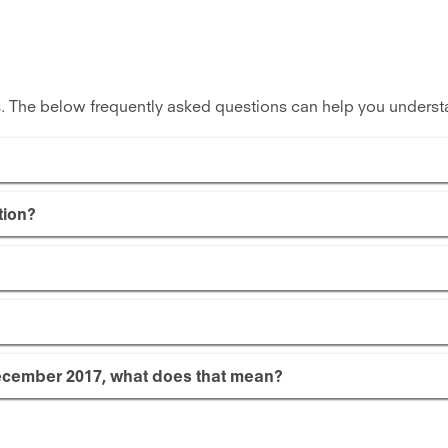
. The below frequently asked questions can help you underst
tion?
cember 2017, what does that mean?