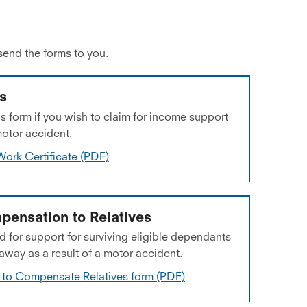
send the forms to you.
ss
 form if you wish to claim for income support
motor accident.
Work Certificate (PDF)
pensation to Relatives
 for support for surviving eligible dependants
ay as a result of a motor accident.
 to Compensate Relatives form (PDF)