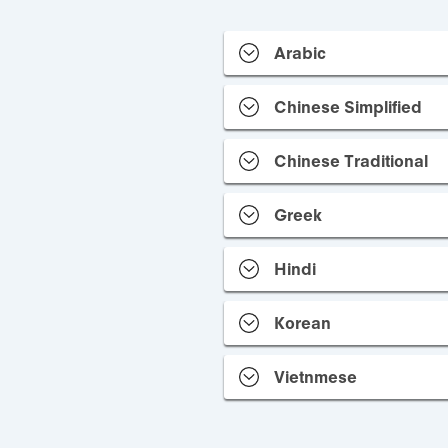
Arabic
Chinese Simplified
Chinese Traditional
Greek
Hindi
Korean
Vietnmese