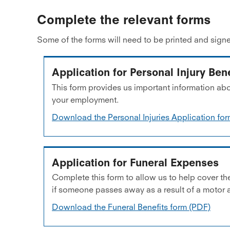
Complete the relevant forms
Some of the forms will need to be printed and signe
Application for Personal Injury Bene
This form provides us important information abo
your employment.
Download the Personal Injuries Application fo
Application for Funeral Expenses
Complete this form to allow us to help cover th
if someone passes away as a result of a motor 
Download the Funeral Benefits form (PDF)