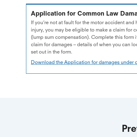
Application for Common Law Dam
If you’re not at fault for the motor accident an
injury, you may be eligible to make a claim f
(lump sum compensation). Complete this form if
claim for damages – details of when you can lo
set out in the form.
Download the Application for damages under
Pre