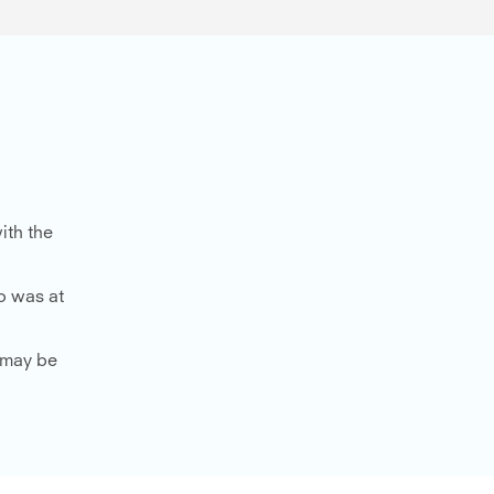
ith the
o was at
u may be