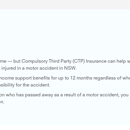
 time — but Compulsory Third Party (CTP) Insurance can help w
 injured in a motor accident in NSW.
 income support benefits for up to 12 months regardless of wh
ibility for the accident.
erson who has passed away as a result of a motor accident, yo
on.