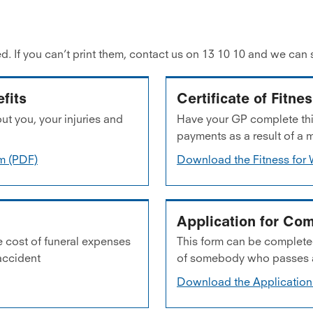
d. If you can’t print them, contact us on 13 10 10 and we can 
fits
Certificate of Fitne
ut you, your injuries and
Have your GP complete this
payments as a result of a 
rm (PDF)
Download the Fitness for 
Application for Com
e cost of funeral expenses
This form can be completed
accident
of somebody who passes aw
Download the Application