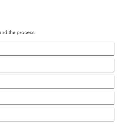
and the process