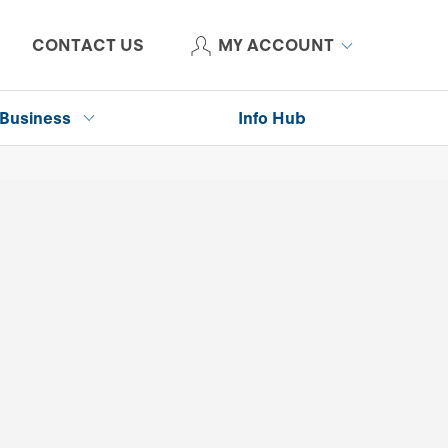
CONTACT US
MY ACCOUNT
Business
Info Hub