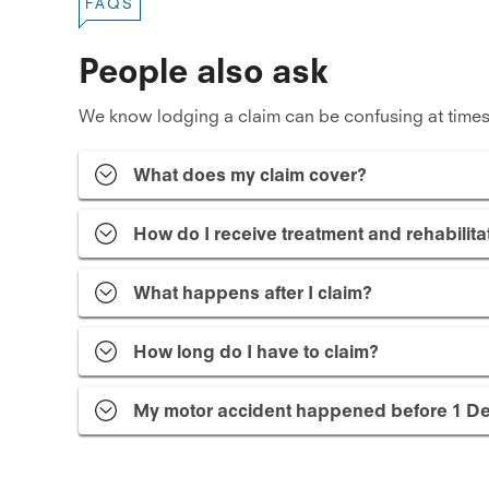
FAQS
People also ask
We know lodging a claim can be confusing at times
What does my claim cover?
How do I receive treatment and rehabilita
What happens after I claim?
How long do I have to claim?
My motor accident happened before 1 De