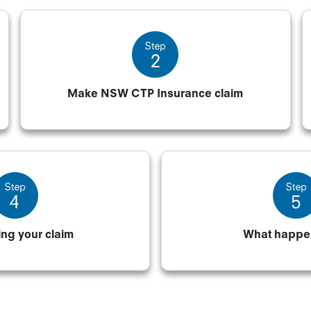
Make NSW CTP Insurance claim
ing your claim
What happe