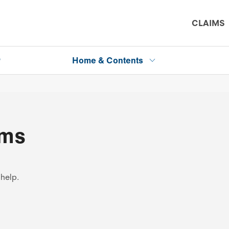
CLAIMS
P
Home & Contents
ims
 help.