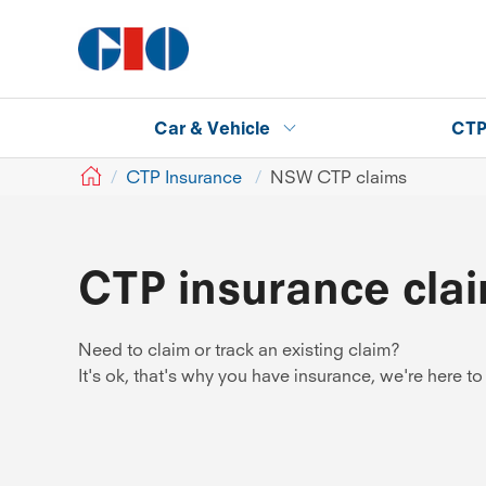
Car & Vehicle
CT
GIO
CTP Insurance
NSW CTP claims
CTP insurance cla
Need to claim or track an existing claim?
It's ok, that's why you have insurance, we're here to