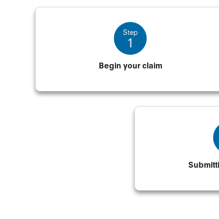
Begin your claim
Submitt