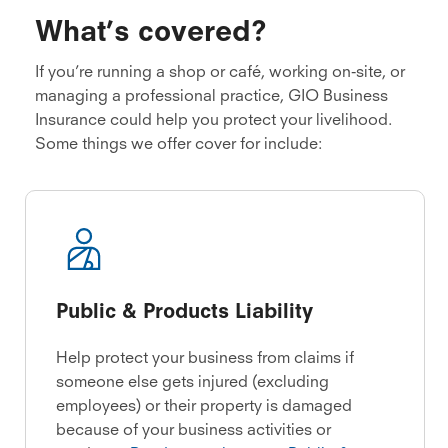
What’s covered?
If you’re running a shop or café, working on-site, or
managing a professional practice, GIO Business
Insurance could help you protect your livelihood.
Some things we offer cover for include:
Public & Products Liability
Help protect your business from claims if
someone else gets injured (excluding
employees) or their property is damaged
because of your business activities or