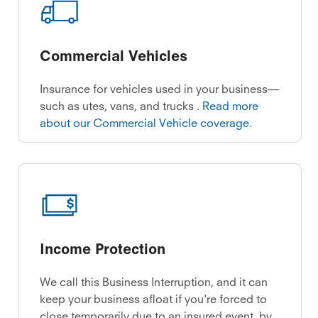
Commercial Vehicles
Insurance for vehicles used in your business—
such as utes, vans, and trucks .
Read more
about our Commercial Vehicle coverage
.
Income Protection
We call this Business Interruption, and it can
keep your business afloat if you're forced to
close temporarily due to an insured event, by