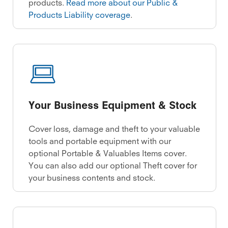
products.
Read more about our Public &
Products Liability coverage
.
Your Business Equipment & Stock
Cover loss, damage and theft to your valuable
tools and portable equipment with our
optional Portable & Valuables Items cover.
You can also add our optional Theft cover for
your business contents and stock.