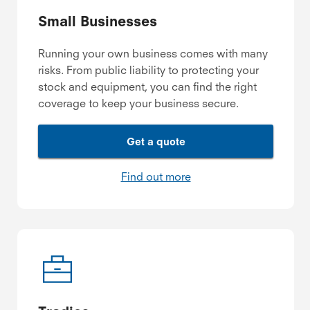
Small Businesses
Running your own business comes with many
risks. From public liability to protecting your
stock and equipment, you can find the right
coverage to keep your business secure.
Get a quote
Find out more