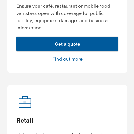
Ensure your café, restaurant or mobile food
van stays open with coverage for public
liability, equipment damage, and business
interruption.
Get a quote
Find out more
Retail