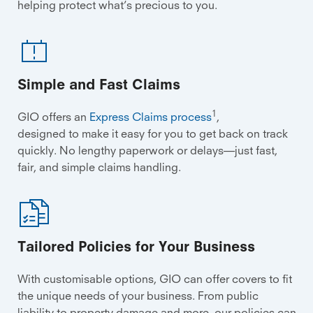
helping protect what’s precious to you.
Simple and Fast Claims
1
GIO offers an
Express Claims process
,
designed to make it easy for you to get back on track
quickly. No lengthy paperwork or delays—just fast,
fair, and simple claims handling.
Tailored Policies for Your Business
With customisable options, GIO can offer covers to fit
the unique needs of your business. From public
liability to property damage and more, our policies can