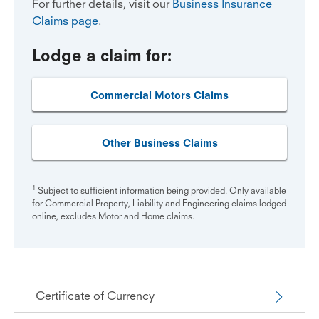
For further details, visit our
Business Insurance
Claims page
.
Lodge a claim for:
Commercial Motors Claims
Other Business Claims
1
Subject to sufficient information being provided. Only available
for Commercial Property, Liability and Engineering claims lodged
online, excludes Motor and Home claims.
Certificate of Currency