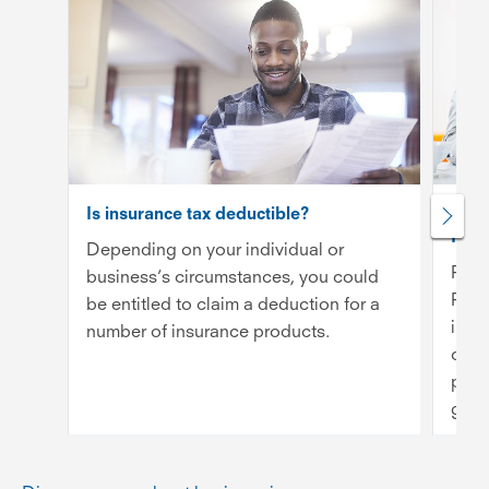
Is insurance tax deductible?
Publi
Inde
Depending on your individual or
Publ
business’s circumstances, you could
Prof
be entitled to claim a deduction for a
insu
number of insurance products.
cove
prov
getti
Rea