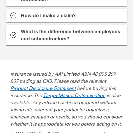
How do I make a claim?
What is the difference between employees
and subcontractors?
Insurance issued by AAI Limited ABN 48 005 297
807 trading as GIO. Please read the relevant
Product Disclosure Statement
before buying this
insurance. The
Target Market Determination
is also
available. Any advice has been prepared without
taking into account your particular objectives,
financial situation or needs, so you should consider
whether it is appropriate for you before acting on it.