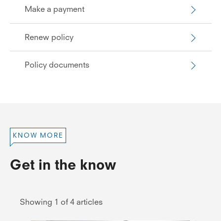
Make a payment
Renew policy
Policy documents
KNOW MORE
Get in the know
Showing 1 of 4 articles