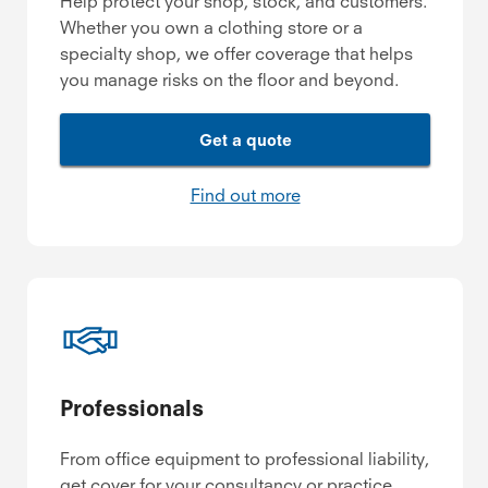
Help protect your shop, stock, and customers.
Whether you own a clothing store or a
specialty shop, we offer coverage that helps
you manage risks on the floor and beyond.
Get a quote
Find out more
Professionals
From office equipment to professional liability,
get cover for your consultancy or practice