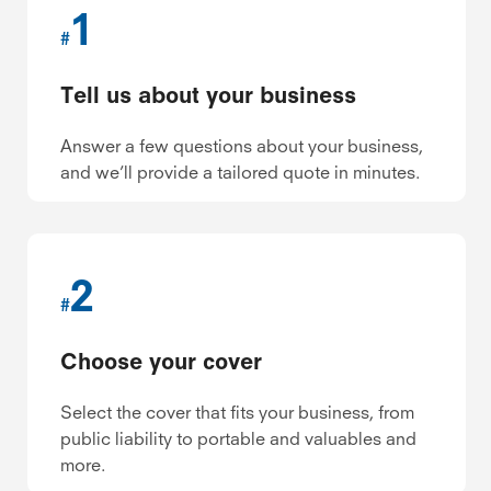
1
#
Tell us about your business
Answer a few questions about your business,
and we’ll provide a tailored quote in minutes.
2
#
Choose your cover
Select the cover that fits your business, from
public liability to portable and valuables and
more.