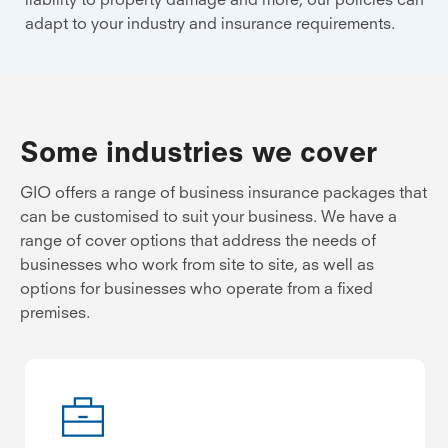
adapt to your industry and insurance requirements.
Some industries we cover
GIO offers a range of business insurance packages that
can be customised to suit your business. We have a
range of cover options that address the needs of
businesses who work from site to site, as well as
options for businesses who operate from a fixed
premises.