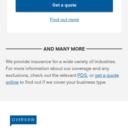
Get a quote
Find out more
AND MANY MORE
We provide insurance for a wide variety of industries.
For more information about our coverage and any
exclusions, check out the relevant
PDS
, or
get a quote
online
to find out if we cover your business type.
OVERVIEW