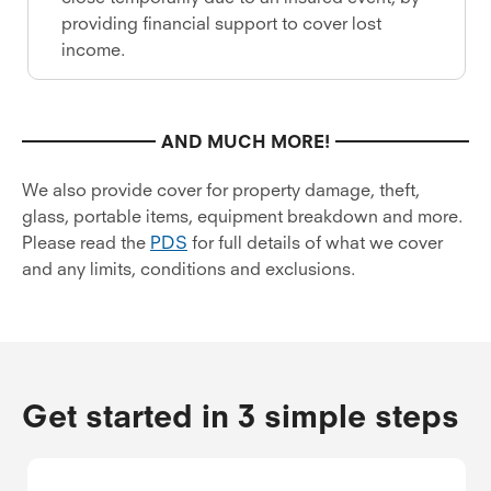
providing financial support to cover lost
income.
AND MUCH MORE!
We also provide cover for property damage, theft,
glass, portable items, equipment breakdown and more.
Please read the
PDS
for full details of what we cover
and any limits, conditions and exclusions.
Get started in 3 simple steps