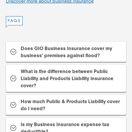
Discover more about business insurance
FAQS
Does GIO Business Insurance cover my
business’ premises against flood?
What is the difference between Public
Liability and Products Liability insurance
cover?
How much Public & Products Liability cover
do I need?
Is my Business Insurance expense tax
deductible?