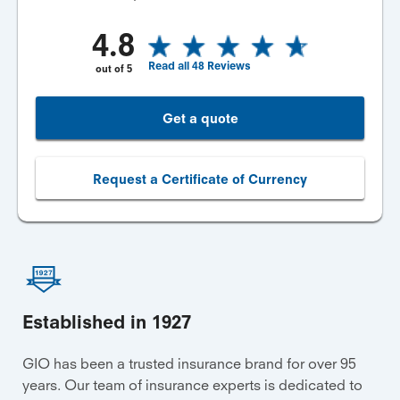
4.8
Read all
48
Reviews
out of
5
Get a quote
Request a Certificate of Currency
Established in 1927
GIO has been a trusted insurance brand for over 95
years. Our team of insurance experts is dedicated to