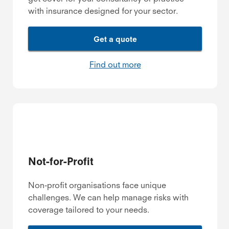
with insurance designed for your sector.
Get a quote
Find out more
Not-for-Profit
Non-profit organisations face unique
challenges. We can help manage risks with
coverage tailored to your needs.