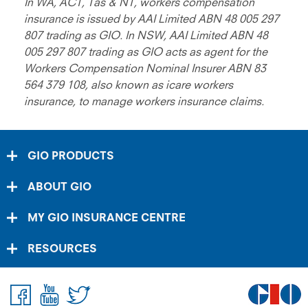
In WA, ACT, Tas & NT, workers compensation
insurance is issued by AAI Limited ABN 48 005 297
807 trading as GIO. In NSW, AAI Limited ABN 48
005 297 807 trading as GIO acts as agent for the
Workers Compensation Nominal Insurer ABN 83
564 379 108, also known as icare workers
insurance, to manage workers insurance claims.
GIO PRODUCTS
ABOUT GIO
MY GIO INSURANCE CENTRE
RESOURCES