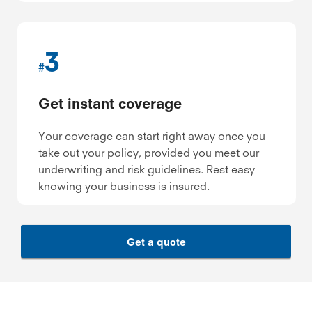
3
#
Get instant coverage
Your coverage can start right away once you
take out your policy, provided you meet our
underwriting and risk guidelines. Rest easy
knowing your business is insured.
Get a quote