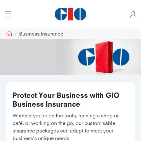
GIO
Business Insurance
Protect Your Business with GIO
Business Insurance
Whether you’re on the tools, running a shop or
café, or working on the go, our customisable
insurance packages can adapt to meet your
business’s unique needs.