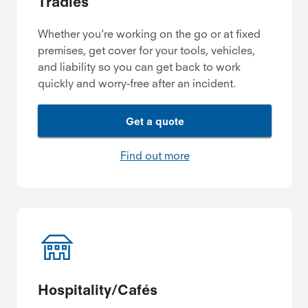
Tradies
Whether you’re working on the go or at fixed
premises, get cover for your tools, vehicles,
and liability so you can get back to work
quickly and worry-free after an incident.
Get a quote
Find out more
Hospitality/Cafés