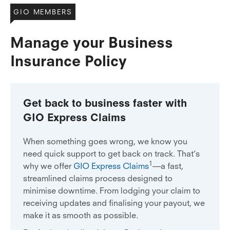
GIO MEMBERS
Manage your Business
Insurance Policy
Get back to business faster with
GIO Express Claims
When something goes wrong, we know you
need quick support to get back on track. That’s
1
why we offer
GIO Express Claims
—a fast,
streamlined claims process designed to
minimise downtime. From lodging your claim to
receiving updates and finalising your payout, we
make it as smooth as possible.