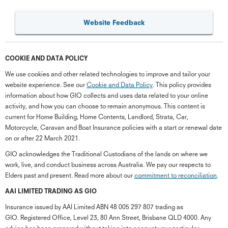
Website Feedback
COOKIE AND DATA POLICY
We use cookies and other related technologies to improve and tailor your
website experience. See our
Cookie and Data Policy
. This policy provides
information about how GIO collects and uses data related to your online
activity, and how you can choose to remain anonymous. This content is
current for Home Building, Home Contents, Landlord, Strata, Car,
Motorcycle, Caravan and Boat Insurance policies with a start or renewal date
on or after 22 March 2021.
GIO acknowledges the Traditional Custodians of the lands on where we
work, live, and conduct business across Australia. We pay our respects to
Elders past and present. Read more about our
commitment to reconciliation
.
G
close
a
AAI LIMITED TRADING AS GIO
Q
Insurance issued by AAI Limited ABN 48 005 297 807 trading as
Ch
GIO. Registered Office, Level 23, 80 Ann Street, Brisbane QLD 4000. Any
wi