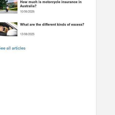
How much is motorcycle insurance in
Australia?
10/06/2026
What are the different kinds of excess?
13/08/2025
ee all articles