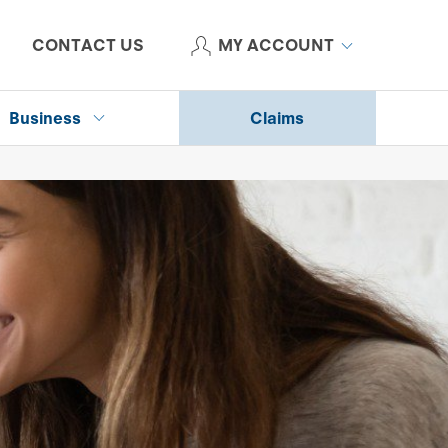
CONTACT US
MY ACCOUNT
Business
Claims