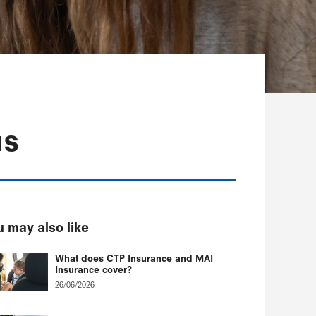
us
 may also like
What does CTP Insurance and MAI
Insurance cover?
26/06/2026