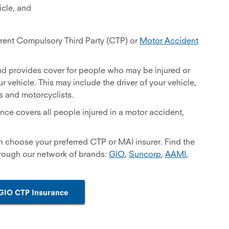
cle, and
urrent Compulsory Third Party (CTP) or
Motor Accident
nd provides cover for people who may be injured or
ur vehicle. This may include the driver of your vehicle,
ts and motorcyclists.
nce covers all people injured in a motor accident,
n choose your preferred CTP or MAI insurer. Find the
hrough our network of brands:
GIO
,
Suncorp
,
AAMI
,
GIO CTP Insurance