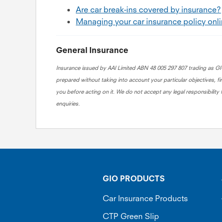
Are car break-ins covered by insurance?
Managing your car insurance policy onl
General Insurance
Insurance issued by AAI Limited ABN 48 005 297 807 trading as GIO
prepared without taking into account your particular objectives, fi
you before acting on it. We do not accept any legal responsibility 
enquiries.
GIO PRODUCTS
Car Insurance Products
CTP Green Slip