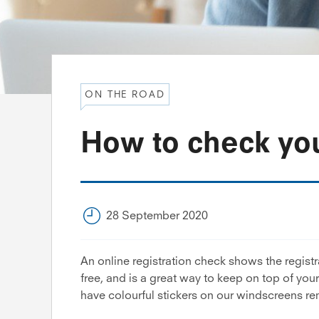
ON THE ROAD
How to check you
28 September 2020
An online registration check shows the registra
free, and is a great way to keep on top of you
have colourful stickers on our windscreens r