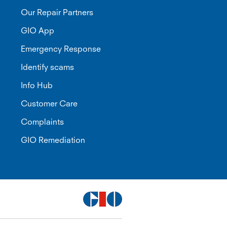
Our Repair Partners
GIO App
Emergency Response
Identify scams
Info Hub
Customer Care
Complaints
GIO Remediation