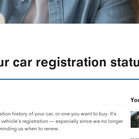
r car registration stat
You
tion history of your car, or one you want to buy. It's
r vehicle’s registration — especially since we no longer
eminding us when to renew.