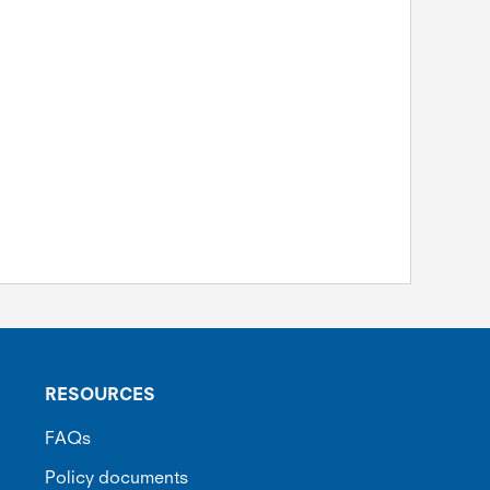
RESOURCES
FAQs
Policy documents