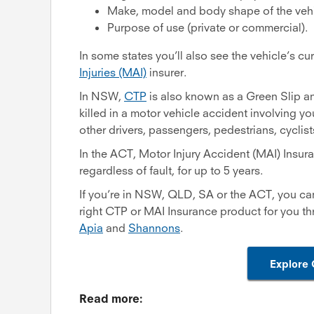
Make, model and body shape of the vehi
Purpose of use (private or commercial).
In some states you’ll also see the vehicle’s c
Injuries (MAI)
insurer.
In NSW,
CTP
is also known as a Green Slip a
killed in a motor vehicle accident involving yo
other drivers, passengers, pedestrians, cyclis
In the ACT, Motor Injury Accident (MAI) Insura
regardless of fault, for up to 5 years.
If you’re in NSW, QLD, SA or the ACT, you ca
right CTP or MAI Insurance product for you t
Apia
and
Shannons
.
Explore 
Read more: