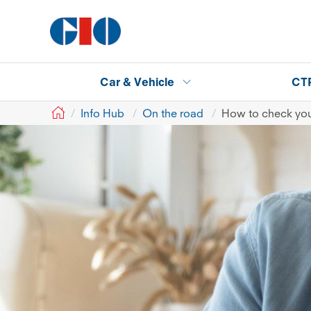
Car & Vehicle
CT
GIO
Info Hub
On the road
How to check your