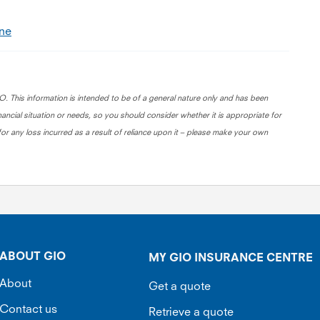
ine
. This information is intended to be of a general nature only and has been
nancial situation or needs, so you should consider whether it is appropriate for
for any loss incurred as a result of reliance upon it – please make your own
ABOUT GIO
MY GIO INSURANCE CENTRE
About
Get a quote
Contact us
Retrieve a quote