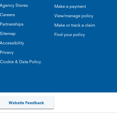
Agency Stores
Make a payment
Careers
View/manage policy
Partnerships
Make or track a claim
Sitemap
Find your policy
Accessibility
Privacy
Cookie & Data Policy
Website Feedback