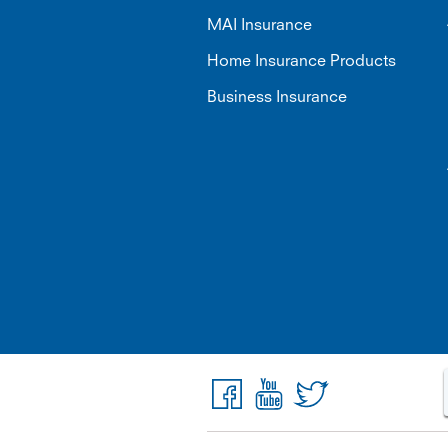
MAI Insurance
Home Insurance Products
Business Insurance