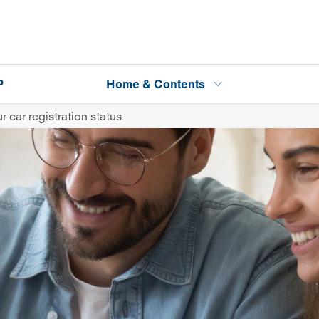
P
Home & Contents
 car registration status