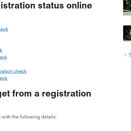
stration status online
:
heck
ck
S
heck
tration check
heck
et from a registration
 with the following details: