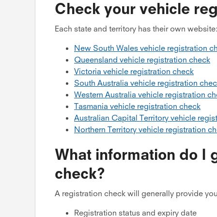
Check your vehicle regi
Each state and territory has their own website
New South Wales vehicle registration c
Queensland vehicle registration check
Victoria vehicle registration check
South Australia vehicle registration che
Western Australia vehicle registration c
Tasmania vehicle registration check
Australian Capital Territory vehicle regis
Northern Territory vehicle registration c
What information do I g
check?
A registration check will generally provide you
Registration status and expiry date