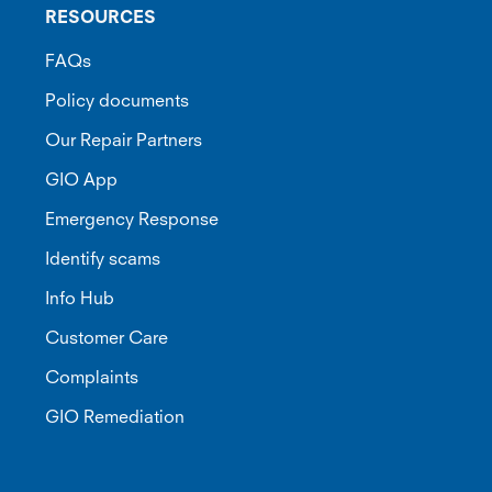
RESOURCES
FAQs
Policy documents
Our Repair Partners
GIO App
Emergency Response
Identify scams
Info Hub
Customer Care
Complaints
GIO Remediation