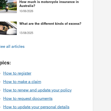
How much is motorcycle insurance in
Australia?
10/06/2026
What are the different kinds of excess?
13/08/2025
ee all articles
pics:
How to register
How to make a claim
How to renew and update your policy
How to request documents
How to update your personal details