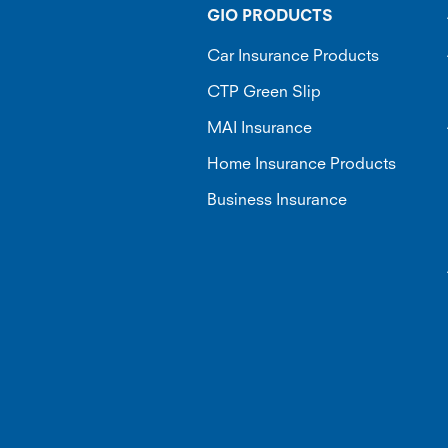
GIO PRODUCTS
Car Insurance Products
CTP Green Slip
MAI Insurance
Home Insurance Products
Business Insurance