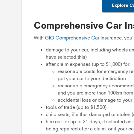
Explore C
Comprehensive Car In
With
GIO Comprehensive Car Insurance
, you
damage to your car, including wheels and
have selected this)
after claim expenses (up to $1,000) for:
reasonable costs for emergency rep
get your car to your destination
reasonable emergency accommodatio
and you are more than 100km from
accidental loss or damage to your p
tools of trade (up to $1,500)
child seats, if either damaged or stolen 
hire car for up to 21 days, if selected a
being repaired after a claim, or if your c