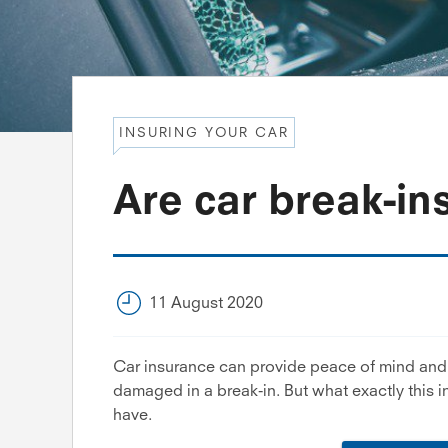
INSURING YOUR CAR
Are car break-in
11 August 2020
Car insurance can provide peace of mind and c
damaged in a break-in. But what exactly this 
have.