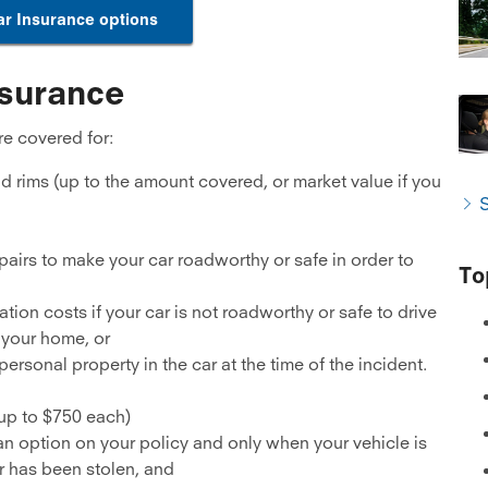
ar Insurance options
surance
’re covered for:
 rims (up to the amount covered, or market value if you
S
airs to make your car roadworthy or safe in order to
To
n costs if your car is not roadworthy or safe to drive
 your home, or
ersonal property in the car at the time of the incident.
(up to $750 each)
s an option on your policy and only when your vehicle is
ar has been stolen, and