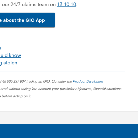
g our 24/7 claims team on
13 10 10
.
e about the GIO App
s
ould know
g stolen
BN 48 005 297 807 trading as GIO. Consider the
Product Disclosure
red without taking into account your particular objectives, financial situations
 before acting on it.