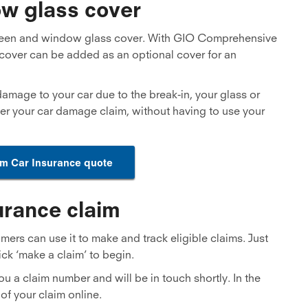
w glass cover
een and window glass cover. With GIO Comprehensive
cover can be added as an optional cover for an
 damage to your car due to the break-in, your glass or
er your car damage claim, without having to use your
um Car Insurance quote
urance claim
rs can use it to make and track eligible claims. Just
ick ‘make a claim’ to begin.
ou a claim number and will be in touch shortly. In the
of your claim online.