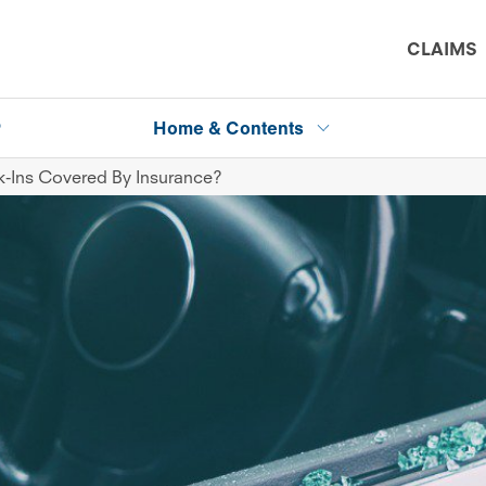
CLAIMS
P
Home & Contents
k-Ins Covered By Insurance?