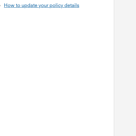
How to update your policy details