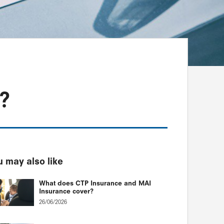
?
 may also like
What does CTP Insurance and MAI
Insurance cover?
26/06/2026