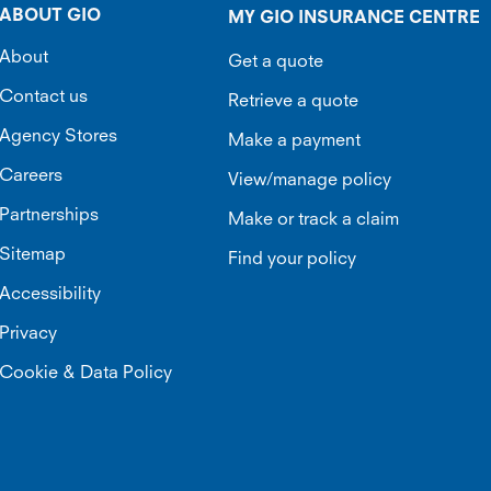
ABOUT GIO
MY GIO INSURANCE CENTRE
About
Get a quote
Contact us
Retrieve a quote
Agency Stores
Make a payment
Careers
View/manage policy
Partnerships
Make or track a claim
Sitemap
Find your policy
Accessibility
Privacy
Cookie & Data Policy