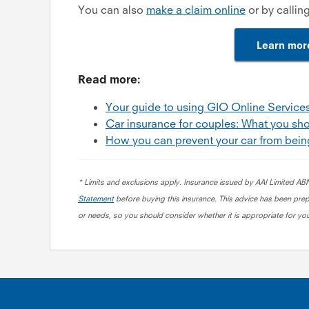
You can also
make a claim online
or by callin
Learn mor
Read more:
Your guide to using GIO Online Service
Car insurance for couples: What you sh
How you can prevent your car from bein
* Limits and exclusions apply. Insurance issued by AAI Limited A
Statement
before buying this insurance
.
This advice has been prepa
or needs, so you should consider whether it is appropriate for you