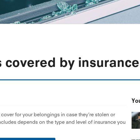
s covered by insurance
You
over for your belongings in case they’re stolen or
includes depends on the type and level of insurance you