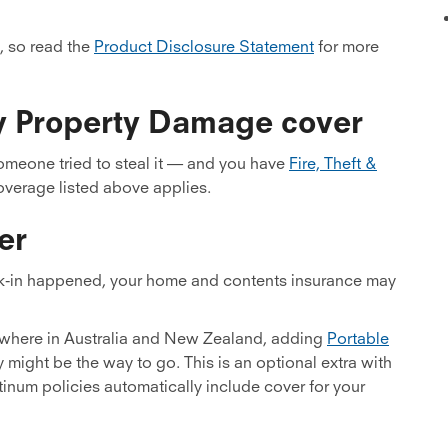
, so read the
Product Disclosure Statement
for more
rty Property Damage cover
someone tried to steal it — and you have
Fire, Theft &
coverage listed above applies.
er
ak-in happened, your home and contents insurance may
ywhere in Australia and New Zealand, adding
Portable
might be the way to go. This is an optional extra with
tinum policies automatically include cover for your