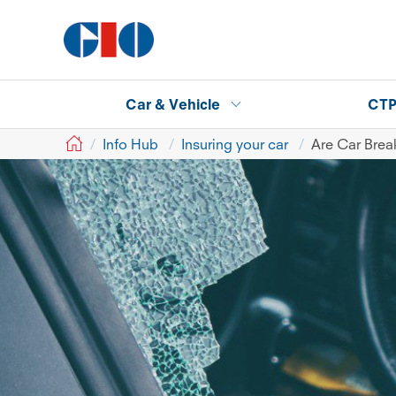
Car & Vehicle
CT
GIO
Info Hub
Insuring your car
Are Car Brea