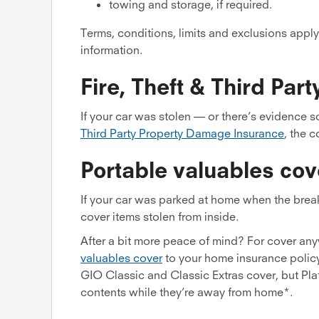
towing and storage, if required.
Terms, conditions, limits and exclusions apply
information.
Fire, Theft & Third Pa
If your car was stolen — or there’s evidence 
Third Party Property Damage Insurance
, the 
Portable valuables cov
If your car was parked at home when the bre
cover items stolen from inside.
After a bit more peace of mind? For cover an
valuables cover
to your home insurance policy 
GIO Classic and Classic Extras cover, but Pla
contents while they’re away from home*.