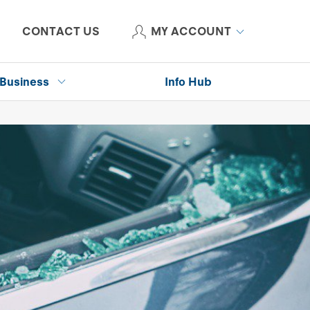
CONTACT US
MY ACCOUNT
Business
Info Hub