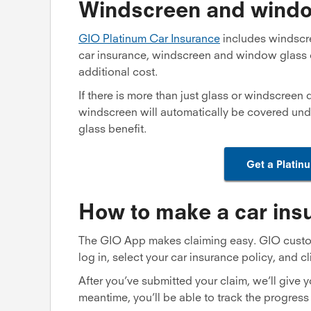
Windscreen and windo
GIO Platinum Car Insurance
includes windscr
car insurance, windscreen and window glass 
additional cost.
If there is more than just glass or windscreen
windscreen will automatically be covered und
glass benefit.
Get a Platin
How to make a car ins
The GIO App makes claiming easy. GIO custome
log in, select your car insurance policy, and cl
After you’ve submitted your claim, we’ll give y
meantime, you’ll be able to track the progress 