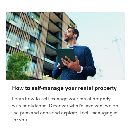
How to self-manage your rental property
Learn how to self-manage your rental property
with confidence. Discover what’s involved, weigh
the pros and cons and explore if self-managing is
for you.