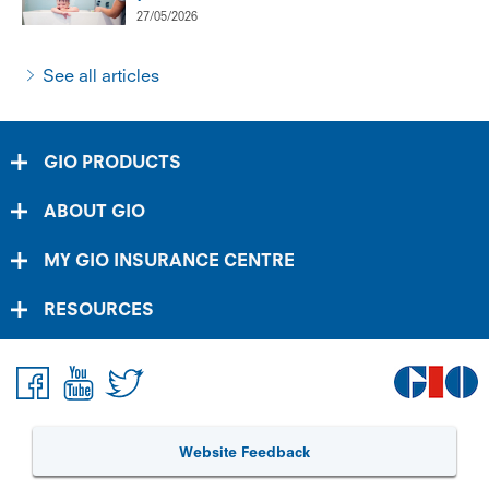
27/05/2026
See all articles
GIO PRODUCTS
ABOUT GIO
MY GIO INSURANCE CENTRE
RESOURCES
Website Feedback