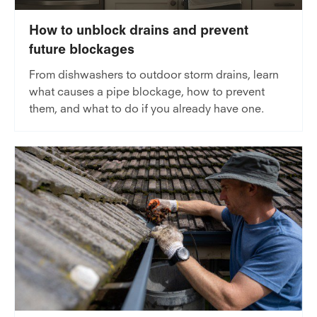
How to unblock drains and prevent
future blockages
From dishwashers to outdoor storm drains, learn
what causes a pipe blockage, how to prevent
them, and what to do if you already have one.