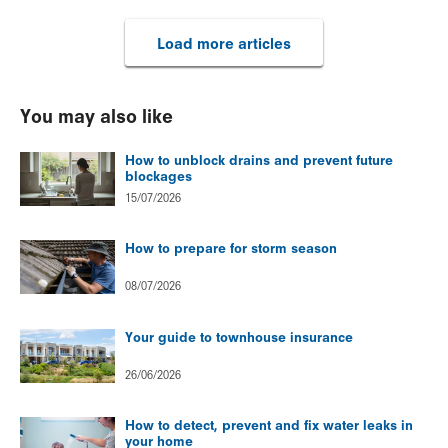
Load more articles
You may also like
How to unblock drains and prevent future
blockages
15/07/2026
How to prepare for storm season
08/07/2026
Your guide to townhouse insurance
26/06/2026
How to detect, prevent and fix water leaks in
your home