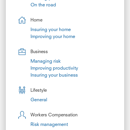
On the road
Home
Insuring your home
Improving your home
Business
Managing risk
Improving productivity
Insuring your business
Lifestyle
General
Workers Compensation
Risk management