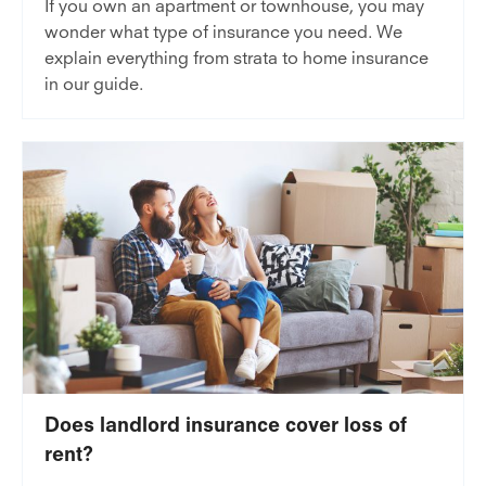
If you own an apartment or townhouse, you may
wonder what type of insurance you need. We
explain everything from strata to home insurance
in our guide.
Does landlord insurance cover loss of
rent?