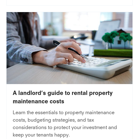
A landlord’s guide to rental property
maintenance costs
Learn the essentials to property maintenance
costs, budgeting strategies, and tax
considerations to protect your investment and
keep your tenants happy.