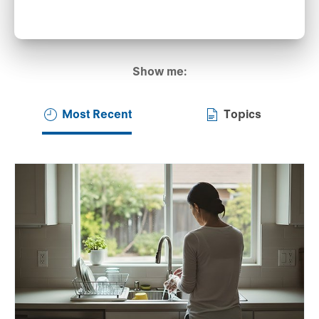
Show me:
Most Recent
Topics