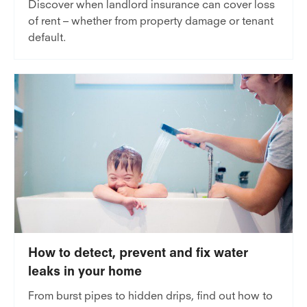
Discover when landlord insurance can cover loss
of rent – whether from property damage or tenant
default.
How to detect, prevent and fix water
leaks in your home
From burst pipes to hidden drips, find out how to