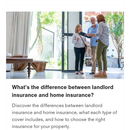
What’s the difference between landlord
insurance and home insurance?
Discover the differences between landlord
insurance and home insurance, what each type of
cover includes, and how to choose the right
insurance for your property.