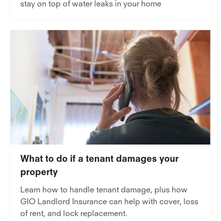
stay on top of water leaks in your home
What to do if a tenant damages your
property
Learn how to handle tenant damage, plus how
GIO Landlord Insurance can help with cover, loss
of rent, and lock replacement.