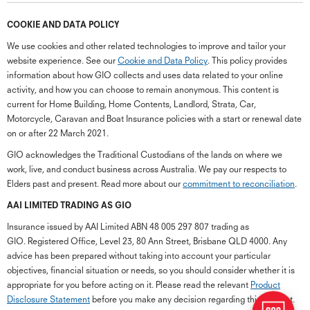
COOKIE AND DATA POLICY
We use cookies and other related technologies to improve and tailor your
website experience. See our
Cookie and Data Policy
. This policy provides
information about how GIO collects and uses data related to your online
activity, and how you can choose to remain anonymous. This content is
current for Home Building, Home Contents, Landlord, Strata, Car,
Motorcycle, Caravan and Boat Insurance policies with a start or renewal date
on or after 22 March 2021.
GIO acknowledges the Traditional Custodians of the lands on where we
work, live, and conduct business across Australia. We pay our respects to
Elders past and present. Read more about our
commitment to reconciliation
.
G
close
a
AAI LIMITED TRADING AS GIO
Q
Insurance issued by AAI Limited ABN 48 005 297 807 trading as
Ch
GIO. Registered Office, Level 23, 80 Ann Street, Brisbane QLD 4000. Any
wi
advice has been prepared without taking into account your particular
th
objectives, financial situation or needs, so you should consider whether it is
GI
appropriate for you before acting on it. Please read the relevant
Product
Vi
Disclosure Statement
before you make any decision regarding this product.
As