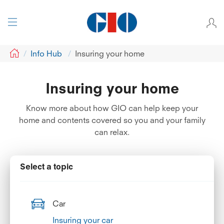
GIO
Info Hub
Insuring your home
Insuring your home
Know more about how GIO can help keep your
home and contents covered so you and your family
can relax.
Select a topic
Car
Insuring your car