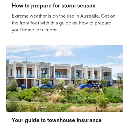
How to prepare for storm season
Extreme weather is on the rise in Australia. Get on
the front foot with this guide on how to prepare
your home for a storm.
Your guide to townhouse insurance