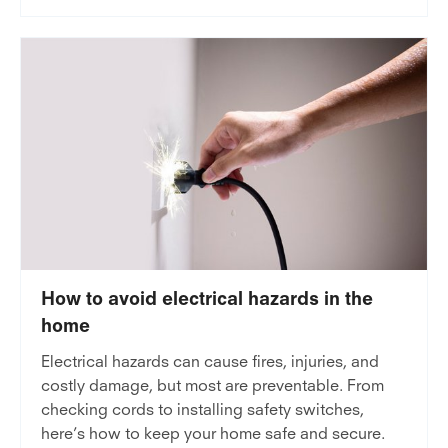
How to avoid electrical hazards in the
home
Electrical hazards can cause fires, injuries, and
costly damage, but most are preventable. From
checking cords to installing safety switches,
here’s how to keep your home safe and secure.