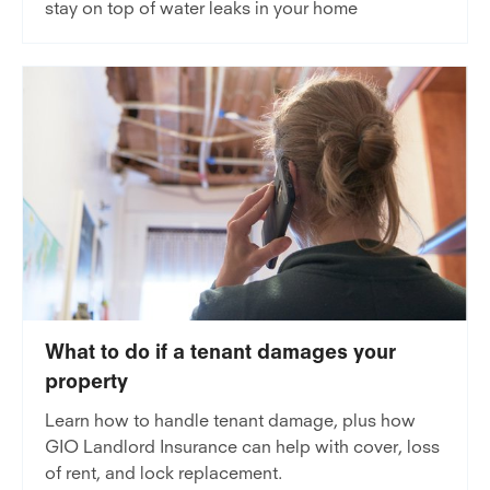
stay on top of water leaks in your home
What to do if a tenant damages your
property
Learn how to handle tenant damage, plus how
GIO Landlord Insurance can help with cover, loss
of rent, and lock replacement.