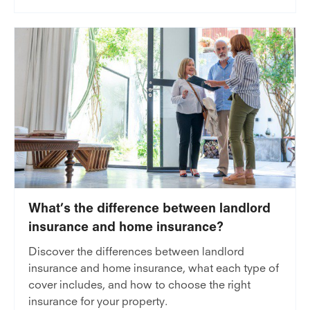
What’s the difference between landlord
insurance and home insurance?
Discover the differences between landlord
insurance and home insurance, what each type of
cover includes, and how to choose the right
insurance for your property.