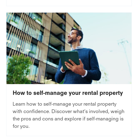
How to self-manage your rental property
Learn how to self-manage your rental property
with confidence. Discover what’s involved, weigh
the pros and cons and explore if self-managing is
for you.