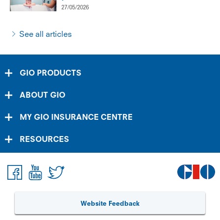
27/05/2026
See all articles
GIO PRODUCTS
ABOUT GIO
MY GIO INSURANCE CENTRE
RESOURCES
Website Feedback