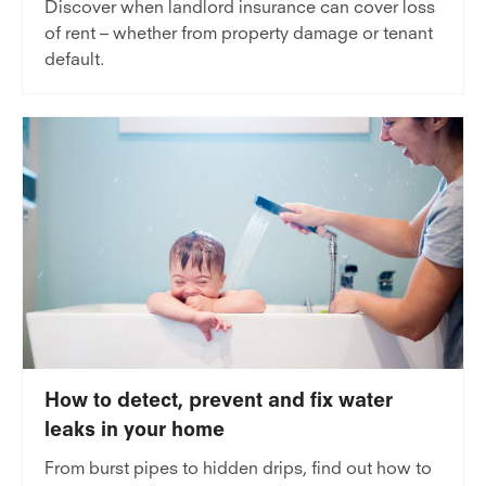
Discover when landlord insurance can cover loss
of rent – whether from property damage or tenant
default.
How to detect, prevent and fix water
leaks in your home
From burst pipes to hidden drips, find out how to