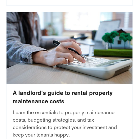
A landlord’s guide to rental property
maintenance costs
Learn the essentials to property maintenance
costs, budgeting strategies, and tax
considerations to protect your investment and
keep your tenants happy.