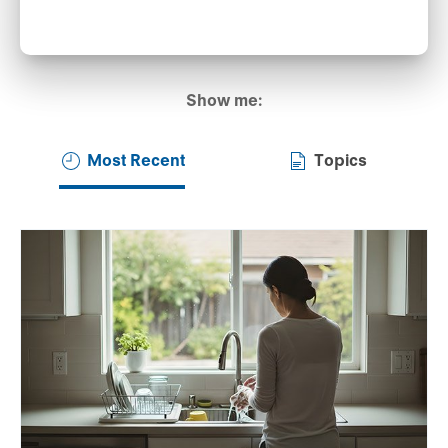
Show me:
Most Recent
Topics