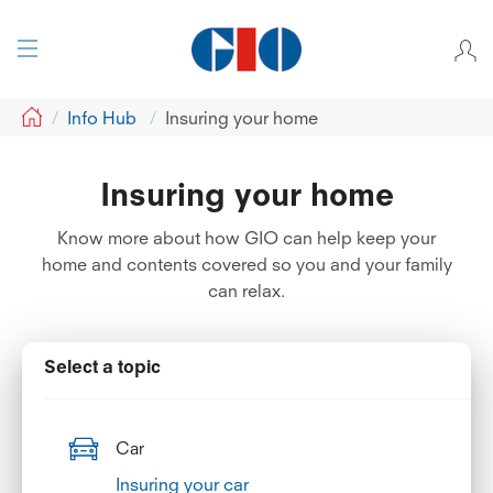
GIO
Info Hub
Insuring your home
Insuring your home
Know more about how GIO can help keep your
home and contents covered so you and your family
can relax.
Select a topic
Car
Insuring your car