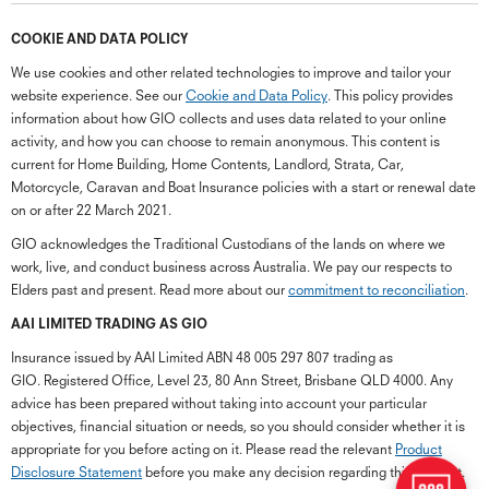
COOKIE AND DATA POLICY
We use cookies and other related technologies to improve and tailor your
website experience. See our
Cookie and Data Policy
. This policy provides
information about how GIO collects and uses data related to your online
activity, and how you can choose to remain anonymous. This content is
current for Home Building, Home Contents, Landlord, Strata, Car,
Motorcycle, Caravan and Boat Insurance policies with a start or renewal date
on or after 22 March 2021.
GIO acknowledges the Traditional Custodians of the lands on where we
work, live, and conduct business across Australia. We pay our respects to
Elders past and present. Read more about our
commitment to reconciliation
.
G
close
a
AAI LIMITED TRADING AS GIO
Q
Insurance issued by AAI Limited ABN 48 005 297 807 trading as
Ch
GIO. Registered Office, Level 23, 80 Ann Street, Brisbane QLD 4000. Any
wi
advice has been prepared without taking into account your particular
th
objectives, financial situation or needs, so you should consider whether it is
GI
appropriate for you before acting on it. Please read the relevant
Product
Vi
Disclosure Statement
before you make any decision regarding this product.
As