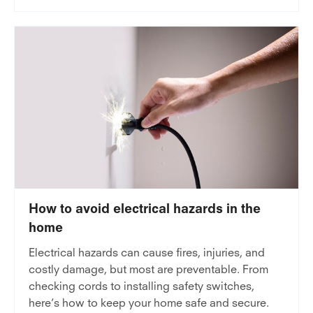
How to avoid electrical hazards in the
home
Electrical hazards can cause fires, injuries, and
costly damage, but most are preventable. From
checking cords to installing safety switches,
here’s how to keep your home safe and secure.