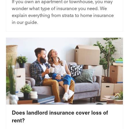
If you own an apartment or townhouse, you may
wonder what type of insurance you need. We
explain everything from strata to home insurance
in our guide.
Does landlord insurance cover loss of
rent?