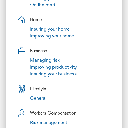
On the road
Home
Insuring your home
Improving your home
Business
Managing risk
Improving productivity
Insuring your business
Lifestyle
General
Workers Compensation
Risk management