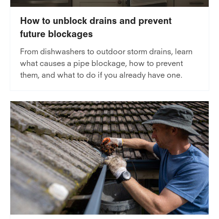
How to unblock drains and prevent
future blockages
From dishwashers to outdoor storm drains, learn
what causes a pipe blockage, how to prevent
them, and what to do if you already have one.