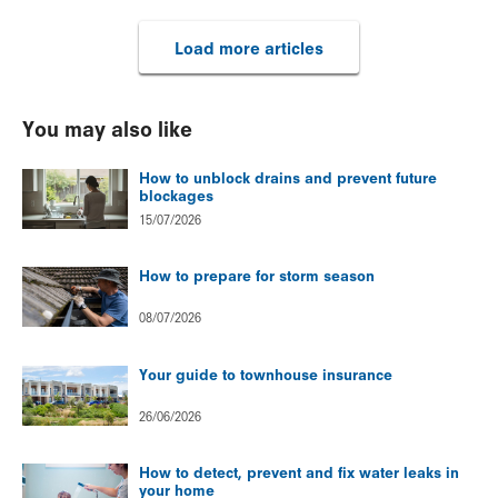
Load more articles
You may also like
How to unblock drains and prevent future
blockages
15/07/2026
How to prepare for storm season
08/07/2026
Your guide to townhouse insurance
26/06/2026
How to detect, prevent and fix water leaks in
your home