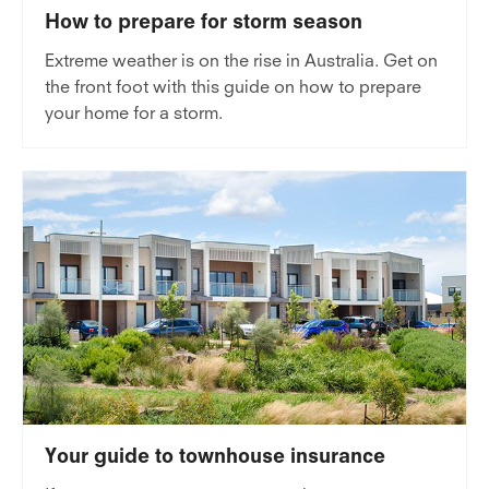
How to prepare for storm season
Extreme weather is on the rise in Australia. Get on
the front foot with this guide on how to prepare
your home for a storm.
Your guide to townhouse insurance