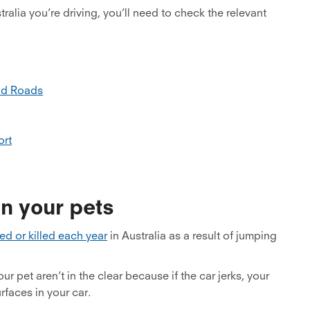
ralia you’re driving, you’ll need to check the relevant
nd Roads
ort
n your pets
ed or killed each year
in Australia as a result of jumping
 pet aren’t in the clear because if the car jerks, your
faces in your car.