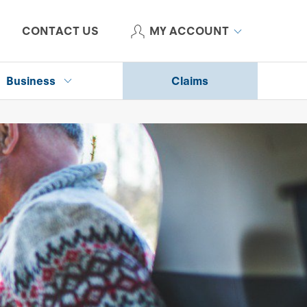
CONTACT US
MY ACCOUNT
Business
Claims