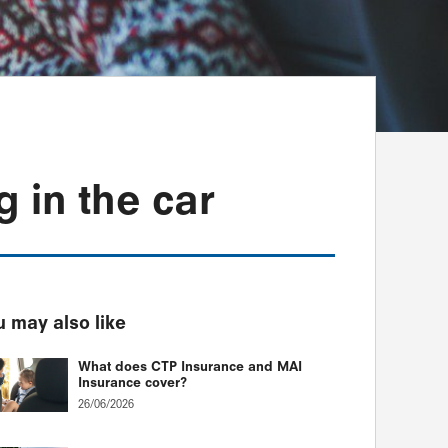
g in the car
 may also like
What does CTP Insurance and MAI
Insurance cover?
26/06/2026