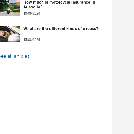
How much is motorcycle insurance in
Australia?
10/06/2026
What are the different kinds of excess?
13/08/2025
ee all articles