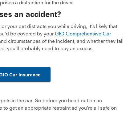
poses a distraction for the driver.
ses an accident?
r your pet distracts you while driving, it’s likely that
 you’d be covered by your
GIO Comprehensive Car
nd circumstances of the incident, and whether they fall
ted, you’ll probably need to pay an excess.
 GIO Car Insurance
th pets in the car. So before you head out on an
 to get an appropriate restraint so you’re all safe on