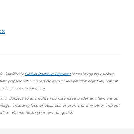
PDS
IO. Consider the
Product Disclosure Statement
before buying this insurance.
 been prepared without taking into account your particular objectives, financial
te for you before acting on it.
 only. Subject to any rights you may have under any law, we do
mage, including loss of business or profits or any other indirect
rmation. Please make your own enquiries.