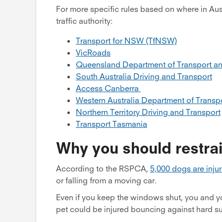
For more specific rules based on where in Aust
traffic authority:
Transport for NSW (TfNSW)
VicRoads
Queensland Department of Transport a
South Australia Driving and Transport
Access Canberra
Western Australia Department of Transp
Northern Territory Driving and Transport
Transport Tasmania
Why you should restrai
According to the RSPCA,
5,000 dogs are injur
or falling from a moving car.
Even if you keep the windows shut, you and your
pet could be injured bouncing against hard sur