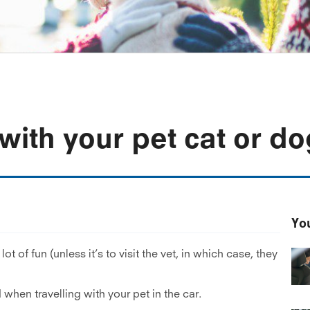
with your pet cat or do
You
ot of fun (unless it’s to visit the vet, in which case, they
when travelling with your pet in the car.