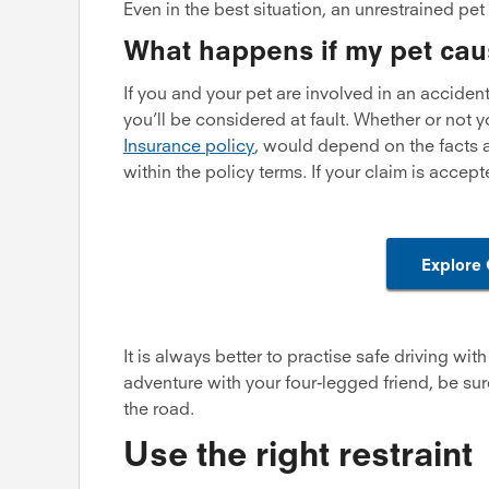
Even in the best situation, an unrestrained pet 
What happens if my pet cau
If you and your pet are involved in an accident o
you’ll be considered at fault. Whether or not
Insurance policy
, would depend on the facts a
within the policy terms. If your claim is accep
Explore
It is always better to practise safe driving wi
adventure with your four-legged friend, be sure
the road.
Use the right restraint