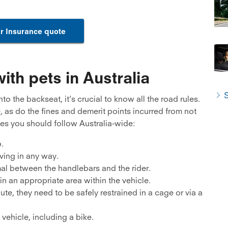
r Insurance quote
ith pets in Australia
S
o the backseat, it’s crucial to know all the road rules.
e, as do the fines and demerit points incurred from not
es you should follow Australia-wide:
.
ving in any way.
mal between the handlebars and the rider.
n an appropriate area within the vehicle.
ute, they need to be safely restrained in a cage or via a
vehicle, including a bike.