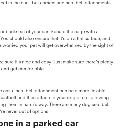
cat in the car – but carriers and seat belt attachments
t or backseat of your car. Secure the cage with a
 You should also ensure that it’s on a flat surface, and
re worried your pet will get overwhelmed by the sight of
e sure it’s nice and cosy. Just make sure there’s plenty
, and get comfortable.
e car, a seat belt attachment can be a more flexible
g seatbelt and then attach to your dog or cat, allowing
ing them in harm’s way. There are many dog seat belt
’re never out of options.
one in a parked car