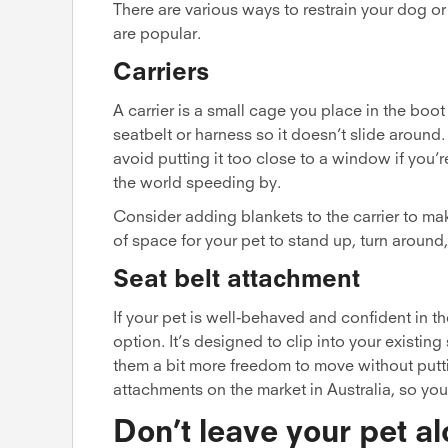
There are various ways to restrain your dog or 
are popular.
Carriers
A carrier is a small cage you place in the boo
seatbelt or harness so it doesn’t slide around.
avoid putting it too close to a window if you’
the world speeding by.
Consider adding blankets to the carrier to mak
of space for your pet to stand up, turn around
Seat belt attachment
If your pet is well-behaved and confident in th
option. It’s designed to clip into your existin
them a bit more freedom to move without putt
attachments on the market in Australia, so you
Don’t leave your pet al