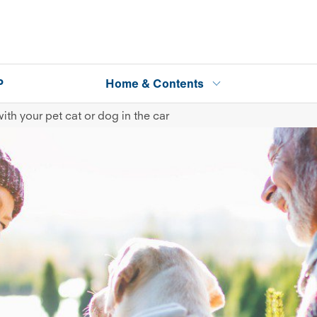
P
Home & Contents
ith your pet cat or dog in the car