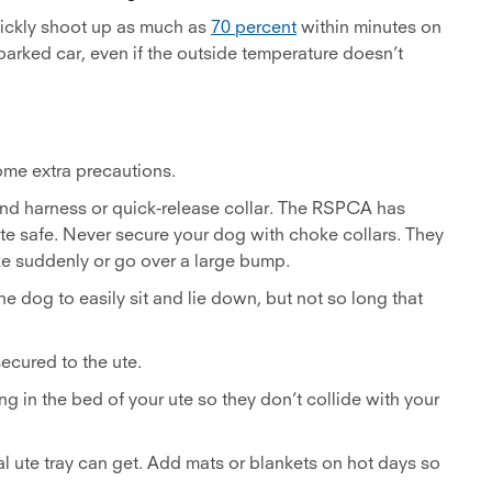
uickly shoot up as much as
70 percent
within minutes on
 parked car, even if the outside temperature doesn’t
some extra precautions.
and harness or quick-release collar. The RSPCA has
e safe. Never secure your dog with choke collars. They
ake suddenly or go over a large bump.
he dog to easily sit and lie down, but not so long that
secured to the ute.
ng in the bed of your ute so they don’t collide with your
 ute tray can get. Add mats or blankets on hot days so