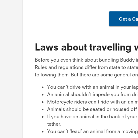
Get a Ca
Laws about travelling w
Before you even think about bundling Buddy int
Rules and regulations differ from state to stat
following them. But there are some general on
You can’t drive with an animal in your lap
An animal shouldn’t impede you from dri
Motorcycle riders can’t ride with an ani
Animals should be seated or housed off i
If you have an animal in the back of your 
tether.
You can’t ‘lead’ an animal from a moving 