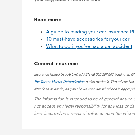
Read more:
A guide to reading your car insurance 
10 must-have accessories for your car
What to do if you’ve had a car accident
General Insurance
Insurance issued by AAI Limited ABN 48 005 297 807 trading as G
The Target Market Determination
is also available. This advice has
situations or needs, so you should consider whether it is appropria
The information is intended to be of general nature
not accept any legal responsibility for any loss or da
loss, incurred as a result of reliance upon the info