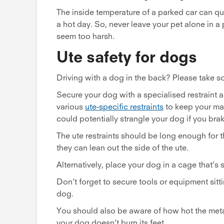
The inside temperature of a parked car can q
a hot day. So, never leave your pet alone in a
seem too harsh.
Ute safety for dogs
Driving with a dog in the back? Please take 
Secure your dog with a specialised restraint 
various
ute-specific restraints
to keep your mat
could potentially strangle your dog if you br
The ute restraints should be long enough for t
they can lean out the side of the ute.
Alternatively, place your dog in a cage that’s 
Don’t forget to secure tools or equipment sitti
dog.
You should also be aware of how hot the metal
your dog doesn’t burn its feet.