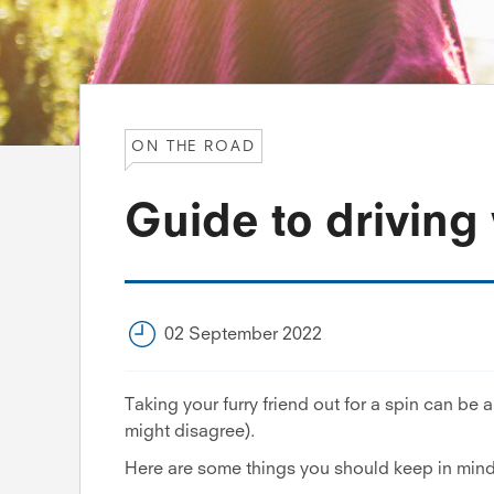
ON THE ROAD
Guide to driving 
02 September 2022
Taking your furry friend out for a spin can be a l
might disagree).
Here are some things you should keep in mind 