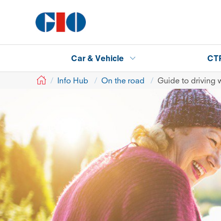
Car & Vehicle
CT
GIO
Info Hub
On the road
Guide to driving w