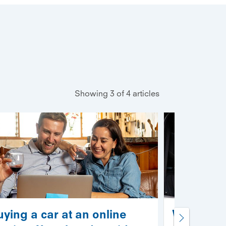
Showing 3 of 4 articles
uying a car at an online
What are 