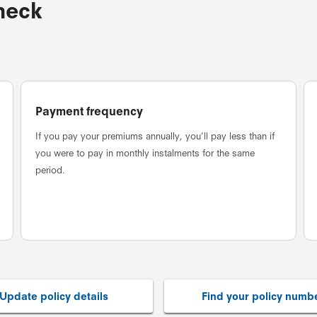
check
Payment frequency
If you pay your premiums annually, you’ll pay less than if
you were to pay in monthly instalments for the same
period.
Update policy details
Find your policy numb