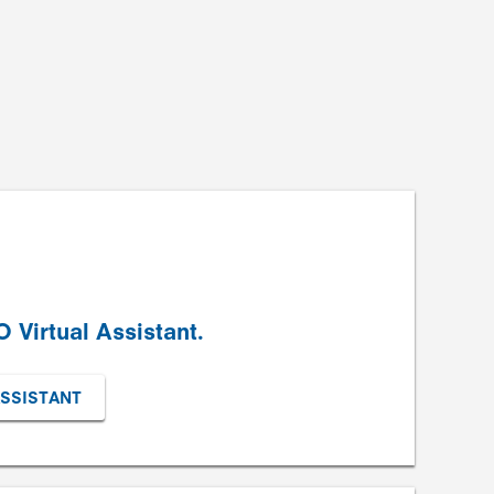
 Virtual Assistant.
ASSISTANT