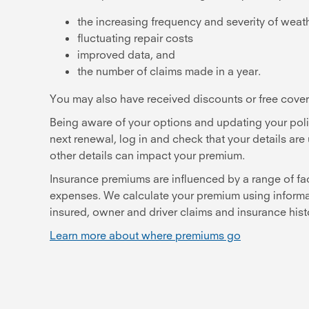
the increasing frequency and severity of weat
fluctuating repair costs
improved data, and
the number of claims made in a year.
You may also have received discounts or free covera
Being aware of your options and updating your poli
next renewal, log in and check that your details a
other details can impact your premium.
Insurance premiums are influenced by a range of fa
expenses. We calculate your premium using informatio
insured, owner and driver claims and insurance his
Learn more about where premiums go