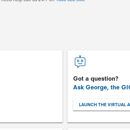
Got a question?
Ask George, the GIO
LAUNCH THE VIRTUAL 