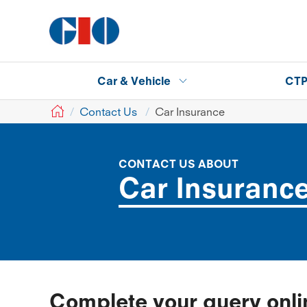
Car & Vehicle
CT
GIO
Contact Us
Car Insurance
CONTACT US ABOUT
Car Insuranc
Complete your query onl