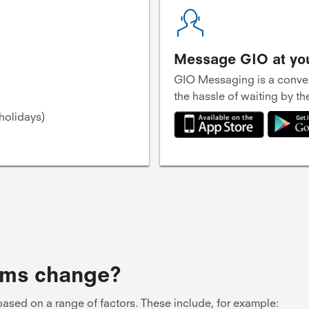
Message GIO at yo
GIO Messaging is a conven
the hassle of waiting by t
holidays)
ums change?
ased on a range of factors. These include, for example: