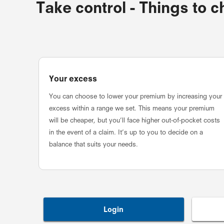
Take control - Things to 
Your excess
You can choose to lower your premium by increasing your
excess within a range we set. This means your premium
will be cheaper, but you’ll face higher out-of-pocket costs
in the event of a claim. It’s up to you to decide on a
balance that suits your needs.
Login