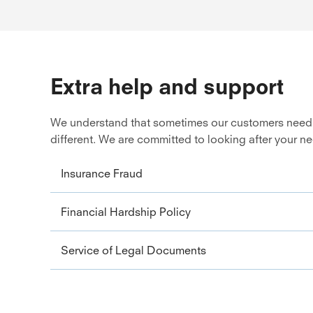
Extra help and support
We understand that sometimes our customers need ext
different. We are committed to looking after your n
Insurance Fraud
Financial Hardship Policy
Service of Legal Documents