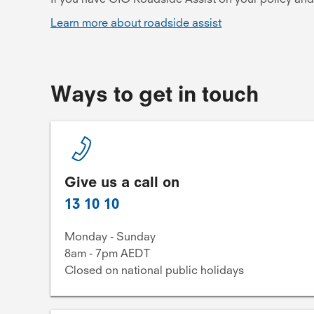
Learn more about roadside assist
Ways to get in touch
Give us a call on
13 10 10
Monday - Sunday
8am - 7pm AEDT
Closed on national public holidays