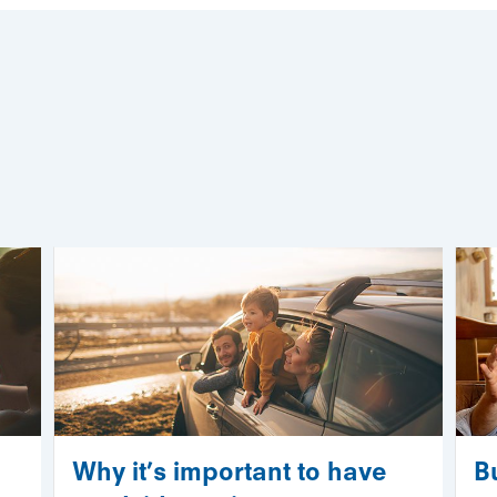
Why it’s important to have
B