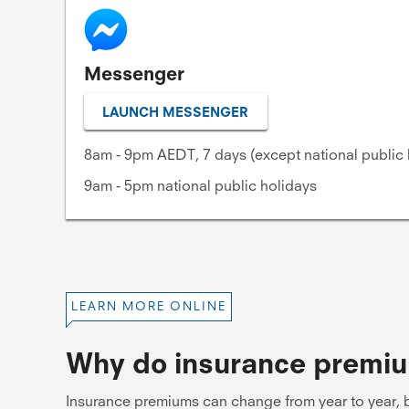
Messenger
LAUNCH MESSENGER
8am - 9pm AEDT, 7 days (except national public 
9am - 5pm national public holidays
LEARN MORE ONLINE
Why do insurance premi
Insurance premiums can change from year to year, b