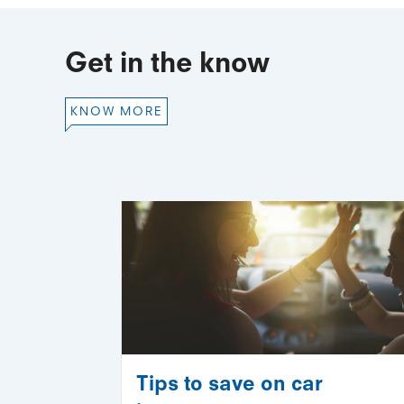
Get in the know
KNOW MORE
Tips to save on car