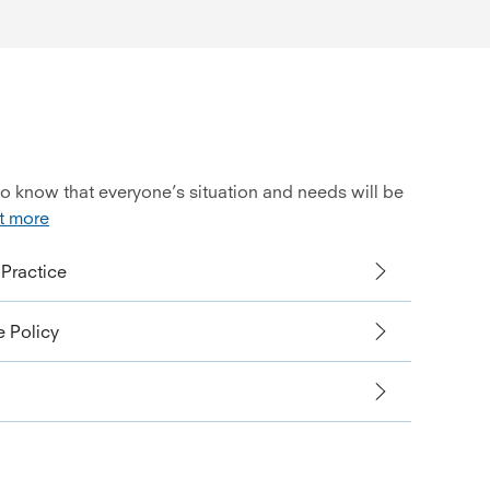
so know that everyone’s situation and needs will be
t more
Practice
 Policy