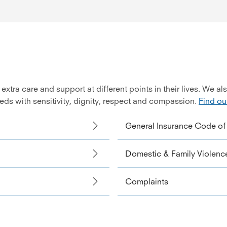
ra care and support at different points in their lives. We al
eeds with sensitivity, dignity, respect and compassion.
Find ou
General Insurance Code of 
Domestic & Family Violence
Complaints