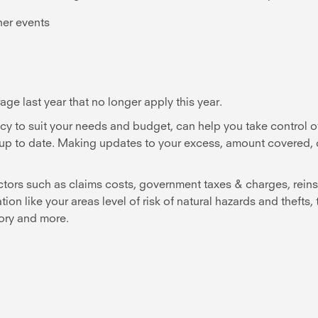
her events
ge last year that no longer apply this year.
cy to suit your needs and budget, can help you take control o
re up to date. Making updates to your excess, amount covered,
ctors such as claims costs, government taxes & charges, reins
n like your areas level of risk of natural hazards and thefts,
tory and more.