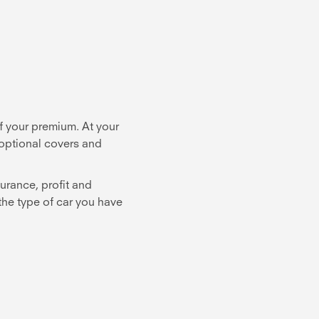
f your premium. At your
 optional covers and
urance, profit and
 the type of car you have