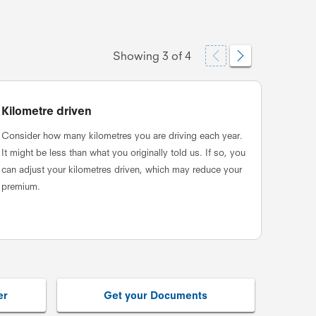
Showing
3
of
4
Kilometre driven
Revie
Consider how many kilometres you are driving each year.
Check t
It might be less than what you originally told us. If so, you
your ne
can adjust your kilometres driven, which may reduce your
impact 
premium.
er
Get your Documents