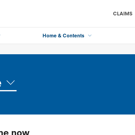
CLAIMS
P
Home & Contents
e
ine now