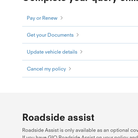
Pay or Renew
Get your Documents
Update vehicle details
Cancel my policy
Roadside assist
Roadside Assist is only available as an optional c
If you have GIO Roadside Assist on your policy and