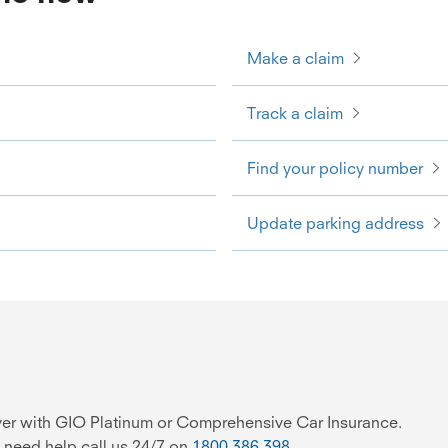
Make a claim
Track a claim
Find your policy number
Update parking address
over with GIO Platinum or Comprehensive Car Insurance.
 need help call us 24/7 on
1800 386 398
.