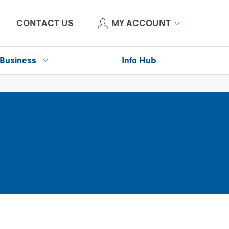
CONTACT US
MY ACCOUNT
Business
Info Hub