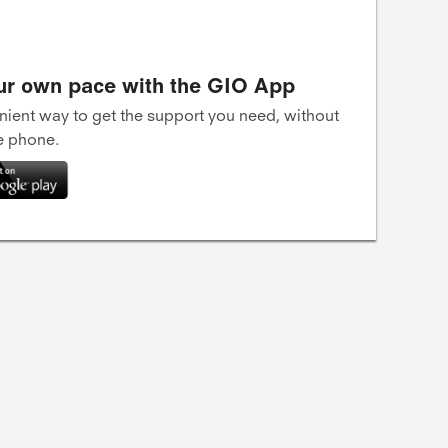
ur own pace with the GIO App
ient way to get the support you need, without
he phone.