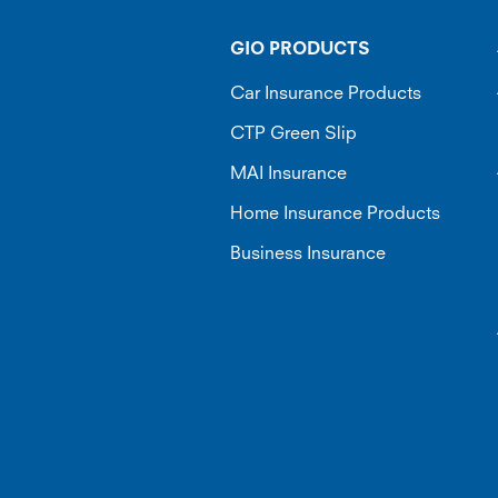
GIO PRODUCTS
Car Insurance Products
CTP Green Slip
MAI Insurance
Home Insurance Products
Business Insurance