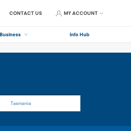
CONTACT US
MY ACCOUNT
Business
Info Hub
Tasmania