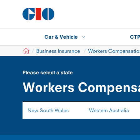
Car & Vehicle
CT
GIO
Business Insurance
Workers Compensation
Please select a state
Workers Compensa
New South Wales
Western Australia