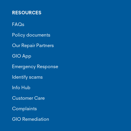
RESOURCES
FAQs
Policy documents
Our Repair Partners
GIO App
Emergency Response
Identify scams
Info Hub
Customer Care
Complaints
GIO Remediation