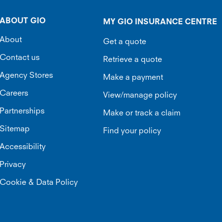
ABOUT GIO
MY GIO INSURANCE CENTRE
About
Get a quote
Contact us
Retrieve a quote
Agency Stores
Make a payment
Careers
View/manage policy
Partnerships
Make or track a claim
Sitemap
Find your policy
Accessibility
Privacy
Cookie & Data Policy