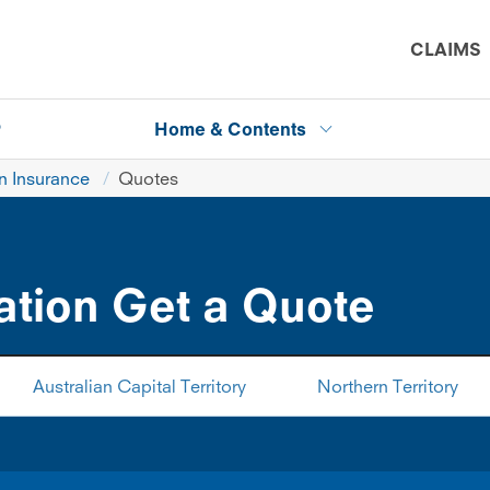
CLAIMS
P
Home & Contents
 Insurance
Quotes
tion Get a Quote
Australian Capital Territory
Northern Territory