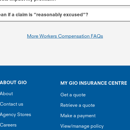
an if a claim is “reasonably excused”?
More Workers Compensation FAQs
ABOUT GIO
MY GIO INSURANCE CENTRE
About
Get a quote
Contact us
Retrieve a quote
Agency Stores
Make a payment
Careers
View/manage policy