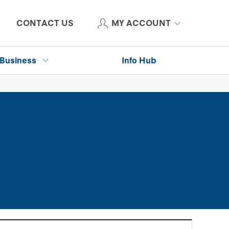
CONTACT US
MY ACCOUNT
Business
Info Hub