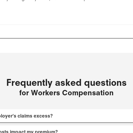
Frequently asked questions
for Workers Compensation
loyer’s claims excess?
osts impact my premium?