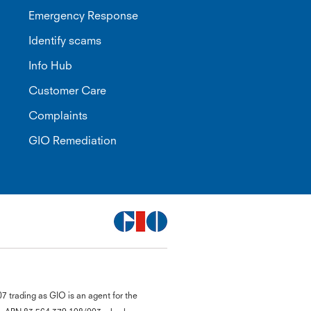
Emergency Response
Identify scams
Info Hub
Customer Care
Complaints
GIO Remediation
G
 trading as GIO is an agent for the
close