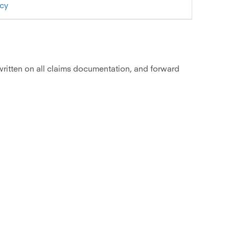
icy
 written on all claims documentation, and forward