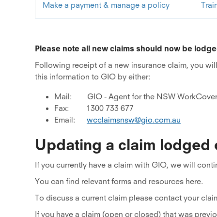
Make a payment & manage a policy
Trai
Please note all new claims should now be lodg
Following receipt of a new insurance claim, you wil
this information to GIO by either:
Mail: GIO - Agent for the NSW WorkCove
Fax: 1300 733 677
Email:
wcclaimsnsw@gio.com.au
Updating a claim lodged
If you currently have a claim with GIO, we will cont
You can find relevant forms and resources here.
To discuss a current claim please contact your clai
If you have a claim (open or closed) that was prev