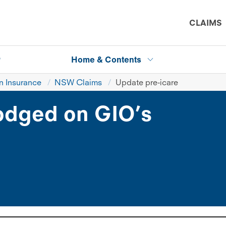
CLAIMS
P
Home & Contents
 Insurance
NSW Claims
Update pre-icare
lodged on GIO’s