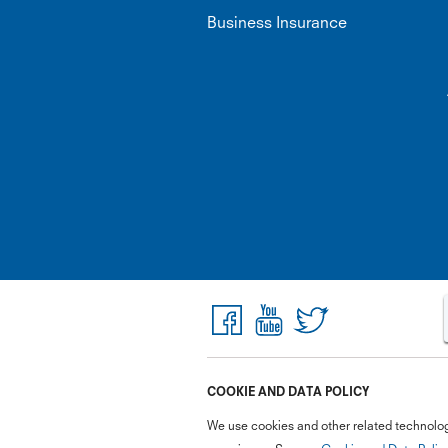
Business Insurance
COOKIE AND DATA POLICY
We use cookies and other related technolog