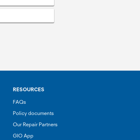
RESOURCES
FAQs
Policy documents
Our Repair Partners
GIO App