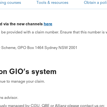
ning courses
Tools & resources
Obtain a pol
ed via the new channels
here
l be provided with a claim number. Ensure that this number is
r Scheme, GPO Box 1464 Sydney NSW 2001
 on GIO’s system
inue to manage your claim.
ms advisor.
iously managed by CGU, QBE or Allianz please contact us on: