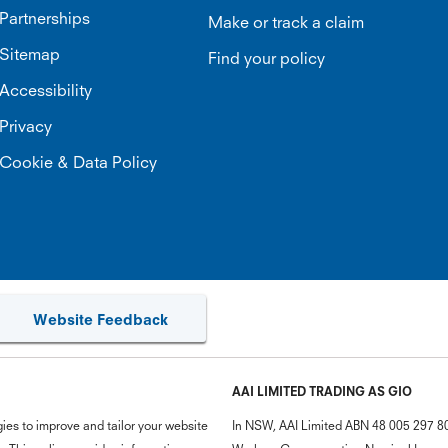
Partnerships
Make or track a claim
Sitemap
Find your policy
Accessibility
Privacy
Cookie & Data Policy
Website Feedback
AAI LIMITED TRADING AS GIO
ies to improve and tailor your website
In NSW, AAI Limited ABN 48 005 297 807