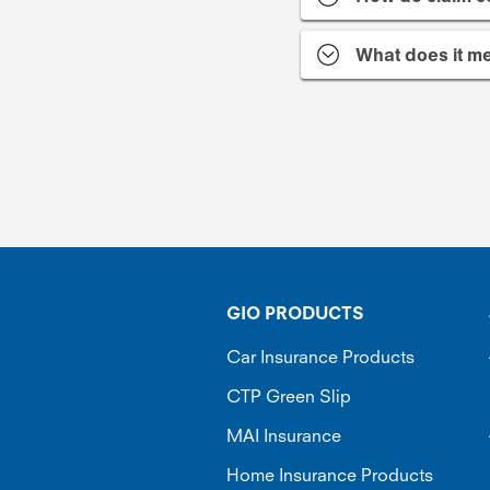
What does it me
GIO PRODUCTS
Car Insurance Products
CTP Green Slip
MAI Insurance
Home Insurance Products