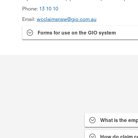
Phone:
13 10 10
Email:
wcclaimsnsw@gio.com.au
Forms for use on the GIO system
What is the emp
How do claim c