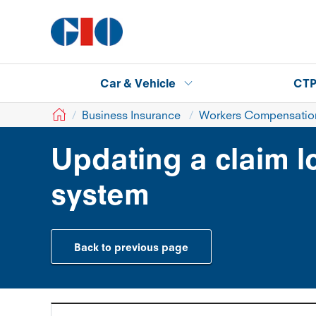
Car & Vehicle
CT
GIO
Business Insurance
Workers Compensation
Updating a claim 
system
Back to previous page