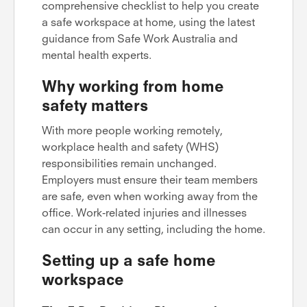
comprehensive checklist to help you create
a safe workspace at home, using the latest
guidance from Safe Work Australia and
mental health experts.
Why working from home
safety matters
With more people working remotely,
workplace health and safety (WHS)
responsibilities remain unchanged.
Employers must ensure their team members
are safe, even when working away from the
office. Work-related injuries and illnesses
can occur in any setting, including the home.
Setting up a safe home
workspace