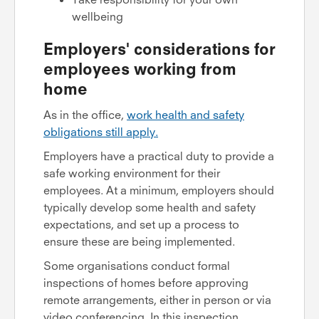
wellbeing
Employers' considerations for
employees working from
home
As in the office,
work health and safety
obligations still apply.
Employers have a practical duty to provide a
safe working environment for their
employees. At a minimum, employers should
typically develop some health and safety
expectations, and set up a process to
ensure these are being implemented.
Some organisations conduct formal
inspections of homes before approving
remote arrangements, either in person or via
video conferencing. In this inspection,