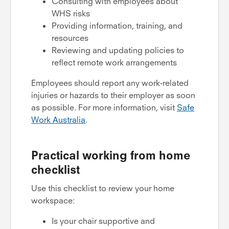
Consulting with employees about
WHS risks
Providing information, training, and
resources
Reviewing and updating policies to
reflect remote work arrangements
Employees should report any work-related
injuries or hazards to their employer as soon
as possible. For more information, visit
Safe
Work Australia
.
Practical working from home
checklist
Use this checklist to review your home
workspace:
Is your chair supportive and