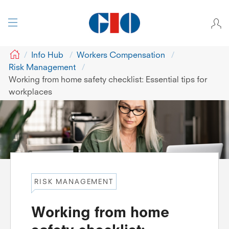
GIO
Info Hub
Workers Compensation
Risk Management
Working from home safety checklist: Essential tips for
workplaces
RISK MANAGEMENT
Working from home