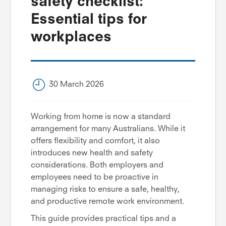
safety checklist:
Essential tips for
workplaces
30 March 2026
Working from home is now a standard
arrangement for many Australians. While it
offers flexibility and comfort, it also
introduces new health and safety
considerations. Both employers and
employees need to be proactive in
managing risks to ensure a safe, healthy,
and productive remote work environment.
This guide provides practical tips and a