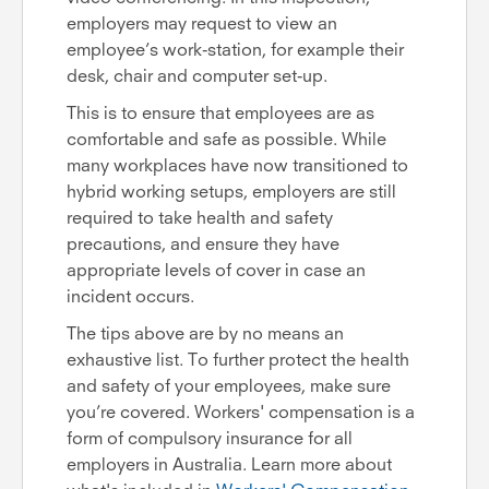
employers may request to view an
employee’s work-station, for example their
desk, chair and computer set-up.
This is to ensure that employees are as
comfortable and safe as possible. While
many workplaces have now transitioned to
hybrid working setups, employers are still
required to take health and safety
precautions, and ensure they have
appropriate levels of cover in case an
incident occurs.
The tips above are by no means an
exhaustive list. To further protect the health
and safety of your employees, make sure
you’re covered. Workers' compensation is a
form of compulsory insurance for all
employers in Australia. Learn more about