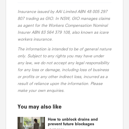
Insurance issued by AAI Limited ABN 48 005 297
807 trading as GIO. In NSW, GIO manages claims
as agent for the Workers Compensation Nominal
Insurer ABN 83 564 379 108, also known as icare
workers insurance.
The information is intended to be of general nature
only. Subject to any rights you may have under
any law, we do not accept any legal responsibility
for any loss or damage, including loss of business
or profits or any other indirect loss, incurred as a
result of reliance upon the information. Please
make your own enquiries.
You may also like
How to unblock drains and
prevent future blockages