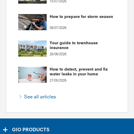
15/07/2026
How to prepare for storm season
08/07/2026
Your guide to townhouse
insurance
26/06/2026
How to detect, prevent and fix
water leaks in your home
27/05/2026
See all articles
GIO PRODUCTS