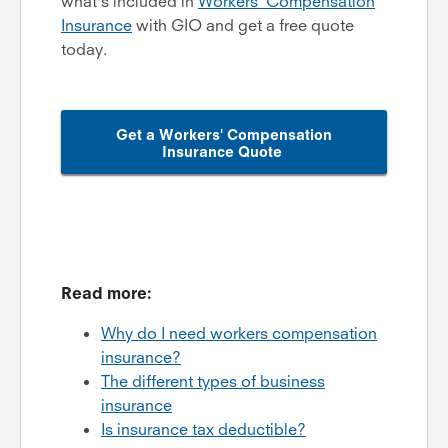
what's included in
Workers' Compensation
Insurance
with GIO and get a free quote
today.
Get a Workers' Compensation
Insurance Quote
Read more:
Why do I need workers compensation
insurance?
The different types of business
insurance
Is insurance tax deductible?