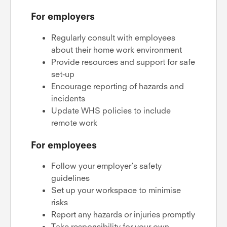
For employers
Regularly consult with employees
about their home work environment
Provide resources and support for safe
set-up
Encourage reporting of hazards and
incidents
Update WHS policies to include
remote work
For employees
Follow your employer’s safety
guidelines
Set up your workspace to minimise
risks
Report any hazards or injuries promptly
Take responsibility for your own