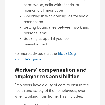
short walks, calls with friends, or
moments of meditation
Checking in with colleagues for social
connection
Setting boundaries between work and
personal time
Seeking support if you feel
overwhelmed
For more advice, visit the
Black Dog
Institute’s guide.
Workers’ compensation and
employer responsibilities
Employers have a duty of care to ensure the
health and safety of their employees, even
when working from home. This includes: