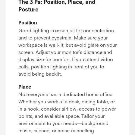
The 3 Ps: Position, Place, and
Posture
Position
Good lighting is essential for concentration
and to prevent eyestrain. Make sure your
workspace is well-lit, but avoid glare on your
screen. Adjust your monitor’s distance and
display size for comfort. If you attend video
calls, position lighting in front of you to
avoid being backlit.
Place
Not everyone has a dedicated home office.
Whether you work at a desk, dining table, or
in a nook, consider airflow, access to power
points, and available space. Tailor your
environment to your needs—background
music, silence, or noise-cancelling