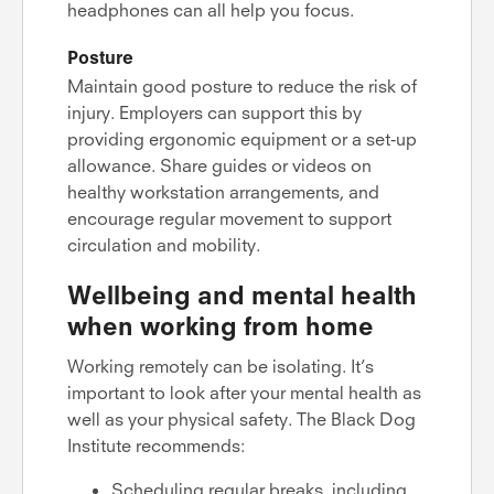
headphones can all help you focus.
Posture
Maintain good posture to reduce the risk of
injury. Employers can support this by
providing ergonomic equipment or a set-up
allowance. Share guides or videos on
healthy workstation arrangements, and
encourage regular movement to support
circulation and mobility.
Wellbeing and mental health
when working from home
Working remotely can be isolating. It’s
important to look after your mental health as
well as your physical safety. The Black Dog
Institute recommends:
Scheduling regular breaks, including