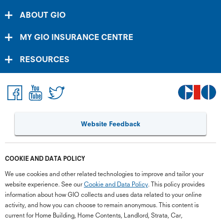
ABOUT GIO
MY GIO INSURANCE CENTRE
RESOURCES
Website Feedback
COOKIE AND DATA POLICY
We use cookies and other related technologies to improve and tailor your
website experience. See our
Cookie and Data Policy
. This policy provides
information about how GIO collects and uses data related to your online
activity, and how you can choose to remain anonymous. This content is
current for Home Building, Home Contents, Landlord, Strata, Car,