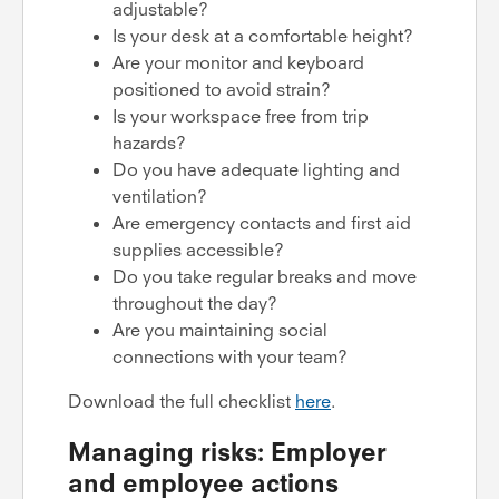
adjustable?
Is your desk at a comfortable height?
Are your monitor and keyboard
positioned to avoid strain?
Is your workspace free from trip
hazards?
Do you have adequate lighting and
ventilation?
Are emergency contacts and first aid
supplies accessible?
Do you take regular breaks and move
throughout the day?
Are you maintaining social
connections with your team?
Download the full checklist
here
.
Managing risks: Employer
and employee actions