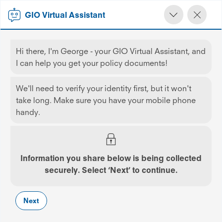
GIO Virtual Assistant
Hi there, I'm George - your GIO Virtual Assistant, and
GIO
Home Insurance
Contents Only
I can help you get your policy documents!
We'll need to verify your identity first, but it won't
take long. Make sure you have your mobile phone
handy.
Contents Insurance
Your personal belongings turn your house into a
Information you share below is being collected
home. Make sure they’re covered with contents
securely. Select ‘Next’ to continue.
insurance
Get GIO, Great Insurance, Obviously
Next
ONLINE OFFER