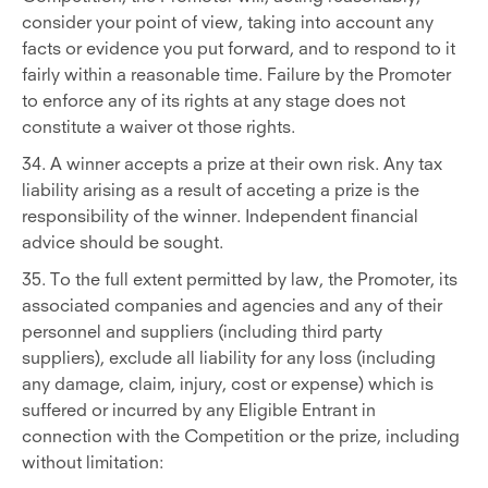
consider your point of view, taking into account any
facts or evidence you put forward, and to respond to it
fairly within a reasonable time. Failure by the Promoter
to enforce any of its rights at any stage does not
constitute a waiver ot those rights.
34. A winner accepts a prize at their own risk. Any tax
liability arising as a result of acceting a prize is the
responsibility of the winner. Independent financial
advice should be sought.
35. To the full extent permitted by law, the Promoter, its
associated companies and agencies and any of their
personnel and suppliers (including third party
suppliers), exclude all liability for any loss (including
any damage, claim, injury, cost or expense) which is
suffered or incurred by any Eligible Entrant in
connection with the Competition or the prize, including
without limitation: