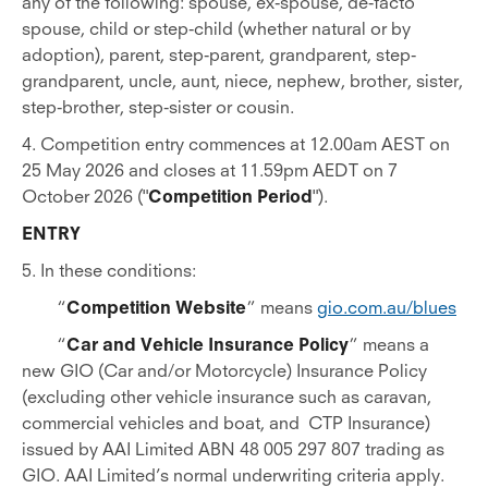
any of the following: spouse, ex-spouse, de-facto
spouse, child or step-child (whether natural or by
adoption), parent, step-parent, grandparent, step-
grandparent, uncle, aunt, niece, nephew, brother, sister,
step-brother, step-sister or cousin.
4. Competition entry commences at 12.00am AEST on
25 May 2026 and closes at 11.59pm AEDT on 7
October 2026 ("
Competition Period
").
ENTRY
5. In these conditions:
“
Competition Website
” means
gio.com.au/blues
“
Car and Vehicle Insurance Policy
” means a
new GIO (Car and/or Motorcycle) Insurance Policy
(excluding other vehicle insurance such as caravan,
commercial vehicles and boat, and CTP Insurance)
issued by AAI Limited ABN 48 005 297 807 trading as
GIO. AAI Limited’s normal underwriting criteria apply.