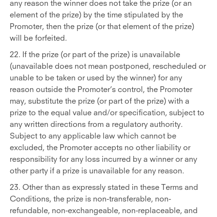
any reason the winner does not take the prize (or an
element of the prize) by the time stipulated by the
Promoter, then the prize (or that element of the prize)
will be forfeited.
22. If the prize (or part of the prize) is unavailable
(unavailable does not mean postponed, rescheduled or
unable to be taken or used by the winner) for any
reason outside the Promoter’s control, the Promoter
may, substitute the prize (or part of the prize) with a
prize to the equal value and/or specification, subject to
any written directions from a regulatory authority.
Subject to any applicable law which cannot be
excluded, the Promoter accepts no other liability or
responsibility for any loss incurred by a winner or any
other party if a prize is unavailable for any reason.
23. Other than as expressly stated in these Terms and
Conditions, the prize is non-transferable, non-
refundable, non-exchangeable, non-replaceable, and