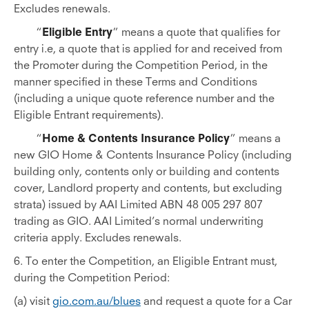
Excludes renewals.
“
Eligible Entry
” means a quote that qualifies for
entry i.e, a quote that is applied for and received from
the Promoter during the Competition Period, in the
manner specified in these Terms and Conditions
(including a unique quote reference number and the
Eligible Entrant requirements).
“
Home & Contents Insurance Policy
” means a
new GIO Home & Contents Insurance Policy (including
building only, contents only or building and contents
cover, Landlord property and contents, but excluding
strata) issued by AAI Limited ABN 48 005 297 807
trading as GIO. AAI Limited’s normal underwriting
criteria apply. Excludes renewals.
6. To enter the Competition, an Eligible Entrant must,
during the Competition Period:
(a) visit
gio.com.au/blues
and request a quote for a Car