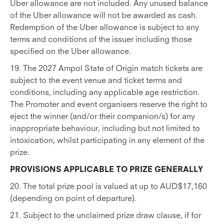
Uber allowance are not included. Any unused balance
of the Uber allowance will not be awarded as cash.
Redemption of the Uber allowance is subject to any
terms and conditions of the issuer including those
specified on the Uber allowance.
19. The 2027 Ampol State of Origin match tickets are
subject to the event venue and ticket terms and
conditions, including any applicable age restriction.
The Promoter and event organisers reserve the right to
eject the winner (and/or their companion/s) for any
inappropriate behaviour, including but not limited to
intoxication, whilst participating in any element of the
prize.
PROVISIONS APPLICABLE TO PRIZE GENERALLY
20. The total prize pool is valued at up to AUD$17,160
(depending on point of departure).
21. Subject to the unclaimed prize draw clause, if for