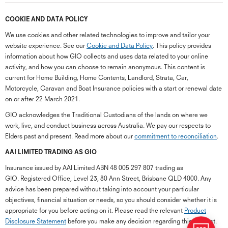
COOKIE AND DATA POLICY
We use cookies and other related technologies to improve and tailor your
website experience. See our
Cookie and Data Policy
. This policy provides
information about how GIO collects and uses data related to your online
activity, and how you can choose to remain anonymous. This content is
current for Home Building, Home Contents, Landlord, Strata, Car,
Motorcycle, Caravan and Boat Insurance policies with a start or renewal date
on or after 22 March 2021.
GIO acknowledges the Traditional Custodians of the lands on where we
work, live, and conduct business across Australia. We pay our respects to
Elders past and present. Read more about our
commitment to reconciliation
.
G
close
a
AAI LIMITED TRADING AS GIO
Q
Insurance issued by AAI Limited ABN 48 005 297 807 trading as
Ch
GIO. Registered Office, Level 23, 80 Ann Street, Brisbane QLD 4000. Any
wi
advice has been prepared without taking into account your particular
th
objectives, financial situation or needs, so you should consider whether it is
GI
appropriate for you before acting on it. Please read the relevant
Product
Vi
Disclosure Statement
before you make any decision regarding this product.
As