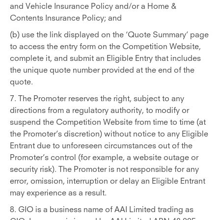
and Vehicle Insurance Policy and/or a Home &
Contents Insurance Policy; and
(b) use the link displayed on the ‘Quote Summary’ page
to access the entry form on the Competition Website,
complete it, and submit an Eligible Entry that includes
the unique quote number provided at the end of the
quote.
7. The Promoter reserves the right, subject to any
directions from a regulatory authority, to modify or
suspend the Competition Website from time to time (at
the Promoter’s discretion) without notice to any Eligible
Entrant due to unforeseen circumstances out of the
Promoter’s control (for example, a website outage or
security risk). The Promoter is not responsible for any
error, omission, interruption or delay an Eligible Entrant
may experience as a result.
8. GIO is a business name of AAI Limited trading as