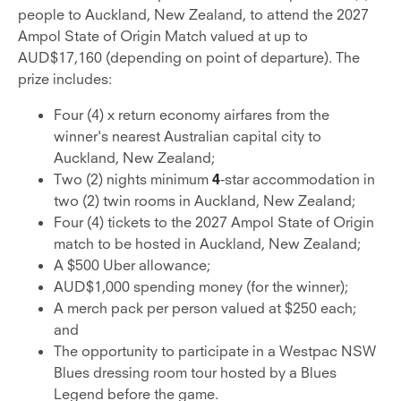
people to Auckland, New Zealand, to attend the 2027
Ampol State of Origin Match valued at up to
AUD$17,160 (depending on point of departure). The
prize includes:
Four (4) x return economy airfares from the
winner's nearest Australian capital city to
Auckland, New Zealand;
Two (2) nights minimum
4
-star accommodation in
two (2) twin rooms in Auckland, New Zealand;
Four (4) tickets to the 2027 Ampol State of Origin
match to be hosted in Auckland, New Zealand;
A $500 Uber allowance;
AUD$1,000 spending money (for the winner);
A merch pack per person valued at $250 each;
and
The opportunity to participate in a Westpac NSW
Blues dressing room tour hosted by a Blues
Legend before the game.