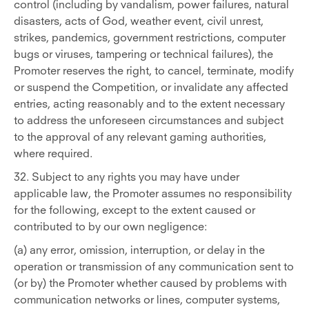
control (including by vandalism, power failures, natural
disasters, acts of God, weather event, civil unrest,
strikes, pandemics, government restrictions, computer
bugs or viruses, tampering or technical failures), the
Promoter reserves the right, to cancel, terminate, modify
or suspend the Competition, or invalidate any affected
entries, acting reasonably and to the extent necessary
to address the unforeseen circumstances and subject
to the approval of any relevant gaming authorities,
where required.
32. Subject to any rights you may have under
applicable law, the Promoter assumes no responsibility
for the following, except to the extent caused or
contributed to by our own negligence:
(a) any error, omission, interruption, or delay in the
operation or transmission of any communication sent to
(or by) the Promoter whether caused by problems with
communication networks or lines, computer systems,