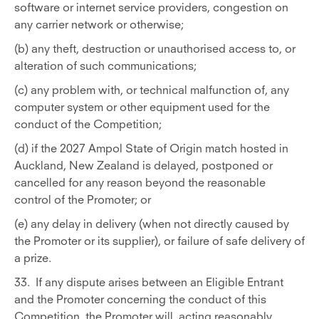
software or internet service providers, congestion on
any carrier network or otherwise;
(b) any theft, destruction or unauthorised access to, or
alteration of such communications;
(c) any problem with, or technical malfunction of, any
computer system or other equipment used for the
conduct of the Competition;
(d) if the 2027 Ampol State of Origin match hosted in
Auckland, New Zealand is delayed, postponed or
cancelled for any reason beyond the reasonable
control of the Promoter; or
(e) any delay in delivery (when not directly caused by
the Promoter or its supplier), or failure of safe delivery of
a prize.
33. If any dispute arises between an Eligible Entrant
and the Promoter concerning the conduct of this
Competition, the Promoter will, acting reasonably,