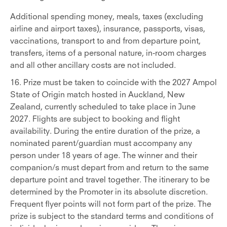
Additional spending money, meals, taxes (excluding
airline and airport taxes), insurance, passports, visas,
vaccinations, transport to and from departure point,
transfers, items of a personal nature, in-room charges
and all other ancillary costs are not included.
16. Prize must be taken to coincide with the 2027 Ampol
State of Origin match hosted in Auckland, New
Zealand, currently scheduled to take place in June
2027. Flights are subject to booking and flight
availability. During the entire duration of the prize, a
nominated parent/guardian must accompany any
person under 18 years of age. The winner and their
companion/s must depart from and return to the same
departure point and travel together.
The itinerary to be
determined by the Promoter in its absolute discretion.
Frequent flyer points will not form part of the prize. The
prize is subject to the standard terms and conditions of