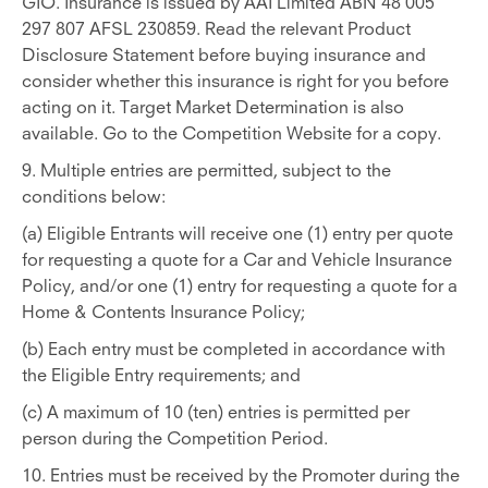
GIO. Insurance is issued by AAI Limited ABN 48 005
297 807 AFSL 230859. Read the relevant Product
Disclosure Statement before buying insurance and
consider whether this insurance is right for you before
acting on it. Target Market Determination is also
available. Go to the Competition Website for a copy.
9. Multiple entries are permitted, subject to the
conditions below:
(a) Eligible Entrants will receive one (1) entry per quote
for requesting a quote for a Car and Vehicle Insurance
Policy, and/or one (1) entry for requesting a quote for a
Home & Contents Insurance Policy;
(b) Each entry must be completed in accordance with
the Eligible Entry requirements; and
(c) A maximum of 10 (ten) entries is permitted per
person during the Competition Period.
10. Entries must be received by the Promoter during the