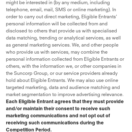
might be interested in (by any medium, including
telephone, email, mail, SMS or online marketing). In
order to carry out direct marketing, Eligible Entrants’
personal information will be collected from and
disclosed to others that provide us with specialised
data matching, trending or analytical services, as well
as general marketing services. We, and other people
who provide us with services, may combine the
personal information collected from Eligible Entrants or
others, with the information we, or other companies in
the Suncorp Group, or our service providers already
hold about Eligible Entrants. We may also use online
targeted marketing, data and audience matching and
market segmentation to improve advertising relevance.
Each Eligible Entrant agrees that they must provide
and/or maintain their consent to receive such
marketing communications and not opt out of
receiving such communications during the
Competition Period.