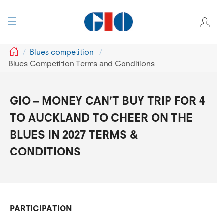
GIO
Blues competition
Blues Competition Terms and Conditions
GIO – MONEY CAN’T BUY TRIP FOR 4
TO AUCKLAND TO CHEER ON THE
BLUES IN 2027 TERMS &
CONDITIONS
PARTICIPATION