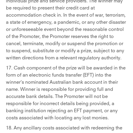
individual prize and service providers. The winner may
be required to present their credit card at
accommodation check in. In the event of war, terrorism,
a state of emergency, a pandemic, or any other disaster
or unforeseeable event beyond the reasonable control
of the Promoter, the Promoter reserves the right to
cancel, terminate, modify or suspend the promotion or
to suspend, substitute or modify a prize, subject to any
written directions from a relevant regulatory authority.
17. Cash component of the prize will be awarded in the
form of an electronic funds transfer (EFT) into the
winner’s nominated Australian bank account in their
name. Winner is responsible for providing full and
accurate bank details. The Promoter will not be
responsible for incorrect details being provided, a
banking institution rejecting an EFT payment, or any
costs associated with locating any lost monies.
18. Any ancillary costs associated with redeeming the