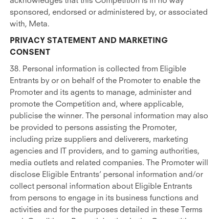
acknowledges that this Competition is in no way
sponsored, endorsed or administered by, or associated
with, Meta.
PRIVACY STATEMENT AND MARKETING
CONSENT
38. Personal information is collected from Eligible
Entrants by or on behalf of the Promoter to enable the
Promoter and its agents to manage, administer and
promote the Competition and, where applicable,
publicise the winner.
The personal information may also
be provided to persons assisting the Promoter,
including prize suppliers and deliverers, marketing
agencies and IT providers, and to gaming authorities,
media outlets and related companies. The Promoter will
disclose Eligible Entrants’ personal information and/or
collect personal information about Eligible Entrants
from persons to engage in its business functions and
activities and for the purposes detailed in these Terms