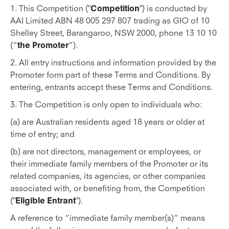
1. This Competition ("
Competition
") is conducted by
AAI Limited ABN 48 005 297 807 trading as GIO of 10
Shelley Street, Barangaroo, NSW 2000, phone 13 10 10
(“
the Promoter
”).
2. All entry instructions and information provided by the
Promoter form part of these Terms and Conditions. By
entering, entrants accept these Terms and Conditions.
3. The Competition is only open to individuals who:
(a) are Australian residents aged 18 years or older at
time of entry; and
(b) are not directors, management or employees, or
their immediate family members of the Promoter or its
related companies, its agencies, or other companies
associated with, or benefiting from, the Competition
("
Eligible Entrant
").
A reference to “immediate family member(s)” means