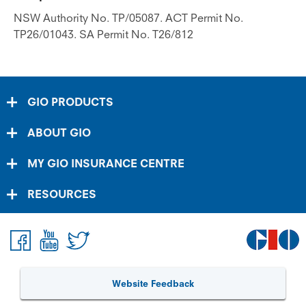
NSW Authority No. TP/05087. ACT Permit No.
TP26/01043. SA Permit No. T26/812
GIO PRODUCTS
ABOUT GIO
MY GIO INSURANCE CENTRE
RESOURCES
Website Feedback