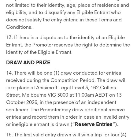
not limited to their identity, age, place of residence and
eligibility, and to disqualify any Eligible Entrant who
does not satisfy the entry criteria in these Terms and
Conditions.
13. If there is a dispute as to the identity of an Eligible
Entrant, the Promoter reserves the right to determine the
identity of the Eligible Entrant.
DRAW AND PRIZE
14. There will be one (1) draw conducted for entries
received during the Competition Period. The draw will
take place at Anisimoff Legal Level 3, 162 Collins
Street, Melbourne VIC 3000 at 11:00am AEDT on 13
October 2026, in the presence of an independent
scrutineer. The Promoter may draw additional reserve
entries and record them in order in case an invalid entry
or ineligible entrant is drawn (“
Reserve Entries
”).
15. The first valid entry drawn will win a trip for four (4)