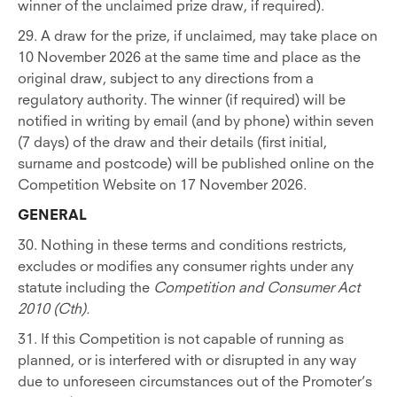
winner of the unclaimed prize draw, if required).
29. A draw for the prize, if unclaimed, may take place on
10 November 2026 at the same time and place as the
original draw, subject to any directions from a
regulatory authority. The winner (if required) will be
notified in writing by email (and by phone) within seven
(7 days) of the draw and their details (first initial,
surname and postcode) will be published online on the
Competition Website on 17 November 2026.
GENERAL
30. Nothing in these terms and conditions restricts,
excludes or modifies any consumer rights under any
statute including the
Competition and Consumer Act
2010 (Cth).
31. If this Competition is not capable of running as
planned, or is interfered with or disrupted in any way
due to unforeseen circumstances out of the Promoter’s