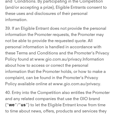
and Conditions. By participating in the Competition
(and/or accepting a prize), Eligible Entrants consent to
these uses and disclosures of their personal
information.
39. If an Eligible Entrant does not provide the personal
information the Promoter requests, the Promoter may
not be able to provide the requested quote. All
personal information is handled in accordance with
these Terms and Conditions and the Promoter’s Privacy
Policy found at www.gio.com.au/privacy.Information
about how to access or correct the personal
information that the Promoter holds, or how to make a
complaint, can be found in the Promoter’s Privacy
Policy available online at www.gio.com.au/privacy.
40. Entry into the Competition also entitles the Promoter
and any related companies that use the GIO brand
(“
we
”/”
us
”) to let the Eligible Entrant know from time
to time about news, offers, products and services they