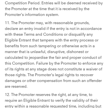
Competition Period. Entries will be deemed received by
the Promoter at the time that it is received by the
Promoter’s information system.
11. The Promoter may, with reasonable grounds,
declare an entry invalid if the entry is not in accordance
with these Terms and Conditions or disqualify any
Eligible Entrant that tampers with the entry process or
benefits from such tampering or otherwise acts in a
manner that is unlawful, disruptive, dishonest or
calculated to jeopardise the fair and proper conduct of
this Competition. Failure by the Promoter to enforce any
of its rights at any stage does not constitute a waiver of
those rights. The Promoter's legal rights to recover
damages or other compensation from such an offender
are reserved.
12. The Promoter reserves the right, at any time, to
require an Eligible Entrant to verify the validity of their
entry within a reasonable requested time, including but