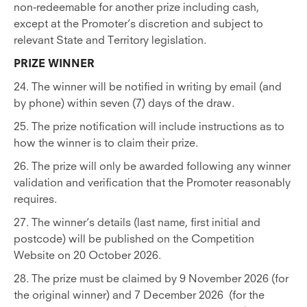
non-redeemable for another prize including cash,
except at the Promoter’s discretion and subject to
relevant State and Territory legislation.
PRIZE WINNER
24. The winner will be notified in writing by email (and
by phone) within seven (7) days of the draw.
25. The prize notification will include instructions as to
how the winner is to claim their prize.
26. The prize will only be awarded following any winner
validation and verification that the Promoter reasonably
requires.
27. The winner’s details (last name, first initial and
postcode) will be published on the Competition
Website on 20 October 2026.
28. The prize must be claimed by 9 November 2026 (for
the original winner) and 7 December 2026 (for the