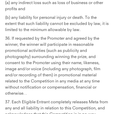
(a) any indirect loss such as loss of business or other
profits and
(b) any liability for personal injury or death. To the
extent that such liability cannot be excluded by law, it is
limited to the minimum allowable by law.
36. If requested by the Promoter and agreed by the
winner, the winner will participate in reasonable
promotional activities (such as publicity and
photography) surrounding winning the prize, and
consent to the Promoter using their name, likeness,
image and/or voice (including any photograph, film
and/or recording of them) in promotional material
related to the Competition in any media at any time
without notification or compensation, financial or
otherwise. .
37. Each Eligible Entrant completely releases Meta from
any and all liability in relation to this Competition, and