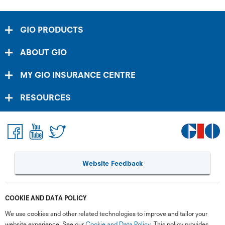
GIO PRODUCTS
ABOUT GIO
MY GIO INSURANCE CENTRE
RESOURCES
Website Feedback
COOKIE AND DATA POLICY
We use cookies and other related technologies to improve and tailor your
website experience. See our
Cookie and Data Policy
. This policy provides