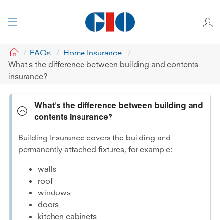
GIO
FAQs
Home Insurance
What's the difference between building and contents
insurance?
What's the difference between building and
contents insurance?
Building Insurance covers the building and
permanently attached fixtures, for example:
walls
roof
windows
doors
kitchen cabinets