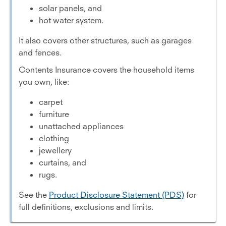
solar panels, and
hot water system.
It also covers other structures, such as garages
and fences.
Contents Insurance covers the household items
you own, like:
carpet
furniture
unattached appliances
clothing
jewellery
curtains, and
rugs.
See the
Product Disclosure Statement (PDS)
for
full definitions, exclusions and limits.