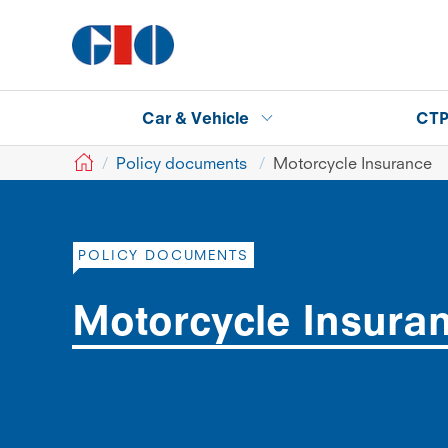
Car & Vehicle
CT
GIO
Policy documents
Motorcycle Insurance
POLICY DOCUMENTS
Motorcycle Insura