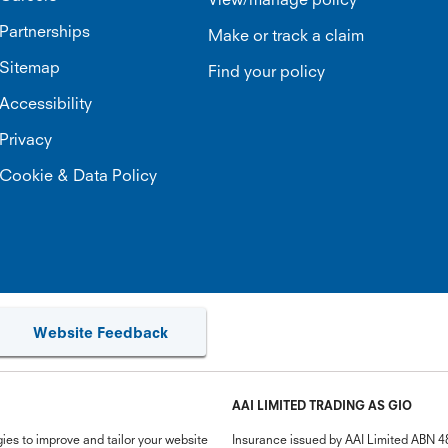
Partnerships
Make or track a claim
Sitemap
Find your policy
Accessibility
Privacy
Cookie & Data Policy
Website Feedback
AAI LIMITED TRADING AS GIO
ies to improve and tailor your website
Insurance issued by AAI Limited ABN 4