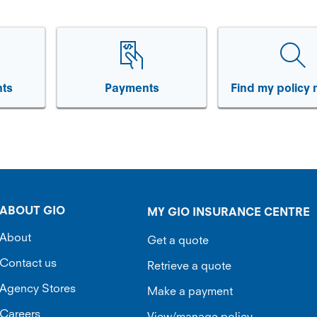
ts
Payments
Find my policy
ABOUT GIO
MY GIO INSURANCE CENTRE
About
Get a quote
Contact us
Retrieve a quote
Agency Stores
Make a payment
Careers
View/manage policy