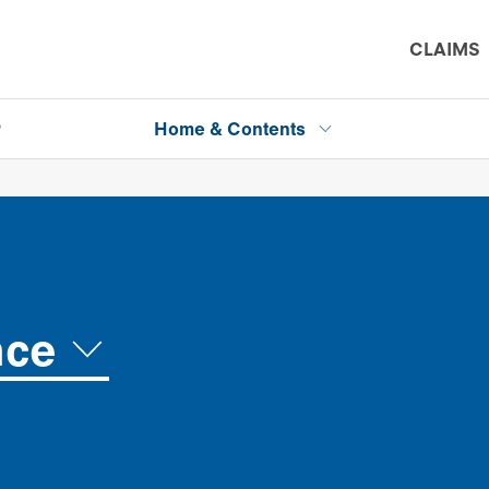
CLAIMS
P
Home & Contents
nce