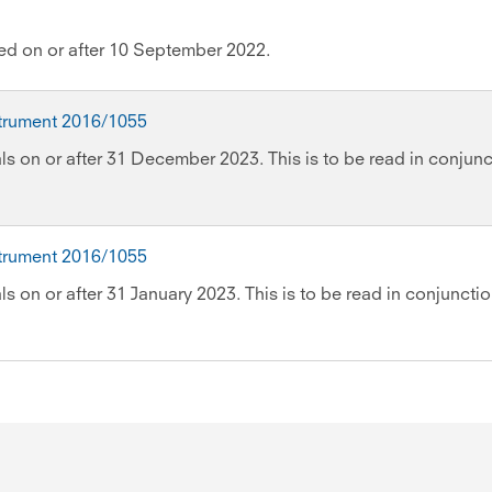
wed on or after 10 September 2022.
strument 2016/1055
ls on or after 31 December 2023. This is to be read in conjunc
strument 2016/1055
s on or after 31 January 2023. This is to be read in conjuncti