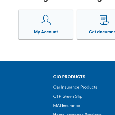
My Account
Get documen
GIO PRODUCTS
Car Insurance Products
CTP Green Slip
MAI Insurance
Home Insurance Products