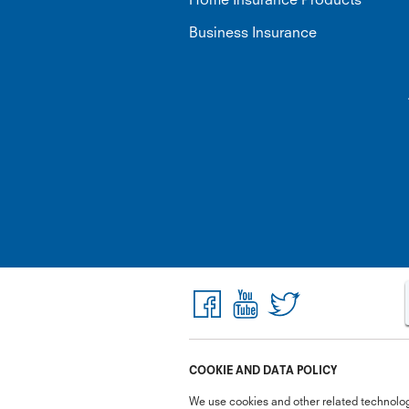
Business Insurance
COOKIE AND DATA POLICY
We use cookies and other related technolog