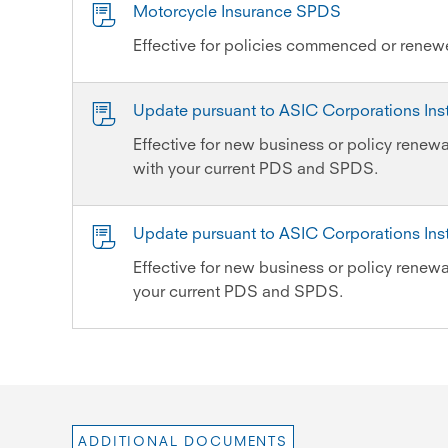
Motorcycle Insurance SPDS
Effective for policies commenced or rene
Update pursuant to ASIC Corporations In
Effective for new business or policy renewa
with your current PDS and SPDS.
Update pursuant to ASIC Corporations In
Effective for new business or policy renewal
your current PDS and SPDS.
ADDITIONAL DOCUMENTS