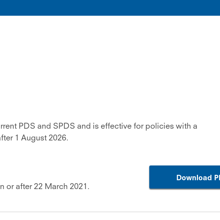
urrent PDS and SPDS and is effective for policies with a
ter 1 August 2026.
Download P
on or after 22 March 2021.