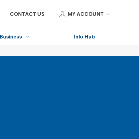
CONTACT US
MY ACCOUNT
Business
Info Hub