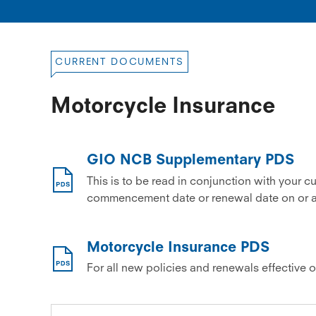
CURRENT DOCUMENTS
Motorcycle Insurance
GIO NCB Supplementary PDS
This is to be read in conjunction with your c
commencement date or renewal date on or af
Motorcycle Insurance PDS
For all new policies and renewals effective 