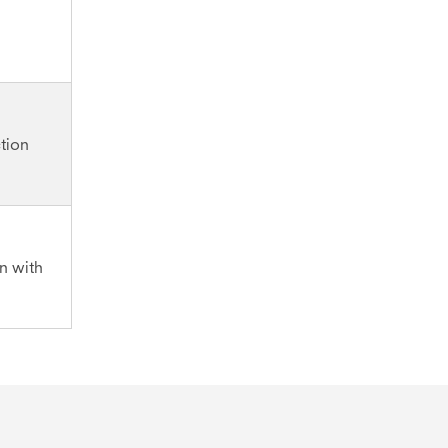
tion
on with