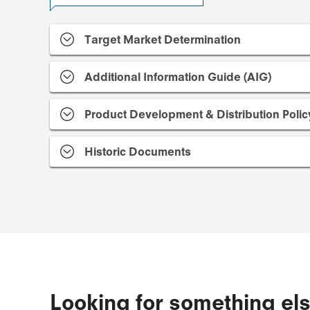
Target Market Determination
Additional Information Guide (AIG)
Product Development & Distribution Polic
Historic Documents
Looking for something el