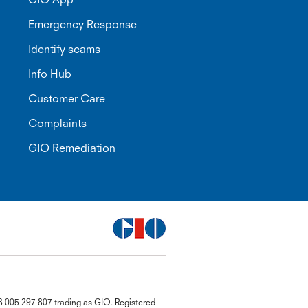
Emergency Response
Identify scams
Info Hub
Customer Care
Complaints
GIO Remediation
G
8 005 297 807 trading as GIO. Registered
close