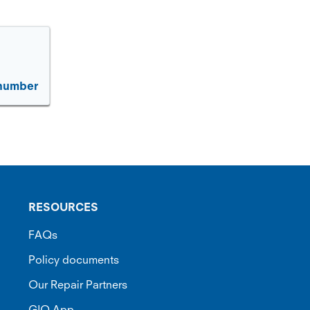
 number
RESOURCES
FAQs
Policy documents
Our Repair Partners
GIO App