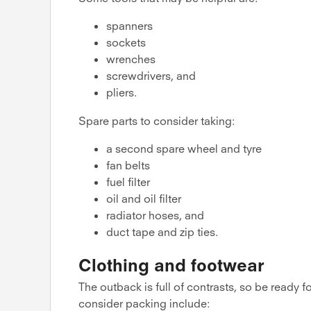
spanners
sockets
wrenches
screwdrivers, and
pliers.
Spare parts to consider taking:
a second spare wheel and tyre
fan belts
fuel filter
oil and oil filter
radiator hoses, and
duct tape and zip ties.
Clothing and footwear
The outback is full of contrasts, so be ready 
consider packing include: