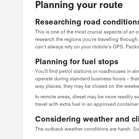
Planning your route
Researching road condition
This is one of the most crucial aspects of an 
research the regions you’re travelling throug
can’t always rely on your mobile’s GPS. Pack
Planning for fuel stops
You’ll find petrol stations or roadhouses in 
operate during standard business hours – that
way places, they may be closed on the weeke
In remote areas, diesel may be more readily av
travel with extra fuel in an approved container
Considering weather and cl
The outback weather conditions are harsh. So