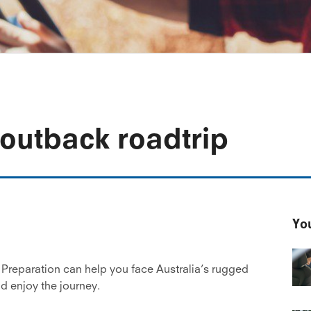
 outback roadtrip
You
 Preparation can help you face Australia’s rugged
nd enjoy the journey.