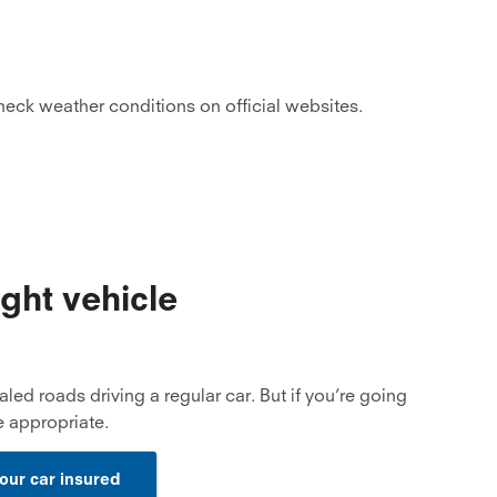
check weather conditions on official websites.
ight vehicle
aled roads driving a regular car. But if you’re going
 appropriate.
our car insured