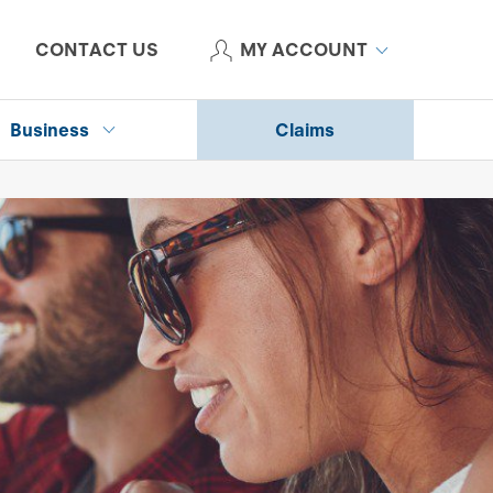
CONTACT US
MY ACCOUNT
Business
Claims