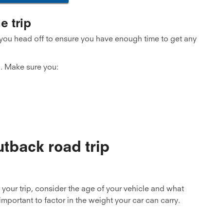
e trip
 you head off to ensure you have enough time to get any
. Make sure you:
utback road trip
your trip, consider the age of your vehicle and what
important to factor in the weight your car can carry.