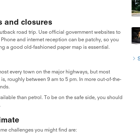
s and closures
outback road trip. Use official government websites to
h. Phone and internet reception can be patchy, so you
ing a good old-fashioned paper map is essential.
S
almost every town on the major highways, but most
 is, roughly between 9 am to 5 pm. In more out-of-the-
nds.
ailable than petrol. To be on the safe side, you should
.
imate
me challenges you might find are: