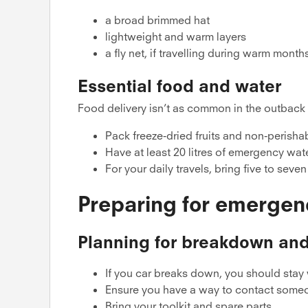
a broad brimmed hat
lightweight and warm layers
a fly net, if travelling during warm month
Essential food and water
Food delivery isn’t as common in the outback as
Pack freeze-dried fruits and non-perish
Have at least 20 litres of emergency wat
For your daily travels, bring five to seve
Preparing for emergen
Planning for breakdown and
If you car breaks down, you should stay 
Ensure you have a way to contact some
Bring your toolkit and spare parts.