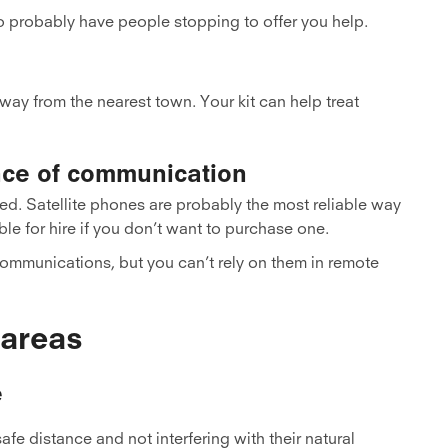
o probably have people stopping to offer you help.
away from the nearest town. Your kit can help treat
nce of communication
ed. Satellite phones are probably the most reliable way
le for hire if you don’t want to purchase one.
ommunications, but you can’t rely on them in remote
 areas
e
fe distance and not interfering with their natural