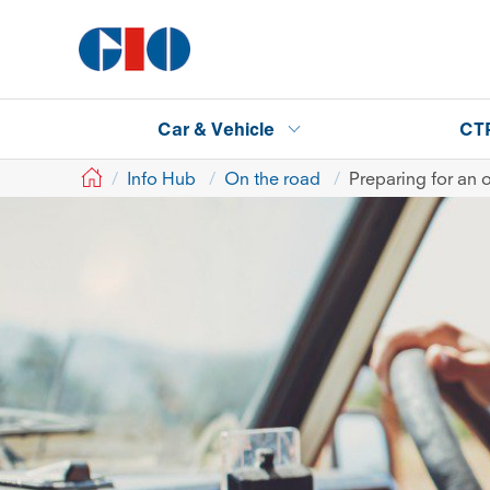
Car & Vehicle
CT
GIO
Info Hub
On the road
Preparing for an 