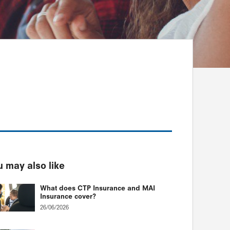
 may also like
What does CTP Insurance and MAI
Insurance cover?
26/06/2026