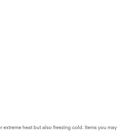
for extreme heat but also freezing cold. Items you may