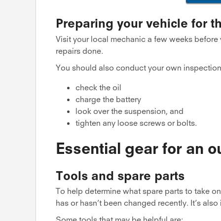
Preparing your vehicle for th
Visit your local mechanic a few weeks before
repairs done.
You should also conduct your own inspection
check the oil
charge the battery
look over the suspension, and
tighten any loose screws or bolts.
Essential gear for an o
Tools and spare parts
To help determine what spare parts to take on 
has or hasn’t been changed recently. It’s also 
Some tools that may be helpful are: