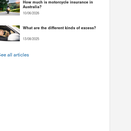
How much is motorcycle insurance in
Australia?
10/06/2026
What are the different kinds of excess?
13/08/2025
ee all articles