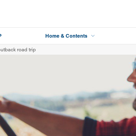
P
Home & Contents
outback road trip