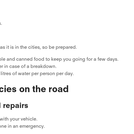
s.
 it is in the cities, so be prepared.
able and canned food to keep you going for a few days.
er in case of a breakdown.
n litres of water per person per day.
cies on the road
 repairs
with your vehicle.
one in an emergency.