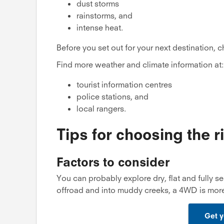
dust storms
rainstorms, and
intense heat.
Before you set out for your next destination, 
Find more weather and climate information at:
tourist information centres
police stations, and
local rangers.
Tips for choosing the r
Factors to consider
You can probably explore dry, flat and fully se
offroad and into muddy creeks, a 4WD is more
Get y