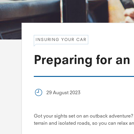
INSURING YOUR CAR
Preparing for an
29 August 2023
Got your sights set on an outback adventure?
terrain and isolated roads, so you can relax a