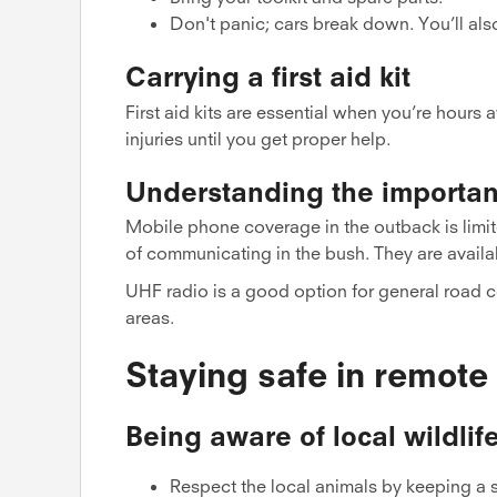
Don't panic; cars break down. You’ll als
Carrying a first aid kit
First aid kits are essential when you’re hours 
injuries until you get proper help.
Understanding the importa
Mobile phone coverage in the outback is limit
of communicating in the bush. They are availab
UHF radio is a good option for general road c
areas.
Staying safe in remote
Being aware of local wildlif
Respect the local animals by keeping a sa