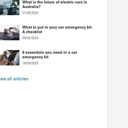
What is the future of electric cars in
Australia?
01/05/2024
What to put in your car emergency kit:
A checklist
09/02/2024
8 essentials you need in a car
emergency kit
18/09/2023
ee all articles