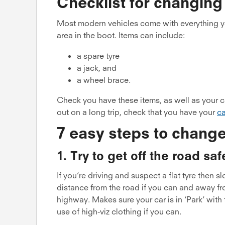
Checklist for changing
Most modern vehicles come with everything yo
area in the boot. Items can include:
a spare tyre
a jack, and
a wheel brace.
Check you have these items, as well as your ca
out on a long trip, check that you have your
ca
7 easy steps to change
1. Try to get off the road saf
If you’re driving and suspect a flat tyre then s
distance from the road if you can and away fr
highway. Makes sure your car is in ‘Park’ wit
use of high-viz clothing if you can.