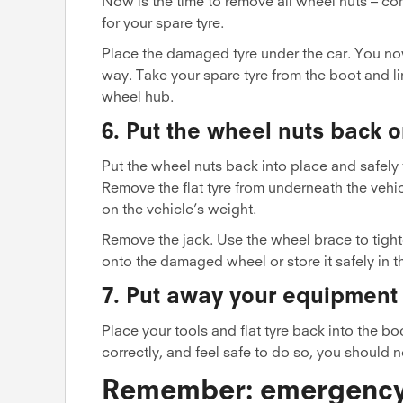
Now is the time to remove all wheel nuts – co
for your spare tyre.
Place the damaged tyre under the car. You no
way. Take your spare tyre from the boot and li
wheel hub.
6. Put the wheel nuts back o
Put the wheel nuts back into place and safely
Remove the flat tyre from underneath the vehic
on the vehicle’s weight.
Remove the jack. Use the wheel brace to tight
onto the damaged wheel or store it safely in t
7. Put away your equipment
Place your tools and flat tyre back into the b
correctly, and feel safe to do so, you should 
Remember: emergency s