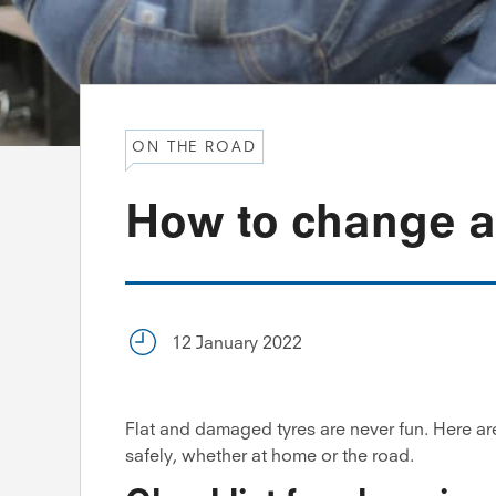
ON THE ROAD
How to change a
12 January 2022
Flat and damaged tyres are never fun. Here ar
safely, whether at home or the road.