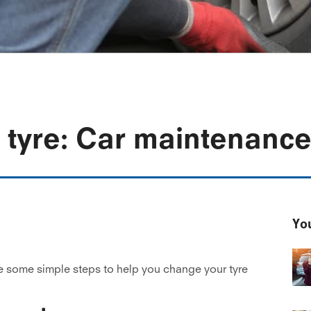
 tyre: Car maintenance
You
e some simple steps to help you change your tyre