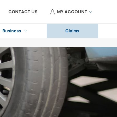
CONTACT US
MY ACCOUNT
Business
Claims