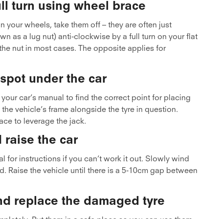
ll turn using wheel brace
n your wheels, take them off – they are often just
 as a lug nut) anti-clockwise by a full turn on your flat
 the nut in most cases. The opposite applies for
t spot under the car
your car’s manual to find the correct point for placing
 the vehicle’s frame alongside the tyre in question.
ace to leverage the jack.
 raise the car
l for instructions if you can’t work it out. Slowly wind
ed. Raise the vehicle until there is a 5-10cm gap between
nd replace the damaged tyre