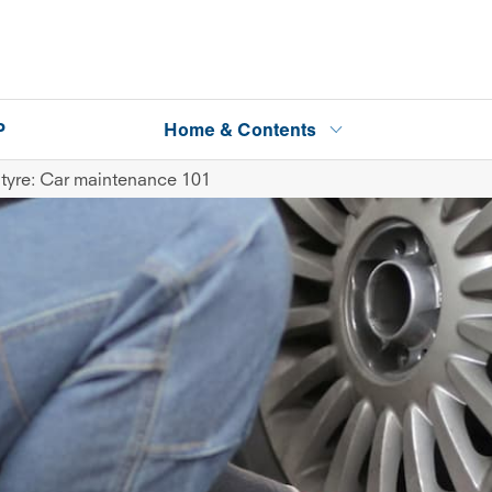
P
Home & Contents
tyre: Car maintenance 101