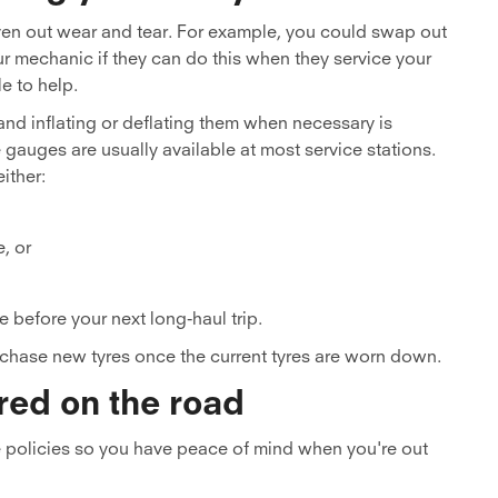
even out wear and tear. For example, you could swap out
ur mechanic if they can do this when they service your
le to help.
and inflating or deflating them when necessary is
e gauges are usually available at most service stations.
ither:
e, or
e before your next long-haul trip.
purchase new tyres once the current tyres are worn down.
red on the road
 policies so you have peace of mind when you're out