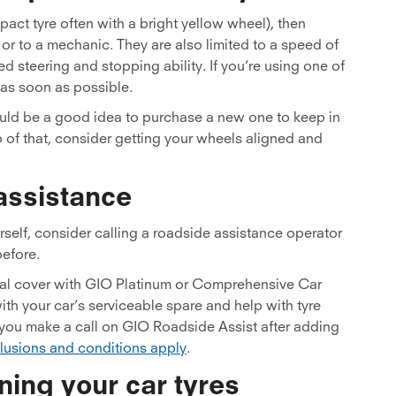
mpact tyre often with a bright yellow wheel), then
or to a mechanic. They are also limited to a speed of
 steering and stopping ability. If you’re using one of
d as soon as possible.
t would be a good idea to purchase a new one to keep in
 of that, consider getting your wheels aligned and
assistance
urself, consider calling a roadside assistance operator
before.
nal cover with GIO Platinum or Comprehensive Car
ith your car’s serviceable spare and help with tyre
you make a call on GIO Roadside Assist after adding
clusions and conditions apply
.
ning your car tyres