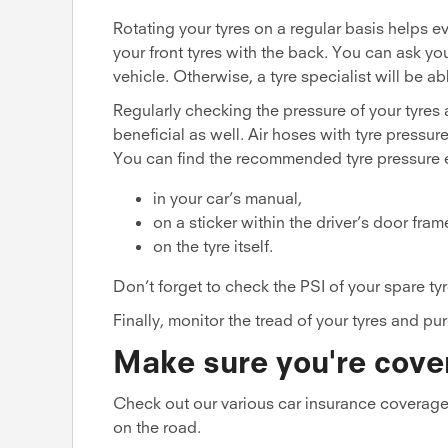
Rotating your tyres on a regular basis helps 
your front tyres with the back. You can ask yo
vehicle. Otherwise, a tyre specialist will be ab
Regularly checking the pressure of your tyres 
beneficial as well. Air hoses with tyre pressur
You can find the recommended tyre pressure e
in your car’s manual,
on a sticker within the driver’s door fram
on the tyre itself.
Don’t forget to check the PSI of your spare tyr
Finally, monitor the tread of your tyres and 
Make sure you're cove
Check out our various car insurance coverage
on the road.