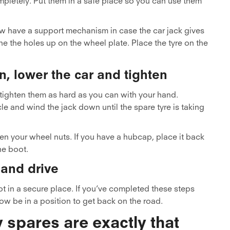
mpletely. Put them in a safe place so you can use them
w have a support mechanism in case the car jack gives
ne the holes up on the wheel plate. Place the tyre on the
n, lower the car and tighten
 tighten them as hard as you can with your hand.
le and wind the jack down until the spare tyre is taking
en your wheel nuts. If you have a hubcap, place it back
he boot.
 and drive
oot in a secure place. If you’ve completed these steps
now be in a position to get back on the road.
pares are exactly that