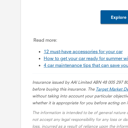
Explore 
Read more:
12 must-have accessories for your car
How to get your car ready for summer wi
4 car maintenance tips that can save you
Insurance issued by AAI Limited ABN 48 005 297 8
before buying this insurance. The
Target Market De
without taking into account your particular objectiv
whether it is appropriate for you before acting on i
The information is intended to be of general nature
not accept any legal responsibility for any loss or da
loss, incurred as a result of reliance upon the info