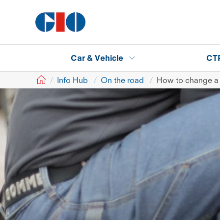
Car & Vehicle
CT
GIO
Info Hub
On the road
How to change a 