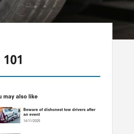
 101
 may also like
Beware of dishonest tow drivers after
an event
14/11/2025