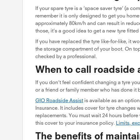
If your spare tyre is a ‘space saver tyre’ (a co
remember it is only designed to get you home 
approximately 80km/h and can result in reduced
those, it’s a good idea to get a new tyre fitte
If you have replaced the tyre like-for-like, i
the storage compartment of your boot. On top
checked by a professional.
When to call roadside 
If you don’t feel confident changing a tyre yo
or a friend or family member who has done it 
GIO Roadside Assist
is available as an optio
Insurance. It includes cover for tyre changes w
replacements. You must wait 24 hours before 
this cover to your insurance policy.
Limits, ex
The benefits of maintai