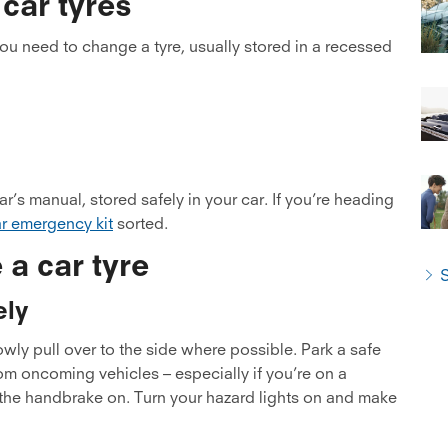
 car tyres
u need to change a tyre, usually stored in a recessed
r’s manual, stored safely in your car. If you’re heading
r emergency kit
sorted.
 a car tyre
S
ely
lowly pull over to the side where possible. Park a safe
om oncoming vehicles – especially if you’re on a
h the handbrake on. Turn your hazard lights on and make