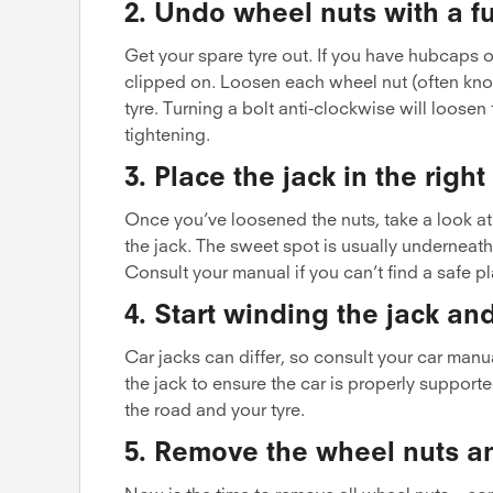
2. Undo wheel nuts with a fu
Get your spare tyre out. If you have hubcaps o
clipped on. Loosen each wheel nut (often known
tyre. Turning a bolt anti-clockwise will loosen
tightening.
3. Place the jack in the righ
Once you’ve loosened the nuts, take a look at 
the jack. The sweet spot is usually underneath
Consult your manual if you can’t find a safe pl
4. Start winding the jack and
Car jacks can differ, so consult your car manua
the jack to ensure the car is properly support
the road and your tyre.
5. Remove the wheel nuts a