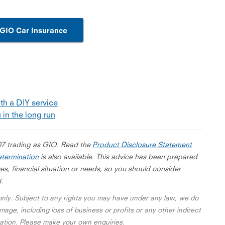
GIO Car Insurance
th a DIY service
 in the long run
07 trading as GIO. Read the
Product Disclosure Statement
termination
is also available. This advice has been prepared
es, financial situation or needs, so you should consider
t.
 only. Subject to any rights you may have under any law, we do
mage, including loss of business or profits or any other indirect
rmation. Please make your own enquiries.