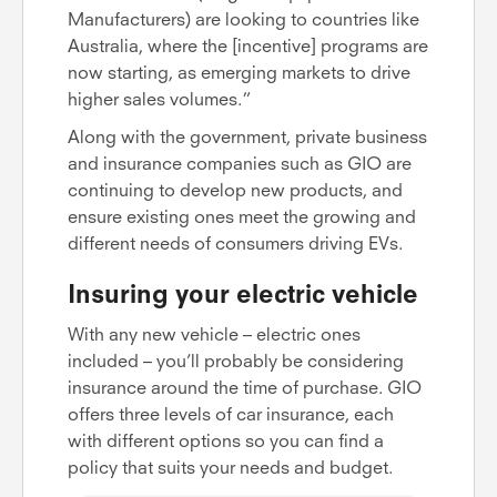
Manufacturers) are looking to countries like
Australia, where the [incentive] programs are
now starting, as emerging markets to drive
higher sales volumes.”
Along with the government, private business
and insurance companies such as GIO are
continuing to develop new products, and
ensure existing ones meet the growing and
different needs of consumers driving EVs.
Insuring your electric vehicle
With any new vehicle – electric ones
included – you’ll probably be considering
insurance around the time of purchase. GIO
offers three levels of car insurance, each
with different options so you can find a
policy that suits your needs and budget.