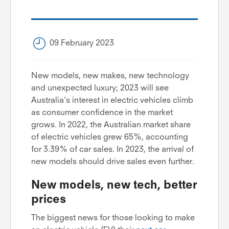
09 February 2023
New models, new makes, new technology
and unexpected luxury; 2023 will see
Australia’s interest in electric vehicles climb
as consumer confidence in the market
grows. In 2022, the Australian market share
of electric vehicles grew 65%, accounting
for 3.39% of car sales. In 2023, the arrival of
new models should drive sales even further.
New models, new tech, better
prices
The biggest news for those looking to make