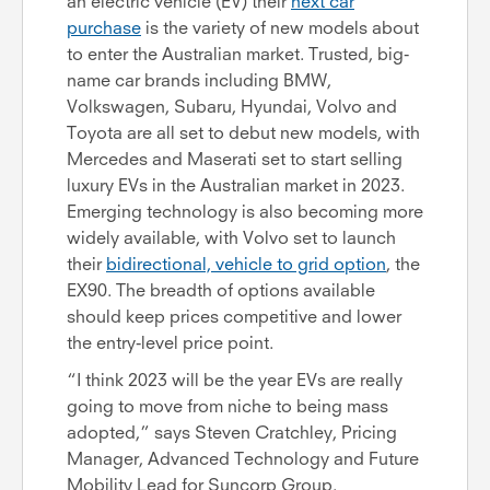
an electric vehicle (EV) their
next car
purchase
is the variety of new models about
to enter the Australian market. Trusted, big-
name car brands including BMW,
Volkswagen, Subaru, Hyundai, Volvo and
Toyota are all set to debut new models, with
Mercedes and Maserati set to start selling
luxury EVs in the Australian market in 2023.
Emerging technology is also becoming more
widely available, with Volvo set to launch
their
bidirectional, vehicle to grid option
, the
EX90. The breadth of options available
should keep prices competitive and lower
the entry-level price point.
“I think 2023 will be the year EVs are really
going to move from niche to being mass
adopted,” says Steven Cratchley, Pricing
Manager, Advanced Technology and Future
Mobility Lead for Suncorp Group.