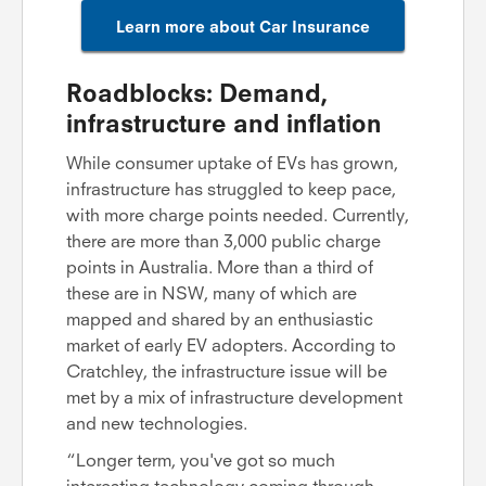
Learn more about Car Insurance
Roadblocks: Demand,
infrastructure and inflation
While consumer uptake of EVs has grown,
infrastructure has struggled to keep pace,
with more charge points needed. Currently,
there are more than 3,000 public charge
points in Australia. More than a third of
these are in NSW, many of which are
mapped and shared by an enthusiastic
market of early EV adopters. According to
Cratchley, the infrastructure issue will be
met by a mix of infrastructure development
and new technologies.
“Longer term, you've got so much