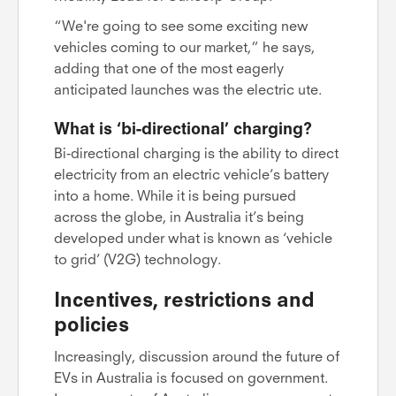
“We're going to see some exciting new
vehicles coming to our market,” he says,
adding that one of the most eagerly
anticipated launches was the electric ute.
What is ‘bi-directional’ charging?
Bi-directional charging is the ability to direct
electricity from an electric vehicle’s battery
into a home. While it is being pursued
across the globe, in Australia it’s being
developed under what is known as ‘vehicle
to grid’ (V2G) technology.
Incentives, restrictions and
policies
Increasingly, discussion around the future of
EVs in Australia is focused on government.