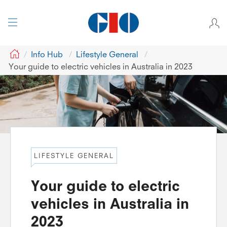
GIO
Info Hub
Lifestyle General
Your guide to electric vehicles in Australia in 2023
LIFESTYLE GENERAL
Your guide to electric
vehicles in Australia in
2023