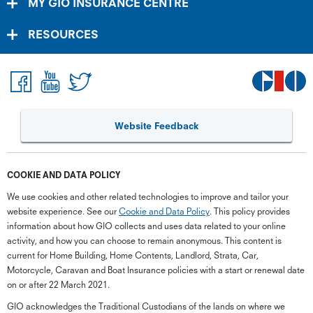
MY GIO INSURANCE CENTRE
RESOURCES
Website Feedback
COOKIE AND DATA POLICY
We use cookies and other related technologies to improve and tailor your
website experience. See our
Cookie and Data Policy
. This policy provides
information about how GIO collects and uses data related to your online
activity, and how you can choose to remain anonymous. This content is
current for Home Building, Home Contents, Landlord, Strata, Car,
Motorcycle, Caravan and Boat Insurance policies with a start or renewal date
on or after 22 March 2021.
GIO acknowledges the Traditional Custodians of the lands on where we