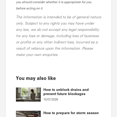
you should consider whether it is appropriate for you
before acting on it.
The information is intended to be of general nature
only. Subject to any rights you may have under
any law, we do not accept any legal responsibility
for any loss or damage, including loss of business
or profits or any other indirect loss, incurred as a
result of reliance upon the information. Please
make your own enquiries.
You may also like
How to unblock drains and
prevent future blockages
15/07/2026
How to prepare for storm season