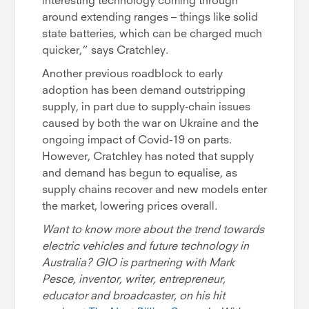
interesting technology coming through
around extending ranges – things like solid
state batteries, which can be charged much
quicker,” says Cratchley.
Another previous roadblock to early
adoption has been demand outstripping
supply, in part due to supply-chain issues
caused by both the war on Ukraine and the
ongoing impact of Covid-19 on parts.
However, Cratchley has noted that supply
and demand has begun to equalise, as
supply chains recover and new models enter
the market, lowering prices overall.
Want to know more about the trend towards
electric vehicles and future technology in
Australia? GIO is partnering with Mark
Pesce, inventor, writer, entrepreneur,
educator and broadcaster, on his hit