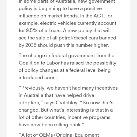
In some parts of Australia, new government
policy is beginning to have a positive
influence on market trends. In the ACT, for
example, electric vehicles currently account
for 9.5% of all cars. A new policy that will
see the sale of all petrol/diesel cars banned
by 2035 should push this number higher.
The change in federal government from the
Coalition to Labor has raised the possibility
of policy changes at a federal level being
introduced soon.
“Previously, we haven't had many incentives
in Australia that have helped drive
adoption,” says Cratchley. “So now that's
changed. But what's interesting is that in a
lot of other countries, incentive programs
have now been rolling back.”
“A lot of OEMs (Original Equipment