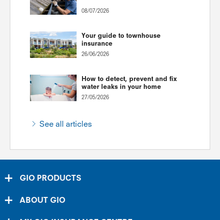
08/07/2026
Your guide to townhouse
insurance
26/06/2026
How to detect, prevent and fix
water leaks in your home
27/05/2026
See all articles
GIO PRODUCTS
ABOUT GIO