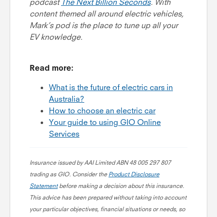
podcast
The Next Billion Seconds
. With
content themed all around electric vehicles,
Mark’s pod is the place to tune up all your
EV knowledge.
Read more:
What is the future of electric cars in
Australia?
How to choose an electric car
Your guide to using GIO Online
Services
Insurance issued by AAI Limited ABN 48 005 297 807
trading as GIO. Consider the
Product Disclosure
Statement
before making a decision about this insurance.
This advice has been prepared without taking into account
your particular objectives, financial situations or needs, so