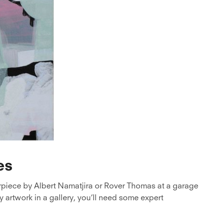
es
rpiece by Albert Namatjira or Rover Thomas at a garage
 artwork in a gallery, you’ll need some expert