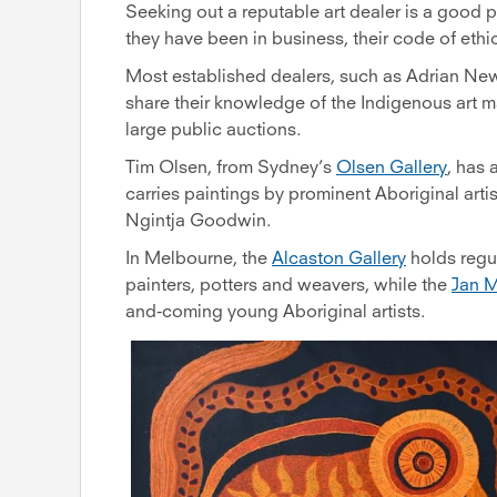
Seeking out a reputable art dealer is a good p
they have been in business, their code of ethic
Most established dealers, such as Adrian N
share their knowledge of the Indigenous art m
large public auctions.
Tim Olsen, from Sydney’s
Olsen Gallery
, has 
carries paintings by prominent Aboriginal art
Ngintja Goodwin.
In Melbourne, the
Alcaston Gallery
holds regu
painters, potters and weavers, while the
Jan M
and-coming young Aboriginal artists.