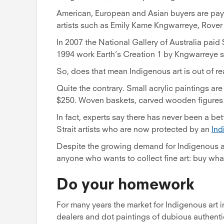
American, European and Asian buyers are pay
artists such as Emily Kame Kngwarreye, Rover
In 2007 the National Gallery of Australia paid
1994 work Earth’s Creation 1 by Kngwarreye so
So, does that mean Indigenous art is out of re
Quite the contrary. Small acrylic paintings are
$250. Woven baskets, carved wooden figures a
In fact, experts say there has never been a bet
Strait artists who are now protected by an
Ind
Despite the growing demand for Indigenous ar
anyone who wants to collect fine art: buy what
Do your homework
For many years the market for Indigenous art
dealers and dot paintings of dubious authenti