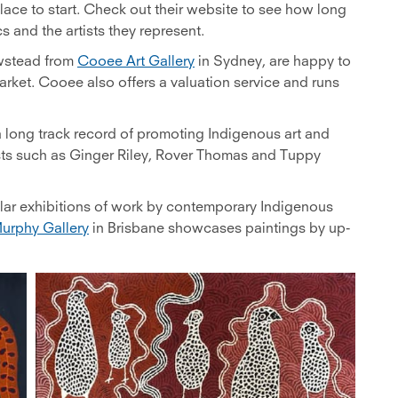
lace to start. Check out their website to see how long
s and the artists they represent.
ewstead from
Cooee Art Gallery
in Sydney, are happy to
arket. Cooee also offers a valuation service and runs
a long track record of promoting Indigenous art and
ists such as Ginger Riley, Rover Thomas and Tuppy
lar exhibitions of work by contemporary Indigenous
urphy Gallery
in Brisbane showcases paintings by up-