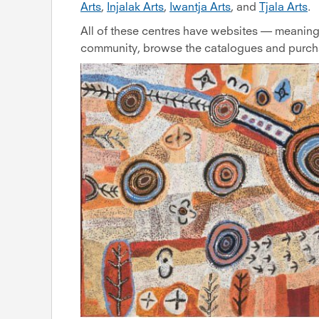
Arts
,
Injalak Arts
,
Iwantja Arts
, and
Tjala Arts
.
All of these centres have websites — meaning 
community, browse the catalogues and purchas