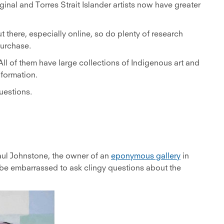
inal and Torres Strait Islander artists now have greater
ut there, especially online, so do plenty of research
purchase.
. All of them have large collections of Indigenous art and
nformation.
uestions.
aul Johnstone, the owner of an
eponymous gallery
in
 be embarrassed to ask clingy questions about the