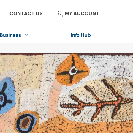
CONTACT US
MY ACCOUNT
Business
Info Hub