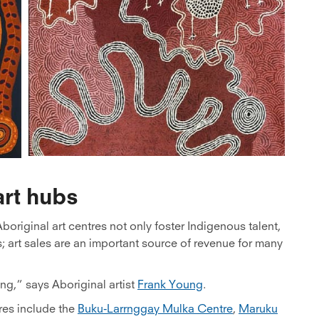
rt hubs
boriginal art centres not only foster Indigenous talent,
s; art sales are an important source of revenue for many
ng,” says Aboriginal artist
Frank Young
.
res include the
Buku-Larrnggay Mulka Centre
,
Maruku