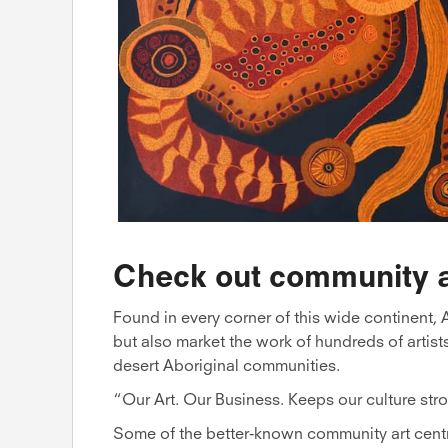
Check out community a
Found in every corner of this wide continent, A
but also market the work of hundreds of artist
desert Aboriginal communities.
“Our Art. Our Business. Keeps our culture stro
Some of the better-known community art cent