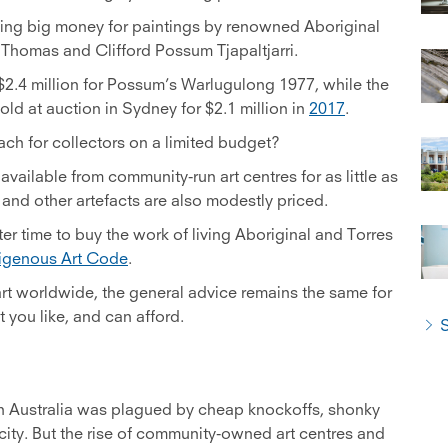
ing big money for paintings by renowned Aboriginal
 Thomas and Clifford Possum Tjapaltjarri.
 $2.4 million for Possum’s Warlugulong 1977, while the
ld at auction in Sydney for $2.1 million in
2017
.
ach for collectors on a limited budget?
 available from community-run art centres for as little as
nd other artefacts are also modestly priced.
ter time to buy the work of living Aboriginal and Torres
igenous Art Code
.
t worldwide, the general advice remains the same for
 you like, and can afford.
S
 in Australia was plagued by cheap knockoffs, shonky
city. But the rise of community-owned art centres and