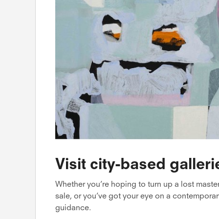
Visit city-based galleri
Whether you’re hoping to turn up a lost maste
sale, or you’ve got your eye on a contemporary
guidance.