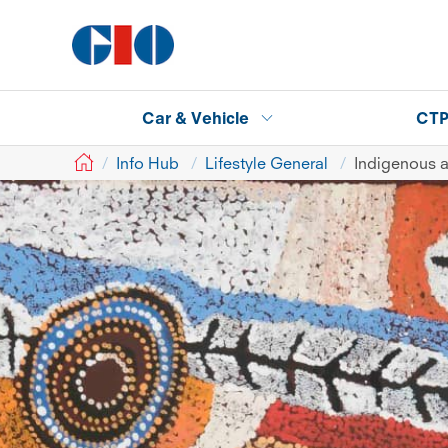
Car & Vehicle
CT
GIO
Info Hub
Lifestyle General
Indigenous a