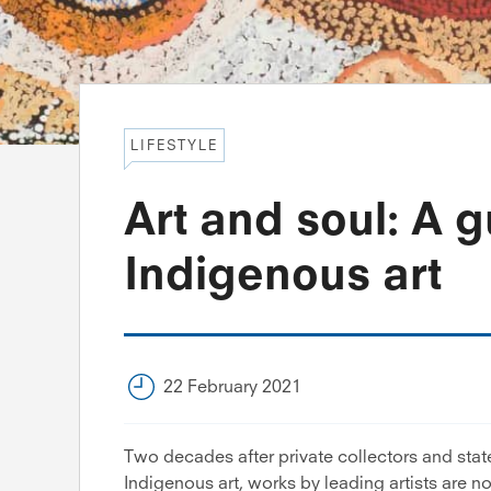
LIFESTYLE
Art and soul: A g
Indigenous art
22 February 2021
Two decades after private collectors and state
Indigenous art, works by leading artists are