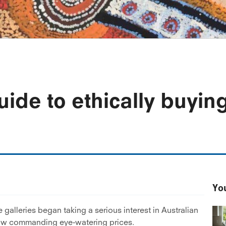
uide to ethically buyin
You
 galleries began taking a serious interest in Australian
 now commanding eye-watering prices.