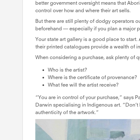
better government oversight means that Aborig
control over how and where their art sells.
But there are still plenty of dodgy operators o
beforehand — especially if you plan a major 
Your state art gallery is a good place to start
their printed catalogues provide a wealth of i
When considering a purchase, ask plenty of q
Who is the artist?
Where is the certificate of provenance?
What fee will the artist receive?
“You are in control of your purchase,” says P
Darwin specialising in Indigenous art. “Don’t
authenticity of the artwork.”