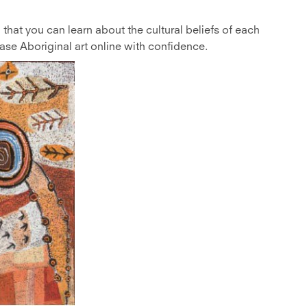
that you can learn about the cultural beliefs of each
e Aboriginal art online with confidence.