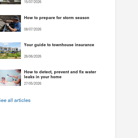
15/07/2026
How to prepare for storm season
08/07/2026
Your guide to townhouse insurance
26/06/2026
How to detect, prevent and fix water
leaks in your home
27/05/2026
ee all articles