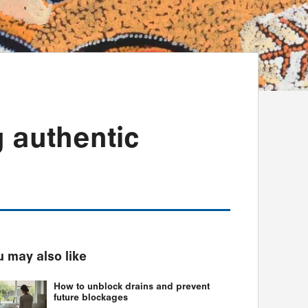
g authentic
 may also like
How to unblock drains and prevent
future blockages