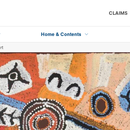
CLAIMS
P
Home & Contents
rt