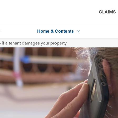
CLAIMS
P
Home & Contents
 if a tenant damages your property