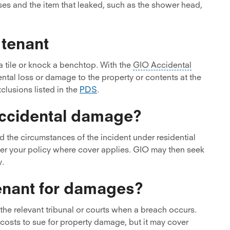
ses and the item that leaked, such as the shower head,
tenant
 tile or knock a benchtop. With the
GIO Accidental
ntal loss or damage to the property or contents at the
clusions listed in the
PDS
.
 accidental damage?
d the circumstances of the incident under residential
der your policy where cover applies. GIO may then seek
y.
tenant for damages?
the relevant tribunal or courts when a breach occurs.
costs to sue for property damage, but it may cover