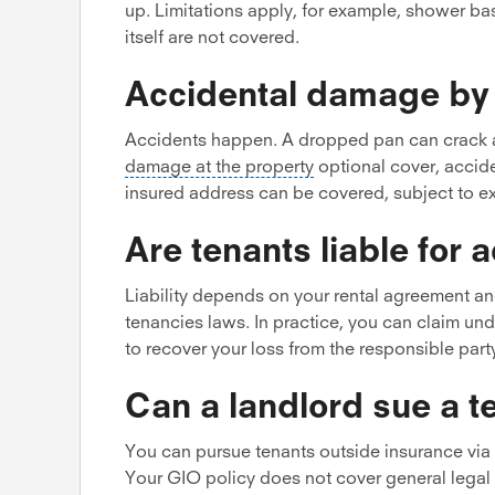
up. Limitations apply, for example, shower ba
itself are not covered.
Accidental damage by 
Accidents happen. A dropped pan can crack a
damage at the property
optional cover, accide
insured address can be covered, subject to ex
Are tenants liable for
Liability depends on your rental agreement an
tenancies laws. In practice, you can claim un
to recover your loss from the responsible part
Can a landlord sue a 
You can pursue tenants outside insurance via 
Your GIO policy does not cover general legal 