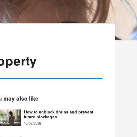
operty
 may also like
How to unblock drains and prevent
future blockages
15/07/2026