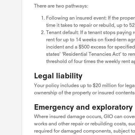
There are two pathways:
Following an insured event: If the proper
time it takes to repair or rebuild, up t
Tenant default: If a tenant stops paying
rent for up to 14 weeks on fixed-term ag
incident and a $500 excess for specified
states’ ‘Residential Tenancies Act’ to r
threshold of four times the weekly rent ap
Legal liability
Your policy includes up to $20 million for lega
ownership of the property or insured contents
Emergency and exploratory 
Where insured damage occurs, GIO can cover
works and other repair or rebuilding costs, 
required for damaged components, subject to 