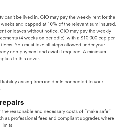
ty can’t be lived in, GIO may pay the weekly rent for the
o 52 weeks and capped at 10% of the relevant sum insured.
 rent or leaves without notice, GIO may pay the weekly
reements (4 weeks on periodic), with a $10,000 cap per
 items. You must take all steps allowed under your
emedy non-payment and evict if required. A minimum
plies to this cover.
l liability arising from incidents connected to your
.
repairs
 the reasonable and necessary costs of “make safe”
such as professional fees and compliant upgrades where
limits.