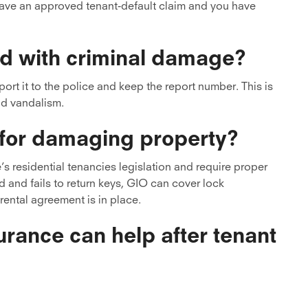
have an approved tenant-default claim and you have
d with criminal damage?
rt it to the police and keep the report number. This is
nd vandalism.
 for damaging property?
s residential tenancies legislation and require proper
ed and fails to return keys, GIO can cover lock
rental agreement is in place.
rance can help after tenant