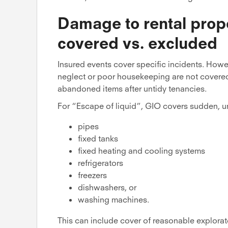
Damage to rental prope
covered vs. excluded
Insured events cover specific incidents. Howe
neglect or poor housekeeping are not covered
abandoned items after untidy tenancies.
For “Escape of liquid”, GIO covers sudden, u
pipes
fixed tanks
fixed heating and cooling systems
refrigerators
freezers
dishwashers, or
washing machines.
This can include cover of reasonable explorat