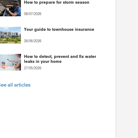
How to prepare for storm season
08/07/2026
Your guide to townhouse insurance
26/06/2026
How to detect, prevent and fix water
leaks in your home
27/05/2026
ee all articles