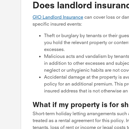
Does landlord insuran
GIO Landlord Insurance
can cover loss or dam
specific insured events:
Theft or burglary by tenants or their gue
you hold the relevant property or conten
excesses.
Malicious acts and vandalism by tenants
in addition to other excesses and subjec
neglect or unhygienic habits are not cov
Accidental damage at the property is ava
policy for an additional premium. This 
insured address that is not otherwise an
What if my property is for sh
Short-term holiday letting arrangements such a
treated as a rental agreement for this policy. I
tenants, loss of rent or income or legal costs 