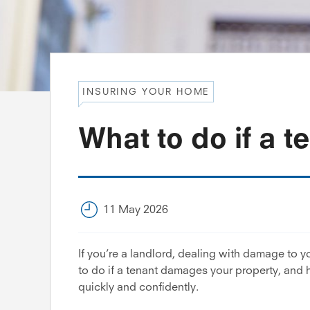
INSURING YOUR HOME
What to do if a 
11 May 2026
If you’re a landlord, dealing with damage to y
to do if a tenant damages your property, and
quickly and confidently.