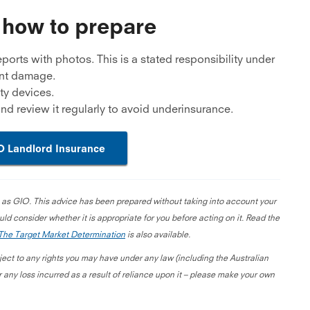
 how to prepare
eports with photos. This is a stated responsibility under
ant damage.
ty devices.
nd review it regularly to avoid underinsurance.
O Landlord Insurance
 as GIO. This advice has been prepared without taking into account your
uld consider whether it is appropriate for you before acting on it. Read the
The Target Market Determination
is also available.
ject to any rights you may have under any law (including the Australian
 any loss incurred as a result of reliance upon it – please make your own