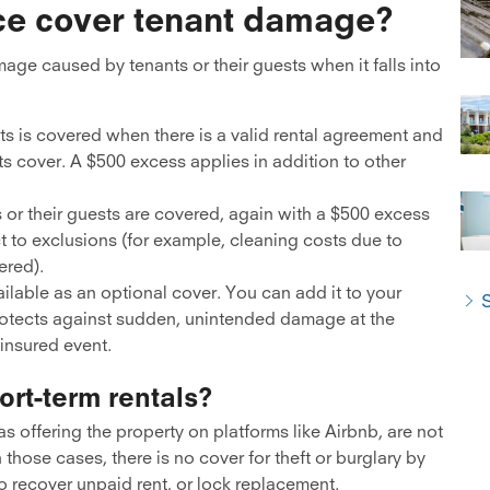
ce cover tenant damage?
age caused by tenants or their guests when it falls into
sts is covered when there is a valid rental agreement and
ts cover. A $500 excess applies in addition to other
 or their guests are covered, again with a $500 excess
t to exclusions (for example, cleaning costs due to
ered).
ilable as an optional cover. You can add it to your
S
protects against sudden, unintended damage at the
 insured event.
ort-term rentals?
s offering the property on platforms like Airbnb, are not
n those cases, there is no cover for theft or burglary by
to recover unpaid rent, or lock replacement.