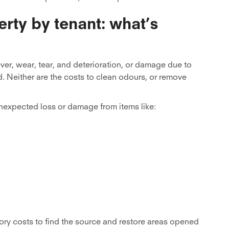
rty by tenant: what’s
ver, wear, tear, and deterioration, or damage due to
. Neither are the costs to clean odours, or remove
nexpected loss or damage from items like:
ory costs to find the source and restore areas opened