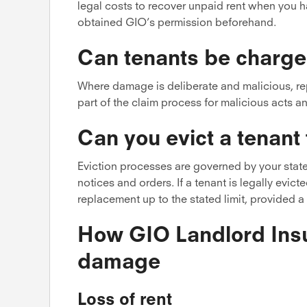
legal costs to recover unpaid rent when you 
obtained GIO’s permission beforehand.
Can tenants be charge
Where damage is deliberate and malicious, repo
part of the claim process for malicious acts a
Can you evict a tenant
Eviction processes are governed by your state’
notices and orders. If a tenant is legally evict
replacement up to the stated limit, provided a 
How GIO Landlord Insu
damage
Loss of rent