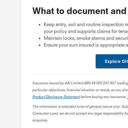
What to document and
Keep entry, exit and routine inspection r
your policy and supports claims for ten
Maintain locks, smoke alarms and securi
Ensure your sum insured is appropriate a
Explore GI
Insurance issued by AAI Limited ABN 48 005 297 807 trading
particular objectives, financial situation or needs, so you sho
Product Disclosure Statement
before buying any insurance.
The information is intended to be of general nature only. Sub
Consumer Law), we do not accept any legal responsibility for
enquiries.