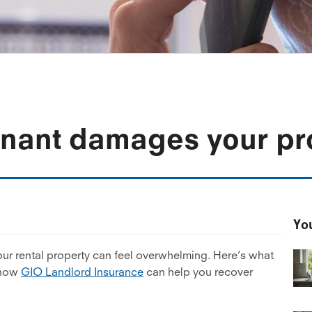
tenant damages your pr
You
our rental property can feel overwhelming. Here’s what
 how
GIO Landlord Insurance
can help you recover