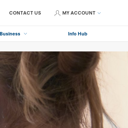
CONTACT US
MY ACCOUNT
Business
Info Hub