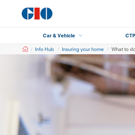
Car & Vehicle
CT
GIO
Info Hub
Insuring your home
What to do