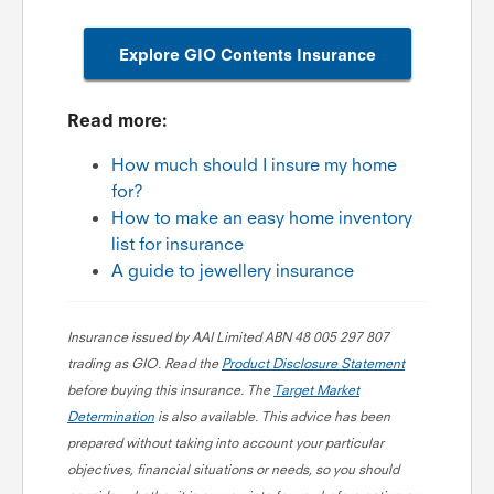
Explore GIO Contents Insurance
Read more:
How much should I insure my home
for?
How to make an easy home inventory
list for insurance
A guide to jewellery insurance
Insurance issued by AAI Limited ABN 48 005 297 807
trading as GIO. Read the
Product Disclosure Statement
before buying this insurance. The
Target Market
Determination
is also available. This advice has been
prepared without taking into account your particular
objectives, financial situations or needs, so you should