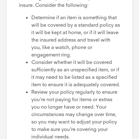
insure. Consider the following:
Determine if an item is something that
will be covered by a standard policy as
it will be kept at home, or if it will leave
the insured address and travel with
you, like a watch, phone or
engagement ring.
Consider whether it will be covered
sufficiently as an unspecified item, or if
it may need to be listed as a specified
item to ensure it is adequately covered.
Review your policy regularly to ensure
you’re not paying for items or extras
you no longer have or need. Your
circumstances may change over time,
so you may want to adjust your policy
to make sure you’re covering your
individual needs.