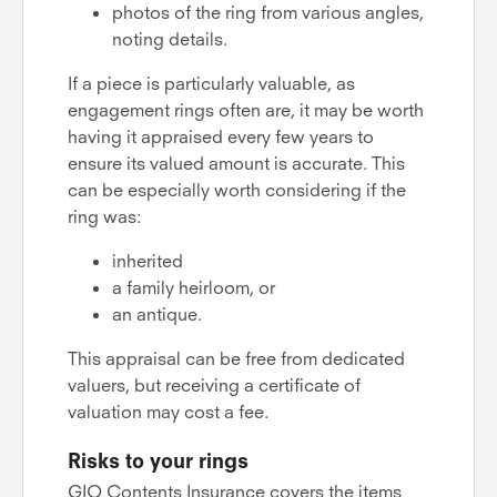
photos of the ring from various angles,
noting details.
If a piece is particularly valuable, as
engagement rings often are, it may be worth
having it appraised every few years to
ensure its valued amount is accurate. This
can be especially worth considering if the
ring was:
inherited
a family heirloom, or
an antique.
This appraisal can be free from dedicated
valuers, but receiving a certificate of
valuation may cost a fee.
Risks to your rings
GIO Contents Insurance covers the items