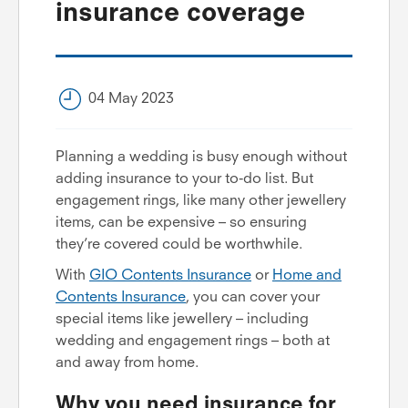
insurance coverage
04 May 2023
Planning a wedding is busy enough without
adding insurance to your to-do list. But
engagement rings, like many other jewellery
items, can be expensive – so ensuring
they’re covered could be worthwhile.
With
GIO Contents Insurance
or
Home and
Contents Insurance
, you can cover your
special items like jewellery – including
wedding and engagement rings – both at
and away from home.
Why you need insurance for