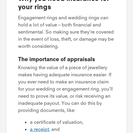
your rings
Engagement rings and wedding rings can
hold a lot of value – both financial and
sentimental. So making sure they’re covered
in the event of loss, theft, or damage may be
worth considering.
The importance of appraisals
Knowing the value of a piece of jewellery
makes having adequate insurance easier. If
you ever need to make an insurance claim
for your wedding or engagement ring, you’ll
need to prove its value, or risk receiving an
inadequate payout. You can do this by
providing documents, like:
a certificate of valuation,
a receipt
, and