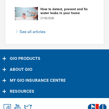
How to detect, prevent and fix
water leaks in your home
27/05/2026
See all articles
GIO PRODUCTS
ABOUT GIO
MY GIO INSURANCE CENTRE
RESOURCES