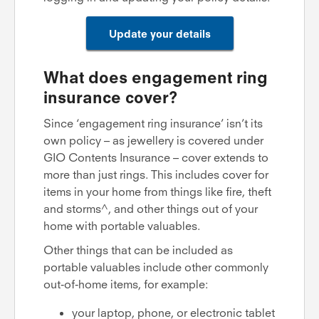
Update your details
What does engagement ring
insurance cover?
Since ‘engagement ring insurance’ isn’t its
own policy – as jewellery is covered under
GIO Contents Insurance – cover extends to
more than just rings. This includes cover for
items in your home from things like fire, theft
and storms^, and other things out of your
home with portable valuables.
Other things that can be included as
portable valuables include other commonly
out-of-home items, for example:
your laptop, phone, or electronic tablet