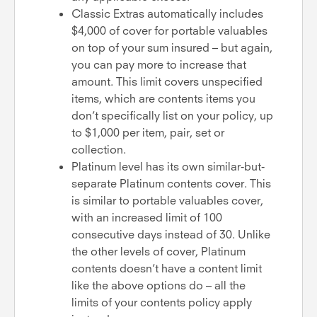
Classic Extras automatically includes
$4,000 of cover for portable valuables
on top of your sum insured – but again,
you can pay more to increase that
amount. This limit covers unspecified
items, which are contents items you
don’t specifically list on your policy, up
to $1,000 per item, pair, set or
collection.
Platinum level has its own similar-but-
separate Platinum contents cover. This
is similar to portable valuables cover,
with an increased limit of 100
consecutive days instead of 30. Unlike
the other levels of cover, Platinum
contents doesn’t have a content limit
like the above options do – all the
limits of your contents policy apply