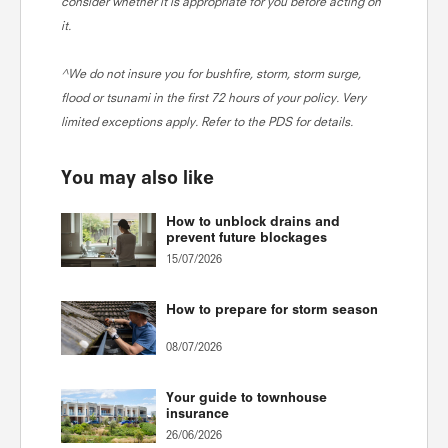
consider whether it is appropriate for you before acting on
it.
^We do not insure you for bushfire, storm, storm surge,
flood or tsunami in the first 72 hours of your policy. Very
limited exceptions apply. Refer to the PDS for details.
You may also like
How to unblock drains and
prevent future blockages
15/07/2026
How to prepare for storm season
08/07/2026
Your guide to townhouse
insurance
26/06/2026