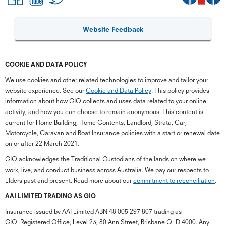
Website Feedback
COOKIE AND DATA POLICY
We use cookies and other related technologies to improve and tailor your
website experience. See our
Cookie and Data Policy
. This policy provides
information about how GIO collects and uses data related to your online
activity, and how you can choose to remain anonymous. This content is
current for Home Building, Home Contents, Landlord, Strata, Car,
Motorcycle, Caravan and Boat Insurance policies with a start or renewal date
on or after 22 March 2021.
GIO acknowledges the Traditional Custodians of the lands on where we
work, live, and conduct business across Australia. We pay our respects to
Elders past and present. Read more about our
commitment to reconciliation
.
G
close
a
AAI LIMITED TRADING AS GIO
Q
Insurance issued by AAI Limited ABN 48 005 297 807 trading as
Ch
GIO. Registered Office, Level 23, 80 Ann Street, Brisbane QLD 4000. Any