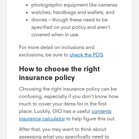
photographic equipment like cameras
watches, handbags and wallets, and
drones – though these need to be
specified on your policy and aren’t
covered when in use.
For more detail on inclusions and
exclusions, be sure to
check the PDS
.
How to choose the right
insurance policy
Choosing the right insurance policy can be
confusing, especially if you don’t know how
much to cover your items for in the first
place. Luckily, GIO has a useful
contents
insurance calculator
to help figure this out.
After that, you may want to think about
assessing what you specifically need to