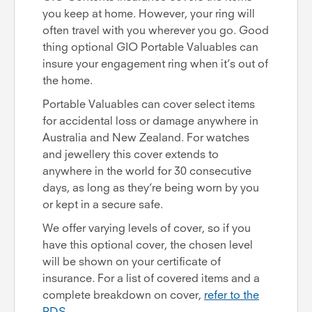
you keep at home. However, your ring will
often travel with you wherever you go. Good
thing optional GIO Portable Valuables can
insure your engagement ring when it’s out of
the home.
Portable Valuables can cover select items
for accidental loss or damage anywhere in
Australia and New Zealand. For watches
and jewellery this cover extends to
anywhere in the world for 30 consecutive
days, as long as they’re being worn by you
or kept in a secure safe.
We offer varying levels of cover, so if you
have this optional cover, the chosen level
will be shown on your certificate of
insurance. For a list of covered items and a
complete breakdown on cover,
refer to the
PDS
.