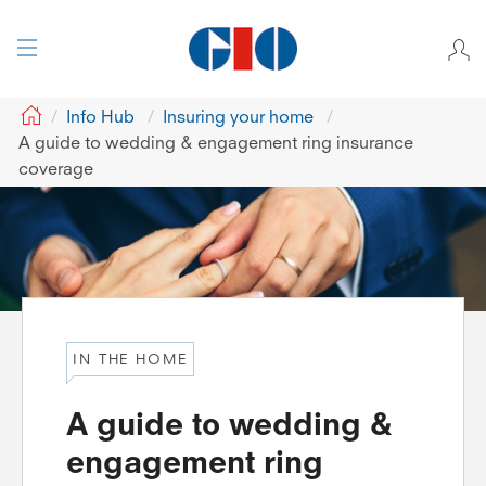
GIO
Info Hub
Insuring your home
A guide to wedding & engagement ring insurance
coverage
IN THE HOME
A guide to wedding &
engagement ring