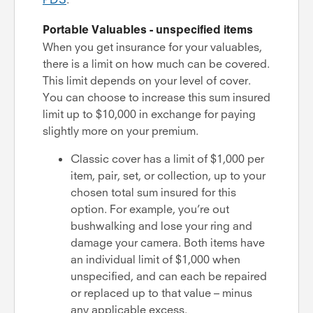
Portable Valuables - unspecified items
When you get insurance for your valuables,
there is a limit on how much can be covered.
This limit depends on your level of cover.
You can choose to increase this sum insured
limit up to $10,000 in exchange for paying
slightly more on your premium.
Classic cover has a limit of $1,000 per
item, pair, set, or collection, up to your
chosen total sum insured for this
option. For example, you’re out
bushwalking and lose your ring and
damage your camera. Both items have
an individual limit of $1,000 when
unspecified, and can each be repaired
or replaced up to that value – minus
any applicable excess.