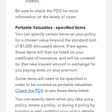
instead..
Be sure to check the PDS for more
information on the levels of cover.
Portable Valuables - specified items
You can specify certain items on your policy
for a chosen value beyond the standard limit
of $1,000 discussed above. If we agree,
these items will then be listed on your
certificate of insurance, and will be covered
for that new insured amount in exchange for
you paying extra on your premium.
Some items will need to be specified in
order to be covered as portable valuables.
Check the PDS
to see these items listed.
You can specify items when you take out a
policy, renew a policy, or during a policy by
logging in and updating your policy details.