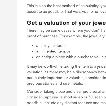
This is also the best method of calculating yo
accurate as possible. That way, you’re not ove
Get a valuation of your jewe
There may be some cases where you don’t hav
proof of purchase. For example, the jewellery
a family heirloom
an inherited item, or
an antique piece with a purchase value th
It may be worthwhile taking the item to a jewel
valuation, as there may be a discrepancy betwe
particularly important or valuable, consider do
precious stones and rare metals.
Consider taking close and clear pictures of any
consider capturing a short video or 3D scan of
possible. Include any distinct features and mar