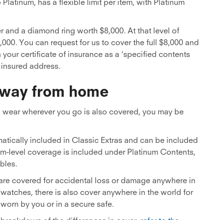
 Platinum, has a flexible limit per item, with Platinum
er and a diamond ring worth $8,000. At that level of
3,000. You can request for us to cover the full $8,000 and
 your certificate of insurance as a ‘specified contents
e insured address.
 away from home
ou wear wherever you go is also covered, you may be
atically included in Classic Extras and can be included
num-level coverage is included under Platinum Contents,
bles.
 are covered for accidental loss or damage anywhere in
watches, there is also cover anywhere in the world for
worn by you or in a secure safe.