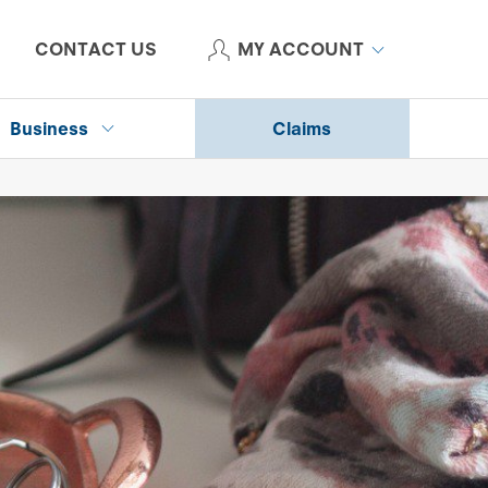
CONTACT US
MY ACCOUNT
Business
Claims