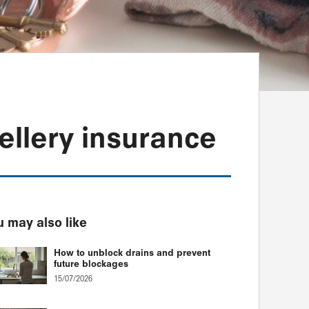
ellery insurance
 may also like
How to unblock drains and prevent
future blockages
15/07/2026