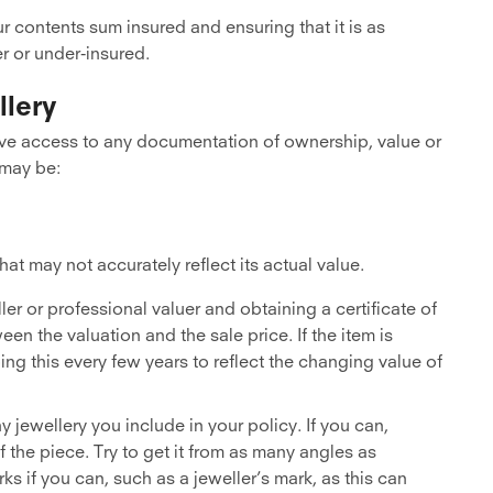
ur contents sum insured and ensuring that it is as
r or under-insured.
llery
e access to any documentation of ownership, value or
 may be:
at may not accurately reflect its actual value.
ler or professional valuer and obtaining a certificate of
en the valuation and the sale price. If the item is
ing this every few years to reflect the changing value of
 jewellery you include in your policy. If you can,
 the piece. Try to get it from as many angles as
ks if you can, such as a jeweller’s mark, as this can