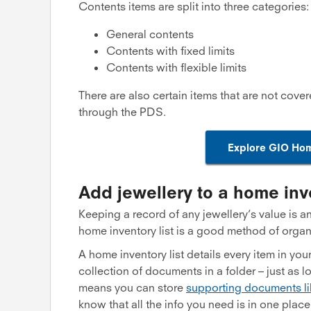
Contents items are split into three categories:
General contents
Contents with fixed limits
Contents with flexible limits
There are also certain items that are not cover
through the PDS.
Explore GIO Hom
Add jewellery to a home inve
Keeping a record of any jewellery’s value is a
home inventory list is a good method of organ
A home inventory list details every item in your 
collection of documents in a folder – just as l
means you can store
supporting documents li
know that all the info you need is in one place