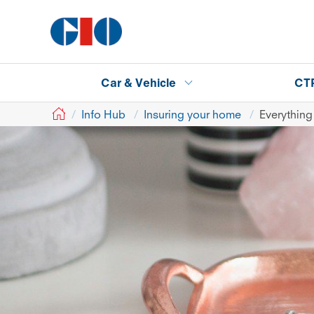
Car & Vehicle
CT
GIO
Info Hub
Insuring your home
Everything