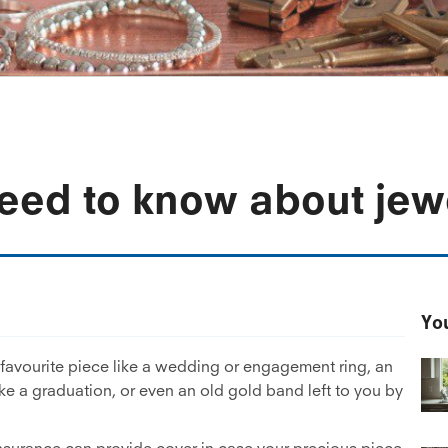
eed to know about jew
You
favourite piece like a wedding or engagement ring, an
ike a graduation, or even an old gold band left to you by
 insurance can provide cover in case your precious piece