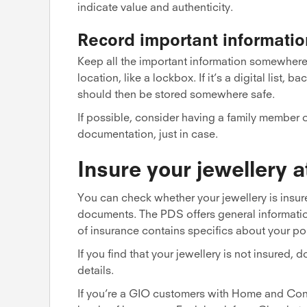
indicate value and authenticity.
Record important informatio
Keep all the important information somewhere saf
location, like a lockbox. If it’s a digital list,
should then be stored somewhere safe.
If possible, consider having a family member o
documentation, just in case.
Insure your jewellery 
You can check whether your jewellery is insure
documents. The PDS offers general information 
of insurance contains specifics about your po
If you find that your jewellery is not insured,
details.
If you’re a GIO customers with Home and Cont