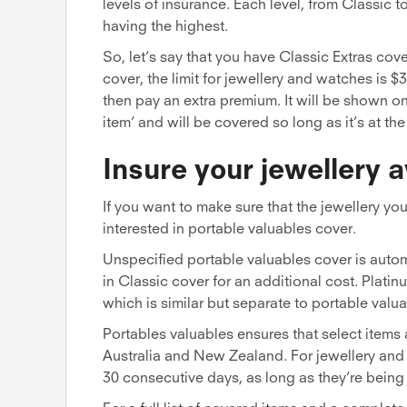
levels of insurance. Each level, from Classic to
having the highest.
So, let’s say that you have Classic Extras cov
cover, the limit for jewellery and watches is $
then pay an extra premium. It will be shown on
item’ and will be covered so long as it’s at th
Insure your jewellery
If you want to make sure that the jewellery y
interested in portable valuables cover.
Unspecified portable valuables cover is autom
in Classic cover for an additional cost. Plati
which is similar but separate to portable valua
Portables valuables ensures that select items
Australia and New Zealand. For jewellery and 
30 consecutive days, as long as they’re being 