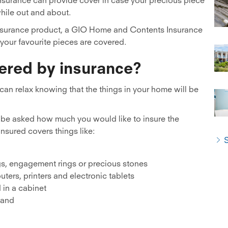
while out and about.
 insurance product, a GIO Home and Contents Insurance
your favourite pieces are covered.
ered by insurance?
 can relax knowing that the things in your home will be
l be asked how much you would like to insure the
nsured covers things like:
S
gs, engagement rings or precious stones
ters, printers and electronic tablets
 in a cabinet
, and