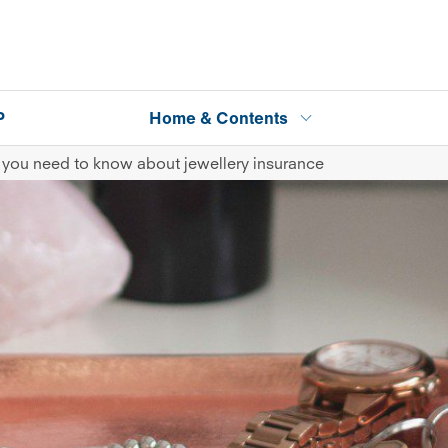
P
Home & Contents
 you need to know about jewellery insurance