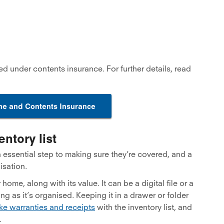
ed under contents insurance. For further details, read
e and Contents Insurance
ntory list
n essential step to making sure they’re covered, and a
isation.
home, along with its value. It can be a digital file or a
ong as it’s organised. Keeping it in a drawer or folder
ke warranties and receipts
with the inventory list, and
.