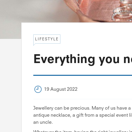
LIFESTYLE
Everything you n
19 August 2022
Jewellery can be precious. Many of us have a 
antique necklace, a gift from a special event l
an uncle.
Whatever the item, having the right jewellery