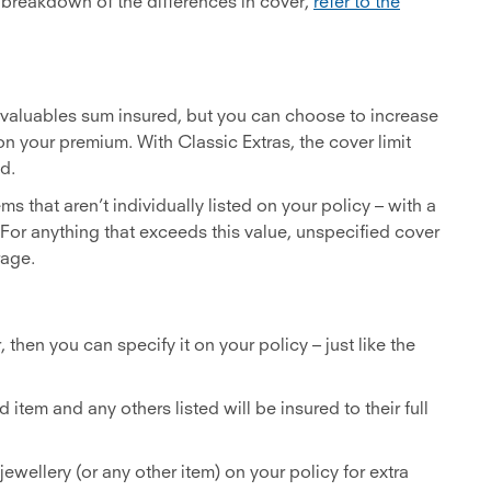
e breakdown of the differences in cover,
refer to the
e valuables sum insured, but you can choose to increase
n your premium. With Classic Extras, the cover limit
d.
ems that aren’t individually listed on your policy – with a
n. For anything that exceeds this value, unspecified cover
rage.
, then you can specify it on your policy – just like the
 item and any others listed will be insured to their full
jewellery (or any other item) on your policy for extra