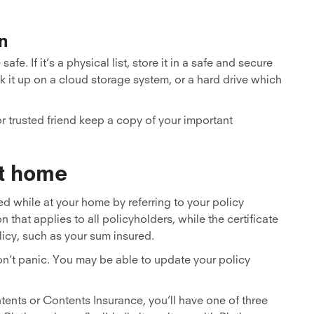
n
e. If it’s a physical list, store it in a safe and secure
 back it up on a cloud storage system, or a hard drive which
r trusted friend keep a copy of your important
at home
d while at your home by referring to your policy
that applies to all policyholders, while the certificate
licy, such as your sum insured.
 don’t panic. You may be able to update your policy
ents or Contents Insurance, you’ll have one of three