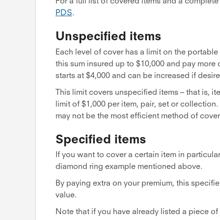
For a full list of covered items and a complet
PDS
.
Unspecified items
Each level of cover has a limit on the portabl
this sum insured up to $10,000 and pay more o
starts at $4,000 and can be increased if desire
This limit covers unspecified items – that is, it
limit of $1,000 per item, pair, set or collectio
may not be the most efficient method of cove
Specified items
If you want to cover a certain item in particular
diamond ring example mentioned above.
By paying extra on your premium, this specified
value.
Note that if you have already listed a piece of 