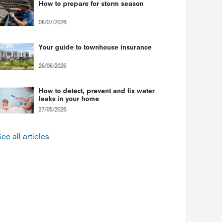
How to prepare for storm season
08/07/2026
Your guide to townhouse insurance
26/06/2026
How to detect, prevent and fix water
leaks in your home
27/05/2026
ee all articles