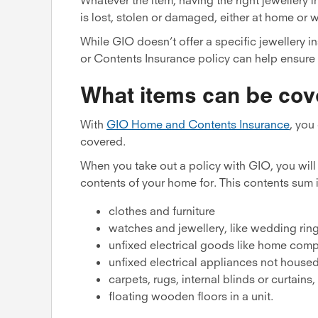
is lost, stolen or damaged, either at home or 
While GIO doesn’t offer a specific jewellery
or Contents Insurance policy can help ensure 
What items can be cov
With
GIO Home and Contents Insurance
, you
covered.
When you take out a policy with GIO, you wil
contents of your home for. This contents sum i
clothes and furniture
watches and jewellery, like wedding rin
unfixed electrical goods like home compu
unfixed electrical appliances not housed
carpets, rugs, internal blinds or curtains
floating wooden floors in a unit.