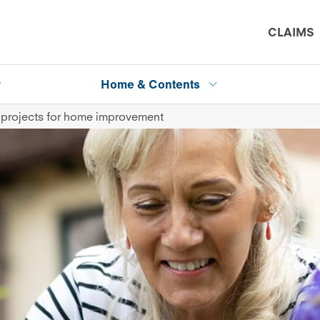
CLAIMS
P
Home & Contents
 projects for home improvement