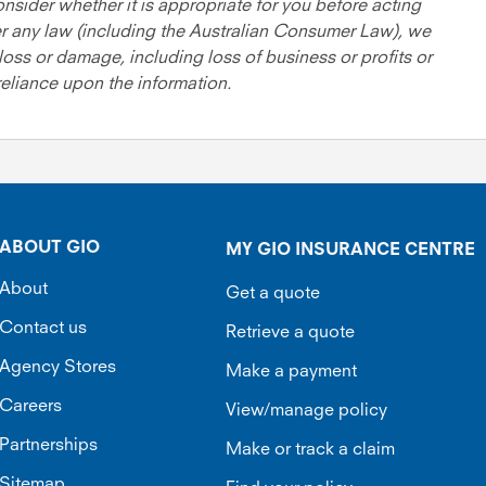
onsider whether it is appropriate for you before acting
er any law (including the Australian Consumer Law), we
loss or damage, including loss of business or profits or
 reliance upon the information.
ABOUT GIO
MY GIO INSURANCE CENTRE
About
Get a quote
Contact us
Retrieve a quote
Agency Stores
Make a payment
Careers
View/manage policy
Partnerships
Make or track a claim
Sitemap