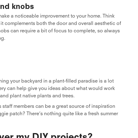
and knobs
ake a noticeable improvement to your home. Think
 it complements both the door and overall aesthetic of
obs can require a bit of focus to complete, so always
ng.
ng your backyard in a plant-filled paradise is a lot
ursery can help give you ideas about what would work
and plant native plants and trees.
’s staff members can be a great source of inspiration
ggie patch? There’s nothing quite like a fresh summer
ver my DIY projects?