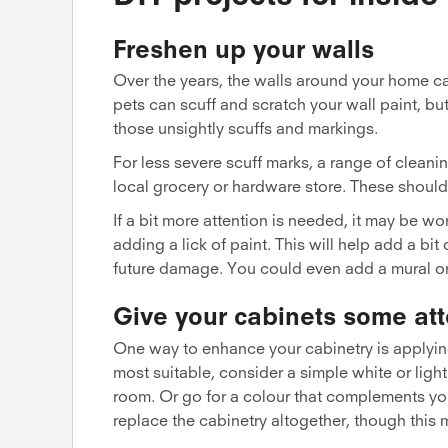
Freshen up your walls
Over the years, the walls around your home can
pets can scuff and scratch your wall paint, bu
those unsightly scuffs and markings.
For less severe scuff marks, a range of cleani
local grocery or hardware store. These should 
If a bit more attention is needed, it may be w
adding a lick of paint. This will help add a bi
future damage. You could even add a mural or f
Give your cabinets some att
One way to enhance your cabinetry is applying 
most suitable, consider a simple white or light
room. Or go for a colour that complements yo
replace the cabinetry altogether, though this 