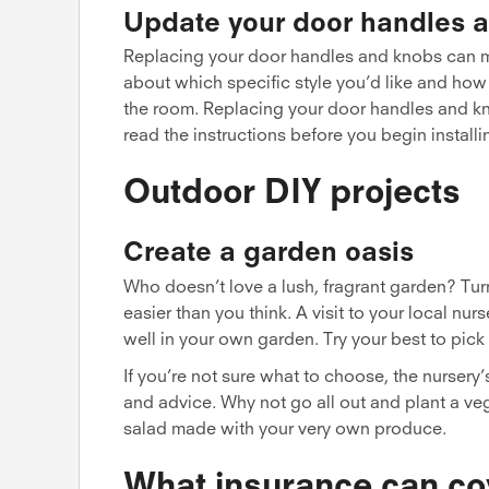
Update your door handles 
Replacing your door handles and knobs can m
about which specific style you’d like and how
the room. Replacing your door handles and kn
read the instructions before you begin installi
Outdoor DIY projects
Create a garden oasis
Who doesn’t love a lush, fragrant garden? Turni
easier than you think. A visit to your local n
well in your own garden. Try your best to pick 
If you’re not sure what to choose, the nursery
and advice. Why not go all out and plant a ve
salad made with your very own produce.
What insurance can co