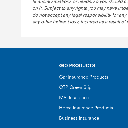
financial situations or needs, so you should c
on it. Subject to any rights you may have und
do not accept any legal responsibility for any 
any other indirect loss, incurred as a result of
GIO PRODUCTS
Car Insurance Products
CTP Green Slip
MAI Insurance
Home Insurance Products
Business Insurance