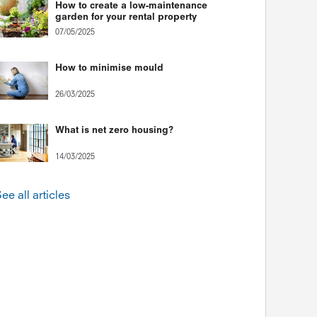
How to create a low-maintenance
garden for your rental property
07/05/2025
How to minimise mould
26/03/2025
What is net zero housing?
14/03/2025
ee all articles