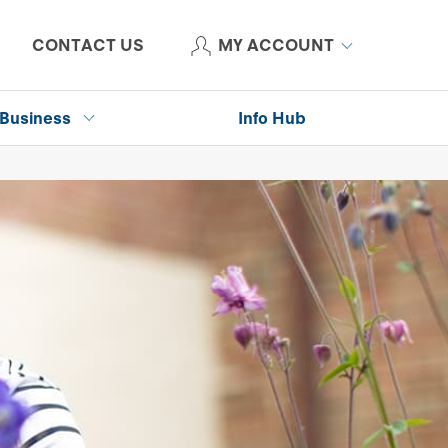
CONTACT US
MY ACCOUNT
Business
Info Hub