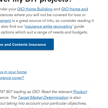
under your
GIO Home Builiding
and
GIO Home and
stances where you will not be covered for loss or
tement
is a great source of info, so consider reading it
lso find our '
insurance while renovating
' guide
e options which suit a range of needs and budgets.
e and Contents Insurance
aks in your home
urance cover?
97 807 trading as GIO. Read the relevant
Product
rance. The
Target Market Determination
is also
ut taking into account your particular objectives,