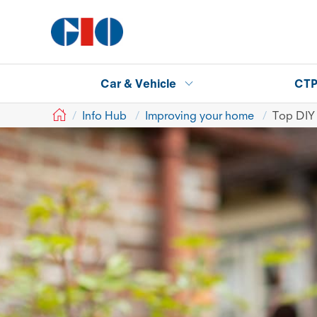
Car & Vehicle
CT
GIO
Info Hub
Improving your home
Top DIY