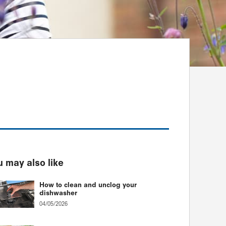
 may also like
How to clean and unclog your
dishwasher
04/05/2026