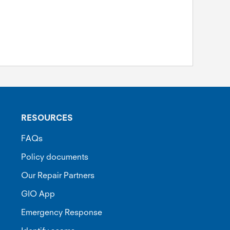
RESOURCES
FAQs
Policy documents
Our Repair Partners
GIO App
Emergency Response