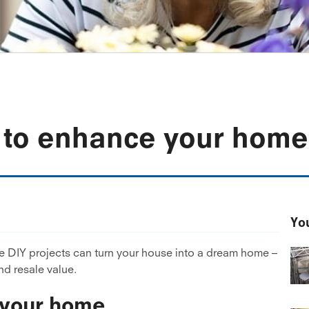
s to enhance your home
You
ese DIY projects can turn your house into a dream home –
nd resale value.
e your home