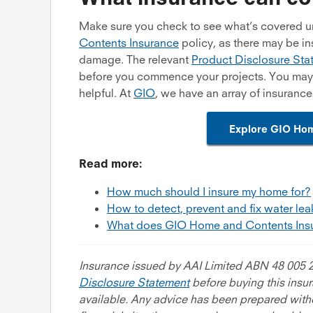
Make sure you check to see what’s covered 
Contents Insurance
policy, as there may be in
damage. The relevant
Product Disclosure Sta
before you commence your projects. You may a
helpful. At
GIO
, we have an array of insuranc
Explore GIO Hom
Read more:
How much should I insure my home for?
How to detect, prevent and fix water le
What does GIO Home and Contents Ins
Insurance issued by AAI Limited ABN 48 005 2
Disclosure Statement
before buying this insu
available. Any advice has been prepared witho