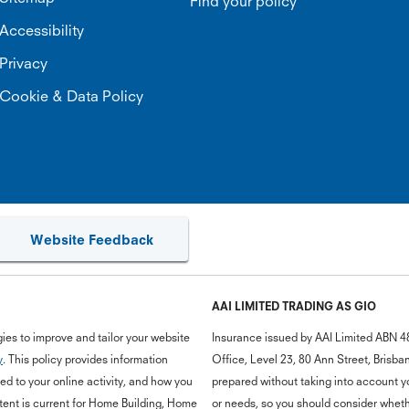
Find your policy
Accessibility
Privacy
Cookie & Data Policy
Website Feedback
AAI LIMITED TRADING AS GIO
ies to improve and tailor your website
Insurance issued by AAI Limited ABN 4
y
. This policy provides information
Office, Level 23, 80 Ann Street, Bris
d to your online activity, and how you
prepared without taking into account you
ent is current for Home Building, Home
or needs, so you should consider whethe