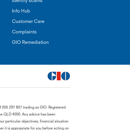
Identify scams
Info Hub
Customer Care
Complaints
GIO Remediation
G
8 005 297 807 trading as GIO. Registered
close
a
bane QLD 4000. Any advice has been
Q
r particular objectives, financial situation
Ch
r it is appropriate for you before acting on