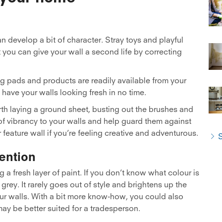
 develop a bit of character. Stray toys and playful
t you can give your wall a second life by correcting
ng pads and products are readily available from your
have your walls looking fresh in no time.
orth laying a ground sheet, busting out the brushes and
t of vibrancy to your walls and help guard them against
eature wall if you’re feeling creative and adventurous.
S
ention
a fresh layer of paint. If you don’t know what colour is
 grey. It rarely goes out of style and brightens up the
ur walls. With a bit more know-how, you could also
may be better suited for a tradesperson.