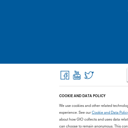
COOKIE AND DATA POLICY
We use cookies and other related technolog
experience. See our
Cookie and Data Polic
about how GIO collects and uses data relate
can choose to remain anonymous. This cont