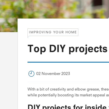
IMPROVING YOUR HOME
Top DIY project
02 November 2023
With a bit of creativity and elbow grease, th
while potentially boosting its market appeal a
DIY projects for insid