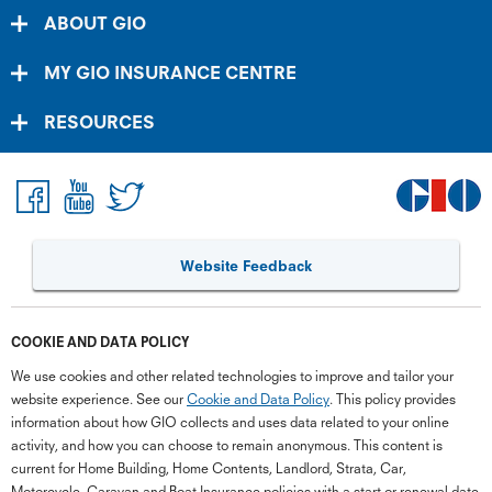
ABOUT GIO
MY GIO INSURANCE CENTRE
RESOURCES
Website Feedback
COOKIE AND DATA POLICY
We use cookies and other related technologies to improve and tailor your
website experience. See our
Cookie and Data Policy
. This policy provides
information about how GIO collects and uses data related to your online
activity, and how you can choose to remain anonymous. This content is
current for Home Building, Home Contents, Landlord, Strata, Car,
Motorcycle, Caravan and Boat Insurance policies with a start or renewal date