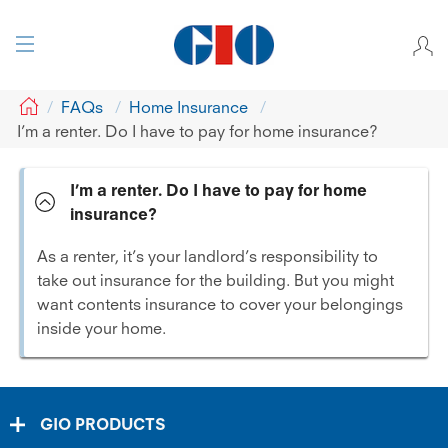
GIO
FAQs
Home Insurance
I’m a renter. Do I have to pay for home insurance?
I’m a renter. Do I have to pay for home
insurance?
As a renter, it’s your landlord’s responsibility to
take out insurance for the building. But you might
want contents insurance to cover your belongings
inside your home.
GIO PRODUCTS