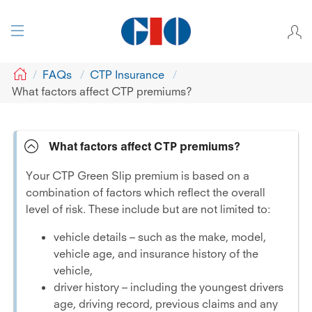
GIO
FAQs
CTP Insurance
What factors affect CTP premiums?
What factors affect CTP premiums?
Your CTP Green Slip premium is based on a
combination of factors which reflect the overall
level of risk. These include but are not limited to:
vehicle details – such as the make, model,
vehicle age, and insurance history of the
vehicle,
driver history – including the youngest drivers
age, driving record, previous claims and any