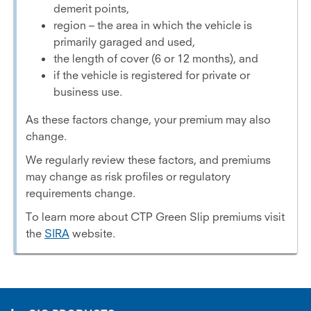
demerit points,
region – the area in which the vehicle is
primarily garaged and used,
the length of cover (6 or 12 months), and
if the vehicle is registered for private or
business use.
As these factors change, your premium may also
change.
We regularly review these factors, and premiums
may change as risk profiles or regulatory
requirements change.
To learn more about CTP Green Slip premiums visit
the
SIRA
website.