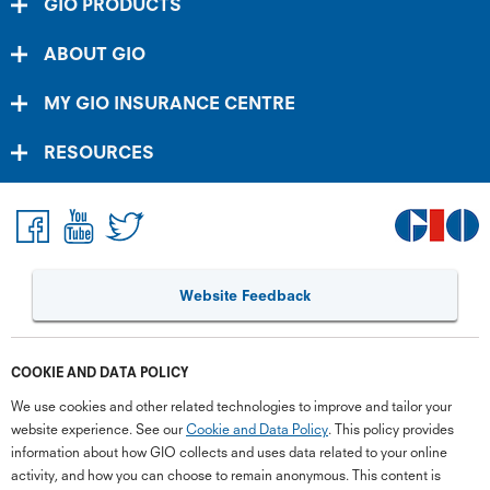
GIO PRODUCTS
ABOUT GIO
MY GIO INSURANCE CENTRE
RESOURCES
Website Feedback
COOKIE AND DATA POLICY
We use cookies and other related technologies to improve and tailor your
website experience. See our
Cookie and Data Policy
. This policy provides
information about how GIO collects and uses data related to your online
activity, and how you can choose to remain anonymous. This content is