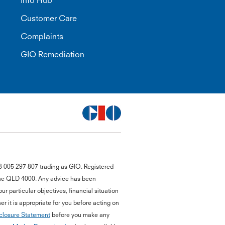
Info Hub
Customer Care
Complaints
GIO Remediation
G
8 005 297 807 trading as GIO. Registered
close
a
bane QLD 4000. Any advice has been
Q
r particular objectives, financial situation
Ch
r it is appropriate for you before acting on
wi
closure Statement
before you make any
th