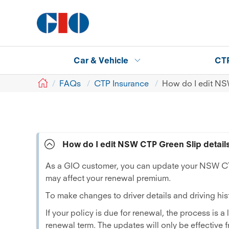
Car & Vehicle
CT
GIO
FAQs
CTP Insurance
How do I edit NS
How do I edit NSW CTP Green Slip detail
As a GIO customer, you can update your NSW CTP
may affect your renewal premium.
To make changes to driver details and driving hist
If your policy is due for renewal, the process is a
renewal term. The updates will only be effective 