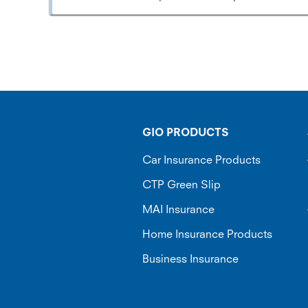
GIO PRODUCTS
Car Insurance Products
CTP Green Slip
MAI Insurance
Home Insurance Products
Business Insurance