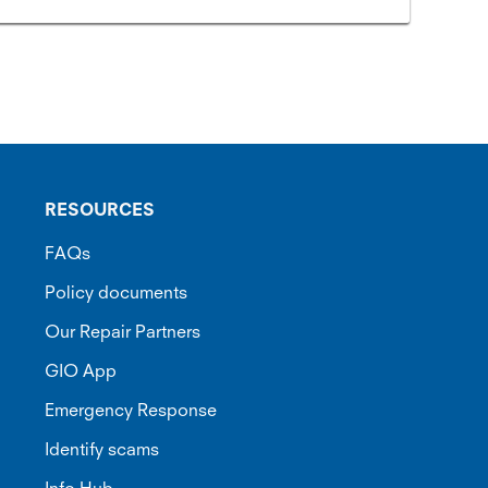
RESOURCES
FAQs
Policy documents
Our Repair Partners
GIO App
Emergency Response
Identify scams