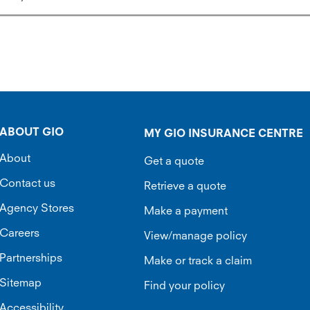
ABOUT GIO
MY GIO INSURANCE CENTRE
About
Get a quote
Contact us
Retrieve a quote
Agency Stores
Make a payment
Careers
View/manage policy
Partnerships
Make or track a claim
Sitemap
Find your policy
Accessibility