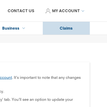
CONTACT US
MY ACCOUNT
Business
Claims
ccount
. It’s important to note that any changes
cy.
cy’ tab. You’ll see an option to update your