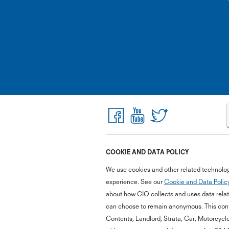
COOKIE AND DATA POLICY
We use cookies and other related technolog
experience. See our
Cookie and Data Polic
about how GIO collects and uses data relate
can choose to remain anonymous. This cont
Contents, Landlord, Strata, Car, Motorcycl