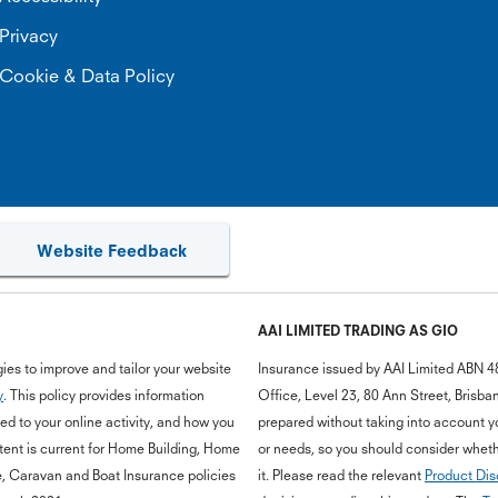
Privacy
Cookie & Data Policy
Website Feedback
AAI LIMITED TRADING AS GIO
ies to improve and tailor your website
Insurance issued by AAI Limited ABN 4
y
. This policy provides information
Office, Level 23, 80 Ann Street, Bris
d to your online activity, and how you
prepared without taking into account you
ent is current for Home Building, Home
or needs, so you should consider whethe
e, Caravan and Boat Insurance policies
it. Please read the relevant
Product Dis