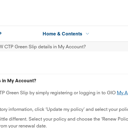
P
Home & Contents
W CTP Green Slip details in My Account?
s in My Account?
 Green Slip by simply registering or logging in to GIO
My A
ory information, click ‘Update my policy’ and select your poli
 little different. Select your policy and choose the ‘Renew Poli
from your renewal date.