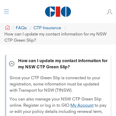
GIO
FAQs
CTP Insurance
How can I update my contact information for my NSW
CTP Green Slip?
How can I update my contact information for
my NSW CTP Green Slip?
Since your CTP Green Slip is connected to your
registration, some information must be updated
with Transport for NSW (TfNSW).
You can also manage your NSW CTP Green Slip
online. Register or log in to GIO
My Account
to pay
or edit your policy details including renewal term,