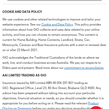
COOKIE AND DATA POLICY
We use cookies and other related technologies to improve and tailor your
website experience. See our
Cookie and Data Policy
. This policy provides
information about how GIO collects and uses data related to your online
activity, and how you can choose to remain anonymous. This content is
current for Home Building, Home Contents, Landlord, Strata, Car,
Motorcycle, Caravan and Boat Insurance policies with a start or renewal date
on or after 22 March 2021.
GIO acknowledges the Traditional Custodians of the lands on where we
work, live, and conduct business across Australia. We pay our respects to
Elders past and present. Read more about our
commitment to reconciliation
.
G
close
a
AAI LIMITED TRADING AS GIO
Q
Insurance issued by AAI Limited ABN 48 005 297 807 trading as
Ch
GIO. Registered Office, Level 23, 80 Ann Street, Brisbane QLD 4000. Any
wi
advice has been prepared without taking into account your particular
th
objectives, financial situation or needs, so you should consider whether it is
GI
appropriate for you before acting on it. Please read the relevant
Product
Vi
Disclosure Statement
before you make any decision regarding this product.
As