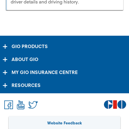
driver details and driving history.
GIO PRODUCTS
ABOUT GIO
MY GIO INSURANCE CENTRE
RESOURCES
Website Feedback