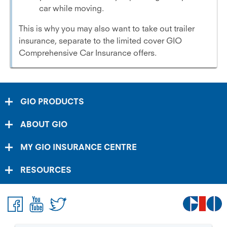
car while moving.
This is why you may also want to take out trailer
insurance, separate to the limited cover GIO
Comprehensive Car Insurance offers.
GIO PRODUCTS
ABOUT GIO
MY GIO INSURANCE CENTRE
RESOURCES