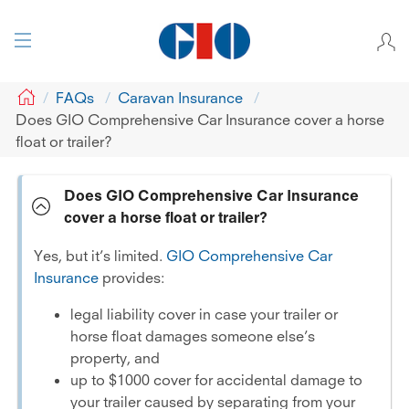
GIO
FAQs
Caravan Insurance
Does GIO Comprehensive Car Insurance cover a horse
float or trailer?
Does GIO Comprehensive Car Insurance
cover a horse float or trailer?
Yes, but it’s limited.
GIO Comprehensive Car
Insurance
provides:
legal liability cover in case your trailer or
horse float damages someone else’s
property, and
up to $1000 cover for accidental damage to
your trailer caused by separating from your