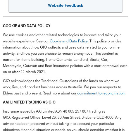
Website Feedback
COOKIE AND DATA POLICY
We use cookies and other related technologies to improve and tailor your
website experience. See our
Cookie and Data Policy
. This policy provides
information about how GIO collects and uses data related to your online
activity, and how you can choose to remain anonymous. This content is
current for Home Building, Home Contents, Landlord, Strata, Car,
Motorcycle, Caravan and Boat Insurance policies with a start or renewal date
on or after 22 March 2021.
GIO acknowledges the Traditional Custodians of the lands on where we
work, live, and conduct business across Australia. We pay our respects to
Elders past and present. Read more about our
commitment to reconciliation
.
G
close
a
AAI LIMITED TRADING AS GIO
Q
Insurance issued by AAI Limited ABN 48 005 297 807 trading as
Ch
GIO. Registered Office, Level 23, 80 Ann Street, Brisbane QLD 4000. Any
wi
advice has been prepared without taking into account your particular
th
objectives, financial situation or needs, so you should consider whether it is