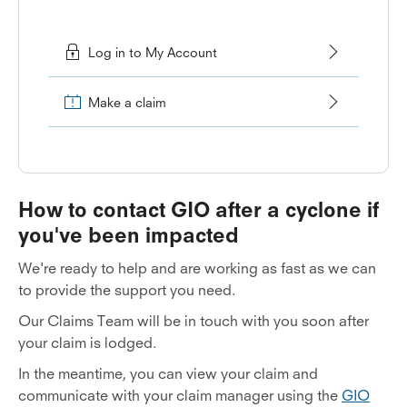
Log in to My Account
Make a claim
How to contact GIO after a cyclone if
you've been impacted
We're ready to help and are working as fast as we can
to provide the support you need.
Our Claims Team will be in touch with you soon after
your claim is lodged.
In the meantime, you can view your claim and
communicate with your claim manager using the
GIO