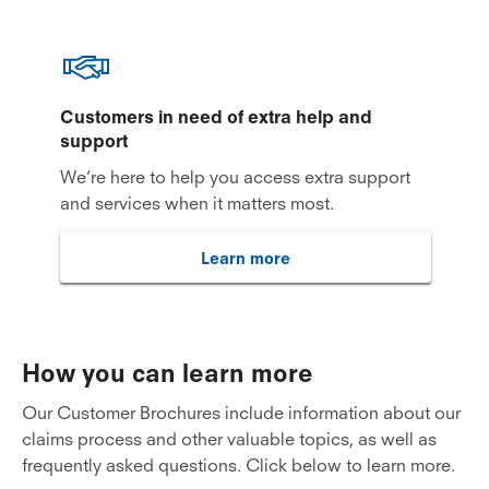
Customers in need of extra help and
support
We’re here to help you access extra support
and services when it matters most.
Learn more
How you can learn more
Our Customer Brochures include information about our
claims process and other valuable topics, as well as
frequently asked questions. Click below to learn more.