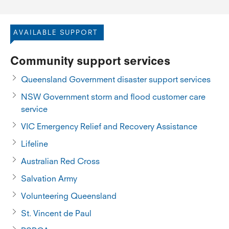
AVAILABLE SUPPORT
Community support services
Queensland Government disaster support services
NSW Government storm and flood customer care
service
VIC Emergency Relief and Recovery Assistance
Lifeline
Australian Red Cross
Salvation Army
Volunteering Queensland
St. Vincent de Paul