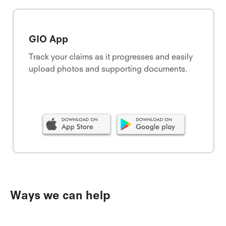
GIO App
Track your claims as it progresses and easily
upload photos and supporting documents.
Ways we can help