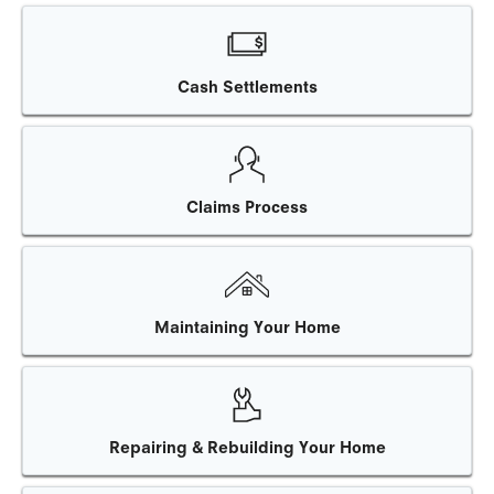
Cash Settlements
Claims Process
Maintaining Your Home
Repairing & Rebuilding Your Home