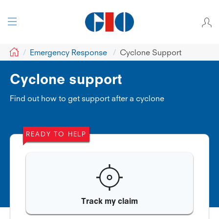
GIO
Emergency Response
Cyclone Support
Cyclone support
Find out how to get support after a cyclone
READY TO HELP
Track my claim