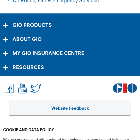
NT Police, Fire & Emergency Services
GIO PRODUCTS
ABOUT GIO
MY GIO INSURANCE CENTRE
RESOURCES
Website Feedback
COOKIE AND DATA POLICY
We use cookies and other related technologies to improve and tailor your