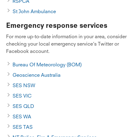
RSPCA
St John Ambulance
Emergency response services
For more up-to-date information in your area, consider
checking your local emergency service’s Twitter or
Facebook account.
Bureau Of Meteorology (BOM)
Geoscience Australia
SES NSW
SES VIC
SES QLD
SES WA
SES TAS