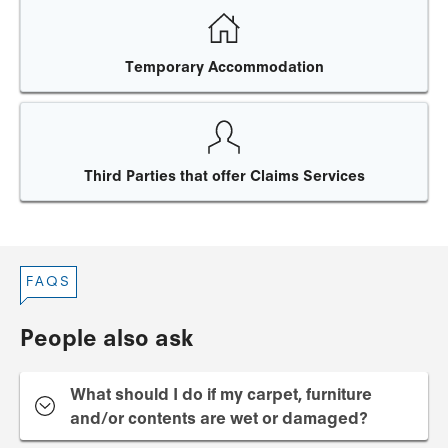
Temporary Accommodation
Third Parties that offer Claims Services
FAQS
People also ask
What should I do if my carpet, furniture
and/or contents are wet or damaged?