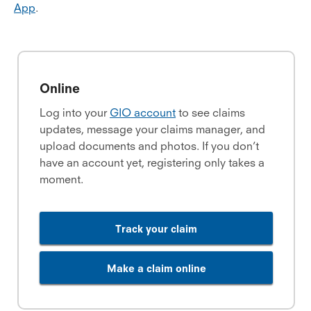
App
.
Online
Log into your
GIO account
to see claims
updates, message your claims manager, and
upload documents and photos. If you don’t
have an account yet, registering only takes a
moment.
Track your claim
Make a claim online