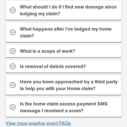
What should I do if I find new damage since
lodging my claim?
What happens after I’ve lodged my home
claim?
What is a scope of work?
Is removal of debris covered?
Have you been approached by a third party
to help you with your Home claim?
Is the home claim excess payment SMS
message I received a scam?
View more weather event FAQs