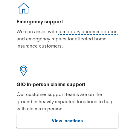
Emergency support
We can assist with
temporary accommodation
and emergency repairs for affected home
insurance customers.
GIO in-person claims support
Our customer support teams are on the
ground in heavily impacted locations to help
with claims in person.
View locations