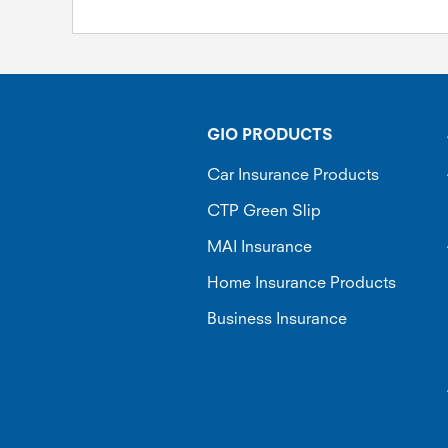
GIO PRODUCTS
Car Insurance Products
CTP Green Slip
MAI Insurance
Home Insurance Products
Business Insurance