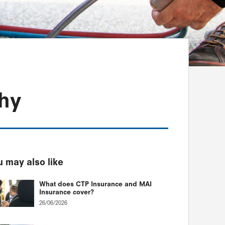
thy
 may also like
What does CTP Insurance and MAI
Insurance cover?
26/06/2026