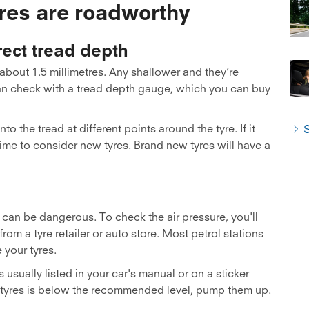
yres are roadworthy
ect tread depth
about 1.5 millimetres. Any shallower and they’re
can check with a tread depth gauge, which you can buy
o the tread at different points around the tyre. If it
S
ime to consider new tyres. Brand new tyres will have a
d can be dangerous. To check the air pressure, you'll
om a tyre retailer or auto store. Most petrol stations
 your tyres.
usually listed in your car's manual or on a sticker
our tyres is below the recommended level, pump them up.