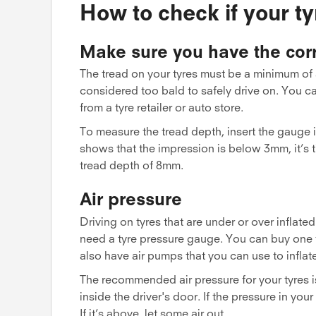
How to check if your t
Make sure you have the corr
The tread on your tyres must be a minimum of 
considered too bald to safely drive on. You 
from a tyre retailer or auto store.
To measure the tread depth, insert the gauge int
shows that the impression is below 3mm, it’s t
tread depth of 8mm.
Air pressure
Driving on tyres that are under or over inflate
need a tyre pressure gauge. You can buy one fr
also have air pumps that you can use to inflate
The recommended air pressure for your tyres is 
inside the driver's door. If the pressure in y
If it’s above, let some air out.