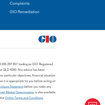
Complaints
GIO Remediation
G
8 005 297 807 trading as GIO. Registered
close
a
bane QLD 4000. Any advice has been
Q
r particular objectives, financial situation
Ch
r it is appropriate for you before acting on
wi
closure Statement
before you make any
th
rget Market Determination
is also available.
GI
Vi
 the
Online Terms and Conditions
.
As