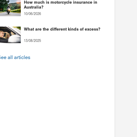
How much is motorcycle insurance in
Australia?
10/06/2026
What are the different kinds of excess?
13/08/2025
ee all articles