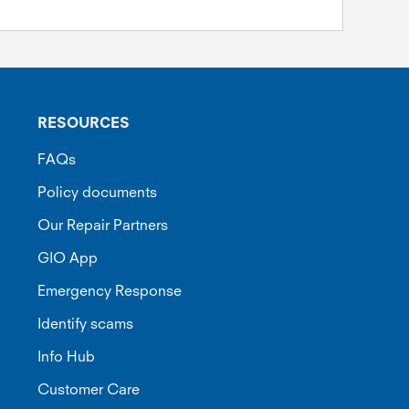
RESOURCES
FAQs
Policy documents
Our Repair Partners
GIO App
Emergency Response
Identify scams
Info Hub
Customer Care