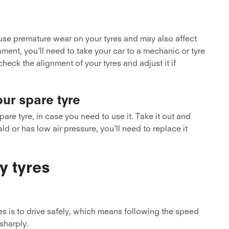
use premature wear on your tyres and may also affect
ment, you'll need to take your car to a mechanic or tyre
check the alignment of your tyres and adjust it if
our spare tyre
are tyre, in case you need to use it. Take it out and
ald or has low air pressure, you'll need to replace it
y tyres
es is to drive safely, which means following the speed
 sharply.