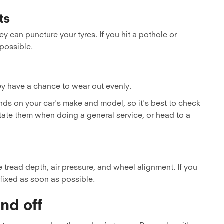
ts
y can puncture your tyres. If you hit a pothole or
 possible.
ey have a chance to wear out evenly.
ds on your car's make and model, so it's best to check
tate them when doing a general service, or head to a
 tread depth, air pressure, and wheel alignment. If you
 fixed as soon as possible.
nd off