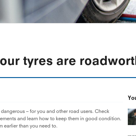
your tyres are roadwor
You
e dangerous – for you and other road users. Check
irements and learn how to keep them in good condition.
 earlier than you need to.