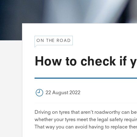
ON THE ROAD
How to check if 
22 August 2022
Driving on tyres that aren’t roadworthy can b
whether your tyres meet the legal safety requ
That way you can avoid having to replace them