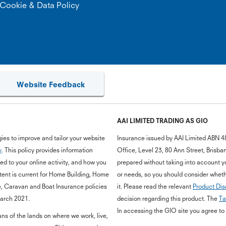
Cookie & Data Policy
Website Feedback
AAI LIMITED TRADING AS GIO
ies to improve and tailor your website
Insurance issued by AAI Limited ABN 4
y
. This policy provides information
Office, Level 23, 80 Ann Street, Bris
d to your online activity, and how you
prepared without taking into account you
ent is current for Home Building, Home
or needs, so you should consider whethe
e, Caravan and Boat Insurance policies
it. Please read the relevant
Product Dis
March 2021.
decision regarding this product. The
Ta
In accessing the GIO site you agree to
s of the lands on where we work, live,