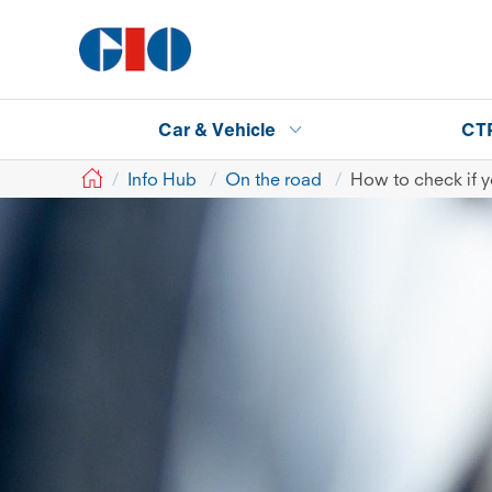
Car & Vehicle
CT
GIO
Info Hub
On the road
How to check if y