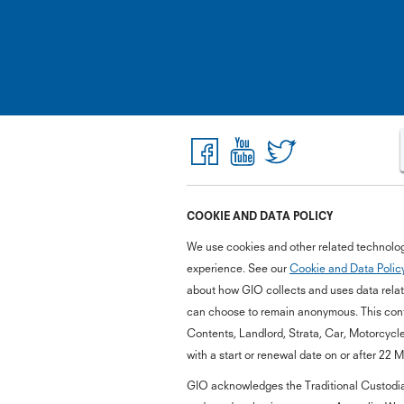
COOKIE AND DATA POLICY
We use cookies and other related technolog
experience. See our
Cookie and Data Polic
about how GIO collects and uses data relate
can choose to remain anonymous. This cont
Contents, Landlord, Strata, Car, Motorcycl
with a start or renewal date on or after 22 
GIO acknowledges the Traditional Custodian