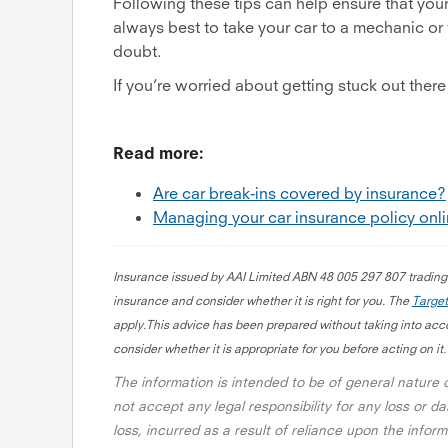
Following these tips can help ensure that you
always best to take your car to a mechanic or ty
doubt.
If you’re worried about getting stuck out there 
Read more:
Are car break-ins covered by insurance?
Managing your car insurance policy onl
Insurance issued by AAI Limited ABN 48 005 297 807 tradin
insurance and consider whether it is right for you. The
Target
apply.This advice has been prepared without taking into accou
consider whether it is appropriate for you before acting on it.
The information is intended to be of general nature
not accept any legal responsibility for any loss or da
loss, incurred as a result of reliance upon the info