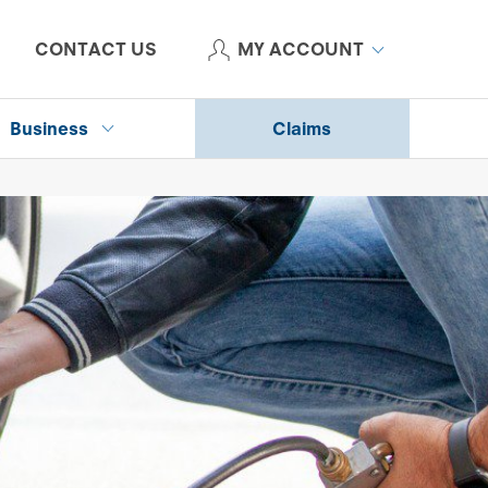
CONTACT US
MY ACCOUNT
Business
Claims