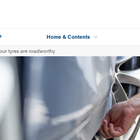
P
Home & Contents
our tyres are roadworthy