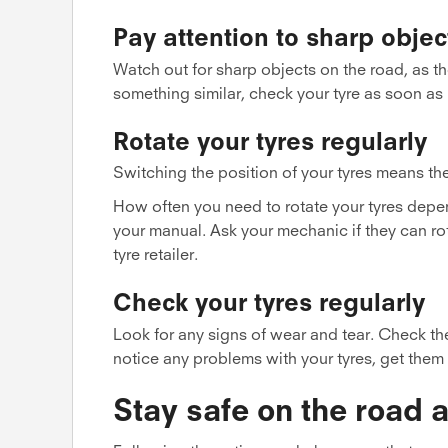
Pay attention to sharp objec
Watch out for sharp objects on the road, as the
something similar, check your tyre as soon as
Rotate your tyres regularly
Switching the position of your tyres means th
How often you need to rotate your tyres depen
your manual. Ask your mechanic if they can ro
tyre retailer.
Check your tyres regularly
Look for any signs of wear and tear. Check the
notice any problems with your tyres, get them
Stay safe on the road a