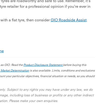
r tyres are roadworthy and safe to use. Remember, it's
re retailer for a professional opinion if you're ever in
with a flat tyre, then consider
GIO Roadside Assist
.
ine
g as GIO. Read the
Product Disclosure Statement
before buying this
 Market Determination
is also available. Limits, conditions and exclusions
nt your particular objectives, financial situation or needs, so you should
 only. Subject to any rights you may have under any law, we do
mage, including loss of business or profits or any other indirect
rmation. Please make your own enquiries.