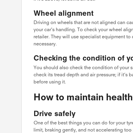
Wheel alignment
Driving on wheels that are not aligned can ca
your car's handling. To check your wheel align
retailer. They will use specialist equipment to 
necessary.
Checking the condition of y
You should also check the condition of your sp
check its tread depth and air pressure; if it’s b
before using it.
How to maintain health
Drive safely
One of the best things you can do for your tyr
limit, braking gently, and not accelerating too