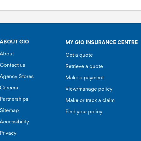
ABOUT GIO
MY GIO INSURANCE CENTRE
About
Get a quote
Contact us
Retrieve a quote
Agency Stores
Make a payment
Careers
View/manage policy
Partnerships
Make or track a claim
Sitemap
Find your policy
Accessibility
Privacy