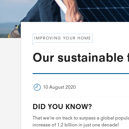
IMPROVING YOUR HOME
Our sustainable 
10 August 2020
DID YOU KNOW?
That we’re on track to surpass a global popula
increase of 1.2 billion in just one decade!