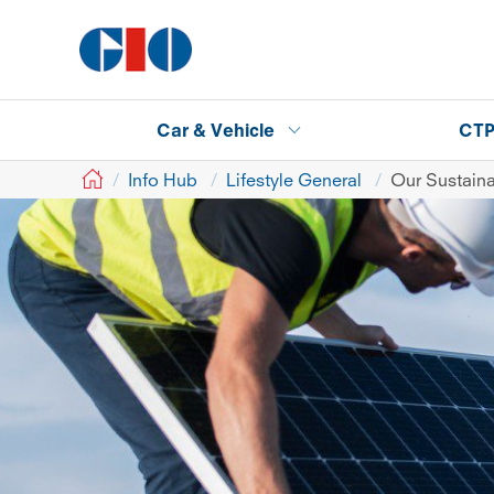
Car & Vehicle
CT
GIO
Info Hub
Lifestyle General
Our Sustaina