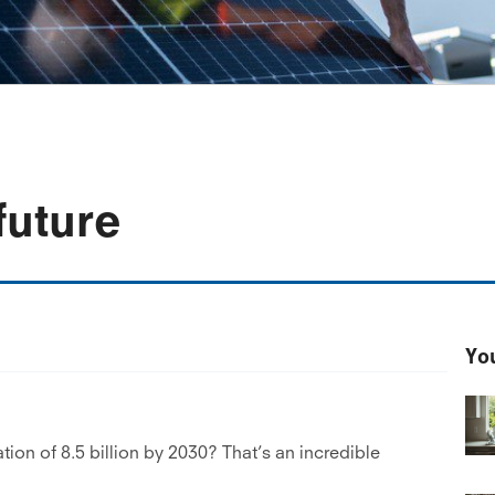
future
You
tion of 8.5 billion by 2030? That’s an incredible