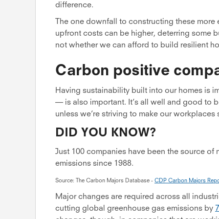
difference.
The one downfall to constructing these more e
upfront costs can be higher, deterring some b
not whether we can afford to build resilient 
Carbon positive comp
Having sustainability built into our homes is 
— is also important. It’s all well and good to b
unless we’re striving to make our workplaces su
DID YOU KNOW?
Just 100 companies have been the source of 
emissions since 1988.
Source: The Carbon Majors Database -
CDP Carbon Majors Repo
Major changes are required across all industri
cutting global greenhouse gas emissions by