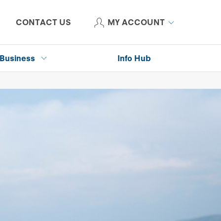
CONTACT US
MY ACCOUNT
Business
Info Hub