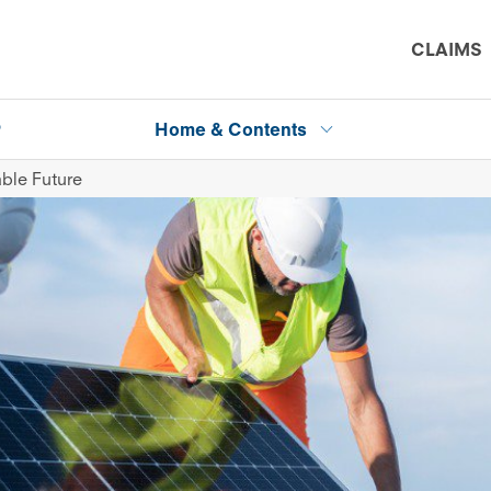
CLAIMS
P
Home & Contents
ble Future