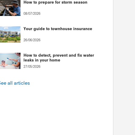
How to prepare for storm season
08/07/2026
Your guide to townhouse insurance
26/06/2026
How to detect, prevent and fix water
leaks in your home
27/05/2026
ee all articles