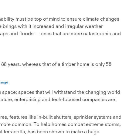
nability must be top of mind to ensure climate changes
 brings with it increased and irregular weather
 snaps and floods — ones that are more catastrophic and
s 88 years, whereas that of a timber home is only 58
hange
g space; spaces that will withstand the changing world
nature, enterprising and tech-focused companies are
es, features like in-built shutters, sprinkler systems and
ing more common. To help homes combat extreme storms,
 of terracotta, has been shown to make a huge