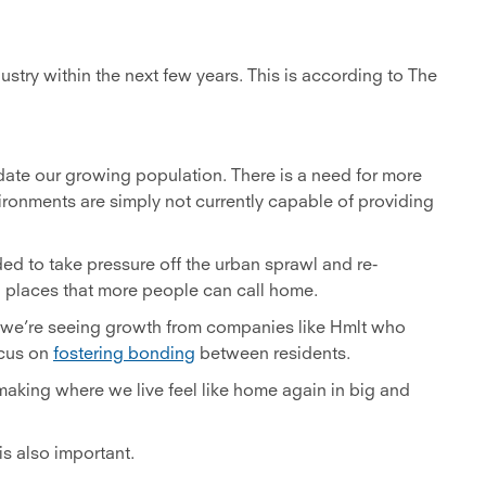
dustry within the next few years. This is according to The
odate our growing population. There is a need for more
vironments are simply not currently capable of providing
ded to take pressure off the urban sprawl and re-
 places that more people can call home.
, we’re seeing growth from companies like Hmlt who
ocus on
fostering bonding
between residents.
aking where we live feel like home again in big and
is also important.