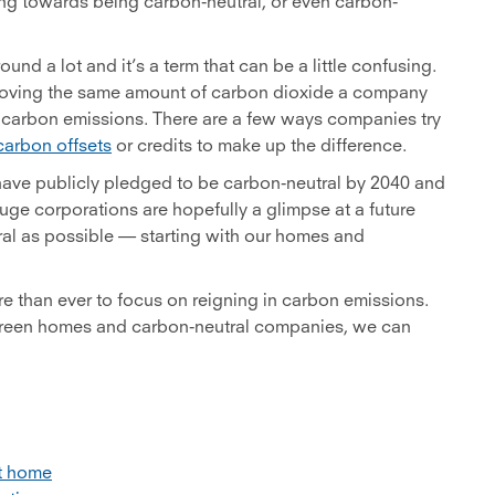
ng towards being carbon-neutral, or even carbon-
und a lot and it’s a term that can be a little confusing.
emoving the same amount of carbon dioxide a company
o carbon emissions. There are a few ways companies try
carbon offsets
or credits to make up the difference.
ve publicly pledged to be carbon-neutral by 2040 and
uge corporations are hopefully a glimpse at a future
ral as possible — starting with our homes and
e than ever to focus on reigning in carbon emissions.
, green homes and carbon-neutral companies, we can
rt home