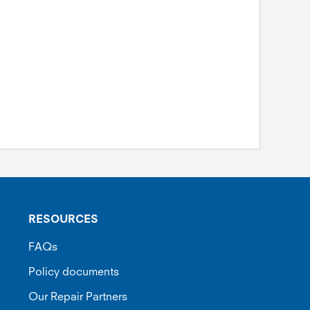
RESOURCES
FAQs
Policy documents
Our Repair Partners