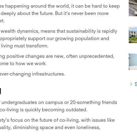
es happening around the world, it can be hard to keep
 deeply about the future. But it’s never been more
et.
wealth dynamics, means that sustainability is rapidly
appropriately support our growing population and
living must transform.
ing positive changes are new, often unprecedented,
 home to how we work.
ever-changing infrastructures.
S
g
 of undergraduates on campus or 20-something friends
co-living is quickly becoming outdated.
y’s focus on the future of co-living, with issues like
ality, diminishing space and even loneliness,