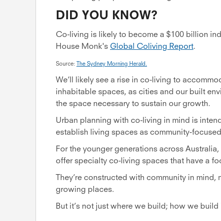
DID YOU KNOW?
Co-living is likely to become a $100 billion in
House Monk's
Global Coliving Report
.
Source:
The Sydney Morning Herald.
We’ll likely see a rise in co-living to accomm
inhabitable spaces, as cities and our built en
the space necessary to sustain our growth.
Urban planning with co-living in mind is inten
establish living spaces as community-focused
For the younger generations across Australia
offer specialty co-living spaces that have a f
They’re constructed with community in mind, m
growing places.
But it’s not just where we build; how we build 