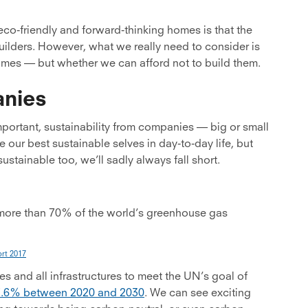
co-friendly and forward-thinking homes is that the
uilders. However, what we really need to consider is
homes — but whether we can afford not to build them.
anies
important, sustainability from companies — big or small
e our best sustainable selves in day-to-day life, but
stainable too, we’ll sadly always fall short.
more than 70% of the world’s greenhouse gas
rt 2017
es and all infrastructures to meet the UN’s goal of
7.6% between 2020 and 2030
. We can see exciting