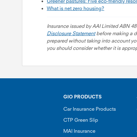
Greener pastures: Five eco-friendly reso
What is net zero housing?
Insurance issued by AAI Limited ABN 48
Disclosure Statement
before making a de
prepared without taking into account your
you should consider whether it is appropr
GIO PRODUCTS
Car Insurance Products
CTP Green Slip
MAI Insurance