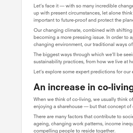
Let’s face it — with so many incredible chang
up with present circumstances, let alone think
important to future-proof and protect the plan
Our changing climate, combined with shifting 
becoming a more pressing issue. In order to 
changing environment, our traditional ways of 
The biggest ways through which we’ll be see
sustainability practices, from how we live at
Let’s explore some expert predictions for our 
An increase in co-livin
When we think of co-living, we usually think
enjoying a sharehouse — but that concept of 
There are many factors that contribute to societ
ageing, changing work patterns, income inequ
compelling people to reside together.