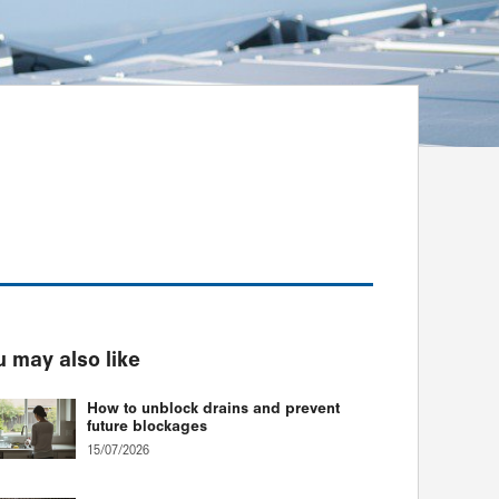
 may also like
How to unblock drains and prevent
future blockages
15/07/2026