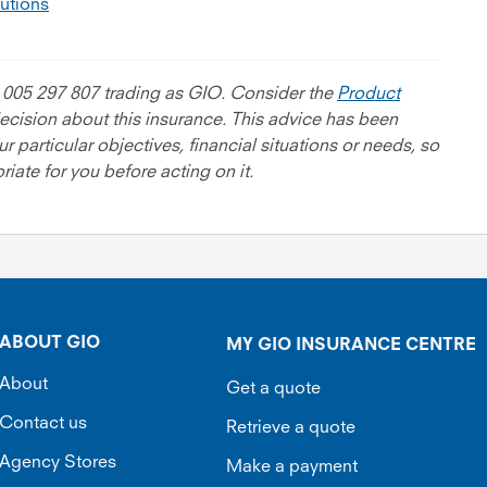
lutions
 005 297 807 trading as GIO. Consider the
Product
cision about this insurance. This advice has been
 particular objectives, financial situations or needs, so
iate for you before acting on it.
ABOUT GIO
MY GIO INSURANCE CENTRE
About
Get a quote
Contact us
Retrieve a quote
Agency Stores
Make a payment