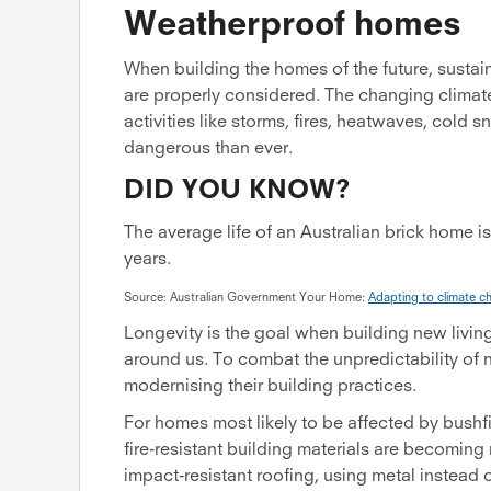
Weatherproof homes
When building the homes of the future, sustai
are properly considered. The changing climate
activities like storms, fires, heatwaves, cold
dangerous than ever.
DID YOU KNOW?
The average life of an Australian brick home i
years.
Source: Australian Government Your Home:
Adapting to climate c
Longevity is the goal when building new livin
around us. To combat the unpredictability of 
modernising their building practices.
For homes most likely to be affected by bushfir
fire-resistant building materials are becom
impact-resistant roofing, using metal instead