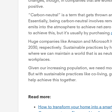
changes, though, in companies that are worki
positive.
“Carbon-neutral” is a term that gets thrown aro
Essentially, being carbon-neutral involves r
emits into the atmosphere to achieve net-zer
to achieve this, but it’s usually by purchasing
Huge companies like Amazon and Microsoft ha
2030, respectively. Sustainable practices by h
where we can maintain a world that is as neut
workplaces.
Given our increasing population, we need mor
But with sustainable practices like co-living
help achieve this together.
Read more:
How to transform your home into a sma