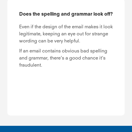
Does the spelling and grammar look off?
Even if the design of the email makes it look
legitimate, keeping an eye out for strange
wording can be very helpful.
If an email contains obvious bad spelling
and grammar, there’s a good chance it’s
fraudulent.