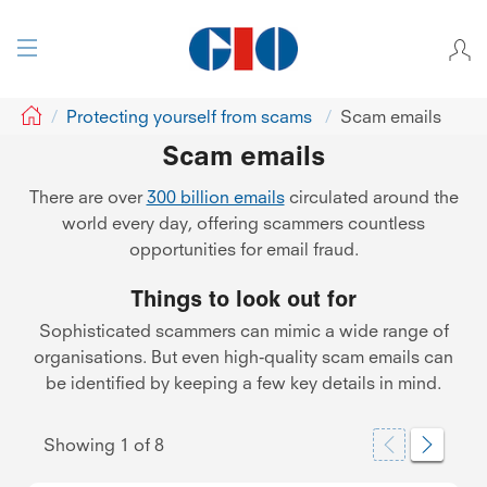
GIO
Protecting yourself from scams
Scam emails
Scam emails
There are over
300 billion emails
circulated around the
world every day, offering scammers countless
opportunities for email fraud.
Things to look out for
Sophisticated scammers can mimic a wide range of
organisations. But even high-quality scam emails can
be identified by keeping a few key details in mind.
Showing
1
of
8