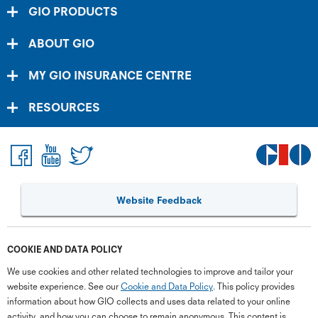
GIO PRODUCTS
ABOUT GIO
MY GIO INSURANCE CENTRE
RESOURCES
Website Feedback
COOKIE AND DATA POLICY
We use cookies and other related technologies to improve and tailor your
website experience. See our
Cookie and Data Policy
. This policy provides
information about how GIO collects and uses data related to your online
activity, and how you can choose to remain anonymous. This content is