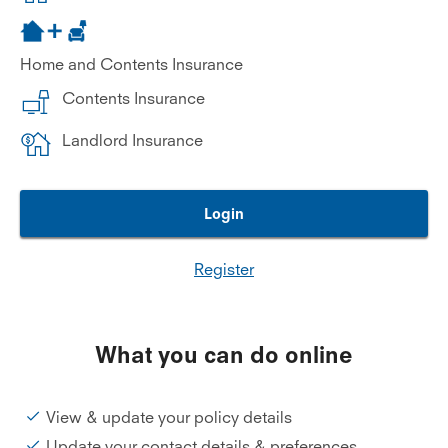
Home and Contents Insurance
Contents Insurance
Landlord Insurance
Login
Register
What you can do online
View & update your policy details
Update your contact details & preferences