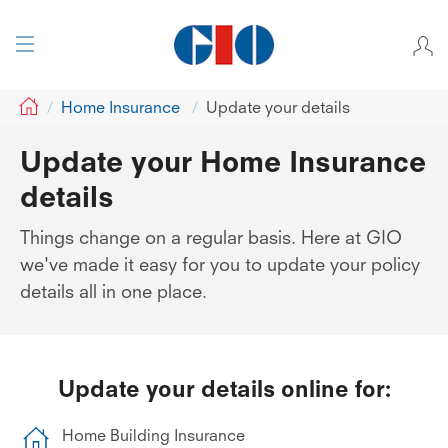
GIO
Home Insurance
Update your details
Update your Home Insurance
details
Things change on a regular basis. Here at GIO
we've made it easy for you to update your policy
details all in one place.
Update your details online for:
Home Building Insurance