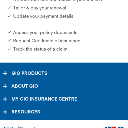
Tailor & pay your renewal
Update your payment details
Access your policy documents
Request Certificate of insurance
Track the status of a claim
GIO PRODUCTS
ABOUT GIO
MY GIO INSURANCE CENTRE
RESOURCES