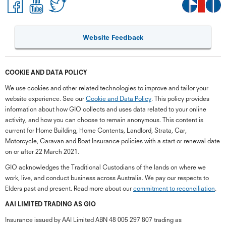
Website Feedback
COOKIE AND DATA POLICY
We use cookies and other related technologies to improve and tailor your
website experience. See our
Cookie and Data Policy
. This policy provides
information about how GIO collects and uses data related to your online
activity, and how you can choose to remain anonymous. This content is
current for Home Building, Home Contents, Landlord, Strata, Car,
Motorcycle, Caravan and Boat Insurance policies with a start or renewal date
on or after 22 March 2021.
GIO acknowledges the Traditional Custodians of the lands on where we
work, live, and conduct business across Australia. We pay our respects to
Elders past and present. Read more about our
commitment to reconciliation
.
AAI LIMITED TRADING AS GIO
Insurance issued by AAI Limited ABN 48 005 297 807 trading as