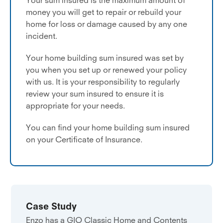
money you will get to repair or rebuild your
home for loss or damage caused by any one
incident.
Your home building sum insured was set by
you when you set up or renewed your policy
with us. It is your responsibility to regularly
review your sum insured to ensure it is
appropriate for your needs.
You can find your home building sum insured
on your Certificate of Insurance.
Case Study
Enzo has a GIO Classic Home and Contents