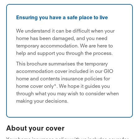
Ensuring you have a safe place to live
We understand it can be difficult when your
home has been damaged, and you need
temporary accommodation. We are here to
help and support you through the process.
This brochure summarises the temporary
accommodation cover included in our GIO
home and contents insurance policies for
home cover only*. We hope it guides you
through what you may wish to consider when
making your decisions.
About your cover