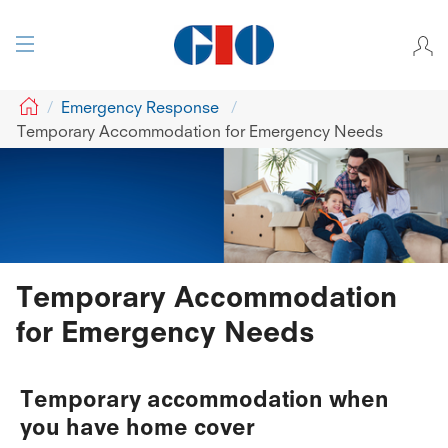
GIO
Emergency Response
Temporary Accommodation for Emergency Needs
Temporary Accommodation
for Emergency Needs
Temporary accommodation when
you have home cover