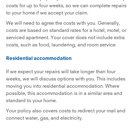
costs for up to four weeks, so we can complete repairs
to your home if we accept your claim.
We will need to agree the costs with you. Generally,
costs are based on standard rates for a hotel, motel, or
serviced apartment. Your cover does not include extra
costs, such as food, laundering, and room service.
Residential accommodation
If we expect your repairs will take longer than four
weeks, we will discuss options with you. This includes
moving you into residential accommodation. Where
possible, this accommodation is in a similar area and
standard to your home.
Your policy also covers costs to redirect your mail and
connect water, gas, and electricity.