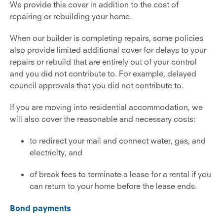
We provide this cover in addition to the cost of
repairing or rebuilding your home.
When our builder is completing repairs, some policies
also provide limited additional cover for delays to your
repairs or rebuild that are entirely out of your control
and you did not contribute to. For example, delayed
council approvals that you did not contribute to.
If you are moving into residential accommodation, we
will also cover the reasonable and necessary costs:
to redirect your mail and connect water, gas, and
electricity, and
of break fees to terminate a lease for a rental if you
can return to your home before the lease ends.
Bond payments