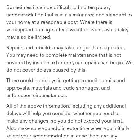
Sometimes it can be difficult to find temporary
accommodation that is in a similar area and standard to
your home at a reasonable cost. Where there is
widespread damage after a weather event, availability
may also be limited.
Repairs and rebuilds may take longer than expected.
You may need to complete maintenance that is not
covered by insurance before your repairs can begin. We
do not cover delays caused by this.
There could be delays in getting council permits and
approvals, materials and trade shortages, and
unforeseen circumstances.
All of the above information, including any additional
delays will help you consider whether you need to
make any changes, so you do not exceed your limit.
Also make sure you add in extra time when you initially
select your accommodation in case there are any