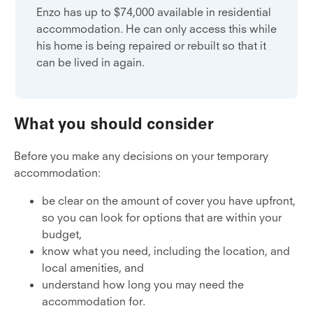
Enzo has up to $74,000 available in residential
accommodation. He can only access this while
his home is being repaired or rebuilt so that it
can be lived in again.
What you should consider
Before you make any decisions on your temporary
accommodation:
be clear on the amount of cover you have upfront,
so you can look for options that are within your
budget,
know what you need, including the location, and
local amenities, and
understand how long you may need the
accommodation for.