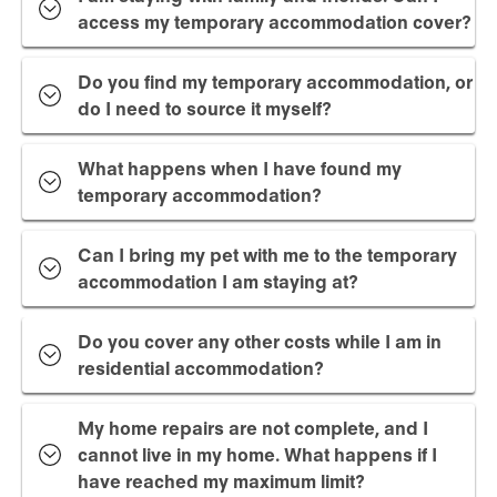
access my temporary accommodation cover?
Do you find my temporary accommodation, or
do I need to source it myself?
What happens when I have found my
temporary accommodation?
Can I bring my pet with me to the temporary
accommodation I am staying at?
Do you cover any other costs while I am in
residential accommodation?
My home repairs are not complete, and I
cannot live in my home. What happens if I
have reached my maximum limit?