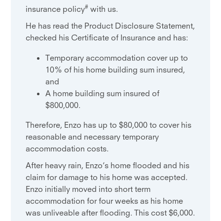
#
insurance policy
with us.
He has read the Product Disclosure Statement,
checked his Certificate of Insurance and has:
Temporary accommodation cover up to
10% of his home building sum insured,
and
A home building sum insured of
$800,000.
Therefore, Enzo has up to $80,000 to cover his
reasonable and necessary temporary
accommodation costs.
After heavy rain, Enzo’s home flooded and his
claim for damage to his home was accepted.
Enzo initially moved into short term
accommodation for four weeks as his home
was unliveable after flooding. This cost $6,000.