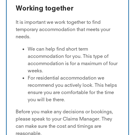
Working together
It is important we work together to find
temporary accommodation that meets your
needs.
We can help find short term
accommodation for you. This type of
accommodation is for a maximum of four
weeks.
For residential accommodation we
recommend you actively look. This helps
ensure you are comfortable for the time
you will be there.
Before you make any decisions or bookings,
please speak to your Claims Manager. They
can make sure the cost and timings are
reasonable.