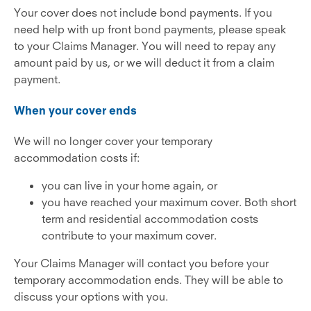
Your cover does not include bond payments. If you
need help with up front bond payments, please speak
to your Claims Manager. You will need to repay any
amount paid by us, or we will deduct it from a claim
payment.
When your cover ends
We will no longer cover your temporary
accommodation costs if:
you can live in your home again, or
you have reached your maximum cover. Both short
term and residential accommodation costs
contribute to your maximum cover.
Your Claims Manager will contact you before your
temporary accommodation ends. They will be able to
discuss your options with you.