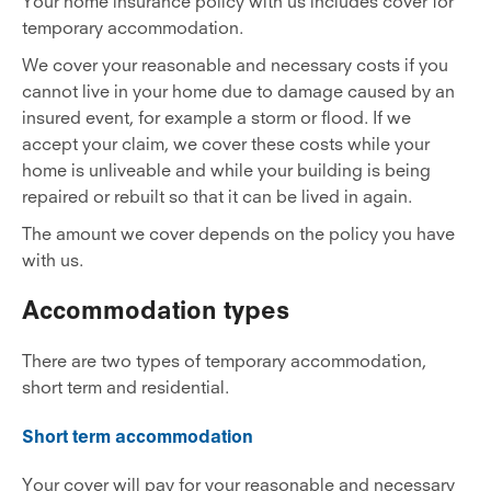
Your home insurance policy with us includes cover for
temporary accommodation.
We cover your reasonable and necessary costs if you
cannot live in your home due to damage caused by an
insured event, for example a storm or flood. If we
accept your claim, we cover these costs while your
home is unliveable and while your building is being
repaired or rebuilt so that it can be lived in again.
The amount we cover depends on the policy you have
with us.
Accommodation types
There are two types of temporary accommodation,
short term and residential.
Short term accommodation
Your cover will pay for your reasonable and necessary