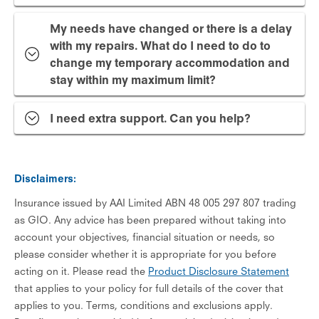
My needs have changed or there is a delay
with my repairs. What do I need to do to
change my temporary accommodation and
stay within my maximum limit?
I need extra support. Can you help?
Disclaimers:
Insurance issued by AAI Limited ABN 48 005 297 807 trading
as GIO. Any advice has been prepared without taking into
account your objectives, financial situation or needs, so
please consider whether it is appropriate for you before
acting on it. Please read the
Product Disclosure Statement
that applies to your policy for full details of the cover that
applies to you. Terms, conditions and exclusions apply.