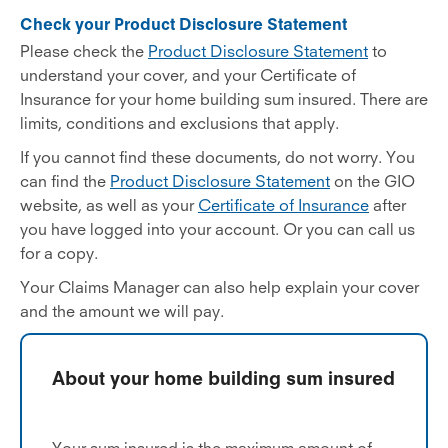
Check your Product Disclosure Statement
Please check the
Product Disclosure Statement
to
understand your cover, and your Certificate of
Insurance for your home building sum insured. There are
limits, conditions and exclusions that apply.
If you cannot find these documents, do not worry. You
can find the
Product Disclosure Statement
on the GIO
website, as well as your
Certificate of Insurance
after
you have logged into your account. Or you can call us
for a copy.
Your Claims Manager can also help explain your cover
and the amount we will pay.
About your home building sum insured
Your sum insured is the maximum amount of