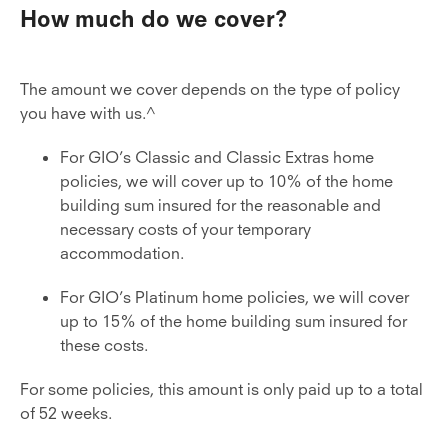
How much do we cover?
The amount we cover depends on the type of policy
you have with us.^
For GIO’s Classic and Classic Extras home
policies, we will cover up to 10% of the home
building sum insured for the reasonable and
necessary costs of your temporary
accommodation.
For GIO’s Platinum home policies, we will cover
up to 15% of the home building sum insured for
these costs.
For some policies, this amount is only paid up to a total
of 52 weeks.