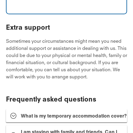
Extra support
Sometimes your circumstances might mean you need
additional support or assistance in dealing with us. This
could be due to your physical or mental health, family or
financial situation, or cultural background. If you are
comfortable, you can tell us about your situation. We
will work with you to arrange support.
Frequently asked questions
What is my temporary accommodation cover?
I am staying with family and friends. Can I