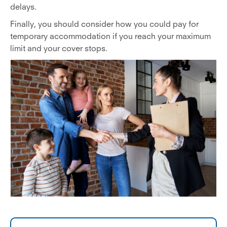
delays.
Finally, you should consider how you could pay for
temporary accommodation if you reach your maximum
limit and your cover stops.