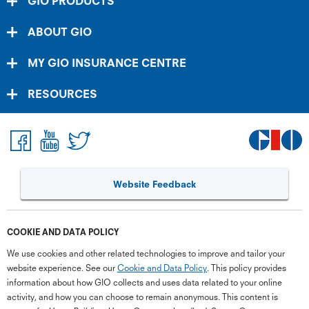
GIO PRODUCTS
ABOUT GIO
MY GIO INSURANCE CENTRE
RESOURCES
Website Feedback
COOKIE AND DATA POLICY
G
close
We use cookies and other related technologies to improve and tailor your
a
website experience. See our
Cookie and Data Policy
. This policy provides
Q
information about how GIO collects and uses data related to your online
activity, and how you can choose to remain anonymous. This content is
Ch