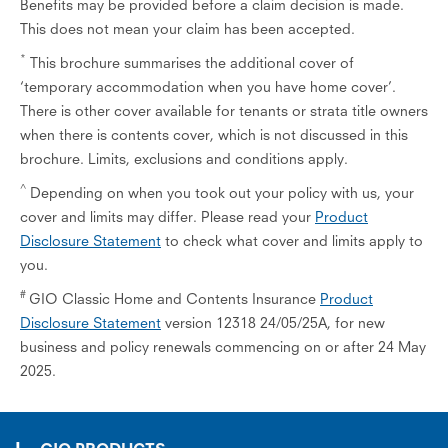
Benefits may be provided before a claim decision is made.
This does not mean your claim has been accepted.
*
This brochure summarises the additional cover of
‘temporary accommodation when you have home cover’.
There is other cover available for tenants or strata title owners
when there is contents cover, which is not discussed in this
brochure. Limits, exclusions and conditions apply.
^
Depending on when you took out your policy with us, your
cover and limits may differ. Please read your
Product
Disclosure Statement
to check what cover and limits apply to
you.
#
GIO Classic Home and Contents Insurance
Product
Disclosure Statement
version 12318 24/05/25A, for new
business and policy renewals commencing on or after 24 May
2025.